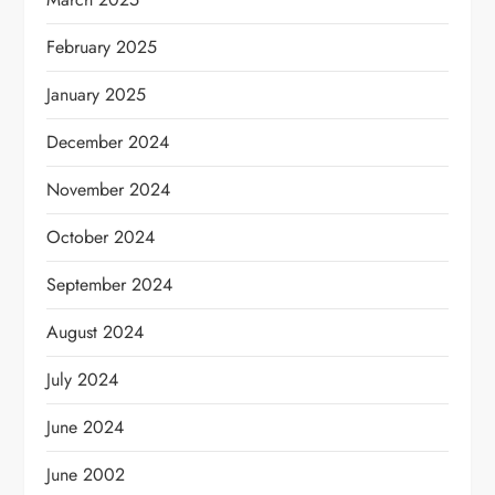
February 2025
January 2025
December 2024
November 2024
October 2024
September 2024
August 2024
July 2024
June 2024
June 2002