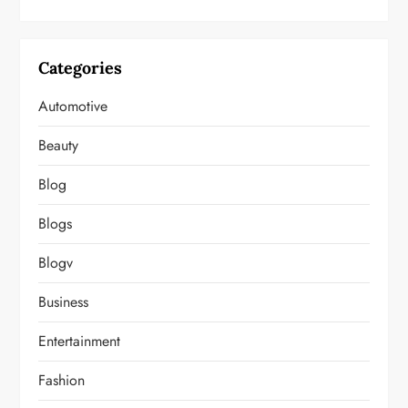
Categories
Automotive
Beauty
Blog
Blogs
Blogv
Business
Entertainment
Fashion