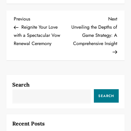
P
Previous
Next
Previous
Next
Post
Post
Reignite Your Love
Unveiling the Depths of
o
with a Spectacular Vow
Game Strategy: A
Renewal Ceremony
Comprehensive Insight
s
t
n
a
Search
v
SEARCH
i
g
Recent Posts