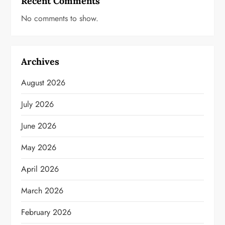
Recent Comments
No comments to show.
Archives
August 2026
July 2026
June 2026
May 2026
April 2026
March 2026
February 2026