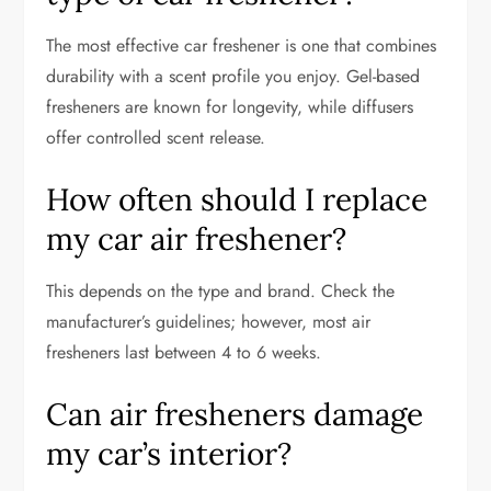
The most effective car freshener is one that combines
durability with a scent profile you enjoy. Gel-based
fresheners are known for longevity, while diffusers
offer controlled scent release.
How often should I replace
my car air freshener?
This depends on the type and brand. Check the
manufacturer’s guidelines; however, most air
fresheners last between 4 to 6 weeks.
Can air fresheners damage
my car’s interior?