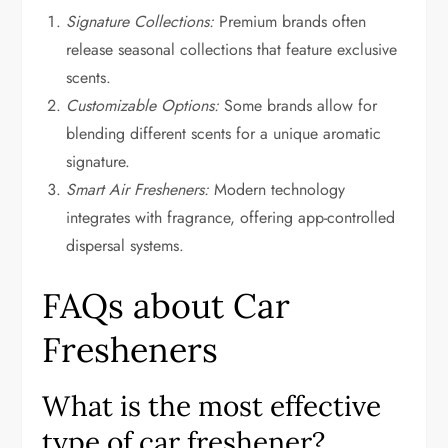
Signature Collections:
Premium brands often
release seasonal collections that feature exclusive
scents.
Customizable Options:
Some brands allow for
blending different scents for a unique aromatic
signature.
Smart Air Fresheners:
Modern technology
integrates with fragrance, offering app-controlled
dispersal systems.
FAQs about Car
Fresheners
What is the most effective
type of car freshener?