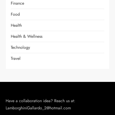
Finance
Food
Health
Health & Wellness
Technology
Travel
Have a collaboration idea? Reach us at:
LamborghiniGallardo_2@hotmail.com