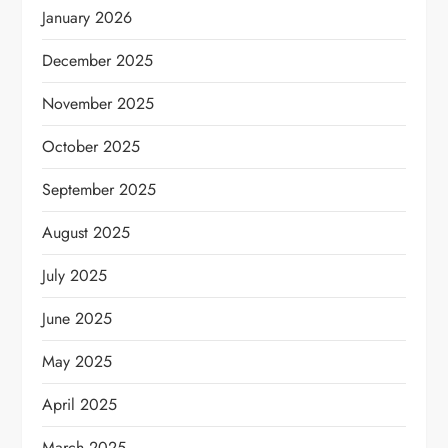
January 2026
December 2025
November 2025
October 2025
September 2025
August 2025
July 2025
June 2025
May 2025
April 2025
March 2025