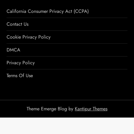
California Consumer Privacy Act (CCPA)
Contact Us
Cookie Privacy Policy
DMCA
Privacy Policy
Terms Of Use
Theme Emerge Blog by
Kantipur Themes