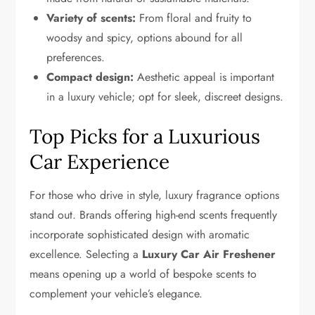
Variety of scents:
From floral and fruity to
woodsy and spicy, options abound for all
preferences.
Compact design:
Aesthetic appeal is important
in a luxury vehicle; opt for sleek, discreet designs.
Top Picks for a Luxurious
Car Experience
For those who drive in style, luxury fragrance options
stand out. Brands offering high-end scents frequently
incorporate sophisticated design with aromatic
excellence. Selecting a
Luxury Car Air Freshener
means opening up a world of bespoke scents to
complement your vehicle’s elegance.