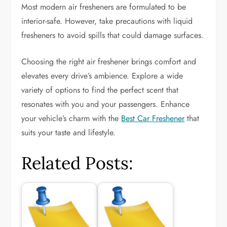
Most modern air fresheners are formulated to be
interior-safe. However, take precautions with liquid
fresheners to avoid spills that could damage surfaces.
Choosing the right air freshener brings comfort and
elevates every drive’s ambience. Explore a wide
variety of options to find the perfect scent that
resonates with you and your passengers. Enhance
your vehicle’s charm with the
Best Car Freshener
that
suits your taste and lifestyle.
Related Posts: