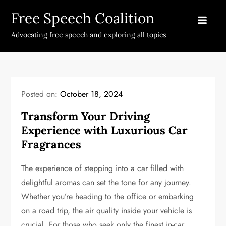
Skip
Free Speech Coalition
to
content
Advocating free speech and exploring all topics
Posted on:
October 18, 2024
Transform Your Driving
Experience with Luxurious Car
Fragrances
The experience of stepping into a car filled with
delightful aromas can set the tone for any journey.
Whether you’re heading to the office or embarking
on a road trip, the air quality inside your vehicle is
crucial. For those who seek only the finest in-car