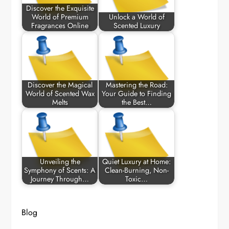
Discover the Exquisite
World of Premium
Unlock a World of
Fragrances Online
Scented Luxury
Discover the Magical
Mastering the Road:
World of Scented Wax
Your Guide to Finding
Melts
the Best…
Unveiling the
Quiet Luxury at Home:
Symphony of Scents: A
Clean-Burning, Non-
Journey Through…
Toxic…
Blog