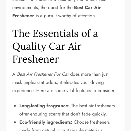
environments, the quest for the
Best Car Air
Freshener
is a pursuit worthy of attention.
The Essentials of a
Quality Car Air
Freshener
A
Best Air Freshener For Car
does more than just
mask unpleasant odors; it elevates your driving
experience. Here are some vital features to consider:
Long-lasting fragrance:
The best air fresheners
offer enduring scents that don’t fade quickly.
Eco-friendly ingredients:
Choose fresheners
made from natural or sustainable materials.