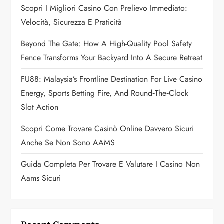
a
Scopri I Migliori Casino Con Prelievo Immediato:
Velocità, Sicurezza E Praticità
t
Beyond The Gate: How A High-Quality Pool Safety
i
Fence Transforms Your Backyard Into A Secure Retreat
o
FU88: Malaysia’s Frontline Destination For Live Casino
n
Energy, Sports Betting Fire, And Round‑the‑Clock
Slot Action
Scopri Come Trovare Casinò Online Davvero Sicuri
Anche Se Non Sono AAMS
Guida Completa Per Trovare E Valutare I Casino Non
Aams Sicuri