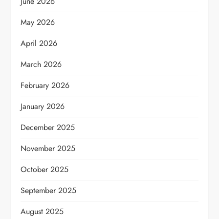
June 2026
May 2026
April 2026
March 2026
February 2026
January 2026
December 2025
November 2025
October 2025
September 2025
August 2025