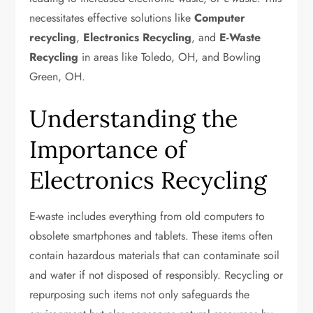
necessitates effective solutions like
Computer
recycling
,
Electronics Recycling
, and
E-Waste
Recycling
in areas like Toledo, OH, and Bowling
Green, OH.
Understanding the
Importance of
Electronics Recycling
E-waste includes everything from old computers to
obsolete smartphones and tablets. These items often
contain hazardous materials that can contaminate soil
and water if not disposed of responsibly. Recycling or
repurposing such items not only safeguards the