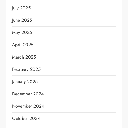
July 2025
June 2025
May 2025
April 2025
March 2025
February 2025
January 2025
December 2024
November 2024
October 2024