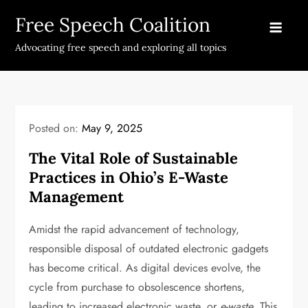
Skip
Free Speech Coalition
to
content
Advocating free speech and exploring all topics
Posted on:
May 9, 2025
The Vital Role of Sustainable
Practices in Ohio’s E-Waste
Management
Amidst the rapid advancement of technology,
responsible disposal of outdated electronic gadgets
has become critical. As digital devices evolve, the
cycle from purchase to obsolescence shortens,
leading to increased electronic waste, or
e-waste
. This