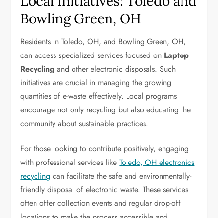
Local Initiatives: Toledo and
Bowling Green, OH
Residents in Toledo, OH, and Bowling Green, OH,
can access specialized services focused on
Laptop
Recycling
and other electronic disposals. Such
initiatives are crucial in managing the growing
quantities of e-waste effectively. Local programs
encourage not only recycling but also educating the
community about sustainable practices.
For those looking to contribute positively, engaging
with professional services like
Toledo, OH electronics
recycling
can facilitate the safe and environmentally-
friendly disposal of electronic waste. These services
often offer collection events and regular drop-off
locations to make the process accessible and