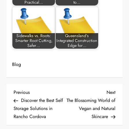
Practical…
to…
Sidewalks vs. Roots:
Queensland’s
Smarter Root Cutting,
Integrated Construction
Safer…
Edge for…
Blog
P
Previous
Next
Previous
Next
Post
Post
Discover the Best Self
The Blossoming World of
o
Storage Solutions in
Vegan and Natural
Rancho Cordova
Skincare
s