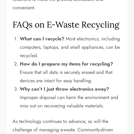
convenient.
FAQs on E-Waste Recycling
What can I recycle?
Most electronics, including
computers, laptops, and small appliances, can be
recycled.
How do I prepare my items for recycling?
Ensure that all data is securely erased and that
devices are intact for easy handling.
Why can’t I just throw electronics away?
Improper disposal can harm the environment and
miss out on recovering valuable materials.
As technology continues to advance, so will the
challenge of managing e-waste. Community-driven