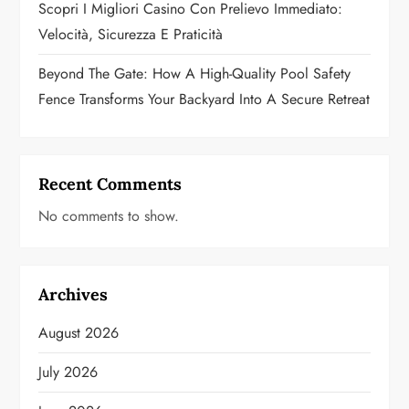
n
Scopri I Migliori Casino Con Prelievo Immediato:
Velocità, Sicurezza E Praticità
Beyond The Gate: How A High-Quality Pool Safety
Fence Transforms Your Backyard Into A Secure Retreat
Recent Comments
No comments to show.
Archives
August 2026
July 2026