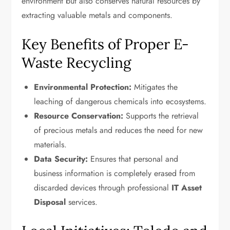
environment but also conserves natural resources by
extracting valuable metals and components.
Key Benefits of Proper E-
Waste Recycling
Environmental Protection:
Mitigates the
leaching of dangerous chemicals into ecosystems.
Resource Conservation:
Supports the retrieval
of precious metals and reduces the need for new
materials.
Data Security:
Ensures that personal and
business information is completely erased from
discarded devices through professional
IT Asset
Disposal
services.