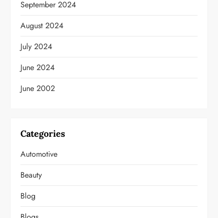
September 2024
August 2024
July 2024
June 2024
June 2002
Categories
Automotive
Beauty
Blog
Blogs