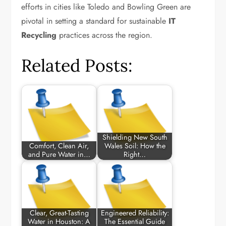
efforts in cities like Toledo and Bowling Green are
pivotal in setting a standard for sustainable
IT
Recycling
practices across the region.
Related Posts:
Shielding New South
Comfort, Clean Air,
Wales Soil: How the
and Pure Water in…
Right…
Clear, Great-Tasting
Engineered Reliability:
Water in Houston: A
The Essential Guide