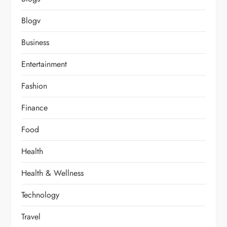
Blogv
Business
Entertainment
Fashion
Finance
Food
Health
Health & Wellness
Technology
Travel