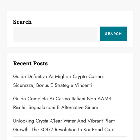
t
n
Search
a
SEARCH
v
i
Recent Posts
g
Guida Definitiva Ai Migliori Crypto Casino:
a
Sicurezza, Bonus E Strategie Vincenti
t
Guida Completa Ai Casino Italiani Non AAMS:
Rischi, Segnalazioni E Alternative Sicure
i
Unlocking Crystal-Clear Water And Vibrant Plant
o
Growth: The KOI77 Revolution In Koi Pond Care