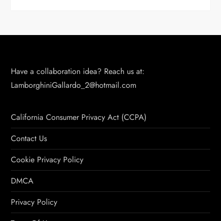
Have a collaboration idea? Reach us at:
LamborghiniGallardo_2@hotmail.com
California Consumer Privacy Act (CCPA)
Contact Us
Cookie Privacy Policy
DMCA
Privacy Policy