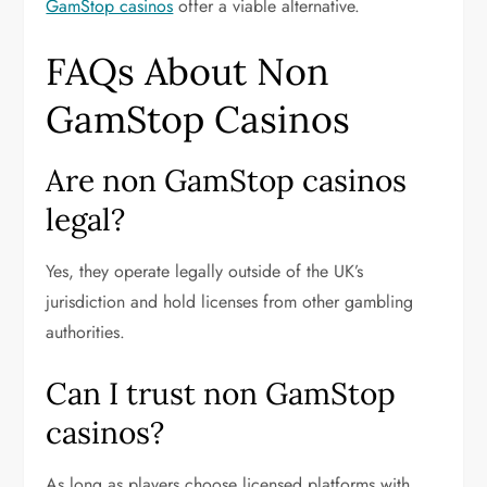
GamStop casinos
offer a viable alternative.
FAQs About Non
GamStop Casinos
Are non GamStop casinos
legal?
Yes, they operate legally outside of the UK’s
jurisdiction and hold licenses from other gambling
authorities.
Can I trust non GamStop
casinos?
As long as players choose licensed platforms with