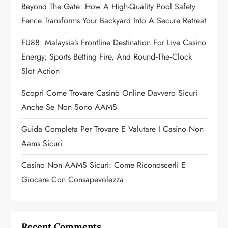
Beyond The Gate: How A High-Quality Pool Safety
a
Fence Transforms Your Backyard Into A Secure Retreat
t
FU88: Malaysia’s Frontline Destination For Live Casino
Energy, Sports Betting Fire, And Round‑the‑Clock
i
Slot Action
o
Scopri Come Trovare Casinò Online Davvero Sicuri
n
Anche Se Non Sono AAMS
Guida Completa Per Trovare E Valutare I Casino Non
Aams Sicuri
Casino Non AAMS Sicuri: Come Riconoscerli E
Giocare Con Consapevolezza
Recent Comments