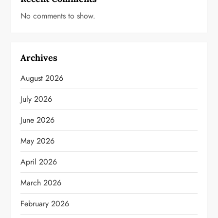
No comments to show.
Archives
August 2026
July 2026
June 2026
May 2026
April 2026
March 2026
February 2026