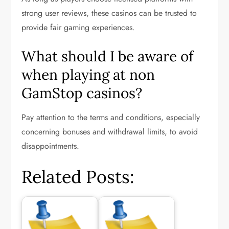
strong user reviews, these casinos can be trusted to
provide fair gaming experiences.
What should I be aware of
when playing at non
GamStop casinos?
Pay attention to the terms and conditions, especially
concerning bonuses and withdrawal limits, to avoid
disappointments.
Related Posts: