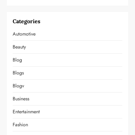
Categories
Automotive
Beauty
Blog
Blogs
Blogv
Business
Entertainment
Fashion