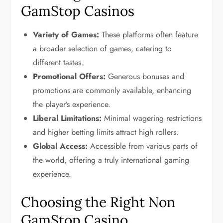
GamStop Casinos
Variety of Games:
These platforms often feature
a broader selection of games, catering to
different tastes.
Promotional Offers:
Generous bonuses and
promotions are commonly available, enhancing
the player’s experience.
Liberal Limitations:
Minimal wagering restrictions
and higher betting limits attract high rollers.
Global Access:
Accessible from various parts of
the world, offering a truly international gaming
experience.
Choosing the Right Non
GamStop Casino