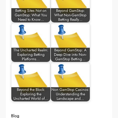
Betting Sites Not on
Beyond GamStop:
GamStop: What You
What Non-GamStop
Need to Know…
Betting Really…
The Uncharted Realm:
Beyond GamStop: A
Exploring Betting
Deep Dive into Non-
Platforms…
GamStop Betting…
Beyond the Block:
Non GamStop Casinos:
Exploring the
Understanding the
Uncharted World of…
Landscape and…
Blog