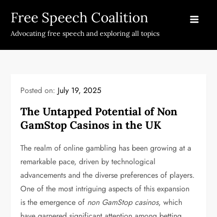
Skip
Free Speech Coalition
to
content
Advocating free speech and exploring all topics
Posted on:
July 19, 2025
The Untapped Potential of Non
GamStop Casinos in the UK
The realm of online gambling has been growing at a
remarkable pace, driven by technological
advancements and the diverse preferences of players.
One of the most intriguing aspects of this expansion
is the emergence of
non GamStop casinos
, which
have garnered significant attention among betting