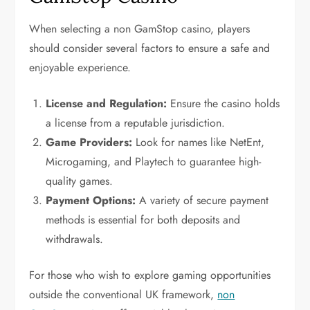
When selecting a non GamStop casino, players
should consider several factors to ensure a safe and
enjoyable experience.
License and Regulation:
Ensure the casino holds
a license from a reputable jurisdiction.
Game Providers:
Look for names like NetEnt,
Microgaming, and Playtech to guarantee high-
quality games.
Payment Options:
A variety of secure payment
methods is essential for both deposits and
withdrawals.
For those who wish to explore gaming opportunities
outside the conventional UK framework,
non