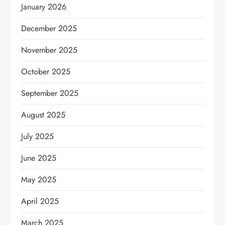
January 2026
December 2025
November 2025
October 2025
September 2025
August 2025
July 2025
June 2025
May 2025
April 2025
March 2025