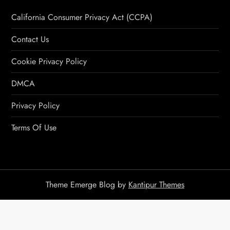
California Consumer Privacy Act (CCPA)
Contact Us
Cookie Privacy Policy
DMCA
Privacy Policy
Terms Of Use
Theme Emerge Blog by
Kantipur Themes