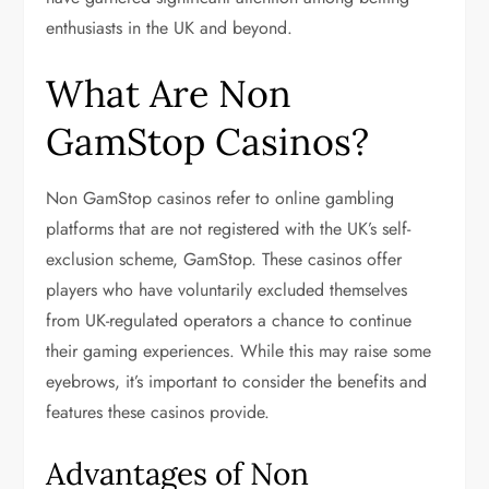
enthusiasts in the UK and beyond.
What Are Non
GamStop Casinos?
Non GamStop casinos refer to online gambling
platforms that are not registered with the UK’s self-
exclusion scheme, GamStop. These casinos offer
players who have voluntarily excluded themselves
from UK-regulated operators a chance to continue
their gaming experiences. While this may raise some
eyebrows, it’s important to consider the benefits and
features these casinos provide.
Advantages of Non