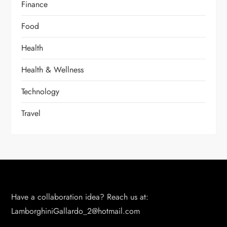
Finance
Food
Health
Health & Wellness
Technology
Travel
Have a collaboration idea? Reach us at:
LamborghiniGallardo_2@hotmail.com