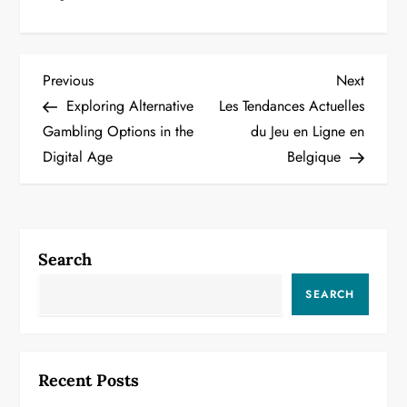
P
Previous
Next
Previous
Next
Post
Post
Exploring Alternative
Les Tendances Actuelles
o
Gambling Options in the
du Jeu en Ligne en
Digital Age
Belgique
s
t
n
Search
a
SEARCH
v
i
Recent Posts
g