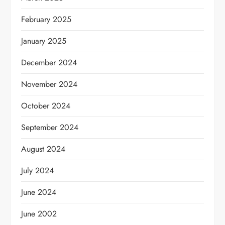
February 2025
January 2025
December 2024
November 2024
October 2024
September 2024
August 2024
July 2024
June 2024
June 2002