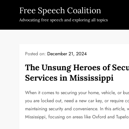
Skip
Free Speech Coalition
to
content
Advocating free speech and exploring all topics
Posted on:
December 21, 2024
The Unsung Heroes of Secu
Services in Mississippi
When it comes to securing your home, vehicle, or bus
you are locked out, need a new car key, or require com
maintaining security and convenience. In this article, 
Mississippi, focusing on areas like Oxford and Tupelo