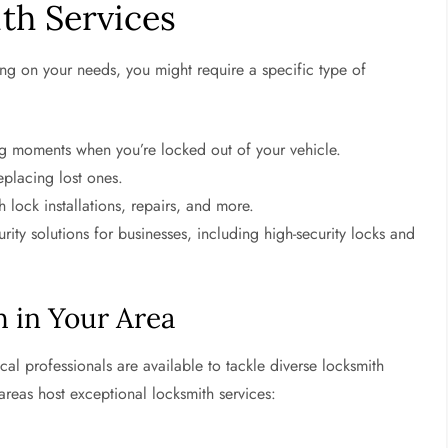
th Services
ng on your needs, you might require a specific type of
ing moments when you’re locked out of your vehicle.
eplacing lost ones.
lock installations, repairs, and more.
ity solutions for businesses, including high-security locks and
h in Your Area
ocal professionals are available to tackle diverse locksmith
 areas host exceptional locksmith services: