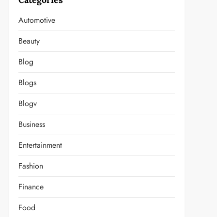
t
Automotive
Beauty
Blog
Blogs
Blogv
Business
Entertainment
Fashion
Finance
Food