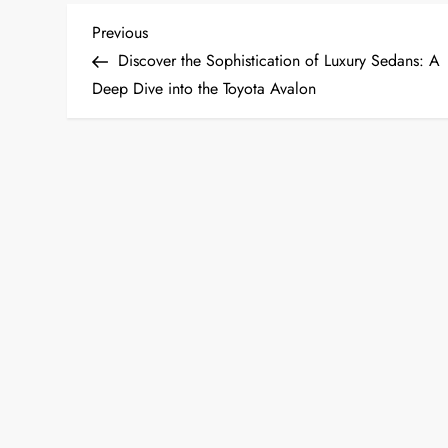
P
Previous
Previous
Post
Discover the Sophistication of Luxury Sedans: A
o
Deep Dive into the Toyota Avalon
s
t
n
a
v
i
g
a