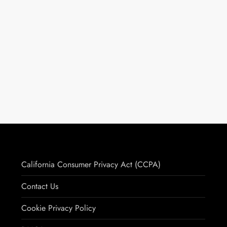
California Consumer Privacy Act (CCPA)
Contact Us
Cookie Privacy Policy