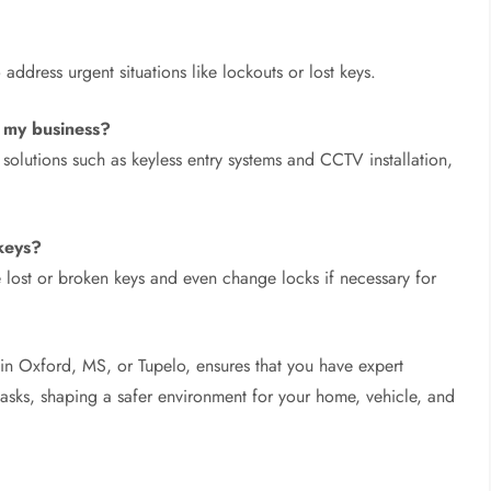
ddress urgent situations like lockouts or lost keys.
t my business?
olutions such as keyless entry systems and CCTV installation,
keys?
lost or broken keys and even change locks if necessary for
’s in Oxford, MS, or Tupelo, ensures that you have expert
 tasks, shaping a safer environment for your home, vehicle, and