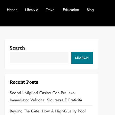
Health
Lifestyle
Travel
Education
Blog
Search
SEARCH
Recent Posts
Scopri I Migliori Casino Con Prelievo
Immediato: Velocità, Sicurezza E Praticità
Beyond The Gate: How A High-Quality Pool