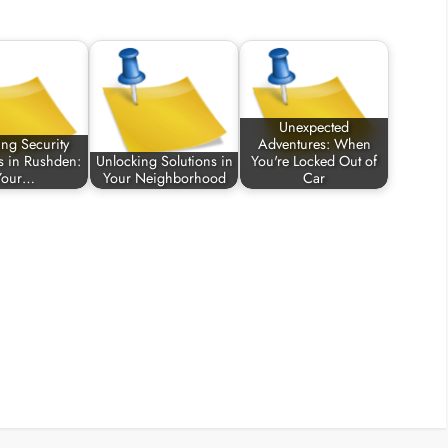
Unexpected
ing Security
Adventures: When
s in Rushden:
Unlocking Solutions in
You're Locked Out of
Your…
Your Neighborhood
Car