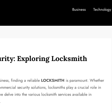
Business
Technology
rity: Exploring Locksmith
iness, finding a reliable
LOCKSMITH
is paramount. Whether
mercial security solutions, locksmiths play a crucial role in
we delve into the various locksmith services available in
.