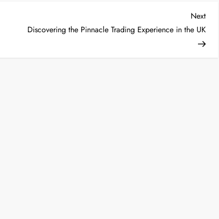
Nex
Next
Post
Discovering the Pinnacle Trading Experience in the UK