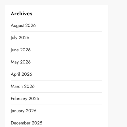
Archives
August 2026
July 2026
June 2026
May 2026
April 2026
March 2026
February 2026
January 2026
December 2025