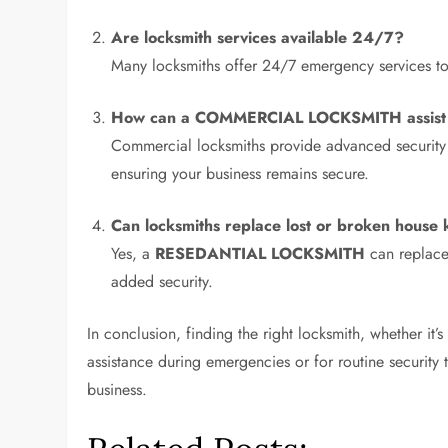
Are locksmith services available 24/7?
Many locksmiths offer 24/7 emergency services to a
How can a
COMMERCIAL LOCKSMITH
assis
Commercial locksmiths provide advanced security s
ensuring your business remains secure.
Can locksmiths replace lost or broken house 
Yes, a
RESEDANTIAL LOCKSMITH
can replace 
added security.
In conclusion, finding the right locksmith, whether it
assistance during emergencies or for routine security
business.