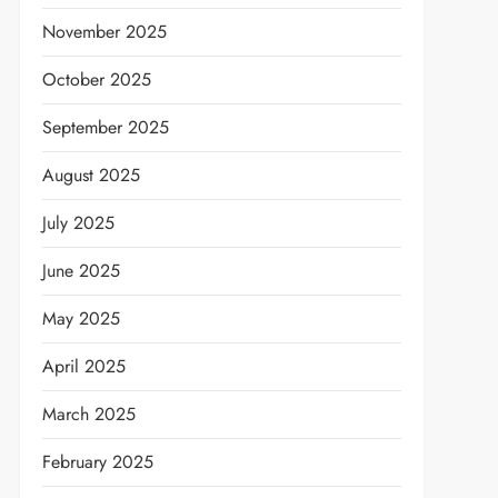
November 2025
October 2025
September 2025
August 2025
July 2025
June 2025
May 2025
April 2025
March 2025
February 2025