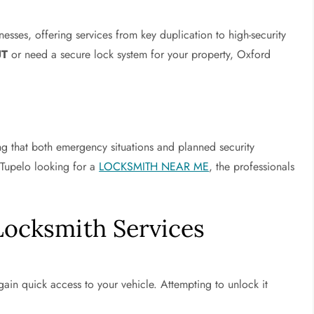
nesses, offering services from key duplication to high-security
UT
or need a secure lock system for your property, Oxford
ing that both emergency situations and planned security
 Tupelo looking for a
LOCKSMITH NEAR ME
, the professionals
Locksmith Services
gain quick access to your vehicle. Attempting to unlock it