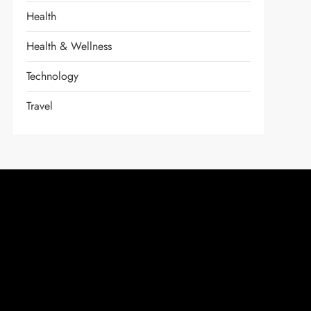
Health
Health & Wellness
Technology
Travel