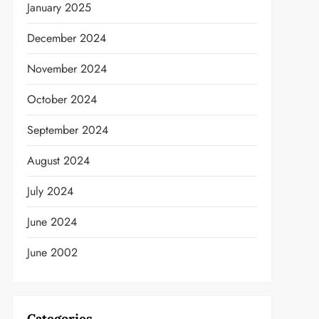
January 2025
December 2024
November 2024
October 2024
September 2024
August 2024
July 2024
June 2024
June 2002
Categories