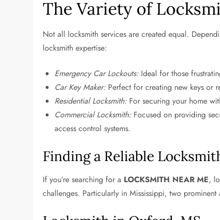
The Variety of Locksmi
Not all locksmith services are created equal. Dependi
locksmith expertise:
Emergency Car Lockouts:
Ideal for those frustrat
Car Key Maker:
Perfect for creating new keys or r
Residential Locksmith:
For securing your home with 
Commercial Locksmith:
Focused on providing secur
access control systems.
Finding a Reliable Locksmit
If you’re searching for a
LOCKSMITH NEAR ME
, l
challenges. Particularly in Mississippi, two prominent