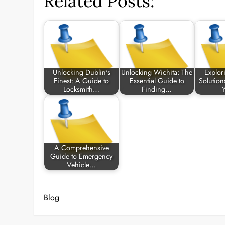
Related Posts:
Unlocking Dublin's
Unlocking Wichita: The
Explor
Finest: A Guide to
Essential Guide to
Solution
Locksmith…
Finding…
A Comprehensive
Guide to Emergency
Vehicle…
Blog