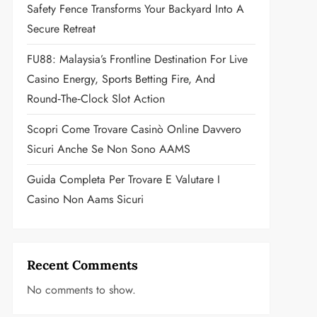
Safety Fence Transforms Your Backyard Into A
Secure Retreat
FU88: Malaysia’s Frontline Destination For Live
Casino Energy, Sports Betting Fire, And
Round‑the‑Clock Slot Action
Scopri Come Trovare Casinò Online Davvero
Sicuri Anche Se Non Sono AAMS
Guida Completa Per Trovare E Valutare I
Casino Non Aams Sicuri
Recent Comments
No comments to show.