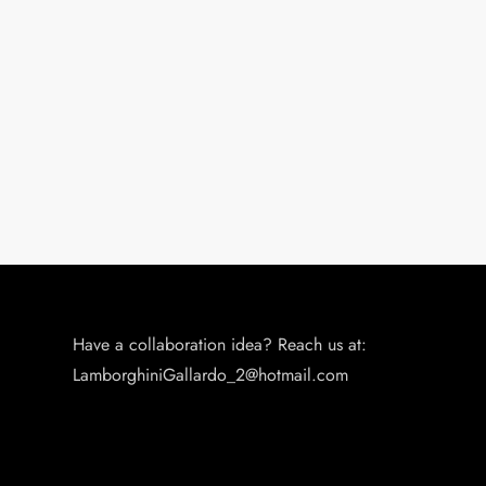
t
i
o
n
Have a collaboration idea? Reach us at:
LamborghiniGallardo_2@hotmail.com