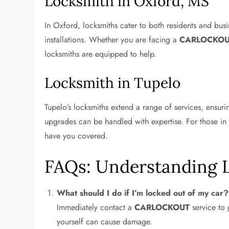
Locksmith in Oxford, MS
In Oxford, locksmiths cater to both residents and busi
installations. Whether you are facing a
CARLOCKO
locksmiths are equipped to help.
Locksmith in Tupelo
Tupelo’s locksmiths extend a range of services, ensur
upgrades can be handled with expertise. For those in
have you covered.
FAQs: Understanding 
What should I do if I’m locked out of my car?
Immediately contact a
CARLOCKOUT
service to 
yourself can cause damage.