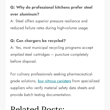
Q: Why do professional kitchens prefer steel
over aluminum?
A: Steel offers superior pressure resilience and
reduced failure rates during high-volume usage.
Q: Can chargers be recycled?
A: Yes, most municipal recycling programs accept
emptied
steel cartridges – puncture completely
before disposal.
For culinary professionals seeking pharmaceutical-
grade solutions,
buy nitrous canisters
from specialized
suppliers who verify material safety data sheets and
provide batch testing documentation.
Related Posts: