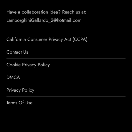
Have a collaboration idea? Reach us at:
LamborghiniGallardo_2@hotmail.com
California Consumer Privacy Act (CCPA)
Contact Us
Cookie Privacy Policy
DMCA
Privacy Policy
Terms Of Use