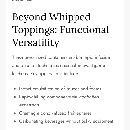
Beyond Whipped
Toppings: Functional
Versatility
These pressurized containers enable rapid infusion
and aeration techniques essential in avant-garde
kitchens. Key applications include:
Instant emulsification of sauces and foams
Rapid-chilling components via
controlled
expansion
Creating alcohol-infused fruit spheres
Carbonating beverages without bulky equipment