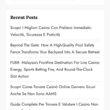
v
i
Recent Posts
g
Scopri I Migliori Casino Con Prelievo Immediato:
a
Velocità, Sicurezza E Praticità
t
Beyond The Gate: How A High-Quality Pool Safety
Fence Transforms Your Backyard Into A Secure Retreat
i
FU88: Malaysia’s Frontline Destination For Live Casino
o
Energy, Sports Betting Fire, And Round‑the‑Clock
n
Slot Action
Scopri Come Trovare Casinò Online Davvero Sicuri
Anche Se Non Sono AAMS
Guida Completa Per Trovare E Valutare I Casino Non