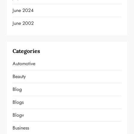
June 2024
June 2002
Categories
Automotive
Beauty
Blog
Blogs
Blogv
Business