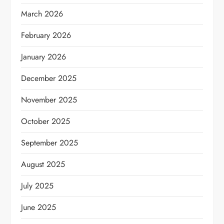
March 2026
February 2026
January 2026
December 2025
November 2025
October 2025
September 2025
August 2025
July 2025
June 2025