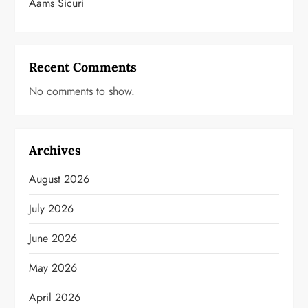
Aams Sicuri
Recent Comments
No comments to show.
Archives
August 2026
July 2026
June 2026
May 2026
April 2026