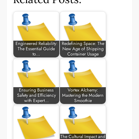
Engineered Reliability:
Redefining Space: The
The Essential Guide
New Age of Shipping
to…
Container Usage
Ensuring Business
Vortex Alchemy:
Safety and Efficiency
Mastering the Modern
with Expert…
Smoothie
The Cultural Impact and