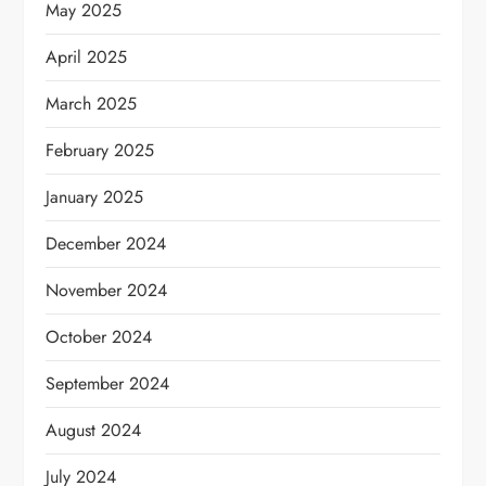
May 2025
April 2025
March 2025
February 2025
January 2025
December 2024
November 2024
October 2024
September 2024
August 2024
July 2024