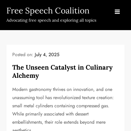
Skip
Free Speech Coalition
to
content
Advocating free speech and exploring all topics
Posted on:
July 4, 2025
The Unseen Catalyst in Culinary
Alchemy
Modern gastronomy thrives on innovation, and one
unassuming tool has revolutionized texture creation:
small metal cylinders containing compressed gas.
While primarily associated with dessert
embellishments, their role extends beyond mere
aesthetics.