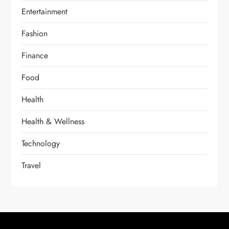
Entertainment
Fashion
Finance
Food
Health
Health & Wellness
Technology
Travel