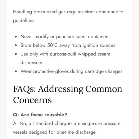
Handling pressurized gas requires strict adherence to
guidelines:
Never modify or puncture spent containers
Store below 50°C away from ignition sources
Use only with purpose-built whipped cream
dispensers
Wear protective gloves during cartridge changes
FAQs: Addressing Common
Concerns
Q: Are these reusable?
A: No, all standard chargers are single-use pressure
vessels designed for one-time discharge.