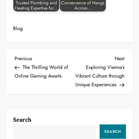
Trusted Plumbing and
Convenience of Nangs
Heating Expertise for…
Across…
Blog
P
Previous
Next
Previous
Next
Post
Post
The Thrilling World of
Exploring Vienna’s
o
Online Gaming Awaits
Vibrant Culture through
Unique Experiences
s
t
n
Search
a
SEARCH