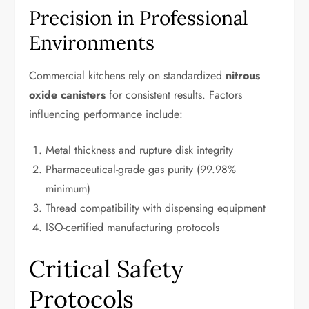
Precision in Professional
Environments
Commercial kitchens rely on standardized
nitrous
oxide canisters
for consistent results. Factors
influencing performance include:
Metal thickness and rupture disk integrity
Pharmaceutical-grade gas purity (99.98%
minimum)
Thread compatibility with dispensing equipment
ISO-certified manufacturing protocols
Critical Safety
Protocols