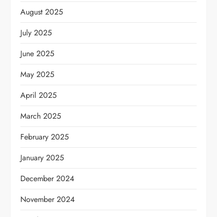
August 2025
July 2025
June 2025
May 2025
April 2025
March 2025
February 2025
January 2025
December 2024
November 2024