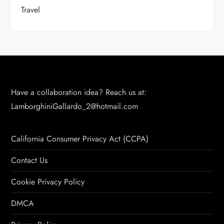
Travel
Have a collaboration idea? Reach us at:
LamborghiniGallardo_2@hotmail.com
California Consumer Privacy Act (CCPA)
Contact Us
Cookie Privacy Policy
DMCA