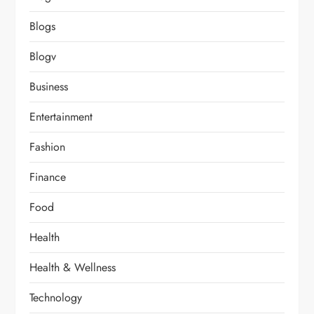
Blogs
Blogv
Business
Entertainment
Fashion
Finance
Food
Health
Health & Wellness
Technology