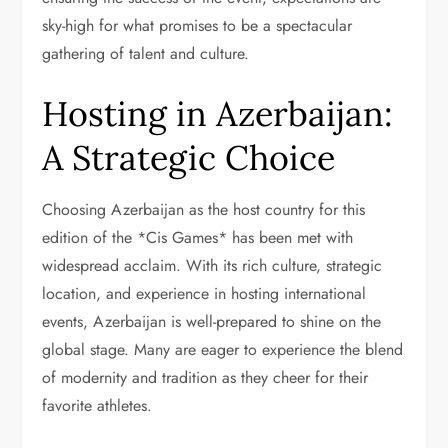
sky-high for what promises to be a spectacular
gathering of talent and culture.
Hosting in Azerbaijan:
A Strategic Choice
Choosing Azerbaijan as the host country for this
edition of the *Cis Games* has been met with
widespread acclaim. With its rich culture, strategic
location, and experience in hosting international
events, Azerbaijan is well-prepared to shine on the
global stage. Many are eager to experience the blend
of modernity and tradition as they cheer for their
favorite athletes.