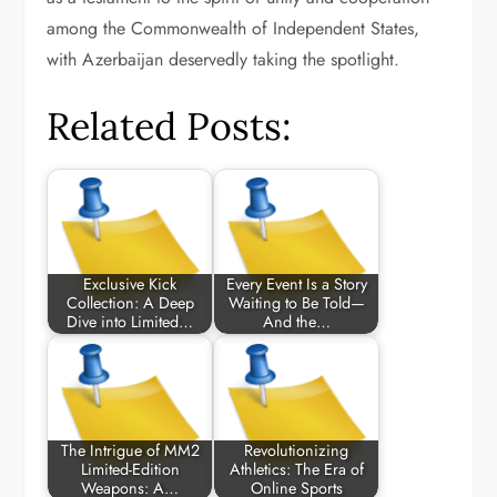
among the Commonwealth of Independent States,
with Azerbaijan deservedly taking the spotlight.
Related Posts:
Exclusive Kick
Every Event Is a Story
Collection: A Deep
Waiting to Be Told—
Dive into Limited…
And the…
The Intrigue of MM2
Revolutionizing
Limited-Edition
Athletics: The Era of
Weapons: A…
Online Sports