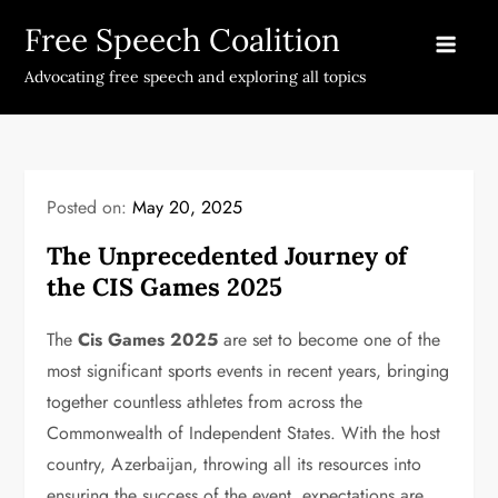
Skip
Free Speech Coalition
to
content
Advocating free speech and exploring all topics
Posted on:
May 20, 2025
The Unprecedented Journey of
the CIS Games 2025
The
Cis Games 2025
are set to become one of the
most significant sports events in recent years, bringing
together countless athletes from across the
Commonwealth of Independent States. With the host
country, Azerbaijan, throwing all its resources into
ensuring the success of the event, expectations are