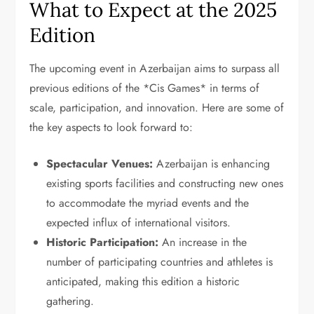
What to Expect at the 2025
Edition
The upcoming event in Azerbaijan aims to surpass all
previous editions of the *Cis Games* in terms of
scale, participation, and innovation. Here are some of
the key aspects to look forward to:
Spectacular Venues:
Azerbaijan is enhancing
existing sports facilities and constructing new ones
to accommodate the myriad events and the
expected influx of international visitors.
Historic Participation:
An increase in the
number of participating countries and athletes is
anticipated, making this edition a historic
gathering.