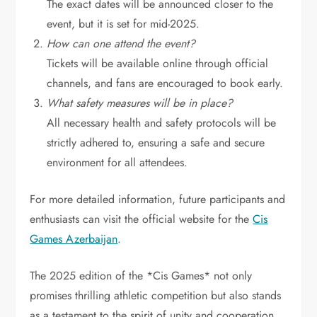
The exact dates will be announced closer to the
event, but it is set for mid-2025.
How can one attend the event?
Tickets will be available online through official
channels, and fans are encouraged to book early.
What safety measures will be in place?
All necessary health and safety protocols will be
strictly adhered to, ensuring a safe and secure
environment for all attendees.
For more detailed information, future participants and
enthusiasts can visit the official website for the
Cis
Games Azerbaijan
.
The 2025 edition of the *Cis Games* not only
promises thrilling athletic competition but also stands
as a testament to the spirit of unity and cooperation