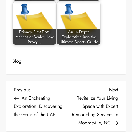
Privacy‑First Data
An In-Depth
Access at Scale: How
Exploration into the
Proxy…
Ultimate Sports Guide
Blog
P
Previous
Next
Previous
Next
Post
Post
An Enchanting
Revitalize Your Living
o
Exploration: Discovering
Space with Expert
the Gems of the UAE
Remodeling Services in
s
Mooresville, NC
t