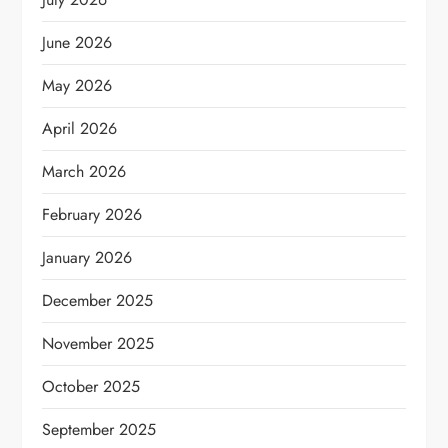
June 2026
May 2026
April 2026
March 2026
February 2026
January 2026
December 2025
November 2025
October 2025
September 2025