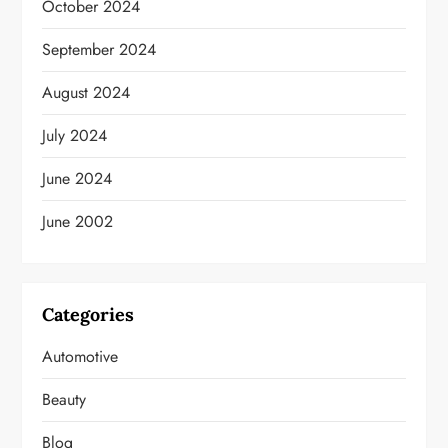
October 2024
September 2024
August 2024
July 2024
June 2024
June 2002
Categories
Automotive
Beauty
Blog