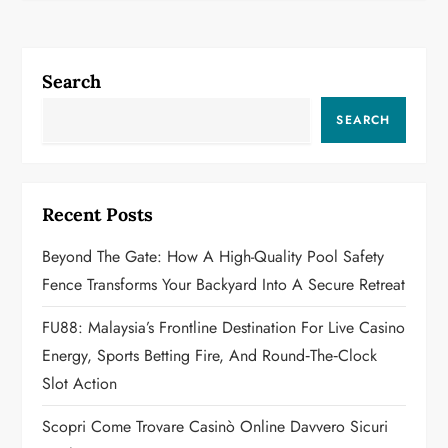
n
a
Search
v
SEARCH
i
g
Recent Posts
a
Beyond The Gate: How A High-Quality Pool Safety
Fence Transforms Your Backyard Into A Secure Retreat
t
FU88: Malaysia’s Frontline Destination For Live Casino
i
Energy, Sports Betting Fire, And Round‑the‑Clock
o
Slot Action
n
Scopri Come Trovare Casinò Online Davvero Sicuri