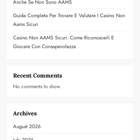
Anche Se Non Sono AAMS
Guida Completa Per Trovare E Valutare I Casino Non
Aams Sicuri
Casino Non AAMS Sicuri: Come Riconoscerli E
Giocare Con Consapevolezza
Recent Comments
No comments to show.
Archives
August 2026
July 2026