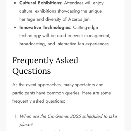
Cultural Exhibitions:
Attendees will enjoy
cultural exhibitions showcasing the unique
heritage and diversity of Azerbaijan.
Innovative Technologies:
Cutting-edge
technology will be used in event management,
broadcasting, and interactive fan experiences.
Frequently Asked
Questions
As the event approaches, many spectators and
participants have common queries. Here are some
frequently asked questions:
When are the Cis Games 2025 scheduled to take
place?