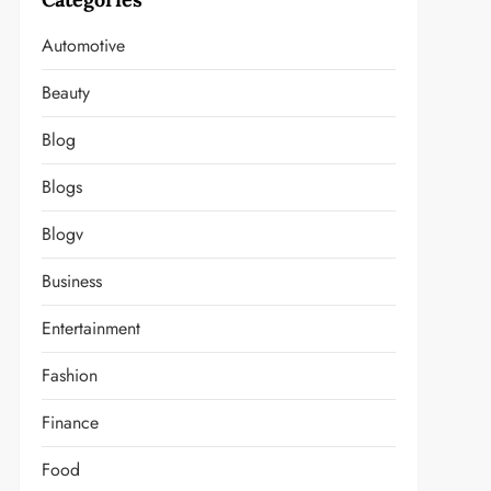
Automotive
Beauty
Blog
Blogs
Blogv
Business
Entertainment
Fashion
Finance
Food