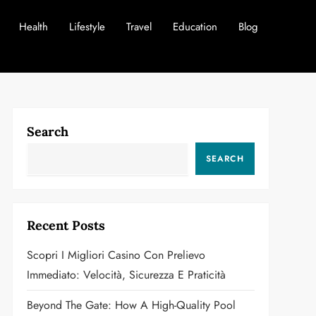
Health
Lifestyle
Travel
Education
Blog
Search
SEARCH
Recent Posts
Scopri I Migliori Casino Con Prelievo
Immediato: Velocità, Sicurezza E Praticità
Beyond The Gate: How A High-Quality Pool