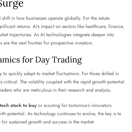
 Surge
d shift in how businesses operate globally. For the astute
nificant returns. AI’s impact on sectors like healthcare, finance,
arket trajectories. As AI technologies integrate deeper into
 are the next frontier for prospective investors.
mics for Day Trading
y to quickly adapt to market fluctuations. For those skilled in
s critical. The volatility coupled with the rapid growth potential
traders who are meticulous in their research and analysis.
tech stock to buy
or scouting for tomorrow’s innovators
 with potential. As technology continues to evolve, the key is to
 for sustained growth and success in the market.