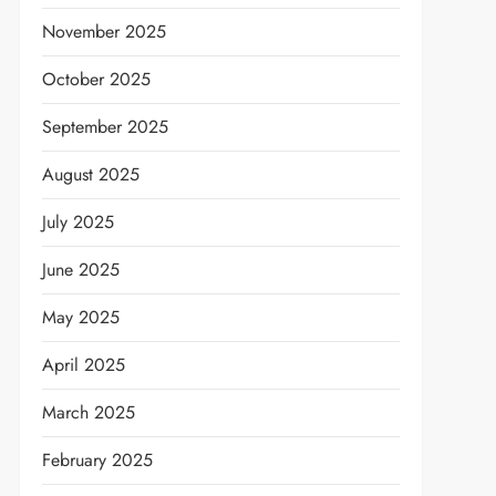
November 2025
October 2025
September 2025
August 2025
July 2025
June 2025
May 2025
April 2025
March 2025
February 2025