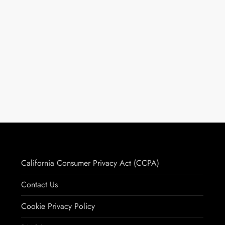
California Consumer Privacy Act (CCPA)
Contact Us
Cookie Privacy Policy