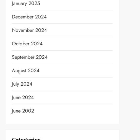
January 2025
December 2024
t
November 2024
October 2024
September 2024
August 2024
July 2024
June 2024
June 2002
Categories