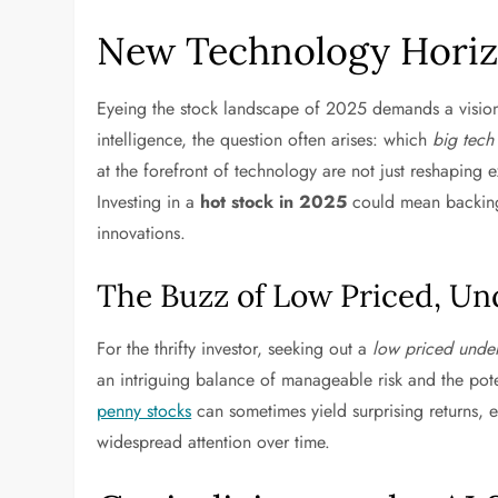
New Technology Horizo
Eyeing the stock landscape of 2025 demands a visiona
intelligence, the question often arises: which
big tech
at the forefront of technology are not just reshaping e
Investing in a
hot stock in 2025
could mean backing 
innovations.
The Buzz of Low Priced, Un
For the thrifty investor, seeking out a
low priced under
an intriguing balance of manageable risk and the pot
penny stocks
can sometimes yield surprising returns, e
widespread attention over time.