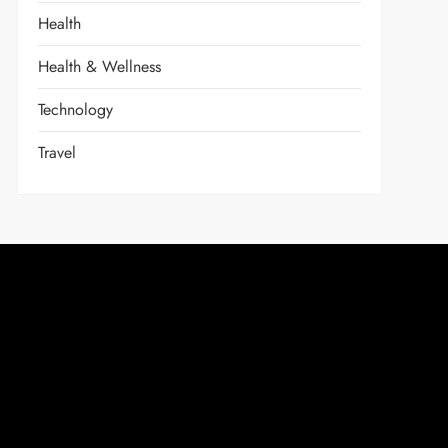
Health
Health & Wellness
Technology
Travel