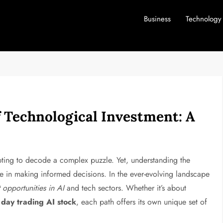
Business
Technology
f Technological Investment: A
empting to decode a complex puzzle. Yet, understanding the
ge in making informed decisions. In the ever-evolving landscape
 opportunities in AI
and tech sectors. Whether it’s about
a
day trading AI stock
, each path offers its own unique set of