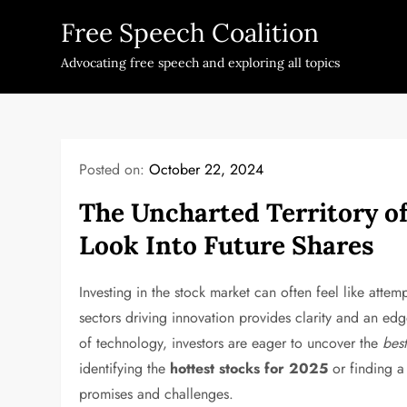
Skip
Free Speech Coalition
to
content
Advocating free speech and exploring all topics
Posted on:
October 22, 2024
The Uncharted Territory o
Look Into Future Shares
Investing in the stock market can often feel like att
sectors driving innovation provides clarity and an ed
of technology, investors are eager to uncover the
best
identifying the
hottest stocks for 2025
or finding 
promises and challenges.