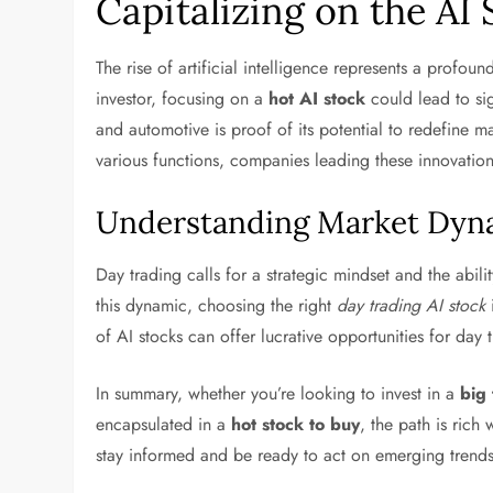
Capitalizing on the AI
The rise of artificial intelligence represents a profoun
investor, focusing on a
hot AI stock
could lead to sig
and automotive is proof of its potential to redefine m
various functions, companies leading these innovations
Understanding Market Dyna
Day trading calls for a strategic mindset and the abilit
this dynamic, choosing the right
day trading AI stock
i
of AI stocks can offer lucrative opportunities for day 
In summary, whether you’re looking to invest in a
big 
encapsulated in a
hot stock to buy
, the path is rich
stay informed and be ready to act on emerging trends