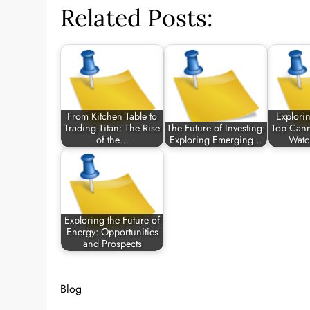
Related Posts:
From Kitchen Table to
Explorin
Trading Titan: The Rise
The Future of Investing:
Top Cann
of the…
Exploring Emerging…
Watc
Exploring the Future of
Energy: Opportunities
and Prospects
Blog