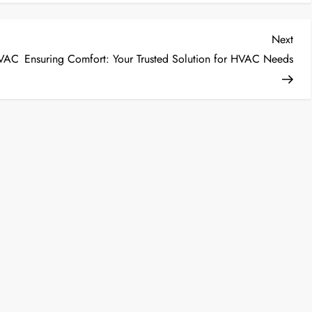
Nex
Next
Post
HVAC
Ensuring Comfort: Your Trusted Solution for HVAC Needs