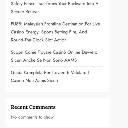
Safety Fence Transforms Your Backyard Into A
Secure Retreat
FU88: Malaysia’s Frontline Destination For Live
Casino Energy, Sports Betting Fire, And
Round‑the‑Clock Slot Action
Scopri Come Trovare Casinò Online Davvero
Sicuri Anche Se Non Sono AAMS
Guida Completa Per Trovare E Valutare I
Casino Non Aams Sicuri
Recent Comments
No comments to show.