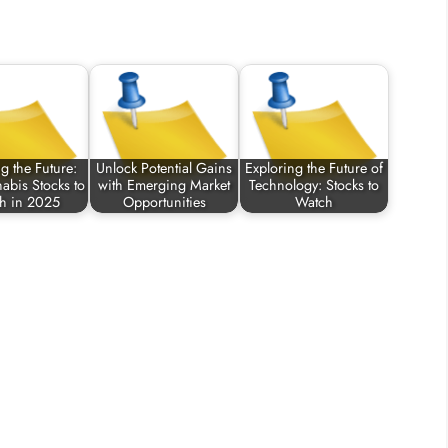
g the Future:
Unlock Potential Gains
Exploring the Future of
abis Stocks to
with Emerging Market
Technology: Stocks to
h in 2025
Opportunities
Watch