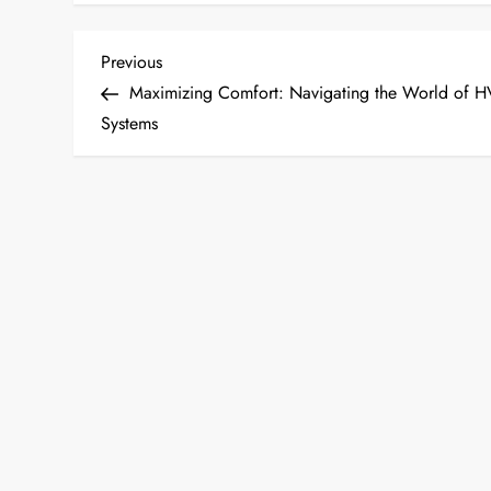
P
Previous
Previous
Post
Maximizing Comfort: Navigating the World of 
o
Systems
s
t
n
a
v
i
g