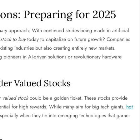
ns: Preparing for 2025
ry approach. With continued strides being made in artificial
 stock to buy
today to capitalize on future growth? Companies
xisting industries but also creating entirely new markets.
pioneers in AI-driven solutions or revolutionary hardware
der Valued Stocks
 valued stock
could be a golden ticket. These stocks provide
ential for high rewards. While many aim for big tech giants,
hot
specially when they tie into emerging technologies that garner