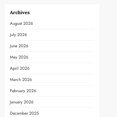
Archives
August 2026
July 2026
June 2026
May 2026
April 2026
March 2026
February 2026
January 2026
December 2025