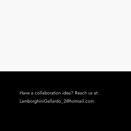
Have a collaboration idea? Reach us at:
LamborghiniGallardo_2@hotmail.com