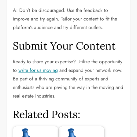
A: Don’t be discouraged. Use the feedback to
improve and try again. Tailor your content to fit the
platform’s audience and try different outlets.
Submit Your Content
Ready to share your expertise? Utilize the opportunity
to
write for us moving
and expand your network now.
Be part of a thriving community of experts and
enthusiasts who are paving the way in the moving and
real estate industries.
Related Posts: