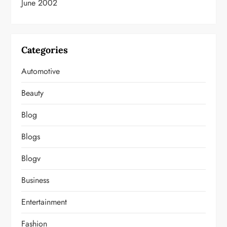
June 2002
Categories
Automotive
Beauty
Blog
Blogs
Blogv
Business
Entertainment
Fashion