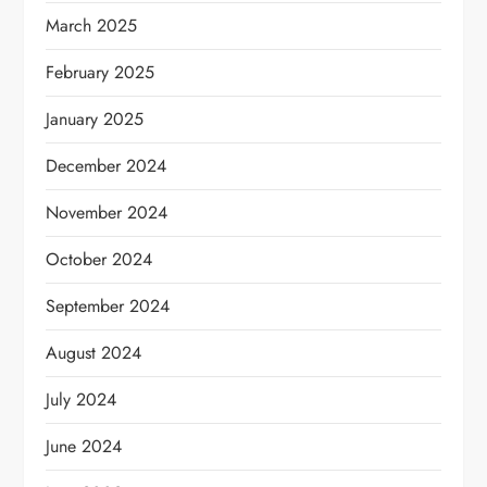
March 2025
February 2025
January 2025
December 2024
November 2024
October 2024
September 2024
August 2024
July 2024
June 2024