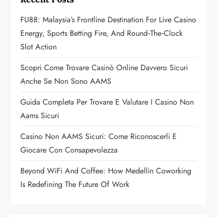
g
FU88: Malaysia’s Frontline Destination For Live Casino
a
Energy, Sports Betting Fire, And Round‑the‑Clock
Slot Action
t
Scopri Come Trovare Casinò Online Davvero Sicuri
i
Anche Se Non Sono AAMS
o
Guida Completa Per Trovare E Valutare I Casino Non
n
Aams Sicuri
Casino Non AAMS Sicuri: Come Riconoscerli E
Giocare Con Consapevolezza
Beyond WiFi And Coffee: How Medellin Coworking
Is Redefining The Future Of Work