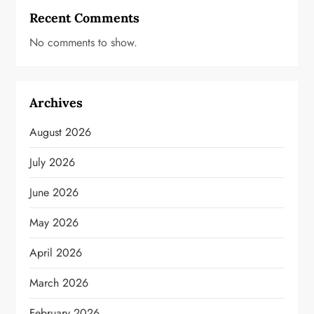
Recent Comments
No comments to show.
Archives
August 2026
July 2026
June 2026
May 2026
April 2026
March 2026
February 2026