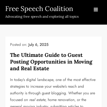
Skip
Free Speech Coalition
to
content
Advocating free speech and exploring all topics
Posted on:
July 6, 2025
The Ultimate Guide to Guest
Posting Opportunities in Moving
and Real Estate
In today’s digital landscape, one of the most effective
strategies to increase your website’s reach and
authority is through guest blogging. Whether you are
focused on
real estate
, home renovation, or the
general moving industry, submitting articles to