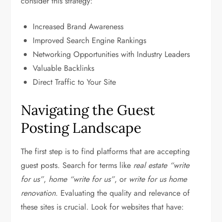
consider this strategy:
Increased Brand Awareness
Improved Search Engine Rankings
Networking Opportunities with Industry Leaders
Valuable Backlinks
Direct Traffic to Your Site
Navigating the Guest
Posting Landscape
The first step is to find platforms that are accepting
guest posts. Search for terms like
real estate “write
for us”
,
home “write for us”
, or
write for us home
renovation
. Evaluating the quality and relevance of
these sites is crucial. Look for websites that have: