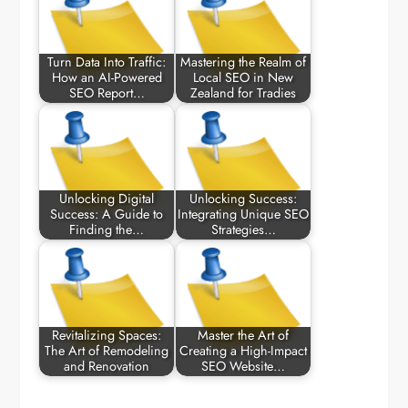
Turn Data Into Traffic:
Mastering the Realm of
How an AI-Powered
Local SEO in New
SEO Report…
Zealand for Tradies
Unlocking Digital
Unlocking Success:
Success: A Guide to
Integrating Unique SEO
Finding the…
Strategies…
Revitalizing Spaces:
Master the Art of
The Art of Remodeling
Creating a High-Impact
and Renovation
SEO Website…