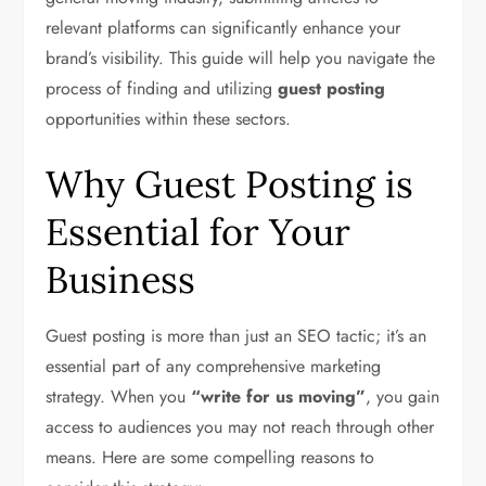
relevant platforms can significantly enhance your
brand’s visibility. This guide will help you navigate the
process of finding and utilizing
guest posting
opportunities within these sectors.
Why Guest Posting is
Essential for Your
Business
Guest posting is more than just an SEO tactic; it’s an
essential part of any comprehensive marketing
strategy. When you
“write for us moving”
, you gain
access to audiences you may not reach through other
means. Here are some compelling reasons to