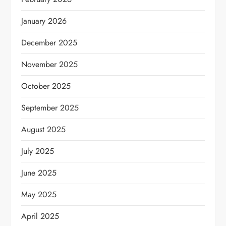
January 2026
December 2025
November 2025
October 2025
September 2025
August 2025
July 2025
June 2025
May 2025
April 2025