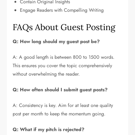
Contain Original Insights
Engage Readers with Compelling Writing
FAQs About Guest Posting
Q: How long should my guest post be?
A: A good length is between 800 to 1500 words.
This ensures you cover the topic comprehensively
without overwhelming the reader.
Q: How often should I submit guest posts?
A: Consistency is key. Aim for at least one quality
post per month to keep the momentum going.
Q: What if my pitch is rejected?