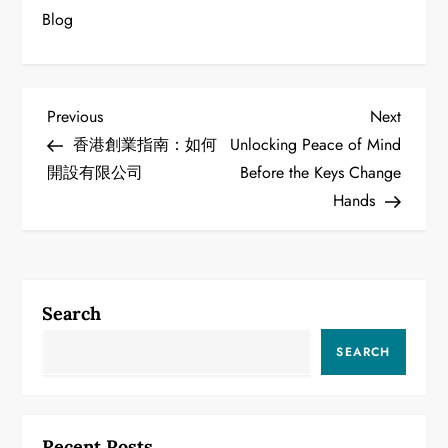
Blog
P
Previous
Next
Previous
Next
Post
Post
香港創業指南：如何
Unlocking Peace of Mind
o
開設有限公司
Before the Keys Change
Hands
s
t
n
Search
a
SEARCH
v
i
Recent Posts