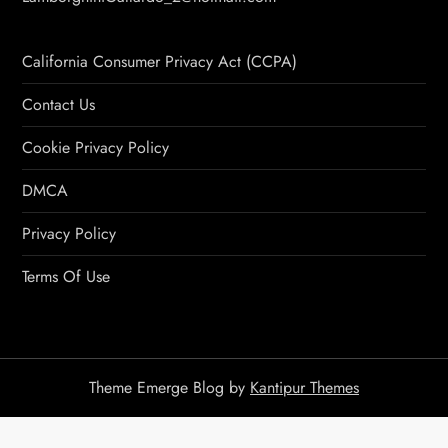
California Consumer Privacy Act (CCPA)
Contact Us
Cookie Privacy Policy
DMCA
Privacy Policy
Terms Of Use
Theme Emerge Blog by
Kantipur Themes