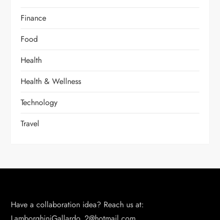
Finance
Food
Health
Health & Wellness
Technology
Travel
Have a collaboration idea? Reach us at:
LamborghiniGallardo_2@hotmail.com