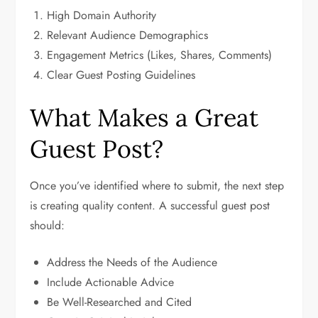
High Domain Authority
Relevant Audience Demographics
Engagement Metrics (Likes, Shares, Comments)
Clear Guest Posting Guidelines
What Makes a Great
Guest Post?
Once you’ve identified where to submit, the next step
is creating quality content. A successful guest post
should:
Address the Needs of the Audience
Include Actionable Advice
Be Well-Researched and Cited