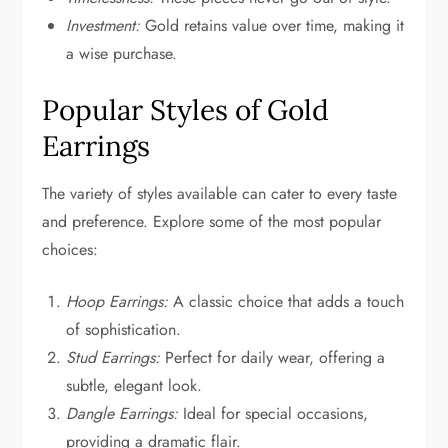
Investment:
Gold retains value over time, making it
a wise purchase.
Popular Styles of Gold
Earrings
The variety of styles available can cater to every taste
and preference. Explore some of the most popular
choices:
Hoop Earrings:
A classic choice that adds a touch
of sophistication.
Stud Earrings:
Perfect for daily wear, offering a
subtle, elegant look.
Dangle Earrings:
Ideal for special occasions,
providing a dramatic flair.