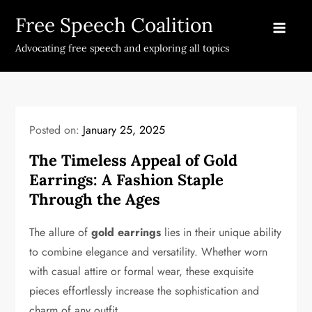
Skip
Free Speech Coalition
to
content
Advocating free speech and exploring all topics
Posted on:
January 25, 2025
The Timeless Appeal of Gold
Earrings: A Fashion Staple
Through the Ages
The allure of
gold earrings
lies in their unique ability
to combine elegance and versatility. Whether worn
with casual attire or formal wear, these exquisite
pieces effortlessly increase the sophistication and
charm of any outfit.