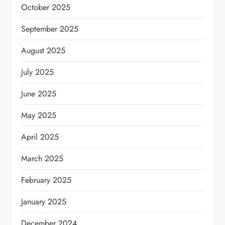
October 2025
September 2025
August 2025
July 2025
June 2025
May 2025
April 2025
March 2025
February 2025
January 2025
December 2024