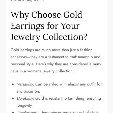
Why Choose Gold
Earrings for Your
Jewelry Collection?
Gold earrings are much more than just a fashion
accessory—they are a testament to craftsmanship and
personal style. Here’s why they are considered a must-
have in a woman’s jewelry collection:
Versatility:
Can be styled with almost any outfit for
any occasion.
Durability:
Gold is resistant to tarnishing, ensuring
longevity.
Timelessness:
These pieces never go out of style.