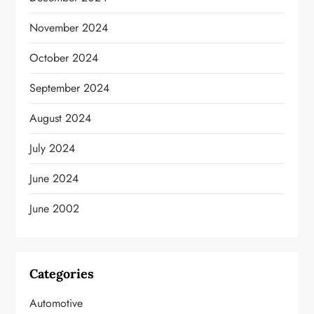
November 2024
October 2024
September 2024
August 2024
July 2024
June 2024
June 2002
Categories
Automotive