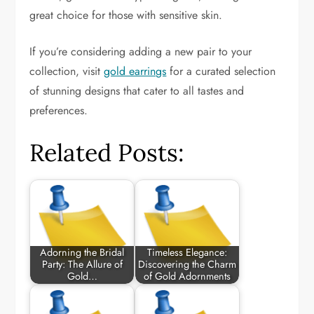
great choice for those with sensitive skin.
If you’re considering adding a new pair to your
collection, visit
gold earrings
for a curated selection
of stunning designs that cater to all tastes and
preferences.
Related Posts:
Adorning the Bridal
Timeless Elegance:
Party: The Allure of
Discovering the Charm
Gold…
of Gold Adornments