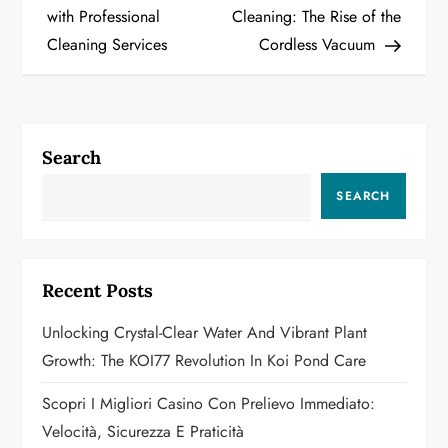
o
with Professional
Cleaning: The Rise of the
Cleaning Services
Cordless Vacuum
s
t
n
Search
a
SEARCH
v
i
Recent Posts
g
Unlocking Crystal-Clear Water And Vibrant Plant
a
Growth: The KOI77 Revolution In Koi Pond Care
t
Scopri I Migliori Casino Con Prelievo Immediato:
Velocità, Sicurezza E Praticità