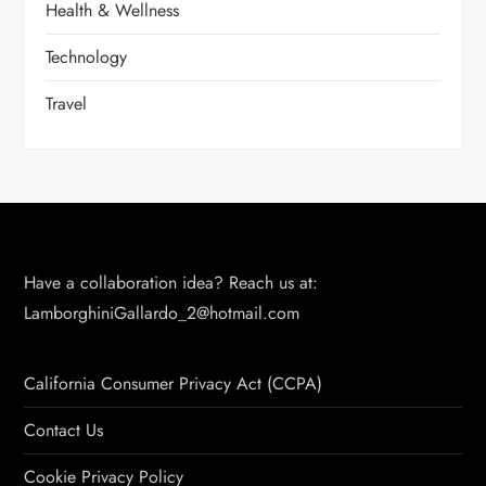
Health & Wellness
Technology
Travel
Have a collaboration idea? Reach us at:
LamborghiniGallardo_2@hotmail.com
California Consumer Privacy Act (CCPA)
Contact Us
Cookie Privacy Policy