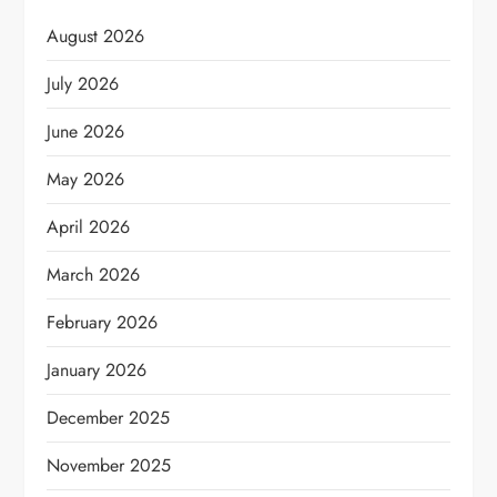
August 2026
July 2026
June 2026
May 2026
April 2026
March 2026
February 2026
January 2026
December 2025
November 2025