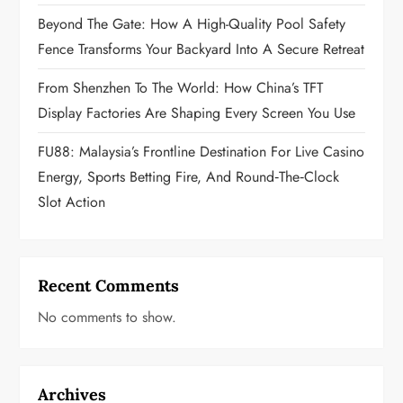
i
Beyond The Gate: How A High-Quality Pool Safety
o
Fence Transforms Your Backyard Into A Secure Retreat
n
From Shenzhen To The World: How China’s TFT
Display Factories Are Shaping Every Screen You Use
FU88: Malaysia’s Frontline Destination For Live Casino
Energy, Sports Betting Fire, And Round‑the‑Clock
Slot Action
Recent Comments
No comments to show.
Archives