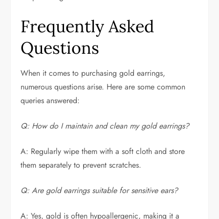
Frequently Asked
Questions
When it comes to purchasing gold earrings,
numerous questions arise. Here are some common
queries answered:
Q: How do I maintain and clean my gold earrings?
A: Regularly wipe them with a soft cloth and store
them separately to prevent scratches.
Q: Are gold earrings suitable for sensitive ears?
A: Yes, gold is often hypoallergenic, making it a