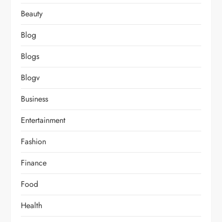
Beauty
Blog
Blogs
Blogv
Business
Entertainment
Fashion
Finance
Food
Health