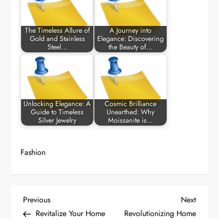
The Timeless Allure of
A Journey into
Gold and Stainless
Elegance: Discovering
Steel…
the Beauty of…
Unlocking Elegance: A
Cosmic Brilliance
Guide to Timeless
Unearthed: Why
Silver Jewelry
Moissanite is…
Fashion
P
Previous
Next
Previous
Next
Post
Post
Revitalize Your Home
Revolutionizing Home