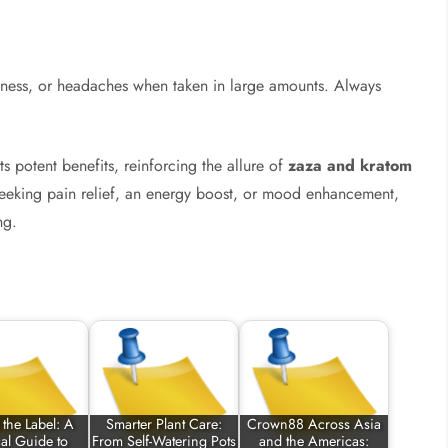
ziness, or headaches when taken in large amounts. Always
s potent benefits, reinforcing the allure of
zaza and kratom
seeking pain relief, an energy boost, or mood enhancement,
ng.
the Label: A
Smarter Plant Care:
Crown88 Across Asia
cal Guide to
From Self-Watering Pots
and the Americas: