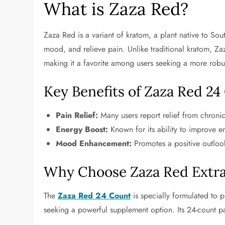
What is Zaza Red?
Zaza Red is a variant of kratom, a plant native to Sou
mood, and relieve pain. Unlike traditional kratom, Zaz
making it a favorite among users seeking a more robu
Key Benefits of Zaza Red 24
Pain Relief:
Many users report relief from chroni
Energy Boost:
Known for its ability to improve e
Mood Enhancement:
Promotes a positive outlook
Why Choose Zaza Red Extra
The
Zaza Red 24 Count
is specially formulated to pr
seeking a powerful supplement option. Its 24-count p