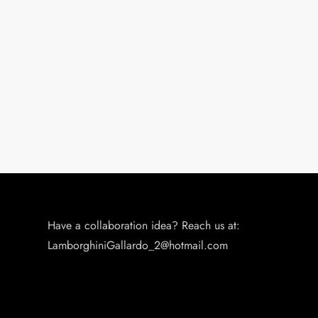
Have a collaboration idea? Reach us at:
LamborghiniGallardo_2@hotmail.com