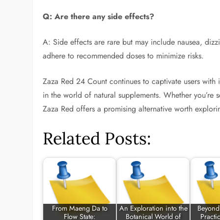
Q: Are there any side effects?
A: Side effects are rare but may include nausea, diz
adhere to recommended doses to minimize risks.
Zaza Red 24 Count continues to captivate users with it
in the world of natural supplements. Whether you’re 
Zaza Red offers a promising alternative worth explori
Related Posts:
From Maeng Da to
An Exploration into the
Beyond 
Flow State:
Botanical World of
Practi