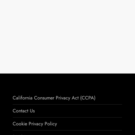
California Consumer Privacy Act (CCPA)
Contact Us
Cookie Privacy Policy