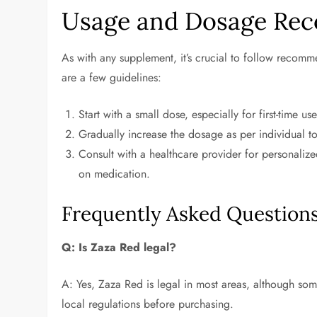
Usage and Dosage Re
As with any supplement, it’s crucial to follow recom
are a few guidelines:
Start with a small dose, especially for first-time use
Gradually increase the dosage as per individual t
Consult with a healthcare provider for personalized
on medication.
Frequently Asked Question
Q: Is Zaza Red legal?
A: Yes, Zaza Red is legal in most areas, although so
local regulations before purchasing.