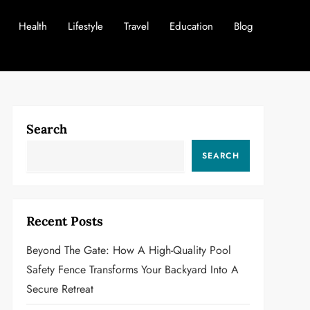
Health
Lifestyle
Travel
Education
Blog
Search
SEARCH
Recent Posts
Beyond The Gate: How A High-Quality Pool
Safety Fence Transforms Your Backyard Into A
Secure Retreat