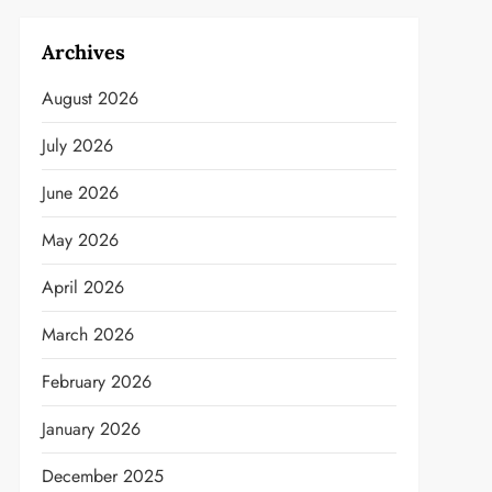
Archives
August 2026
July 2026
June 2026
May 2026
April 2026
March 2026
February 2026
January 2026
December 2025