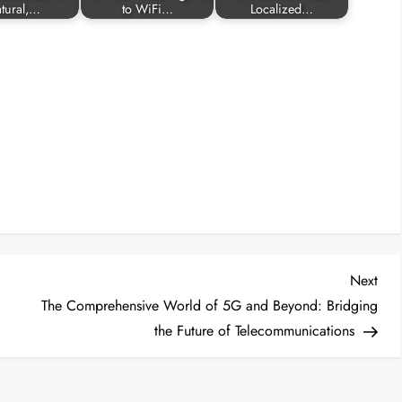
tural,…
to WiFi…
Localized…
Nex
Next
Post
The Comprehensive World of 5G and Beyond: Bridging
the Future of Telecommunications