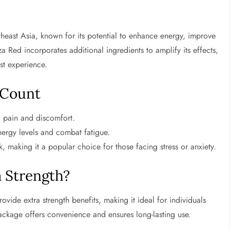
theast Asia, known for its potential to enhance energy, improve
a Red incorporates additional ingredients to amplify its effects,
st experience.
 Count
c pain and discomfort.
nergy levels and combat fatigue.
, making it a popular choice for those facing stress or anxiety.
 Strength?
ovide extra strength benefits, making it ideal for individuals
ackage offers convenience and ensures long-lasting use.