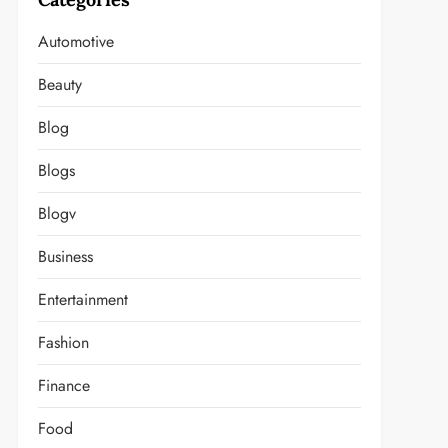
Automotive
Beauty
Blog
Blogs
Blogv
Business
Entertainment
Fashion
Finance
Food