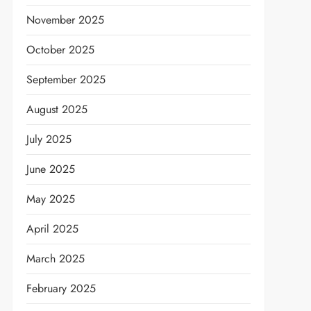
November 2025
October 2025
September 2025
August 2025
July 2025
June 2025
May 2025
April 2025
March 2025
February 2025