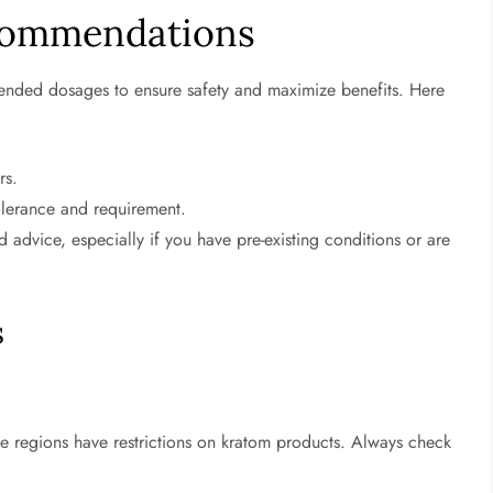
commendations
mended dosages to ensure safety and maximize benefits. Here
rs.
olerance and requirement.
 advice, especially if you have pre-existing conditions or are
s
me regions have restrictions on kratom products. Always check