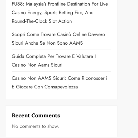
FU88: Malaysia’s Frontline Destination For Live
Casino Energy, Sports Betting Fire, And
Round‑the‑Clock Slot Action
Scopri Come Trovare Casinò Online Davvero
Sicuri Anche Se Non Sono AAMS
Guida Completa Per Trovare E Valutare I
Casino Non Aams Sicuri
Casino Non AAMS Sicuri: Come Riconoscerli
E Giocare Con Consapevolezza
Recent Comments
No comments to show.