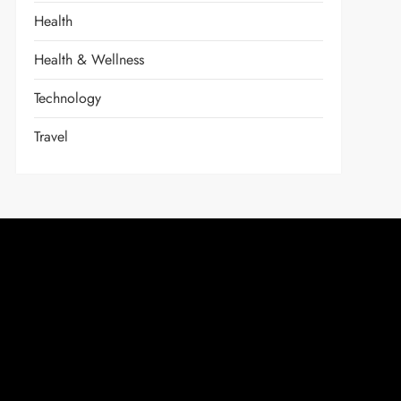
Health
Health & Wellness
Technology
Travel