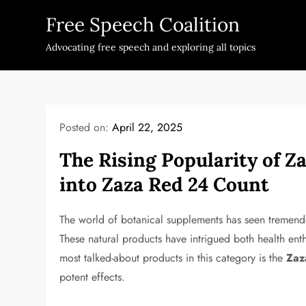
Skip
Free Speech Coalition
to
content
Advocating free speech and exploring all topics
Posted on:
April 22, 2025
The Rising Popularity of Z
into Zaza Red 24 Count
The world of botanical supplements has seen tremen
These natural products have intrigued both health ent
most talked-about products in this category is the
Zaz
potent effects.