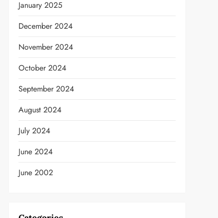
January 2025
December 2024
November 2024
October 2024
September 2024
August 2024
July 2024
t
June 2024
June 2002
Categories