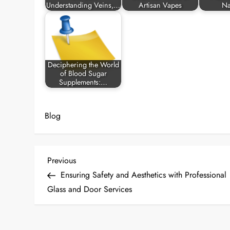
Understanding Veins,…
Artisan Vapes
Na
Deciphering the World
of Blood Sugar
Supplements:…
Blog
P
Previous
Previous
Post
Ensuring Safety and Aesthetics with Professional
o
Glass and Door Services
s