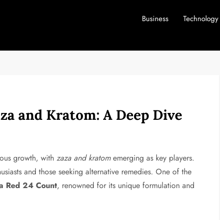
Business
Technology
aza and Kratom: A Deep Dive
dous growth, with
zaza and kratom
emerging as key players.
husiasts and those seeking alternative remedies. One of the
a Red 24 Count
, renowned for its unique formulation and