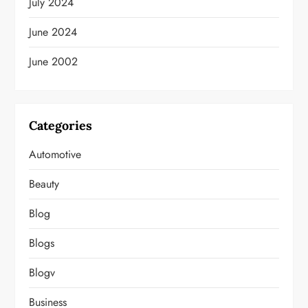
July 2024
June 2024
June 2002
Categories
Automotive
Beauty
Blog
Blogs
Blogv
Business