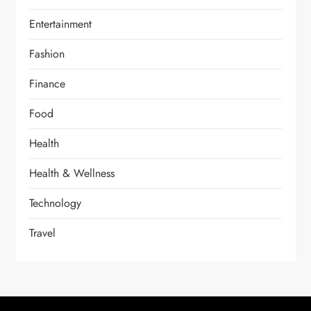
Entertainment
Fashion
Finance
Food
Health
Health & Wellness
Technology
Travel