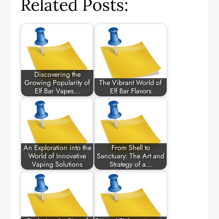
Related Posts:
Discovering the
Growing Popularity of
The Vibrant World of
Elf Bar Vapes…
Elf Bar Flavors
An Exploration into the
From Shell to
World of Innovative
Sanctuary: The Art and
Vaping Solutions
Strategy of a…