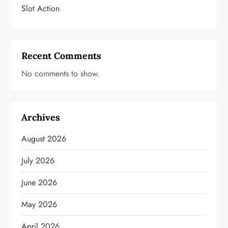
Slot Action
Recent Comments
No comments to show.
Archives
August 2026
July 2026
June 2026
May 2026
April 2026