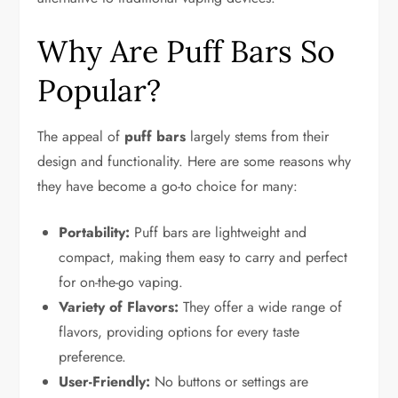
Why Are Puff Bars So
Popular?
The appeal of
puff bars
largely stems from their
design and functionality. Here are some reasons why
they have become a go-to choice for many:
Portability:
Puff bars are lightweight and
compact, making them easy to carry and perfect
for on-the-go vaping.
Variety of Flavors:
They offer a wide range of
flavors, providing options for every taste
preference.
User-Friendly:
No buttons or settings are