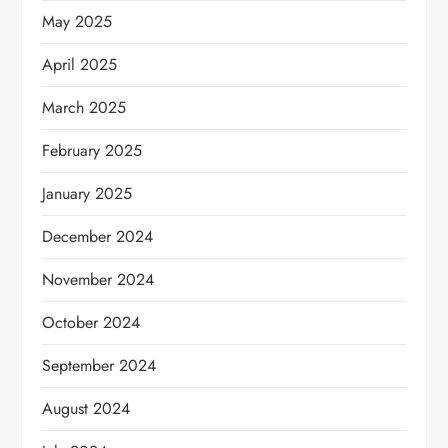
May 2025
April 2025
March 2025
February 2025
January 2025
December 2024
November 2024
October 2024
September 2024
August 2024