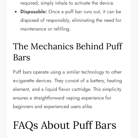
required; simply inhale to activate the device.
Disposable:
Once a puff bar runs out, it can be
disposed of responsibly, eliminating the need for
maintenance or refilling.
The Mechanics Behind Puff
Bars
Puff bars operate using a similar technology to other
e-cigarette devices. They consist of a battery, heating
element, and a liquid flavor cartridge. This simplicity
ensures a straightforward vaping experience for
beginners and experienced users alike.
FAQs About Puff Bars