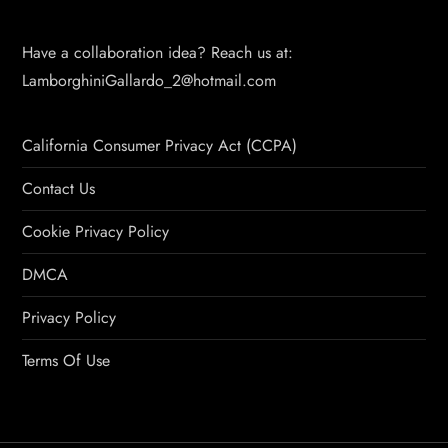
Have a collaboration idea? Reach us at:
LamborghiniGallardo_2@hotmail.com
California Consumer Privacy Act (CCPA)
Contact Us
Cookie Privacy Policy
DMCA
Privacy Policy
Terms Of Use