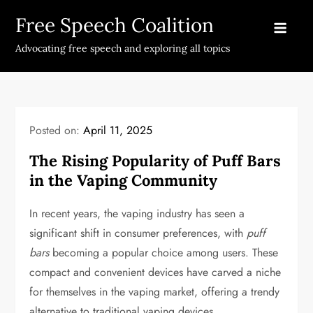
Skip
Free Speech Coalition
to
content
Advocating free speech and exploring all topics
Posted on:
April 11, 2025
The Rising Popularity of Puff Bars
in the Vaping Community
In recent years, the vaping industry has seen a
significant shift in consumer preferences, with
puff
bars
becoming a popular choice among users. These
compact and convenient devices have carved a niche
for themselves in the vaping market, offering a trendy
alternative to traditional vaping devices.