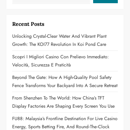
v
i
Recent Posts
g
Unlocking Crystal-Clear Water And Vibrant Plant
a
Growth: The KOI77 Revolution In Koi Pond Care
t
Scopri I Migliori Casino Con Prelievo Immediato:
Velocità, Sicurezza E Praticità
i
Beyond The Gate: How A High-Quality Pool Safety
o
Fence Transforms Your Backyard Into A Secure Retreat
n
From Shenzhen To The World: How China’s TFT
Display Factories Are Shaping Every Screen You Use
FU88: Malaysia’s Frontline Destination For Live Casino
Energy, Sports Betting Fire, And Round‑the‑Clock