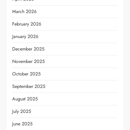
March 2026
February 2026
January 2026
December 2025
November 2025
October 2025
September 2025
August 2025
July 2025
June 2025