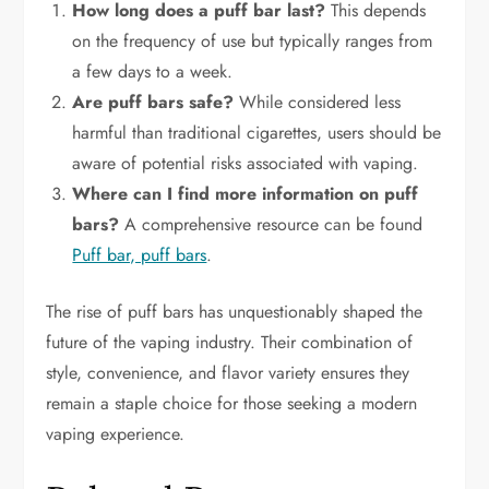
How long does a puff bar last?
This depends
on the frequency of use but typically ranges from
a few days to a week.
Are puff bars safe?
While considered less
harmful than traditional cigarettes, users should be
aware of potential risks associated with vaping.
Where can I find more information on puff
bars?
A comprehensive resource can be found
Puff bar, puff bars
.
The rise of puff bars has unquestionably shaped the
future of the vaping industry. Their combination of
style, convenience, and flavor variety ensures they
remain a staple choice for those seeking a modern
vaping experience.