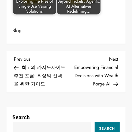
Exploring the Rise of
Beyond Tickets: Agentic
Single-Use Vaping
AI Alternatives
Solutions
Redefining…
Blog
P
Previous
Next
Previous
Next
Post
Post
최고의 카지노사이트
Empowering Financial
o
추천 포탈: 최상의 선택
Decisions with Wealth
을 위한 가이드
Forge AI
s
t
n
Search
a
SEARCH