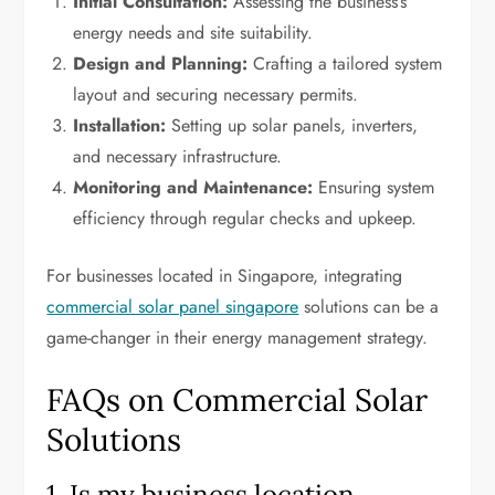
Initial Consultation:
Assessing the business’s
energy needs and site suitability.
Design and Planning:
Crafting a tailored system
layout and securing necessary permits.
Installation:
Setting up solar panels, inverters,
and necessary infrastructure.
Monitoring and Maintenance:
Ensuring system
efficiency through regular checks and upkeep.
For businesses located in Singapore, integrating
commercial solar panel singapore
solutions can be a
game-changer in their energy management strategy.
FAQs on Commercial Solar
Solutions
1. Is my business location