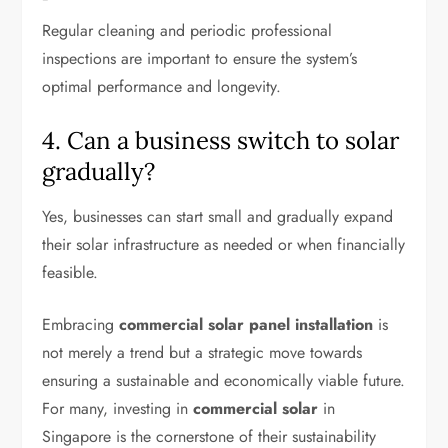
Regular cleaning and periodic professional
inspections are important to ensure the system’s
optimal performance and longevity.
4. Can a business switch to solar
gradually?
Yes, businesses can start small and gradually expand
their solar infrastructure as needed or when financially
feasible.
Embracing
commercial solar panel installation
is
not merely a trend but a strategic move towards
ensuring a sustainable and economically viable future.
For many, investing in
commercial solar
in
Singapore is the cornerstone of their sustainability