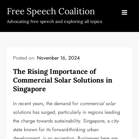
Skip
Free Speech Coalition
to
content
Advocating free speech and exploring all topics
Posted on:
November 16, 2024
The Rising Importance of
Commercial Solar Solutions in
Singapore
In recent years, the demand for
commercial solar
solutions has surged, particularly in regions leading
the charge towards sustainability. Singapore, a city-
state known for its forward-thinking urban
development, is no exception. Businesses here are