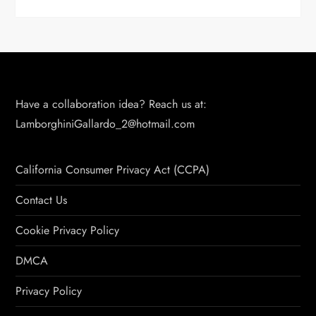
Have a collaboration idea? Reach us at:
LamborghiniGallardo_2@hotmail.com
California Consumer Privacy Act (CCPA)
Contact Us
Cookie Privacy Policy
DMCA
Privacy Policy