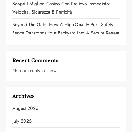
Scopri I Migliori Casino Con Prelievo Immediato:
Velocità, Sicurezza E Praticità
Beyond The Gate: How A High-Quality Pool Safety
Fence Transforms Your Backyard Into A Secure Retreat
Recent Comments
No comments to show.
Archives
August 2026
July 2026