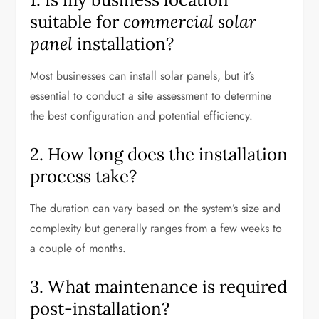
suitable for
commercial solar
panel
installation?
Most businesses can install solar panels, but it’s
essential to conduct a site assessment to determine
the best configuration and potential efficiency.
2. How long does the installation
process take?
The duration can vary based on the system’s size and
complexity but generally ranges from a few weeks to
a couple of months.
3. What maintenance is required
post-installation?