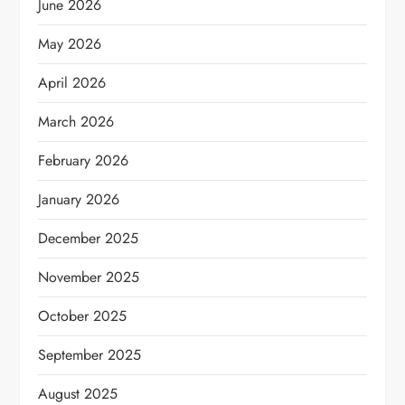
June 2026
May 2026
April 2026
March 2026
February 2026
January 2026
December 2025
November 2025
October 2025
September 2025
August 2025