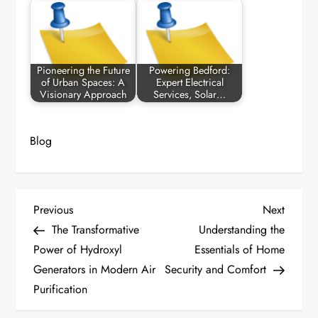
Pioneering the Future
Powering Bedford:
of Urban Spaces: A
Expert Electrical
Visionary Approach
Services, Solar…
Blog
P
Previous
Next
Previous
Next
Post
Post
The Transformative
Understanding the
o
Power of Hydroxyl
Essentials of Home
Generators in Modern Air
Security and Comfort
s
Purification
t