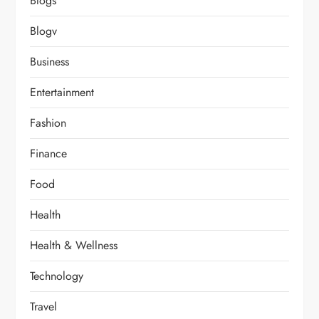
Blogs
Blogv
Business
Entertainment
Fashion
Finance
Food
Health
Health & Wellness
Technology
Travel