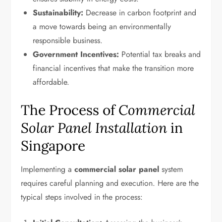
Sustainability:
Decrease in carbon footprint and
a move towards being an environmentally
responsible business.
Government Incentives:
Potential tax breaks and
financial incentives that make the transition more
affordable.
The Process of
Commercial
Solar Panel Installation
in
Singapore
Implementing a
commercial solar panel
system
requires careful planning and execution. Here are the
typical steps involved in the process: