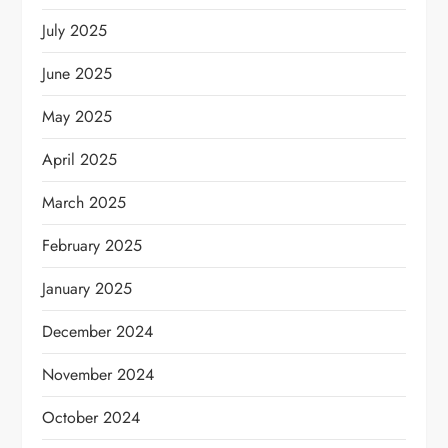
July 2025
June 2025
May 2025
April 2025
March 2025
February 2025
January 2025
December 2024
November 2024
October 2024