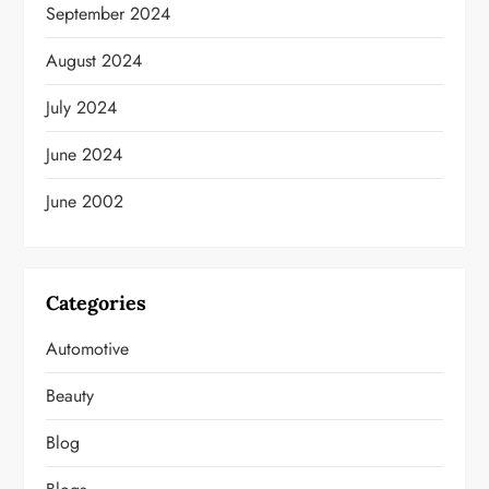
September 2024
August 2024
July 2024
June 2024
June 2002
Categories
Automotive
Beauty
Blog