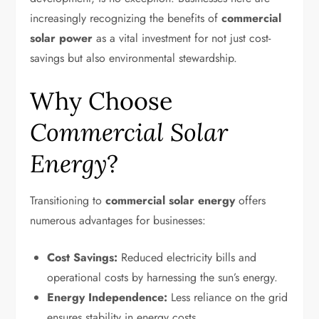
increasingly recognizing the benefits of
commercial
solar power
as a vital investment for not just cost-
savings but also environmental stewardship.
Why Choose
Commercial Solar
Energy
?
Transitioning to
commercial solar energy
offers
numerous advantages for businesses:
Cost Savings:
Reduced electricity bills and
operational costs by harnessing the sun’s energy.
Energy Independence:
Less reliance on the grid
ensures stability in energy costs.