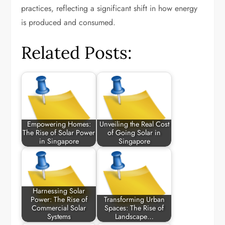
practices, reflecting a significant shift in how energy
is produced and consumed.
Related Posts:
Empowering Homes:
Unveiling the Real Cost
The Rise of Solar Power
of Going Solar in
in Singapore
Singapore
Harnessing Solar
Power: The Rise of
Transforming Urban
Commercial Solar
Spaces: The Rise of
Systems
Landscape…