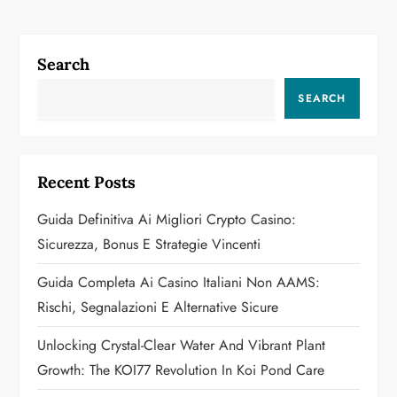
n
a
Search
v
SEARCH
i
g
Recent Posts
a
Guida Definitiva Ai Migliori Crypto Casino:
Sicurezza, Bonus E Strategie Vincenti
t
Guida Completa Ai Casino Italiani Non AAMS:
i
Rischi, Segnalazioni E Alternative Sicure
o
Unlocking Crystal-Clear Water And Vibrant Plant
n
Growth: The KOI77 Revolution In Koi Pond Care