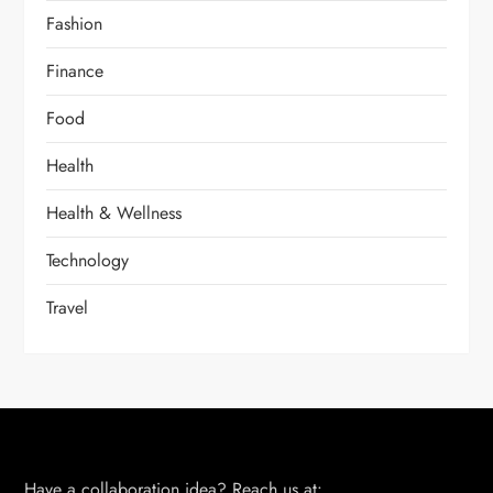
Fashion
Finance
Food
Health
Health & Wellness
Technology
Travel
Have a collaboration idea? Reach us at: