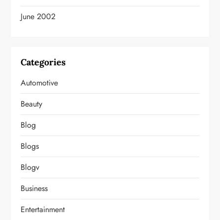
June 2002
Categories
Automotive
Beauty
Blog
Blogs
Blogv
Business
Entertainment