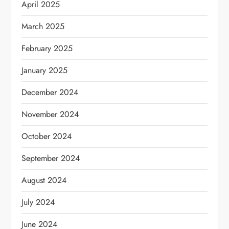
April 2025
March 2025
February 2025
January 2025
December 2024
November 2024
October 2024
September 2024
August 2024
July 2024
June 2024