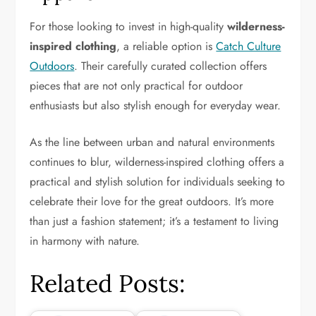
For those looking to invest in high-quality
wilderness-
inspired clothing
, a reliable option is
Catch Culture
Outdoors
. Their carefully curated collection offers
pieces that are not only practical for outdoor
enthusiasts but also stylish enough for everyday wear.
As the line between urban and natural environments
continues to blur, wilderness-inspired clothing offers a
practical and stylish solution for individuals seeking to
celebrate their love for the great outdoors. It’s more
than just a fashion statement; it’s a testament to living
in harmony with nature.
Related Posts: