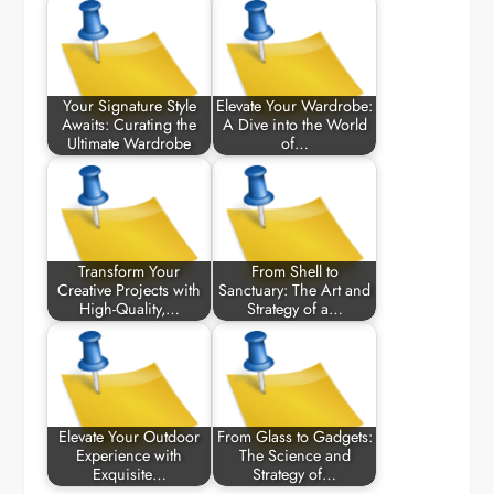
Your Signature Style
Elevate Your Wardrobe:
Awaits: Curating the
A Dive into the World
Ultimate Wardrobe
of…
Transform Your
From Shell to
Creative Projects with
Sanctuary: The Art and
High-Quality,…
Strategy of a…
Elevate Your Outdoor
From Glass to Gadgets:
Experience with
The Science and
Exquisite…
Strategy of…