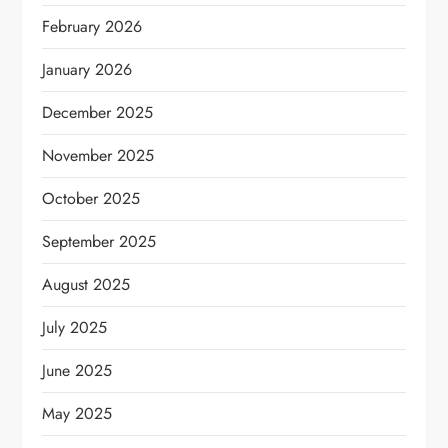
February 2026
January 2026
December 2025
November 2025
October 2025
September 2025
August 2025
July 2025
June 2025
May 2025