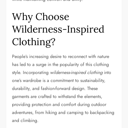
Why Choose
Wilderness-Inspired
Clothing?
People’s increasing desire to reconnect with nature
has led to a surge in the popularity of this clothing
style. Incorporating
wilderness-inspired clothing
into
one’s wardrobe is a commitment to sustainability,
durability, and fashion-forward design. These
garments are crafted to withstand the elements,
providing protection and comfort during outdoor
adventures, from hiking and camping to backpacking
and climbing.