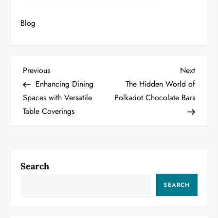
Blog
P
Previous
Next
Previous
Next
Post
Post
Enhancing Dining
The Hidden World of
o
Spaces with Versatile
Polkadot Chocolate Bars
Table Coverings
s
t
n
Search
a
SEARCH
v