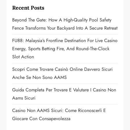
i
Recent Posts
g
Beyond The Gate: How A High-Quality Pool Safety
a
Fence Transforms Your Backyard Into A Secure Retreat
t
FU88: Malaysia’s Frontline Destination For Live Casino
Energy, Sports Betting Fire, And Round‑the‑Clock
i
Slot Action
o
Scopri Come Trovare Casinò Online Davvero Sicuri
n
Anche Se Non Sono AAMS
Guida Completa Per Trovare E Valutare I Casino Non
Aams Sicuri
Casino Non AAMS Sicuri: Come Riconoscerli E
Giocare Con Consapevolezza