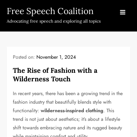
Skip
Free Speech Coalition
to
content
Advocating free speech and exploring all topics
Posted on:
November 1, 2024
The Rise of Fashion with a
Wilderness Touch
In recent years, there has been a growing trend in the
fashion industry that beautifully blends style with
functionality:
wilderness-inspired clothing
. This
trend is not just about aesthetics; it’s about a lifestyle
shift towards embracing nature and its rugged beauty
while maintaining comfort and utility.