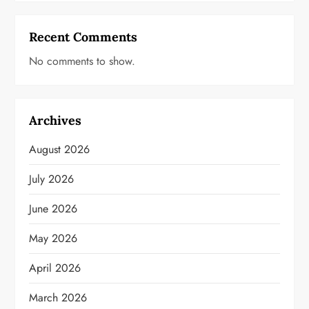
Recent Comments
No comments to show.
Archives
August 2026
July 2026
June 2026
May 2026
April 2026
March 2026