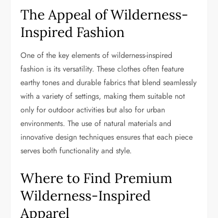
The Appeal of Wilderness-
Inspired Fashion
One of the key elements of wilderness-inspired
fashion is its versatility. These clothes often feature
earthy tones and durable fabrics that blend seamlessly
with a variety of settings, making them suitable not
only for outdoor activities but also for urban
environments. The use of natural materials and
innovative design techniques ensures that each piece
serves both functionality and style.
Where to Find Premium
Wilderness-Inspired
Apparel