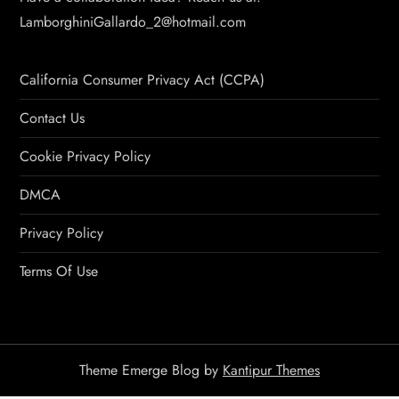
LamborghiniGallardo_2@hotmail.com
California Consumer Privacy Act (CCPA)
Contact Us
Cookie Privacy Policy
DMCA
Privacy Policy
Terms Of Use
Theme Emerge Blog by
Kantipur Themes