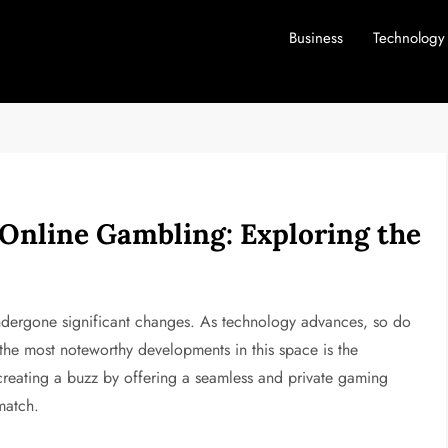
Business
Technology
 Online Gambling: Exploring the
undergone significant changes. As technology advances, so do
the most noteworthy developments in this space is the
 creating a buzz by offering a seamless and private gaming
match.