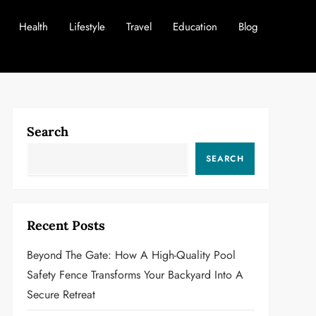
Health
Lifestyle
Travel
Education
Blog
Search
SEARCH
Recent Posts
Beyond The Gate: How A High-Quality Pool
Safety Fence Transforms Your Backyard Into A
Secure Retreat