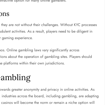
attractive option for many online gamblers.
ons
, they are not without their challenges. Without KYC processes
udulent activities. As a result, players need to be diligent in
ir gaming experience.
inos. Online gambling laws vary significantly across
tions about the operation of gambling sites. Players should
e platforms within their own jurisdictions.
Gambling
owards greater anonymity and privacy in online activities. As
 industries across the board, including gambling, are adapting
casinos will become the norm or remain a niche option will