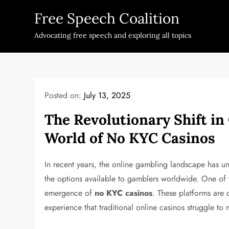
Skip
Free Speech Coalition
to
content
Advocating free speech and exploring all topics
Posted on:
July 13, 2025
The Revolutionary Shift in
World of No KYC Casinos
In recent years, the online gambling landscape has 
the options available to gamblers worldwide. One of 
emergence of
no KYC casinos
. These platforms are
experience that traditional online casinos struggle to 