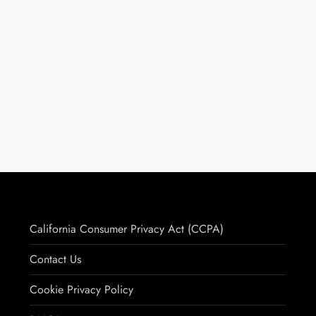
California Consumer Privacy Act (CCPA)
Contact Us
Cookie Privacy Policy