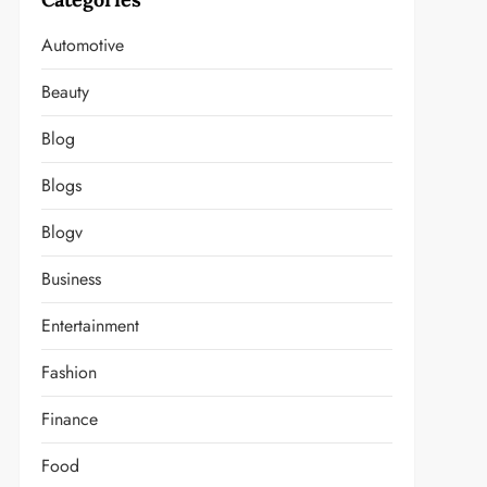
Automotive
Beauty
Blog
Blogs
Blogv
Business
Entertainment
Fashion
Finance
Food