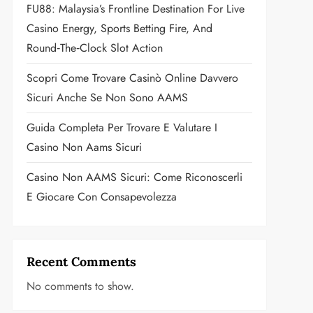
FU88: Malaysia’s Frontline Destination For Live
Casino Energy, Sports Betting Fire, And
Round‑the‑Clock Slot Action
Scopri Come Trovare Casinò Online Davvero
Sicuri Anche Se Non Sono AAMS
Guida Completa Per Trovare E Valutare I
Casino Non Aams Sicuri
Casino Non AAMS Sicuri: Come Riconoscerli
E Giocare Con Consapevolezza
Recent Comments
No comments to show.