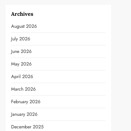
Archives
August 2026
July 2026
June 2026
May 2026
April 2026
March 2026
February 2026
January 2026
December 2025