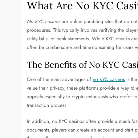
What Are No KYC Casi
No KYC casinos
are online gambling sites that do no
procedures. This typically involves verifying the play
utility bills, or bank statements. While KYC checks a
often be cumbersome and time-consuming for users who
The Benefits of No KYC Cas
One of the main advantages of
no KYC casinos
is the
value their privacy, these platforms provide a way to
appeals especially to crypto enthusiasts who prefer to
transaction process.
In addition, no KYC casinos often provide a much fas
documents, players can create an account and start p