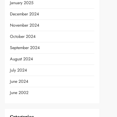
January 2025
December 2024
November 2024
October 2024
September 2024
t
August 2024
July 2024
June 2024
June 2002
Categories