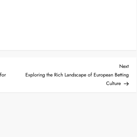
Nex
Next
Post
for
Exploring the Rich Landscape of European Betting
Culture