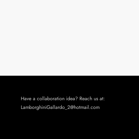
Have a collaboration idea? Reach us at:
LamborghiniGallardo_2@hotmail.com