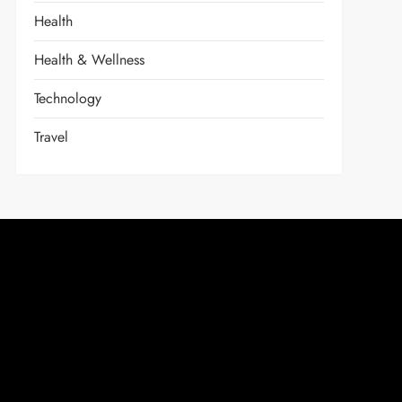
Health
Health & Wellness
Technology
Travel