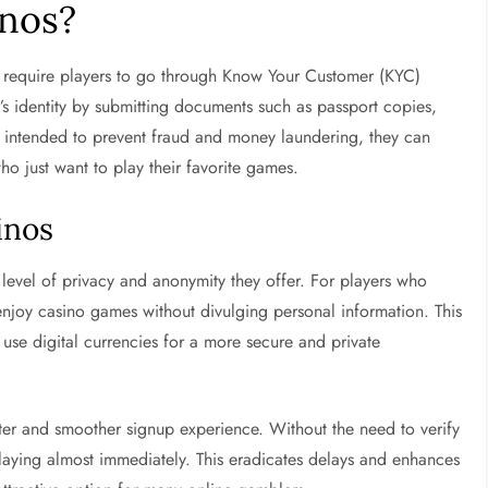
nos?
t require players to go through Know Your Customer (KYC)
er’s identity by submitting documents such as passport copies,
re intended to prevent fraud and money laundering, they can
 just want to play their favorite games.
inos
 level of privacy and anonymity they offer. For players who
 enjoy casino games without divulging personal information. This
 use digital currencies for a more secure and private
ter and smoother signup experience. Without the need to verify
laying almost immediately. This eradicates delays and enhances