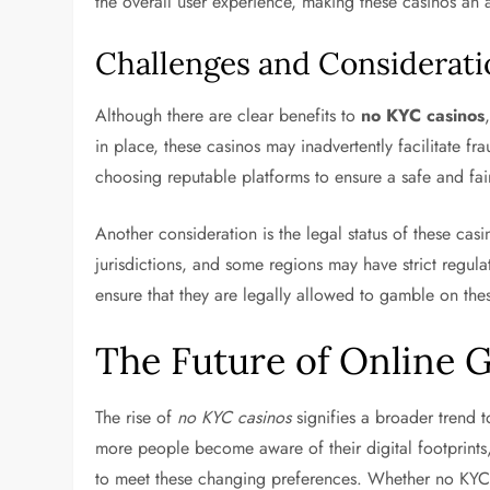
the overall user experience, making these casinos an 
Challenges and Considerati
Although there are clear benefits to
no KYC casinos
in place, these casinos may inadvertently facilitate fra
choosing reputable platforms to ensure a safe and fa
Another consideration is the legal status of these cas
jurisdictions, and some regions may have strict regula
ensure that they are legally allowed to gamble on thes
The Future of Online 
The rise of
no KYC casinos
signifies a broader trend t
more people become aware of their digital footprints,
to meet these changing preferences. Whether no KYC 