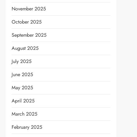
November 2025
October 2025
September 2025
August 2025
July 2025
June 2025
May 2025
April 2025
March 2025
February 2025