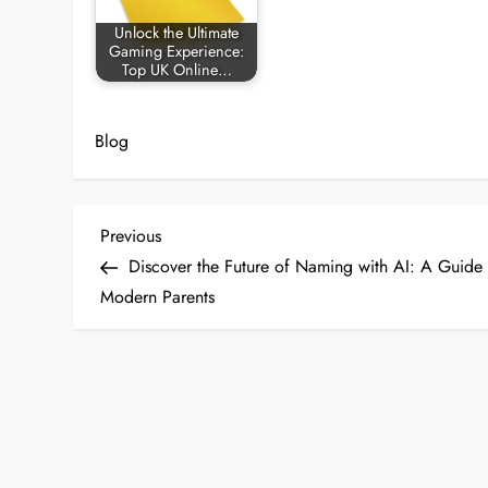
Unlock the Ultimate
Gaming Experience:
Top UK Online…
Blog
P
Previous
Previous
Post
Discover the Future of Naming with AI: A Guide 
o
Modern Parents
s
t
n
a