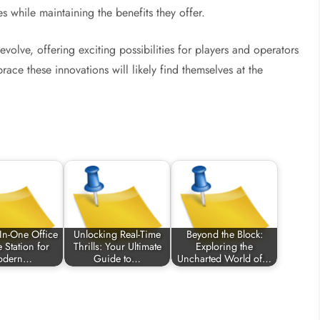
 while maintaining the benefits they offer.
volve, offering exciting possibilities for players and operators
ce these innovations will likely find themselves at the
-In-One Office
Unlocking Real-Time
Beyond the Block:
 Station for
Thrills: Your Ultimate
Exploring the
odern…
Guide to…
Uncharted World of…