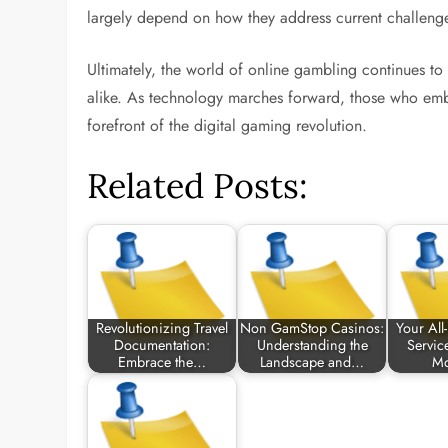
largely depend on how they address current challenges
Ultimately, the world of online gambling continues to e
alike. As technology marches forward, those who embra
forefront of the digital gaming revolution.
Related Posts:
Revolutionizing Travel
Non GamStop Casinos:
Your All
Documentation:
Understanding the
Service
Embrace the…
Landscape and…
M