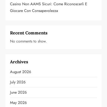
Casino Non AAMS Sicuri: Come Riconoscerli E
Giocare Con Consapevolezza
Recent Comments
No comments to show.
Archives
August 2026
July 2026
June 2026
May 2026