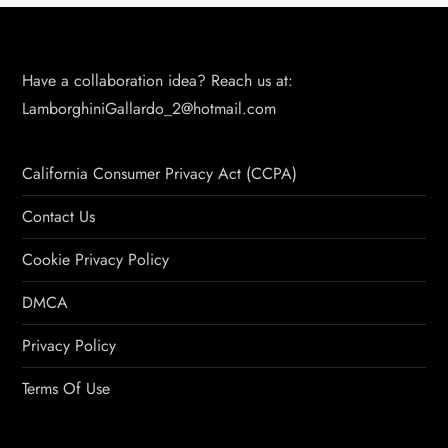
Have a collaboration idea? Reach us at:
LamborghiniGallardo_2@hotmail.com
California Consumer Privacy Act (CCPA)
Contact Us
Cookie Privacy Policy
DMCA
Privacy Policy
Terms Of Use