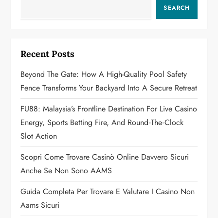
v
SEARCH
i
g
Recent Posts
a
Beyond The Gate: How A High-Quality Pool Safety
Fence Transforms Your Backyard Into A Secure Retreat
t
FU88: Malaysia’s Frontline Destination For Live Casino
i
Energy, Sports Betting Fire, And Round‑the‑Clock
o
Slot Action
n
Scopri Come Trovare Casinò Online Davvero Sicuri
Anche Se Non Sono AAMS
Guida Completa Per Trovare E Valutare I Casino Non
Aams Sicuri