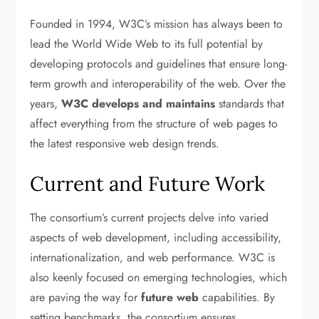
Founded in 1994, W3C’s mission has always been to
lead the World Wide Web to its full potential by
developing protocols and guidelines that ensure long-
term growth and interoperability of the web. Over the
years,
W3C develops and maintains
standards that
affect everything from the structure of web pages to
the latest responsive web design trends.
Current and Future Work
The consortium’s current projects delve into varied
aspects of web development, including accessibility,
internationalization, and web performance. W3C is
also keenly focused on emerging technologies, which
are paving the way for
future web
capabilities. By
setting benchmarks, the consortium ensures