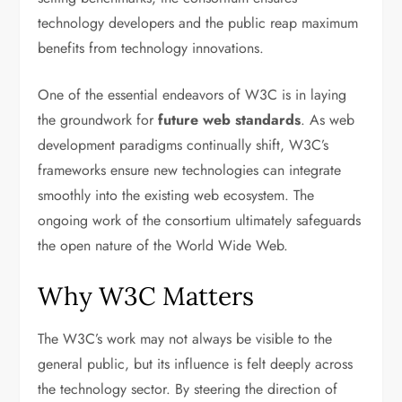
technology developers and the public reap maximum
benefits from technology innovations.
One of the essential endeavors of W3C is in laying
the groundwork for
future web standards
. As web
development paradigms continually shift, W3C’s
frameworks ensure new technologies can integrate
smoothly into the existing web ecosystem. The
ongoing work of the consortium ultimately safeguards
the open nature of the World Wide Web.
Why W3C Matters
The W3C’s work may not always be visible to the
general public, but its influence is felt deeply across
the technology sector. By steering the direction of