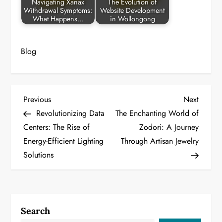
Navigating Xanax
The Evolution of
Withdrawal Symptoms:
Website Development
What Happens…
in Wollongong
Blog
P
Previous
Next
Previous
Next
Post
Post
Revolutionizing Data
The Enchanting World of
o
Centers: The Rise of
Zodori: A Journey
Energy-Efficient Lighting
Through Artisan Jewelry
s
Solutions
t
n
a
Search