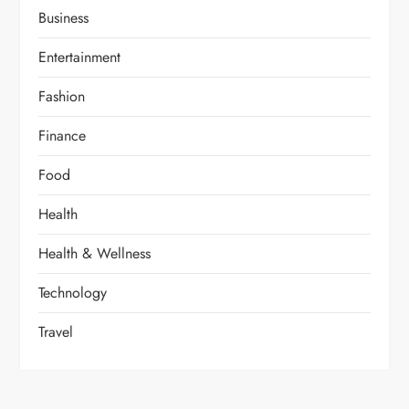
Business
Entertainment
Fashion
Finance
Food
Health
Health & Wellness
Technology
Travel