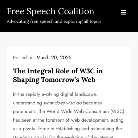
Skip
Free Speech Coalition
to
content
Advocating free speech and exploring all topics
Posted on:
March 20, 2025
The Integral Role of W3C in
Shaping Tomorrow’s Web
In the rapidly evolving digital landscape,
understanding
what does w3c do
becomes
paramount. The World Wide Web Consortium (W3C)
has been at the forefront of web development, acting
as a pivotal force in establishing and maintaining the
standards crucial for the evolution of the internet.