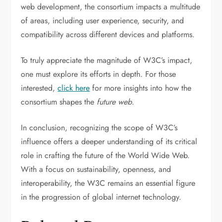
web development, the consortium impacts a multitude
of areas, including user experience, security, and
compatibility across different devices and platforms.
To truly appreciate the magnitude of W3C’s impact,
one must explore its efforts in depth. For those
interested,
click here
for more insights into how the
consortium shapes the
future web
.
In conclusion, recognizing the scope of W3C’s
influence offers a deeper understanding of its critical
role in crafting the future of the World Wide Web.
With a focus on sustainability, openness, and
interoperability, the W3C remains an essential figure
in the progression of global internet technology.