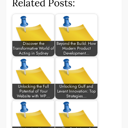
Related Posts:
Discover the
Beyond the Build: How
Transformative World of
Modern Product
Acting in Sydney
Development…
Unlocking the Full
Unlocking Gulf and
Potential of Your
Levant Innovation: Top
Website with WP…
Strategies…