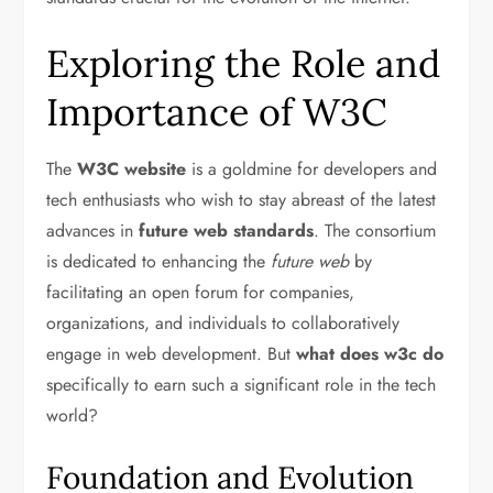
Exploring the Role and
Importance of W3C
The
W3C website
is a goldmine for developers and
tech enthusiasts who wish to stay abreast of the latest
advances in
future web standards
. The consortium
is dedicated to enhancing the
future web
by
facilitating an open forum for companies,
organizations, and individuals to collaboratively
engage in web development. But
what does w3c do
specifically to earn such a significant role in the tech
world?
Foundation and Evolution