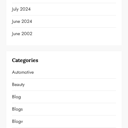
July 2024
June 2024
June 2002
Categories
Automotive
Beauty
Blog
Blogs
Blogv