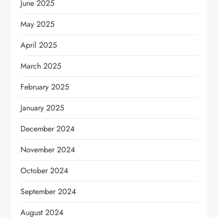
June 2025
May 2025
April 2025
March 2025
February 2025
January 2025
December 2024
November 2024
October 2024
September 2024
August 2024