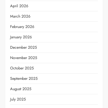
April 2026
March 2026
February 2026
January 2026
December 2025
November 2025
October 2025
September 2025
August 2025
July 2025