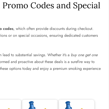
 Promo Codes and Special
o codes
, which often provide discounts during checkout.
ptions or on special occasions, ensuring dedicated customers
n lead to substantial savings. Whether it’s a
buy one get one
rmed and proactive about these deals is a surefire way to
 these options today and enjoy a premium smoking experience