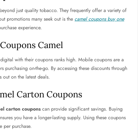
eyond just quality tobacco. They frequently offer a variety of
out promotions many seek out is the
camel coupons buy one
 purchase experience.
e Coupons Camel
digital with their coupons ranks high. Mobile coupons are a
rs purchasing on-the-go. By accessing these discounts through
 out on the latest deals.
amel Carton Coupons
el carton coupons
can provide significant savings. Buying
ensures you have a longer-lasting supply. Using these coupons
e per purchase.