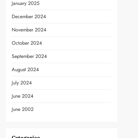
January 2025
December 2024
November 2024
October 2024
September 2024
August 2024
July 2024
June 2024
June 2002
Categories