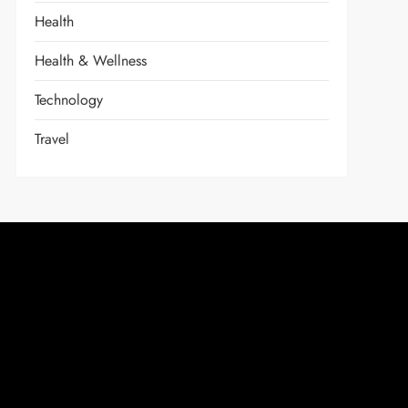
Health
Health & Wellness
Technology
Travel