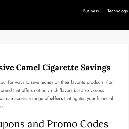
Business
Technology
sive Camel Cigarette Savings
out for ways to save money on their favorite products. For
rand that offers not only rich flavors but also various
 you can access a range of
offers
that lighten your financial
e.
upons and Promo Codes