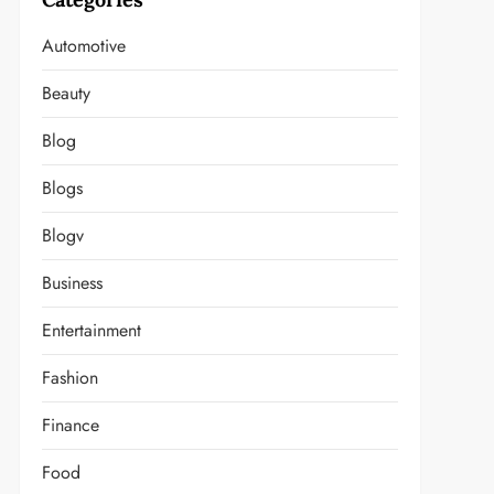
Automotive
Beauty
Blog
Blogs
Blogv
Business
Entertainment
Fashion
Finance
Food