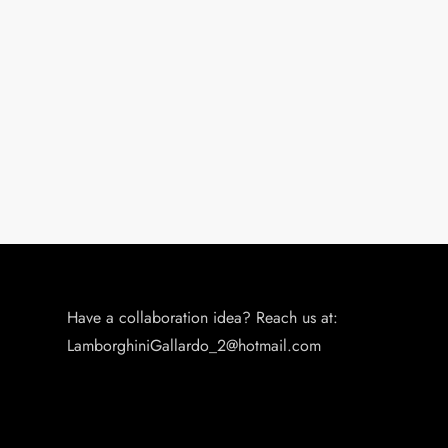
Have a collaboration idea? Reach us at:
LamborghiniGallardo_2@hotmail.com