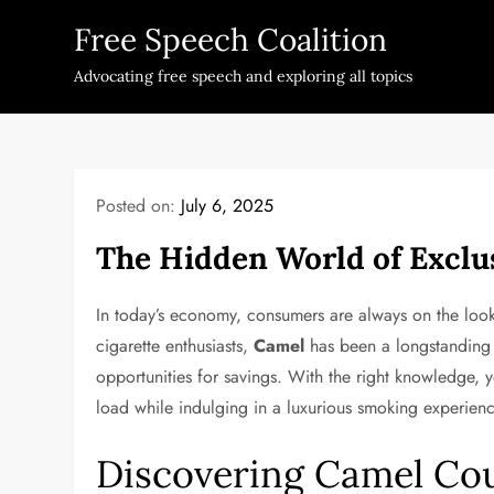
Skip
Free Speech Coalition
to
content
Advocating free speech and exploring all topics
Posted on:
July 6, 2025
The Hidden World of Exclu
In today’s economy, consumers are always on the look
cigarette enthusiasts,
Camel
has been a longstanding b
opportunities for savings. With the right knowledge,
load while indulging in a luxurious smoking experienc
Discovering Camel Co