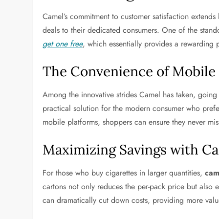
Camel’s commitment to customer satisfaction extends b
deals to their dedicated consumers. One of the stand
get one free
, which essentially provides a rewarding
The Convenience of Mobil
Among the innovative strides Camel has taken, going 
practical solution for the modern consumer who prefe
mobile platforms, shoppers can ensure they never miss
Maximizing Savings with C
For those who buy cigarettes in larger quantities,
cam
cartons not only reduces the per-pack price but also 
can dramatically cut down costs, providing more valu