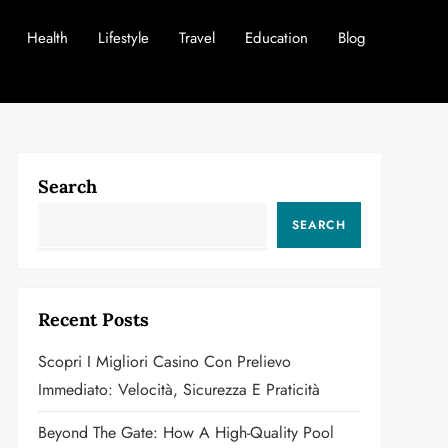
Health
Lifestyle
Travel
Education
Blog
Search
SEARCH
Recent Posts
Scopri I Migliori Casino Con Prelievo
Immediato: Velocità, Sicurezza E Praticità
Beyond The Gate: How A High-Quality Pool