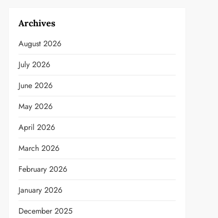
Archives
August 2026
July 2026
June 2026
May 2026
April 2026
March 2026
February 2026
January 2026
December 2025