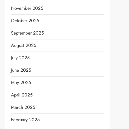
November 2025
October 2025
September 2025
August 2025
July 2025
June 2025
May 2025
April 2025
March 2025
t
February 2025