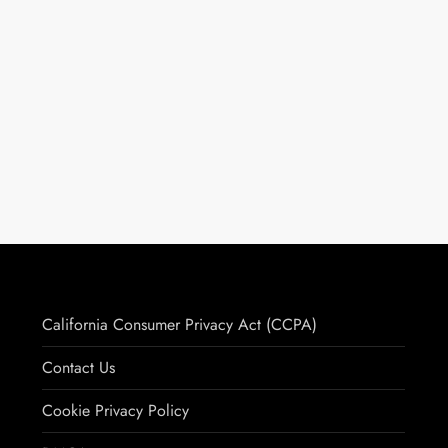
California Consumer Privacy Act (CCPA)
Contact Us
Cookie Privacy Policy