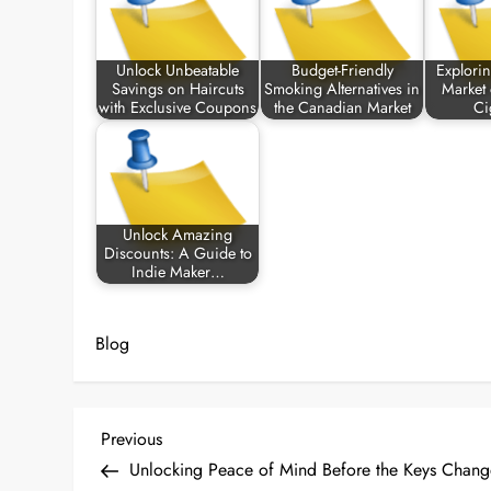
Unlock Unbeatable
Budget-Friendly
Explori
Savings on Haircuts
Smoking Alternatives in
Market
with Exclusive Coupons
the Canadian Market
Ci
Unlock Amazing
Discounts: A Guide to
Indie Maker…
Blog
P
Previous
Previous
Post
Unlocking Peace of Mind Before the Keys Chang