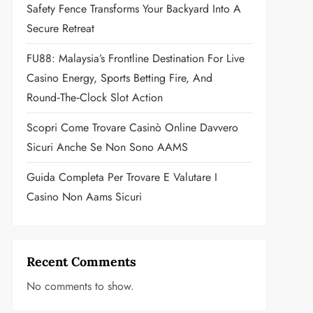
Safety Fence Transforms Your Backyard Into A
Secure Retreat
FU88: Malaysia’s Frontline Destination For Live
Casino Energy, Sports Betting Fire, And
Round‑the‑Clock Slot Action
Scopri Come Trovare Casinò Online Davvero
Sicuri Anche Se Non Sono AAMS
Guida Completa Per Trovare E Valutare I
Casino Non Aams Sicuri
Recent Comments
No comments to show.