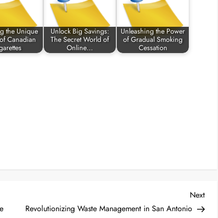
ng the Unique
Unlock Big Savings:
Unleashing the Power
 of Canadian
The Secret World of
of Gradual Smoking
garettes
Online…
Cessation
Nex
Next
Post
e
Revolutionizing Waste Management in San Antonio