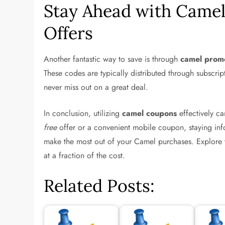
Stay Ahead with Camel
Offers
Another fantastic way to save is through
camel prom
These codes are typically distributed through subscri
never miss out on a great deal.
In conclusion, utilizing
camel coupons
effectively ca
free
offer or a convenient mobile coupon, staying info
make the most out of your Camel purchases. Explore
at a fraction of the cost.
Related Posts: