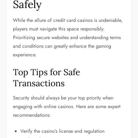
Safely
While the allure of credit card casinos is undeniable,
players must navigate this space responsibly.
Prioritizing secure websites and understanding terms
and conditions can greatly enhance the gaming
experience.
Top Tips for Safe
Transactions
Security should always be your top priority when
engaging with online casinos. Here are some expert
recommendations:
Verify the casino’s license and regulation