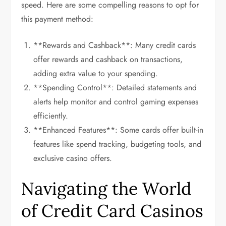
speed. Here are some compelling reasons to opt for
this payment method:
**Rewards and Cashback**: Many credit cards
offer rewards and cashback on transactions,
adding extra value to your spending.
**Spending Control**: Detailed statements and
alerts help monitor and control gaming expenses
efficiently.
**Enhanced Features**: Some cards offer built-in
features like spend tracking, budgeting tools, and
exclusive casino offers.
Navigating the World
of Credit Card Casinos