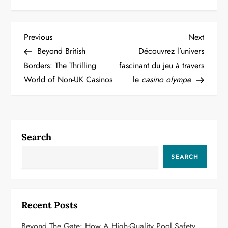
P
Previous
Next
Previous
Next
Post
Post
Beyond British
Découvrez l’univers
o
Borders: The Thrilling
fascinant du jeu à travers
World of Non-UK Casinos
le
casino olympe
s
t
n
Search
a
SEARCH
v
i
Recent Posts
g
Beyond The Gate: How A High-Quality Pool Safety