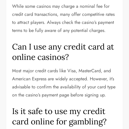
While some casinos may charge a nominal fee for
credit card transactions, many offer competitive rates
to attract players. Always check the casino’s payment
terms to be fully aware of any potential charges.
Can I use any credit card at
online casinos?
Most major credit cards like Visa, MasterCard, and
American Express are widely accepted. However, it’s
advisable to confirm the availability of your card type
on the casino’s payment page before signing up.
Is it safe to use my credit
card online for gambling?