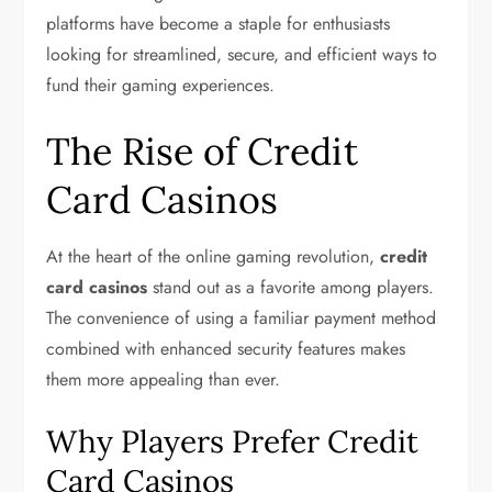
platforms have become a staple for enthusiasts
looking for streamlined, secure, and efficient ways to
fund their gaming experiences.
The Rise of Credit
Card Casinos
At the heart of the online gaming revolution,
credit
card casinos
stand out as a favorite among players.
The convenience of using a familiar payment method
combined with enhanced security features makes
them more appealing than ever.
Why Players Prefer Credit
Card Casinos