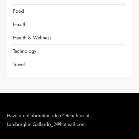
Food
Health
Health & Wellness
Technology
Travel
Have a collaboration idea? Reach us at:
LamborghiniGallardo_2@hotmail.com