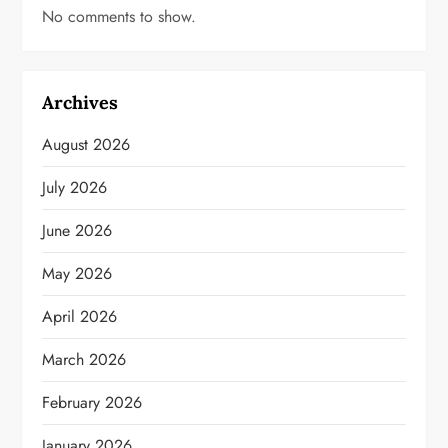
No comments to show.
Archives
August 2026
July 2026
June 2026
May 2026
April 2026
March 2026
February 2026
January 2026