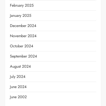
February 2025
January 2025
December 2024
November 2024
October 2024
September 2024
August 2024
July 2024
June 2024
June 2002