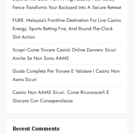
a
Fence Transforms Your Backyard Into A Secure Retreat
t
FU88: Malaysia’s Frontline Destination For Live Casino
Energy, Sports Betting Fire, And Round‑the‑Clock
i
Slot Action
o
Scopri Come Trovare Casinò Online Davvero Sicuri
n
Anche Se Non Sono AAMS
Guida Completa Per Trovare E Valutare I Casino Non
Aams Sicuri
Casino Non AAMS Sicuri: Come Riconoscerli E
Giocare Con Consapevolezza
Recent Comments