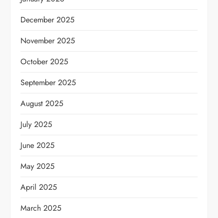
December 2025
November 2025
October 2025
September 2025
August 2025
July 2025
June 2025
May 2025
April 2025
March 2025