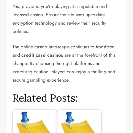
Yes, provided you’re playing at a reputable and
licensed casino. Ensure the site uses up-to-date
encryption technology and review their security
policies.
The online casino landscape continues to transform,
and
credit card casinos
are at the forefront of this
change. By choosing the right platforms and
exercising caution, players can enjoy a thrilling and
secure gambling experience.
Related Posts: