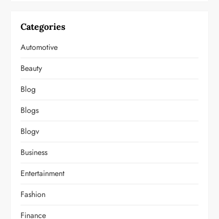
Categories
Automotive
Beauty
Blog
Blogs
Blogv
Business
Entertainment
Fashion
Finance