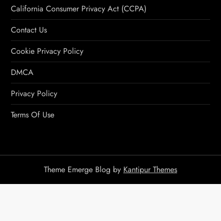
California Consumer Privacy Act (CCPA)
Contact Us
Cookie Privacy Policy
DMCA
Privacy Policy
Terms Of Use
Theme Emerge Blog by
Kantipur Themes