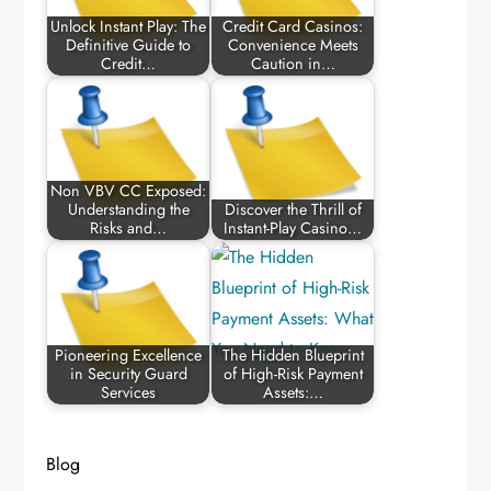
Unlock Instant Play: The
Credit Card Casinos:
Definitive Guide to
Convenience Meets
Credit…
Caution in…
Non VBV CC Exposed:
Understanding the
Discover the Thrill of
Risks and…
Instant-Play Casino…
Pioneering Excellence
The Hidden Blueprint
in Security Guard
of High-Risk Payment
Services
Assets:…
Blog