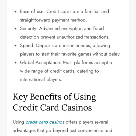
Ease of use: Credit cards are a familiar and
straightforward payment method.
Security: Advanced encryption and fraud
detection prevent unauthorized transactions.
Speed: Deposits are instantaneous, allowing
players to start their favorite games without delay.
Global Acceptance: Most platforms accept a
wide range of credit cards, catering to
international players.
Key Benefits of Using
Credit Card Casinos
Using
credit card casinos
offers players several
advantages that go beyond just convenience and