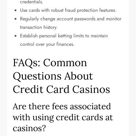
credentials.
Use cards with robust fraud protection features.
Regularly change account passwords and monitor
transaction history.
Establish personal betting limits to maintain
control over your finances.
FAQs: Common
Questions About
Credit Card Casinos
Are there fees associated
with using credit cards at
casinos?