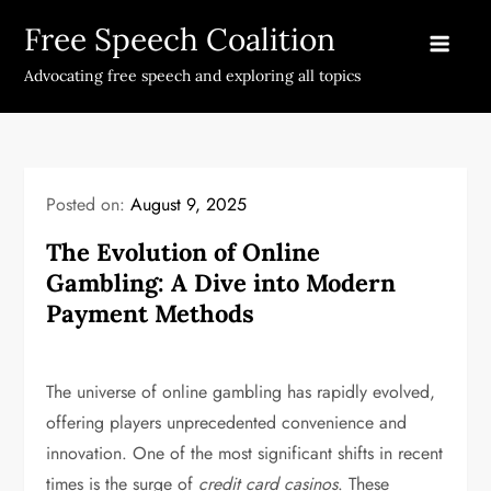
Skip
Free Speech Coalition
to
content
Advocating free speech and exploring all topics
Posted on:
August 9, 2025
The Evolution of Online
Gambling: A Dive into Modern
Payment Methods
The universe of online gambling has rapidly evolved,
offering players unprecedented convenience and
innovation. One of the most significant shifts in recent
times is the surge of
credit card casinos
. These