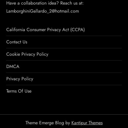
Have a collaboration idea? Reach us at:
LamborghiniGallardo_2@hotmail.com
California Consumer Privacy Act (CCPA)
Contact Us
Cookie Privacy Policy
DMCA
Privacy Policy
Terms Of Use
Theme Emerge Blog by
Kantipur Themes