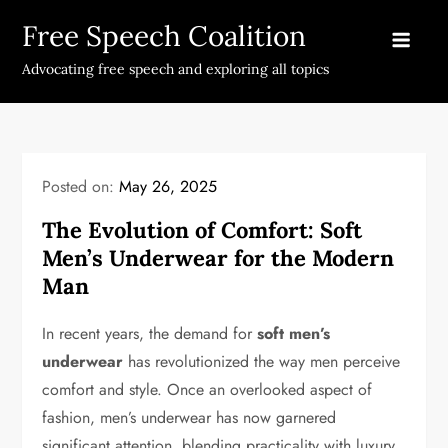
Skip
Free Speech Coalition
to
content
Advocating free speech and exploring all topics
Posted on:
May 26, 2025
The Evolution of Comfort: Soft
Men’s Underwear for the Modern
Man
In recent years, the demand for
soft men’s
underwear
has revolutionized the way men perceive
comfort and style. Once an overlooked aspect of
fashion, men’s underwear has now garnered
significant attention, blending practicality with luxury.