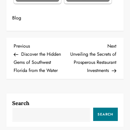
Blog
P
Previous
Next
Previous
Next
Post
Post
Discover the Hidden
Unveiling the Secrets of
o
Gems of Southwest
Prosperous Restaurant
Florida from the Water
Investments
s
t
n
Search
a
SEARCH
v