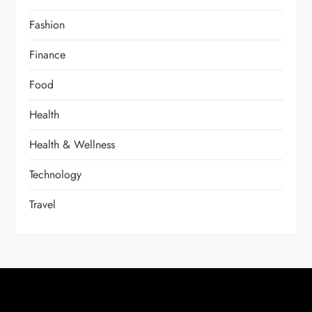
Fashion
Finance
Food
Health
Health & Wellness
Technology
Travel