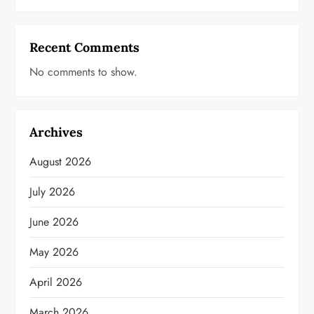
Recent Comments
No comments to show.
Archives
August 2026
July 2026
June 2026
May 2026
April 2026
March 2026