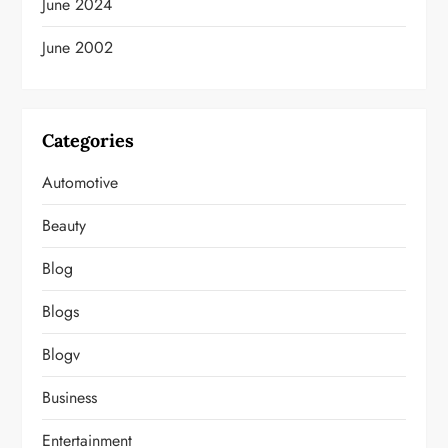
June 2024
June 2002
Categories
Automotive
Beauty
Blog
Blogs
Blogv
Business
Entertainment