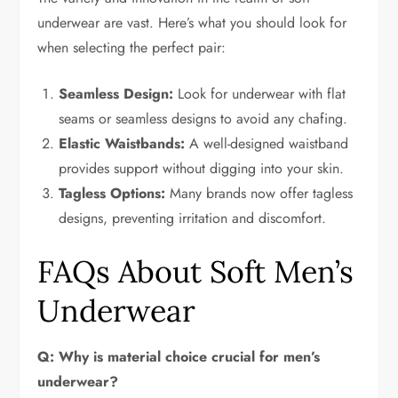
underwear are vast. Here’s what you should look for
when selecting the perfect pair:
Seamless Design:
Look for underwear with flat
seams or seamless designs to avoid any chafing.
Elastic Waistbands:
A well-designed waistband
provides support without digging into your skin.
Tagless Options:
Many brands now offer tagless
designs, preventing irritation and discomfort.
FAQs About Soft Men’s
Underwear
Q: Why is material choice crucial for men’s
underwear?