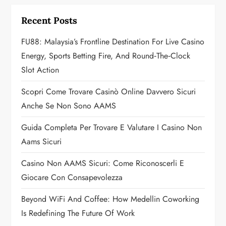
i
Recent Posts
g
FU88: Malaysia’s Frontline Destination For Live Casino
a
Energy, Sports Betting Fire, And Round‑the‑Clock
Slot Action
t
Scopri Come Trovare Casinò Online Davvero Sicuri
i
Anche Se Non Sono AAMS
o
Guida Completa Per Trovare E Valutare I Casino Non
n
Aams Sicuri
Casino Non AAMS Sicuri: Come Riconoscerli E
Giocare Con Consapevolezza
Beyond WiFi And Coffee: How Medellin Coworking
Is Redefining The Future Of Work