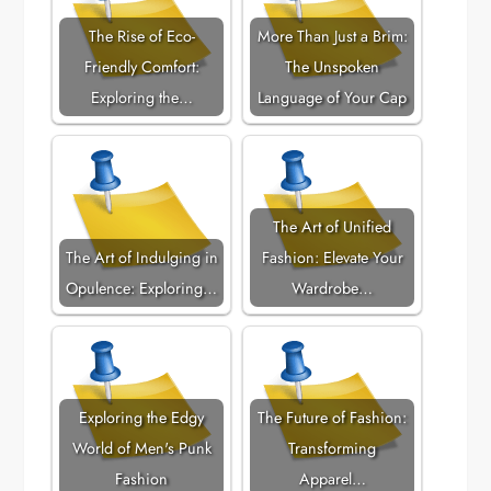
The Rise of Eco-
More Than Just a Brim:
Friendly Comfort:
The Unspoken
Exploring the…
Language of Your Cap
The Art of Unified
The Art of Indulging in
Fashion: Elevate Your
Opulence: Exploring…
Wardrobe…
Exploring the Edgy
The Future of Fashion:
World of Men's Punk
Transforming
Fashion
Apparel…