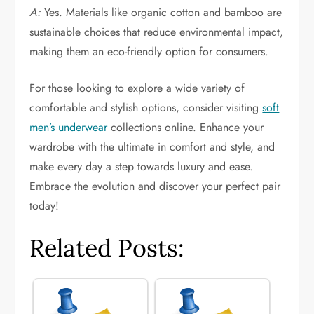
A:
Yes. Materials like organic cotton and bamboo are
sustainable choices that reduce environmental impact,
making them an eco-friendly option for consumers.
For those looking to explore a wide variety of
comfortable and stylish options, consider visiting
soft
men’s underwear
collections online. Enhance your
wardrobe with the ultimate in comfort and style, and
make every day a step towards luxury and ease.
Embrace the evolution and discover your perfect pair
today!
Related Posts: