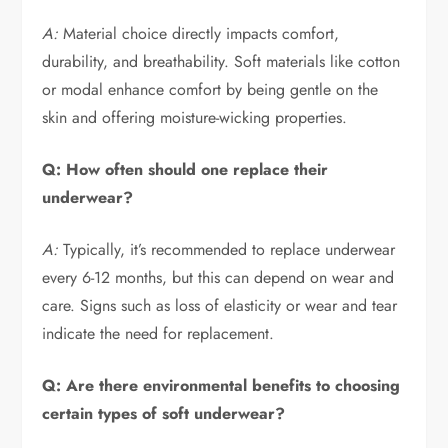
A:
Material choice directly impacts comfort,
durability, and breathability. Soft materials like cotton
or modal enhance comfort by being gentle on the
skin and offering moisture-wicking properties.
Q: How often should one replace their
underwear?
A:
Typically, it’s recommended to replace underwear
every 6-12 months, but this can depend on wear and
care. Signs such as loss of elasticity or wear and tear
indicate the need for replacement.
Q: Are there environmental benefits to choosing
certain types of soft underwear?