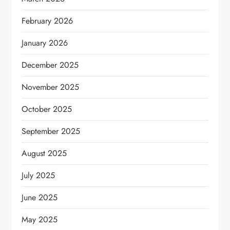
February 2026
January 2026
December 2025
November 2025
October 2025
September 2025
August 2025
July 2025
June 2025
May 2025