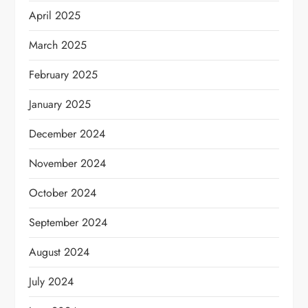
April 2025
March 2025
February 2025
January 2025
December 2024
November 2024
October 2024
September 2024
August 2024
July 2024