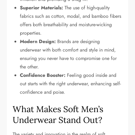
Superior Materials:
The use of high-quality
fabrics such as cotton, modal, and bamboo fibers
offers both breathability and moisture-wicking
properties.
Modern Design:
Brands are designing
underwear with both comfort and style in mind,
ensuring you never have to compromise one for
the other.
Confidence Booster:
Feeling good inside and
out starts with the right underwear, enhancing self-
confidence and poise.
What Makes Soft Men’s
Underwear Stand Out?
The variety and innovation in the realm of soft