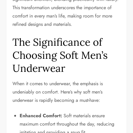
This transformation underscores the importance of
comfort in every man’s life, making room for more
refined designs and materials.
The Significance of
Choosing Soft Men’s
Underwear
When it comes to underwear, the emphasis is
undeniably on comfort. Here’s why soft men’s
underwear is rapidly becoming a must-have:
Enhanced Comfort:
Soft materials ensure
maximum comfort throughout the day, reducing
irritation and providing a snug fit.