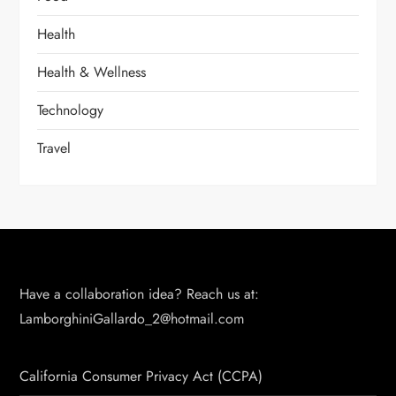
Health
Health & Wellness
Technology
Travel
Have a collaboration idea? Reach us at:
LamborghiniGallardo_2@hotmail.com
California Consumer Privacy Act (CCPA)