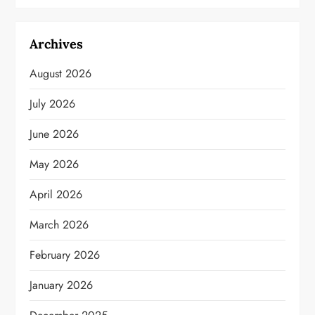
Archives
August 2026
July 2026
June 2026
May 2026
April 2026
March 2026
February 2026
January 2026