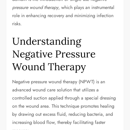
pressure wound therapy
, which plays an instrumental
role in enhancing recovery and minimizing infection
risks.
Understanding
Negative Pressure
Wound Therapy
Negative pressure wound therapy (NPWT) is an
advanced wound care solution that utilizes a
controlled suction applied through a special dressing
on the wound area. This technique promotes healing
by drawing out excess fluid, reducing bacteria, and
increasing blood flow, thereby facilitating faster