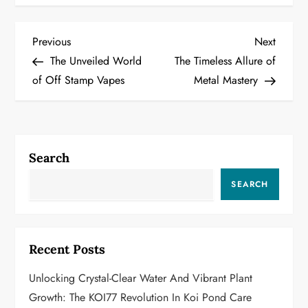
P
Previous
Next
Previous
Next
Post
Post
The Unveiled World
The Timeless Allure of
o
of Off Stamp Vapes
Metal Mastery
s
t
Search
n
SEARCH
a
v
Recent Posts
i
Unlocking Crystal-Clear Water And Vibrant Plant
g
Growth: The KOI77 Revolution In Koi Pond Care