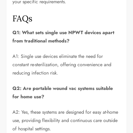
your specific requirements.
FAQs
Q1: What sets single use NPWT devices apart
from traditional methods?
A1: Single use devices eliminate the need for
constant re-sterilization, offering convenience and
reducing infection risk.
Q2: Are portable wound vac systems suitable
for home use?
A2: Yes, these systems are designed for easy at-home
use, providing flexibility and continuous care outside
of hospital settings.