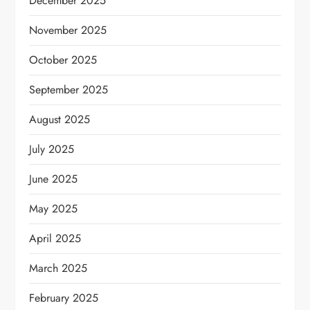
December 2025
November 2025
October 2025
September 2025
August 2025
July 2025
June 2025
May 2025
April 2025
March 2025
February 2025