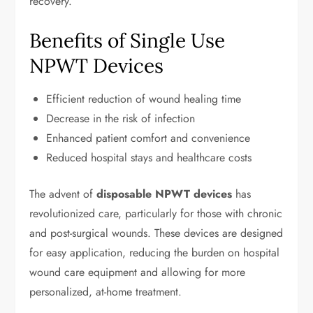
recovery.
Benefits of Single Use
NPWT Devices
Efficient reduction of wound healing time
Decrease in the risk of infection
Enhanced patient comfort and convenience
Reduced hospital stays and healthcare costs
The advent of
disposable NPWT devices
has
revolutionized care, particularly for those with chronic
and post-surgical wounds. These devices are designed
for easy application, reducing the burden on hospital
wound care equipment and allowing for more
personalized, at-home treatment.