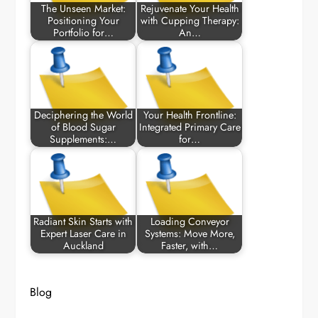
The Unseen Market:
Rejuvenate Your Health
Positioning Your
with Cupping Therapy:
Portfolio for…
An…
Deciphering the World
Your Health Frontline:
of Blood Sugar
Integrated Primary Care
Supplements:…
for…
Radiant Skin Starts with
Loading Conveyor
Expert Laser Care in
Systems: Move More,
Auckland
Faster, with…
Blog