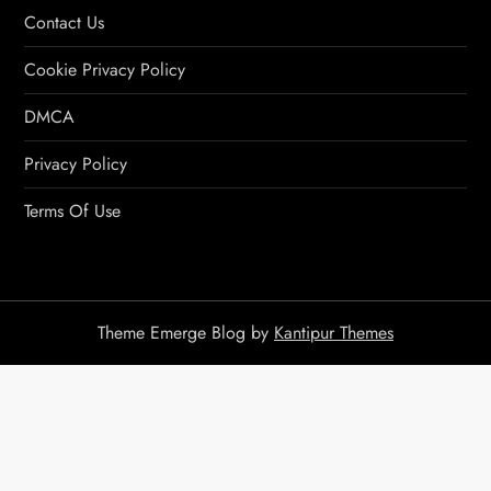
Contact Us
Cookie Privacy Policy
DMCA
Privacy Policy
Terms Of Use
Theme Emerge Blog by
Kantipur Themes