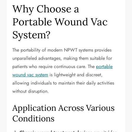
Why Choose a
Portable Wound Vac
System?
The portability of modern NPWT systems provides
unparalleled advantages, making them suitable for
patients who require continuous care. The
portable
wound vac system
is lightweight and discreet,
allowing individuals to maintain their daily activities
without disruption.
Application Across Various
Conditions