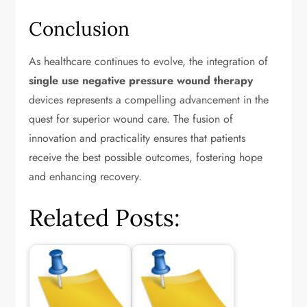
Conclusion
As healthcare continues to evolve, the integration of
single use negative pressure wound therapy
devices represents a compelling advancement in the
quest for superior wound care. The fusion of
innovation and practicality ensures that patients
receive the best possible outcomes, fostering hope
and enhancing recovery.
Related Posts: