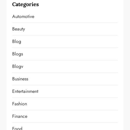
Categories
Automotive
Beauty
Blog
Blogs
Blogv
Business
Entertainment
Fashion
Finance
Food