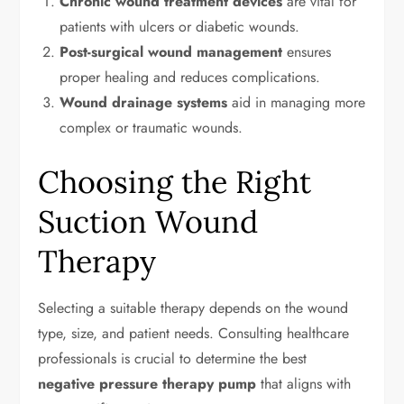
Chronic wound treatment devices
are vital for
patients with ulcers or diabetic wounds.
Post-surgical wound management
ensures
proper healing and reduces complications.
Wound drainage systems
aid in managing more
complex or traumatic wounds.
Choosing the Right
Suction Wound
Therapy
Selecting a suitable therapy depends on the wound
type, size, and patient needs. Consulting healthcare
professionals is crucial to determine the best
negative pressure therapy pump
that aligns with