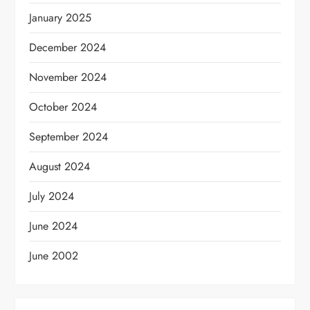
January 2025
December 2024
November 2024
October 2024
September 2024
August 2024
July 2024
June 2024
June 2002