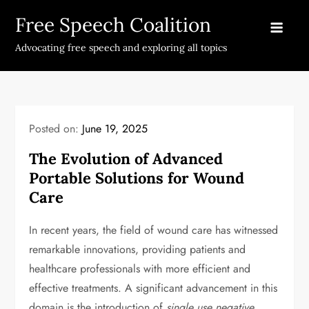
Skip
Free Speech Coalition
to
content
Advocating free speech and exploring all topics
Posted on:
June 19, 2025
The Evolution of Advanced
Portable Solutions for Wound
Care
In recent years, the field of wound care has witnessed
remarkable innovations, providing patients and
healthcare professionals with more efficient and
effective treatments. A significant advancement in this
domain is the introduction of
single use negative