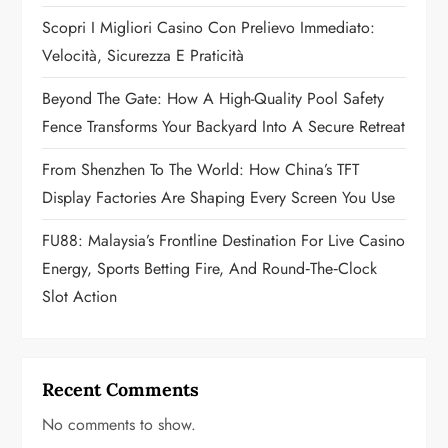
a
Scopri I Migliori Casino Con Prelievo Immediato:
t
Velocità, Sicurezza E Praticità
i
Beyond The Gate: How A High-Quality Pool Safety
Fence Transforms Your Backyard Into A Secure Retreat
o
From Shenzhen To The World: How China’s TFT
n
Display Factories Are Shaping Every Screen You Use
FU88: Malaysia’s Frontline Destination For Live Casino
Energy, Sports Betting Fire, And Round‑the‑Clock
Slot Action
Recent Comments
No comments to show.