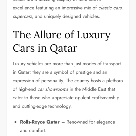
excellence featuring an impressive mix of
classic cars
,
supercars
, and uniquely designed vehicles.
The Allure of Luxury
Cars in Qatar
Luxury vehicles are more than just modes of transport
in Qatar; they are a symbol of prestige and an
expression of personality. The country hosts a plethora
of high-end
car showrooms
in the Middle East that
cater to those who appreciate opulent craftsmanship
and cutting-edge technology.
Rolls-Royce Qatar
– Renowned for elegance
and comfort.