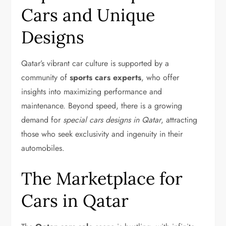
Cars and Unique
Designs
Qatar’s vibrant car culture is supported by a
community of
sports cars experts
, who offer
insights into maximizing performance and
maintenance. Beyond speed, there is a growing
demand for
special cars designs in Qatar
, attracting
those who seek exclusivity and ingenuity in their
automobiles.
The Marketplace for
Cars in Qatar