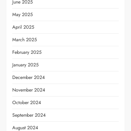
June 2025
May 2025
April 2025
March 2025
February 2025
January 2025
December 2024
November 2024
October 2024
September 2024
August 2024