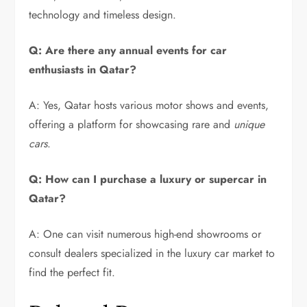
technology and timeless design.
Q: Are there any annual events for car
enthusiasts in Qatar?
A: Yes, Qatar hosts various motor shows and events,
offering a platform for showcasing rare and
unique
cars
.
Q: How can I purchase a luxury or supercar in
Qatar?
A: One can visit numerous high-end showrooms or
consult dealers specialized in the luxury car market to
find the perfect fit.