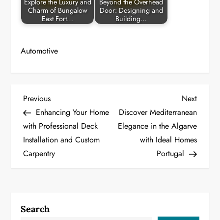
Explore the Luxury and
Beyond the Overhead
Charm of Bungalow
Door: Designing and
East Fort…
Building…
Automotive
P
Previous
Next
Previous
Next
Post
Post
Enhancing Your Home
Discover Mediterranean
o
with Professional Deck
Elegance in the Algarve
Installation and Custom
with Ideal Homes
s
Carpentry
Portugal
t
n
a
Search