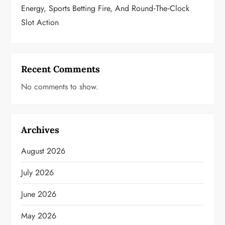
Energy, Sports Betting Fire, And Round‑the‑Clock
Slot Action
Recent Comments
No comments to show.
Archives
August 2026
July 2026
June 2026
May 2026