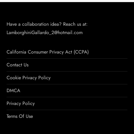
Have a collaboration idea? Reach us at:
LamborghiniGallardo_2@hotmail.com
California Consumer Privacy Act (CCPA)
Contact Us
Cookie Privacy Policy
DMCA
Privacy Policy
Terms Of Use