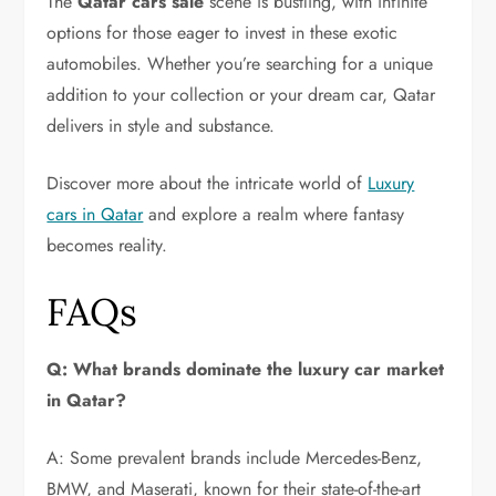
The
Qatar cars sale
scene is bustling, with infinite
options for those eager to invest in these exotic
automobiles. Whether you’re searching for a unique
addition to your collection or your dream car, Qatar
delivers in style and substance.
Discover more about the intricate world of
Luxury
cars in Qatar
and explore a realm where fantasy
becomes reality.
FAQs
Q: What brands dominate the luxury car market
in Qatar?
A: Some prevalent brands include Mercedes-Benz,
BMW, and Maserati, known for their state-of-the-art