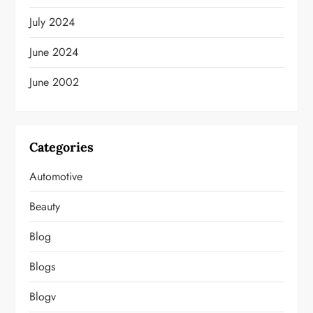
July 2024
June 2024
June 2002
Categories
Automotive
Beauty
Blog
Blogs
Blogv