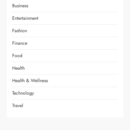
Business
Entertainment
Fashion
Finance
Food
Health
Health & Wellness
Technology
Travel