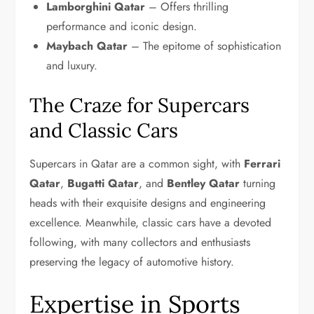
Lamborghini Qatar
– Offers thrilling
performance and iconic design.
Maybach Qatar
– The epitome of sophistication
and luxury.
The Craze for Supercars
and Classic Cars
Supercars in Qatar are a common sight, with
Ferrari
Qatar
,
Bugatti Qatar
, and
Bentley Qatar
turning
heads with their exquisite designs and engineering
excellence. Meanwhile, classic cars have a devoted
following, with many collectors and enthusiasts
preserving the legacy of automotive history.
Expertise in Sports