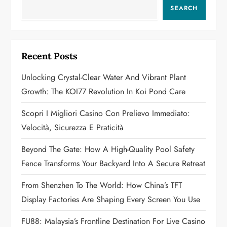
v
SEARCH
i
g
Recent Posts
a
Unlocking Crystal-Clear Water And Vibrant Plant
Growth: The KOI77 Revolution In Koi Pond Care
t
Scopri I Migliori Casino Con Prelievo Immediato:
i
Velocità, Sicurezza E Praticità
o
Beyond The Gate: How A High-Quality Pool Safety
n
Fence Transforms Your Backyard Into A Secure Retreat
From Shenzhen To The World: How China’s TFT
Display Factories Are Shaping Every Screen You Use
FU88: Malaysia’s Frontline Destination For Live Casino