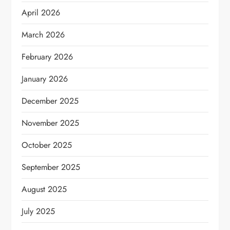
April 2026
March 2026
February 2026
January 2026
December 2025
November 2025
October 2025
September 2025
August 2025
July 2025