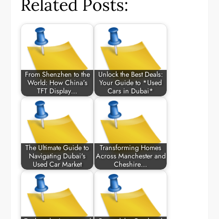
Related Posts:
From Shenzhen to the
Unlock the Best Deals:
World: How China’s
Your Guide to *Used
TFT Display…
Cars in Dubai*
The Ultimate Guide to
Transforming Homes
Navigating Dubai's
Across Manchester and
Used Car Market
Cheshire…