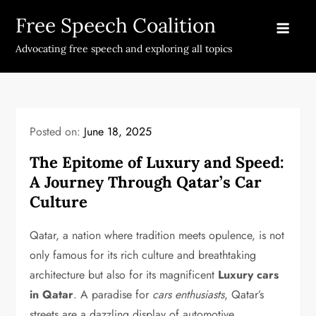
Skip
Free Speech Coalition
to
content
Advocating free speech and exploring all topics
Posted on:
June 18, 2025
The Epitome of Luxury and Speed:
A Journey Through Qatar’s Car
Culture
Qatar, a nation where tradition meets opulence, is not
only famous for its rich culture and breathtaking
architecture but also for its magnificent
Luxury cars
in Qatar
. A paradise for
cars enthusiasts
, Qatar’s
streets are a dazzling display of automotive