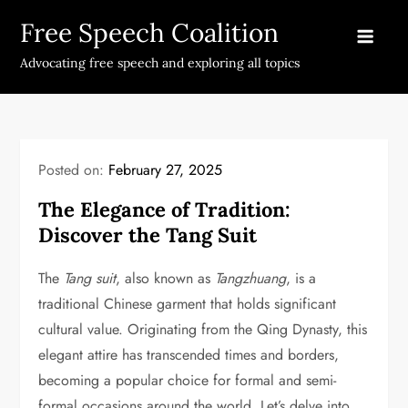
Skip
Free Speech Coalition
to
content
Advocating free speech and exploring all topics
Posted on:
February 27, 2025
The Elegance of Tradition:
Discover the Tang Suit
The
Tang suit
, also known as
Tangzhuang
, is a
traditional Chinese garment that holds significant
cultural value. Originating from the Qing Dynasty, this
elegant attire has transcended times and borders,
becoming a popular choice for formal and semi-
formal occasions around the world. Let’s delve into