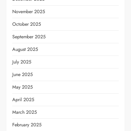
November 2025
October 2025
September 2025
August 2025
July 2025
June 2025
May 2025
April 2025
March 2025
February 2025