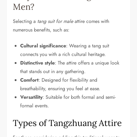
Men?
Selecting a
tang suit for male
attire comes with
numerous benefits, such as:
Cultural significance
: Wearing a tang suit
connects you with a rich cultural heritage.
Distinctive style
: The attire offers a unique look
that stands out in any gathering.
Comfort
: Designed for flexibility and
breathability, ensuring you feel at ease.
Versatility
: Suitable for both formal and semi-
formal events.
Types of Tangzhuang Attire