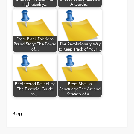
High-Quality,…
A Guide…
From Blank Fabric to
Brand Story: The Power
The Revolutionary Way
of…
to Keep Track of Your…
Engineered Reliability:
From Shell to
The Essential Guide
Sanctuary: The Art and
to…
Strategy of a…
Blog