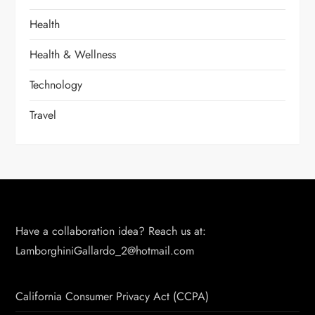
Health
Health & Wellness
Technology
Travel
Have a collaboration idea? Reach us at:
LamborghiniGallardo_2@hotmail.com
California Consumer Privacy Act (CCPA)