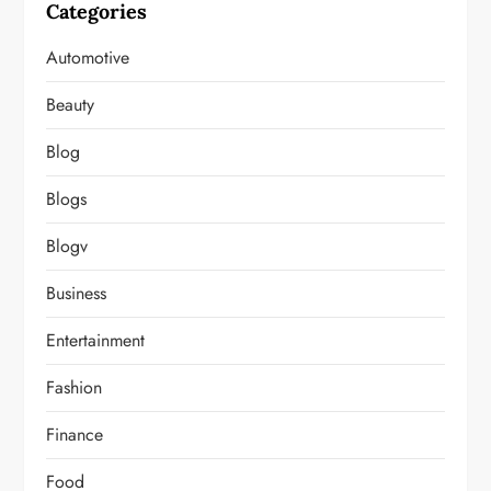
Categories
Automotive
Beauty
Blog
Blogs
Blogv
Business
Entertainment
Fashion
Finance
Food