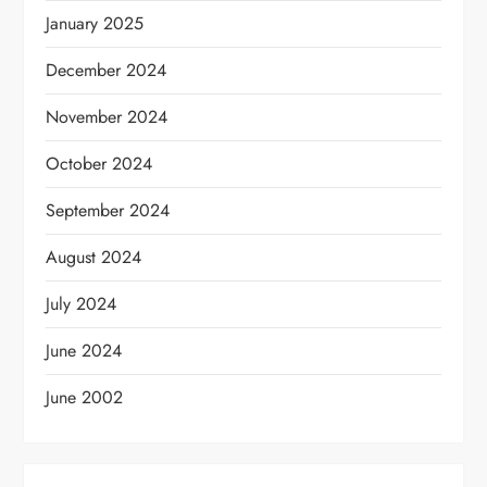
January 2025
December 2024
November 2024
October 2024
September 2024
August 2024
July 2024
June 2024
June 2002