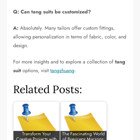
Q: Can tang suits be customized?
A:
Absolutely. Many tailors offer custom fittings,
allowing personalization in terms of fabric, color, and
design.
For more insights and to explore a collection of
tang
suit
options, visit
tangzhuang
.
Related Posts:
Transform Your
The Fascinating World
Creative Projects with
of Breviceps Macrops: