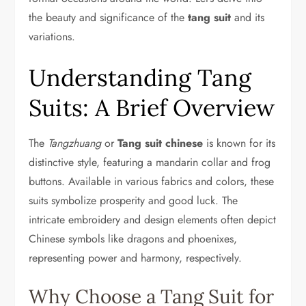
the beauty and significance of the
tang suit
and its
variations.
Understanding Tang
Suits: A Brief Overview
The
Tangzhuang
or
Tang suit chinese
is known for its
distinctive style, featuring a mandarin collar and frog
buttons. Available in various fabrics and colors, these
suits symbolize prosperity and good luck. The
intricate embroidery and design elements often depict
Chinese symbols like dragons and phoenixes,
representing power and harmony, respectively.
Why Choose a Tang Suit for