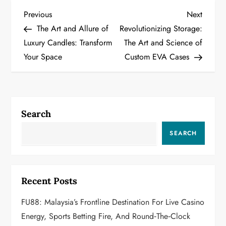
P
Previous
Next
Previous
Next
Post
Post
The Art and Allure of
Revolutionizing Storage:
o
Luxury Candles: Transform
The Art and Science of
Your Space
Custom EVA Cases
s
t
n
Search
a
SEARCH
v
i
Recent Posts
g
FU88: Malaysia’s Frontline Destination For Live Casino
a
Energy, Sports Betting Fire, And Round‑the‑Clock