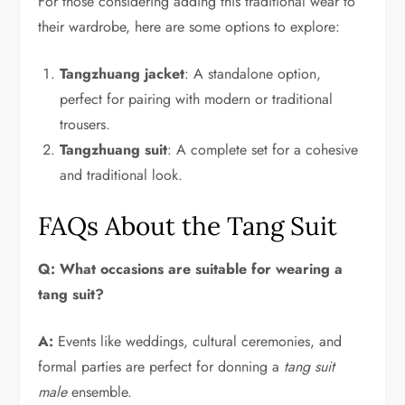
For those considering adding this traditional wear to
their wardrobe, here are some options to explore:
Tangzhuang jacket
: A standalone option,
perfect for pairing with modern or traditional
trousers.
Tangzhuang suit
: A complete set for a cohesive
and traditional look.
FAQs About the Tang Suit
Q: What occasions are suitable for wearing a
tang suit?
A:
Events like weddings, cultural ceremonies, and
formal parties are perfect for donning a
tang suit
male
ensemble.