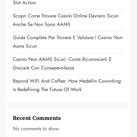
Slot Action
t
Scopri Come Trovare Casinò Online Davvero Sicuri
i
Anche Se Non Sono AAMS
o
Guida Completa Per Trovare E Valutare I Casino Non
n
Aams Sicuri
Casino Non AAMS Sicuri: Come Riconoscerli E
Giocare Con Consapevolezza
Beyond WiFi And Coffee: How Medellin Coworking
Is Redefining The Future Of Work
Recent Comments
No comments to show.