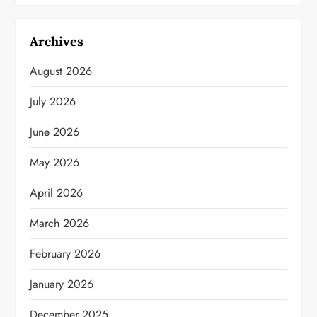
Archives
August 2026
July 2026
June 2026
May 2026
April 2026
March 2026
February 2026
January 2026
December 2025