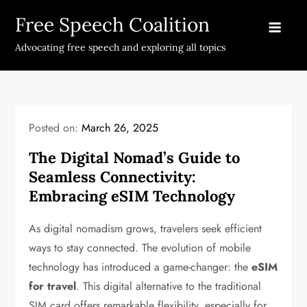
Skip
Free Speech Coalition
to
content
Advocating free speech and exploring all topics
Posted on:
March 26, 2025
The Digital Nomad’s Guide to
Seamless Connectivity:
Embracing eSIM Technology
As digital nomadism grows, travelers seek efficient
ways to stay connected. The evolution of mobile
technology has introduced a game-changer: the
eSIM
for travel
. This digital alternative to the traditional
SIM card offers remarkable flexibility, especially for