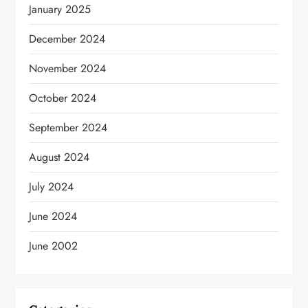
January 2025
December 2024
November 2024
October 2024
September 2024
August 2024
July 2024
June 2024
June 2002