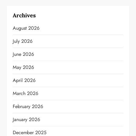
Archives
August 2026
July 2026
June 2026
May 2026
April 2026
March 2026
February 2026
January 2026
December 2025