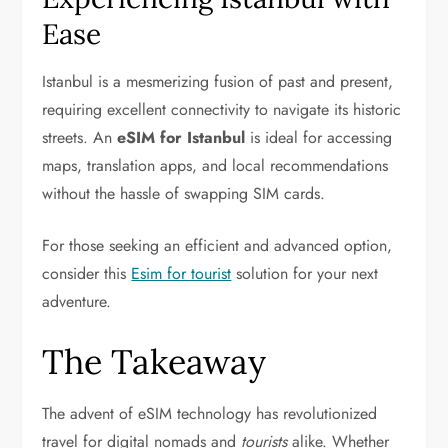
Ease
Istanbul is a mesmerizing fusion of past and present,
requiring excellent connectivity to navigate its historic
streets. An
eSIM for Istanbul
is ideal for accessing
maps, translation apps, and local recommendations
without the hassle of swapping SIM cards.
For those seeking an efficient and advanced option,
consider this
Esim for tourist
solution for your next
adventure.
The Takeaway
The advent of eSIM technology has revolutionized
travel for digital nomads and
tourists
alike. Whether