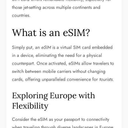
those jet-setting across multiple continents and
countries.
What is an eSIM?
Simply put, an
eSIM
is a virtual SIM card embedded
in a device, eliminating the need for a physical
counterpart. Once activated, eSIMs allow travelers to
switch between mobile carriers without changing
cards, offering unparalleled convenience for
tourists
.
Exploring Europe with
Flexibility
Consider the eSIM as your passport to connectivity
when traveling through diverse landscapes in Europe.