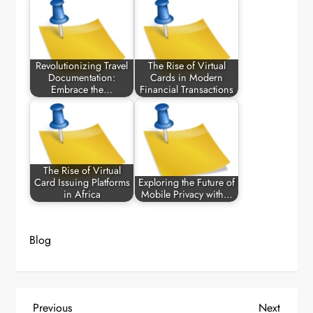
Revolutionizing Travel
The Rise of Virtual
Documentation:
Cards in Modern
Embrace the…
Financial Transactions
The Rise of Virtual
Card Issuing Platforms
Exploring the Future of
in Africa
Mobile Privacy with…
Blog
P
Previous
Next
Previous
Next