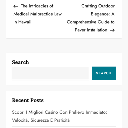
Post
Post
The Intricacies of
Crafting Outdoor
o
Medical Malpractice Law
Elegance: A
in Hawaii
Comprehensive Guide to
s
Paver Installation
t
n
a
Search
v
SEARCH
i
g
Recent Posts
a
Scopri I Migliori Casino Con Prelievo Immediato:
Velocità, Sicurezza E Praticità
t