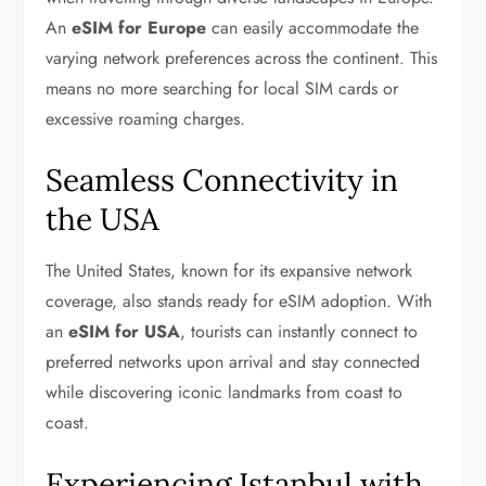
An
eSIM for Europe
can easily accommodate the
varying network preferences across the continent. This
means no more searching for local SIM cards or
excessive roaming charges.
Seamless Connectivity in
the USA
The United States, known for its expansive network
coverage, also stands ready for eSIM adoption. With
an
eSIM for USA
, tourists can instantly connect to
preferred networks upon arrival and stay connected
while discovering iconic landmarks from coast to
coast.
Experiencing Istanbul with