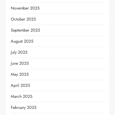
November 2025
October 2025
September 2025
August 2025
July 2025
June 2025
May 2025
April 2025
March 2025
February 2025