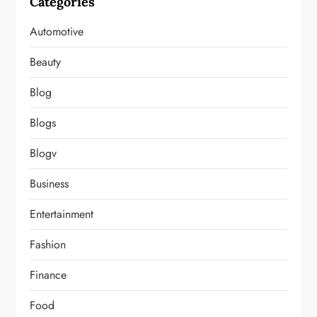
Categories
Automotive
Beauty
Blog
Blogs
Blogv
Business
Entertainment
Fashion
Finance
Food