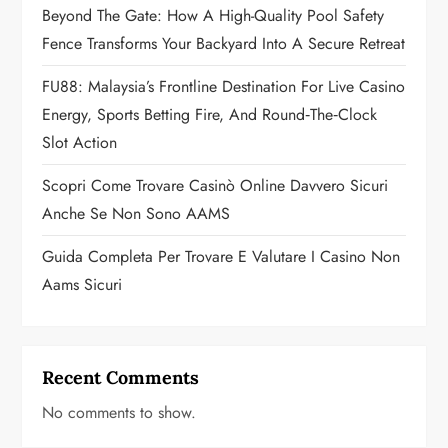
Beyond The Gate: How A High-Quality Pool Safety
i
Fence Transforms Your Backyard Into A Secure Retreat
o
FU88: Malaysia’s Frontline Destination For Live Casino
n
Energy, Sports Betting Fire, And Round‑the‑Clock
Slot Action
Scopri Come Trovare Casinò Online Davvero Sicuri
Anche Se Non Sono AAMS
Guida Completa Per Trovare E Valutare I Casino Non
Aams Sicuri
Recent Comments
No comments to show.