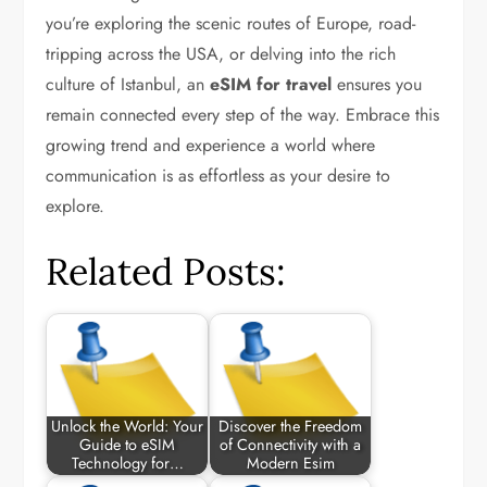
you’re exploring the scenic routes of Europe, road-
tripping across the USA, or delving into the rich
culture of Istanbul, an
eSIM for travel
ensures you
remain connected every step of the way. Embrace this
growing trend and experience a world where
communication is as effortless as your desire to
explore.
Related Posts:
Unlock the World: Your
Discover the Freedom
Guide to eSIM
of Connectivity with a
Technology for…
Modern Esim