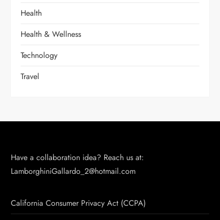
Health
Health & Wellness
Technology
Travel
Have a collaboration idea? Reach us at:
LamborghiniGallardo_2@hotmail.com
California Consumer Privacy Act (CCPA)