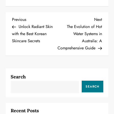
P
Previous
Next
Previous
Next
Post
Post
Unlock Radiant Skin
The Evolution of Hot
o
with the Best Korean
Water Systems in
Skincare Secrets
Australia: A
s
Comprehensive Guide
t
n
a
Search
v
SEARCH
i
g
Recent Posts