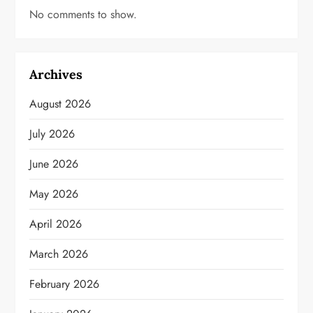
No comments to show.
Archives
August 2026
July 2026
June 2026
May 2026
April 2026
March 2026
February 2026