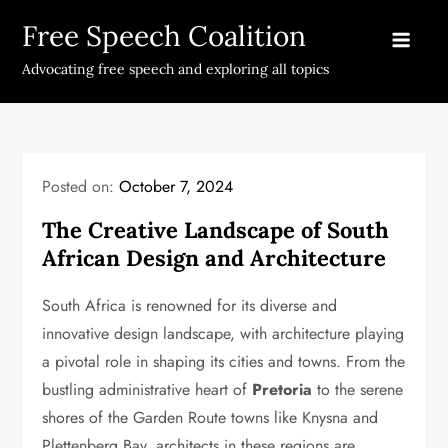
Skip
Free Speech Coalition
to
content
Advocating free speech and exploring all topics
Posted on:
October 7, 2024
The Creative Landscape of South
African Design and Architecture
South Africa is renowned for its diverse and
innovative design landscape, with architecture playing
a pivotal role in shaping its cities and towns. From the
bustling administrative heart of
Pretoria
to the serene
shores of the Garden Route towns like Knysna and
Plettenberg Bay, architects in these regions are