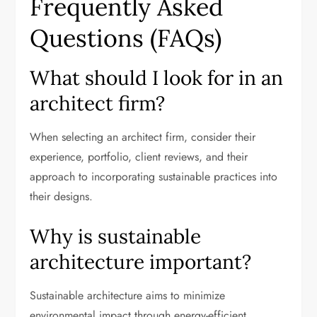
Frequently Asked
Questions (FAQs)
What should I look for in an
architect firm?
When selecting an architect firm, consider their
experience, portfolio, client reviews, and their
approach to incorporating sustainable practices into
their designs.
Why is sustainable
architecture important?
Sustainable architecture aims to minimize
environmental impact through energy-efficient