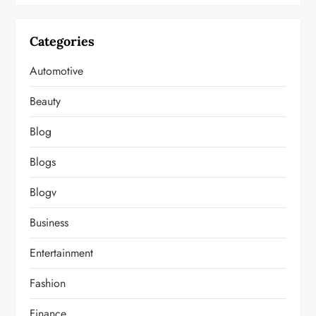
Categories
Automotive
Beauty
Blog
Blogs
Blogv
Business
Entertainment
Fashion
Finance