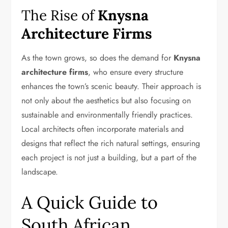
The Rise of
Knysna
Architecture Firms
As the town grows, so does the demand for
Knysna
architecture firms
, who ensure every structure
enhances the town’s scenic beauty. Their approach is
not only about the aesthetics but also focusing on
sustainable and environmentally friendly practices.
Local architects often incorporate materials and
designs that reflect the rich natural settings, ensuring
each project is not just a building, but a part of the
landscape.
A Quick Guide to
South African