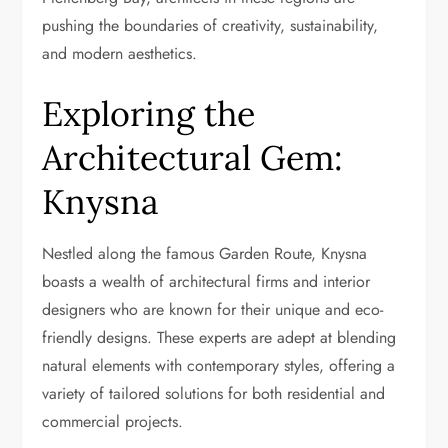
pushing the boundaries of creativity, sustainability,
and modern aesthetics.
Exploring the
Architectural Gem:
Knysna
Nestled along the famous Garden Route, Knysna
boasts a wealth of architectural firms and interior
designers who are known for their unique and eco-
friendly designs. These experts are adept at blending
natural elements with contemporary styles, offering a
variety of tailored solutions for both residential and
commercial projects.