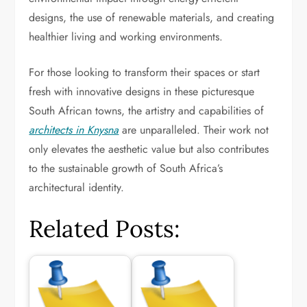
designs, the use of renewable materials, and creating
healthier living and working environments.
For those looking to transform their spaces or start
fresh with innovative designs in these picturesque
South African towns, the artistry and capabilities of
architects in Knysna
are unparalleled. Their work not
only elevates the aesthetic value but also contributes
to the sustainable growth of South Africa’s
architectural identity.
Related Posts: