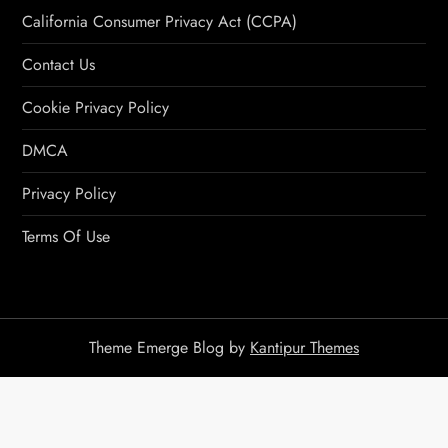
California Consumer Privacy Act (CCPA)
Contact Us
Cookie Privacy Policy
DMCA
Privacy Policy
Terms Of Use
Theme Emerge Blog by
Kantipur Themes