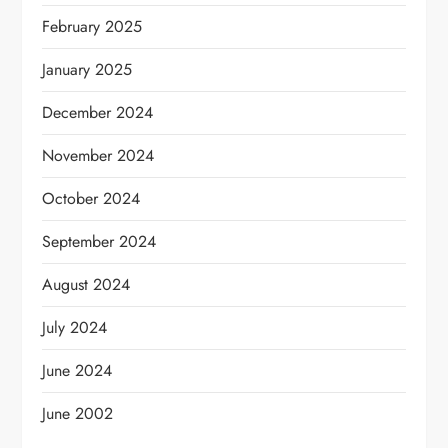
February 2025
January 2025
December 2024
November 2024
October 2024
September 2024
August 2024
July 2024
June 2024
June 2002