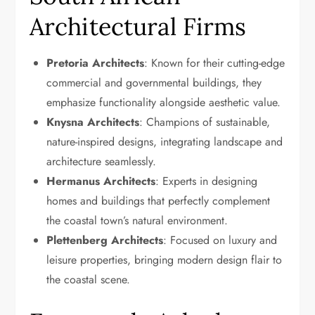
Architectural Firms
Pretoria Architects
: Known for their cutting-edge
commercial and governmental buildings, they
emphasize functionality alongside aesthetic value.
Knysna Architects
: Champions of sustainable,
nature-inspired designs, integrating landscape and
architecture seamlessly.
Hermanus Architects
: Experts in designing
homes and buildings that perfectly complement
the coastal town’s natural environment.
Plettenberg Architects
: Focused on luxury and
leisure properties, bringing modern design flair to
the coastal scene.