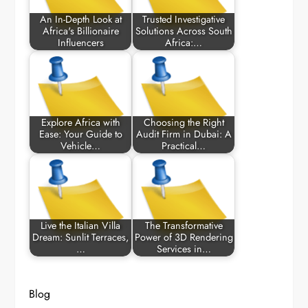
An In-Depth Look at
Trusted Investigative
Africa's Billionaire
Solutions Across South
Influencers
Africa:…
Explore Africa with
Choosing the Right
Ease: Your Guide to
Audit Firm in Dubai: A
Vehicle…
Practical…
Live the Italian Villa
The Transformative
Dream: Sunlit Terraces,
Power of 3D Rendering
…
Services in…
Blog