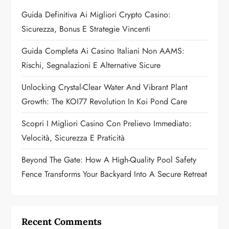
a
Guida Definitiva Ai Migliori Crypto Casino:
Sicurezza, Bonus E Strategie Vincenti
t
Guida Completa Ai Casino Italiani Non AAMS:
i
Rischi, Segnalazioni E Alternative Sicure
o
Unlocking Crystal-Clear Water And Vibrant Plant
n
Growth: The KOI77 Revolution In Koi Pond Care
Scopri I Migliori Casino Con Prelievo Immediato:
Velocità, Sicurezza E Praticità
Beyond The Gate: How A High-Quality Pool Safety
Fence Transforms Your Backyard Into A Secure Retreat
Recent Comments