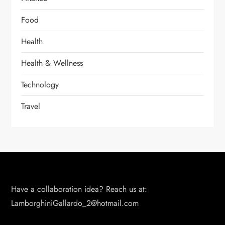
Food
Health
Health & Wellness
Technology
Travel
Have a collaboration idea? Reach us at:
LamborghiniGallardo_2@hotmail.com