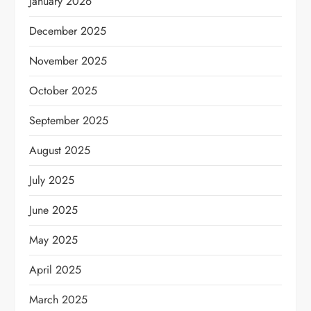
January 2026
December 2025
November 2025
October 2025
September 2025
August 2025
July 2025
June 2025
May 2025
April 2025
March 2025