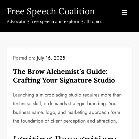
Skip
Free Speech Coalition
to
content
Advocating free speech and exploring all topics
Posted on:
July 16, 2025
The Brow Alchemist’s Guide:
Crafting Your Signature Studio
Launching a microblading studio requires more than
technical skill; it demands strategic branding. Your
business name, logo, and marketing approach form
the foundation of client perception and attraction.