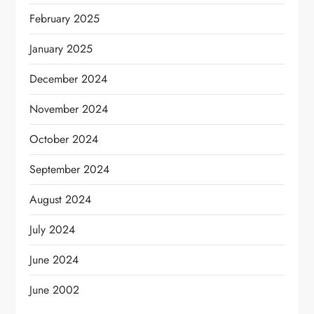
February 2025
January 2025
December 2024
November 2024
October 2024
September 2024
August 2024
July 2024
June 2024
June 2002