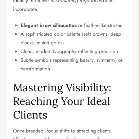
identity. Effective
microblading logo ideas
often
incorporate:
Elegant brow silhouettes
or feather-like strokes
A sophisticated color palette (soft browns, deep
blacks, muted golds)
Clean, modern typography reflecting precision
Subtle symbols representing beauty, symmetry, or
transformation
Mastering Visibility:
Reaching Your Ideal
Clients
Once branded, focus shifts to attracting clients.