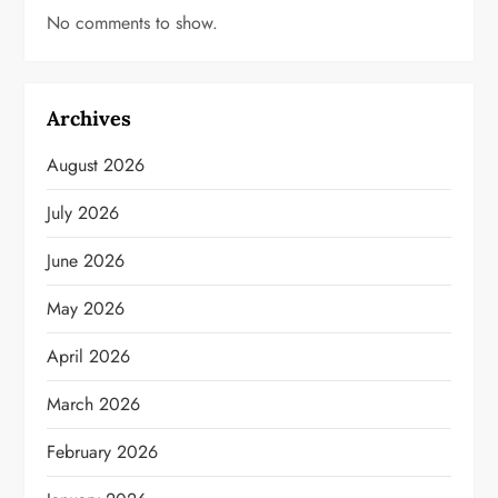
No comments to show.
Archives
August 2026
July 2026
June 2026
May 2026
April 2026
March 2026
February 2026