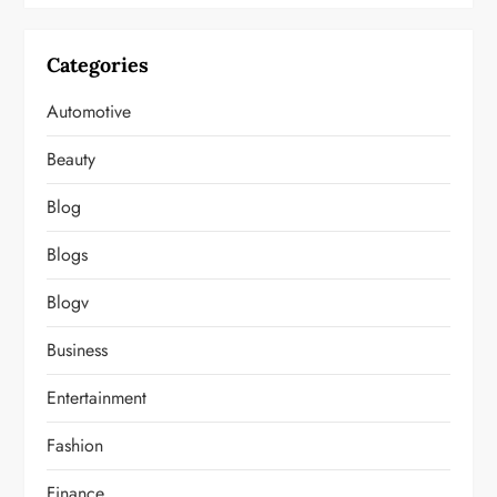
Categories
Automotive
Beauty
Blog
Blogs
Blogv
Business
Entertainment
Fashion
Finance