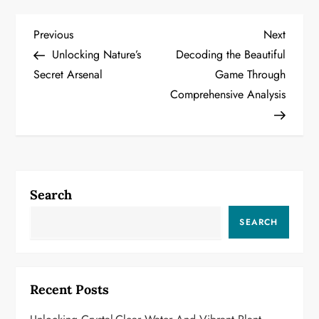
P
Previous
Next
Previous
Next
Post
Post
Unlocking Nature’s
Decoding the Beautiful
o
Secret Arsenal
Game Through
Comprehensive Analysis
s
t
n
a
Search
v
SEARCH
i
g
Recent Posts