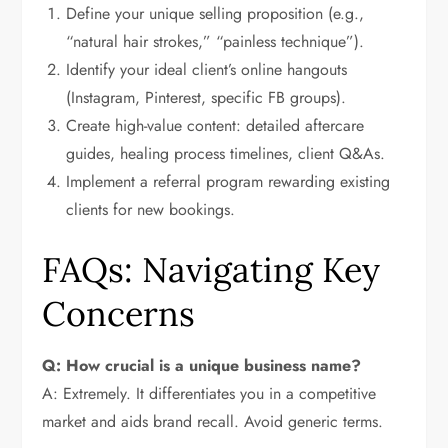
Define your unique selling proposition (e.g.,
“natural hair strokes,” “painless technique”).
Identify your ideal client’s online hangouts
(Instagram, Pinterest, specific FB groups).
Create high-value content: detailed aftercare
guides, healing process timelines, client Q&As.
Implement a referral program rewarding existing
clients for new bookings.
FAQs: Navigating Key
Concerns
Q: How crucial is a unique business name?
A: Extremely. It differentiates you in a competitive
market and aids brand recall. Avoid generic terms.