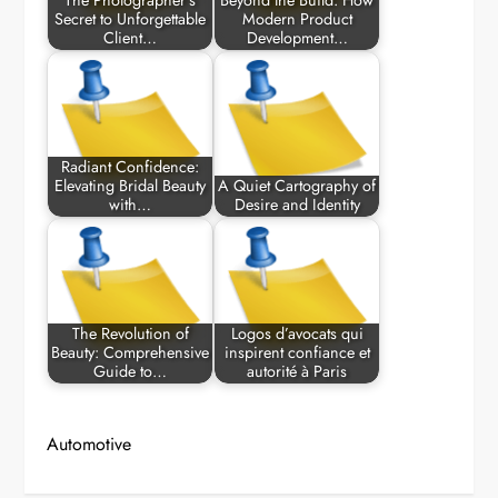
The Photographer’s
Beyond the Build: How
Secret to Unforgettable
Modern Product
Client…
Development…
Radiant Confidence:
Elevating Bridal Beauty
A Quiet Cartography of
with…
Desire and Identity
The Revolution of
Logos d’avocats qui
Beauty: Comprehensive
inspirent confiance et
Guide to…
autorité à Paris
Automotive