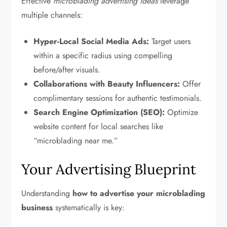
Effective
microblading advertising ideas
leverage
multiple channels:
Hyper-Local Social Media Ads:
Target users
within a specific radius using compelling
before/after visuals.
Collaborations with Beauty Influencers:
Offer
complimentary sessions for authentic testimonials.
Search Engine Optimization (SEO):
Optimize
website content for local searches like
“microblading near me.”
Your Advertising Blueprint
Understanding
how to advertise your microblading
business
systematically is key: