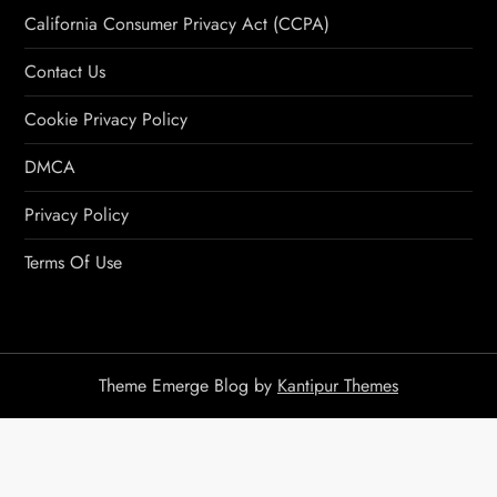
California Consumer Privacy Act (CCPA)
Contact Us
Cookie Privacy Policy
DMCA
Privacy Policy
Terms Of Use
Theme Emerge Blog by
Kantipur Themes