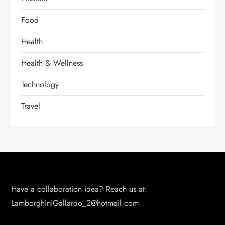
Food
Health
Health & Wellness
Technology
Travel
Have a collaboration idea? Reach us at:
LamborghiniGallardo_2@hotmail.com