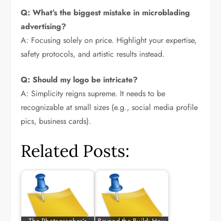
Q: What’s the biggest mistake in microblading
advertising?
A: Focusing solely on price. Highlight your expertise,
safety protocols, and artistic results instead.
Q: Should my logo be intricate?
A: Simplicity reigns supreme. It needs to be
recognizable at small sizes (e.g., social media profile
pics, business cards).
Related Posts: