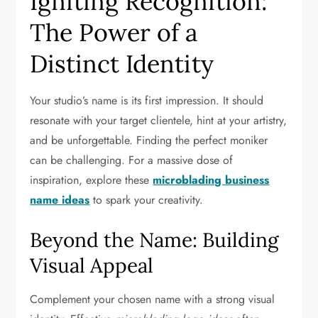
Igniting Recognition:
The Power of a
Distinct Identity
Your studio’s name is its first impression. It should
resonate with your target clientele, hint at your artistry,
and be unforgettable. Finding the perfect moniker
can be challenging. For a massive dose of
inspiration, explore these
microblading business
name ideas
to spark your creativity.
Beyond the Name: Building
Visual Appeal
Complement your chosen name with a strong visual