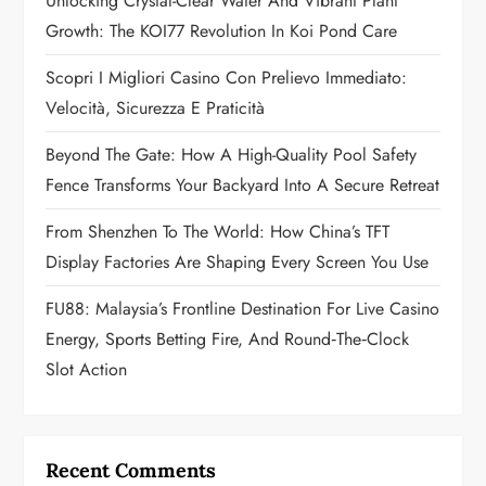
a
Unlocking Crystal-Clear Water And Vibrant Plant
Growth: The KOI77 Revolution In Koi Pond Care
t
Scopri I Migliori Casino Con Prelievo Immediato:
i
Velocità, Sicurezza E Praticità
o
Beyond The Gate: How A High-Quality Pool Safety
n
Fence Transforms Your Backyard Into A Secure Retreat
From Shenzhen To The World: How China’s TFT
Display Factories Are Shaping Every Screen You Use
FU88: Malaysia’s Frontline Destination For Live Casino
Energy, Sports Betting Fire, And Round‑the‑Clock
Slot Action
Recent Comments