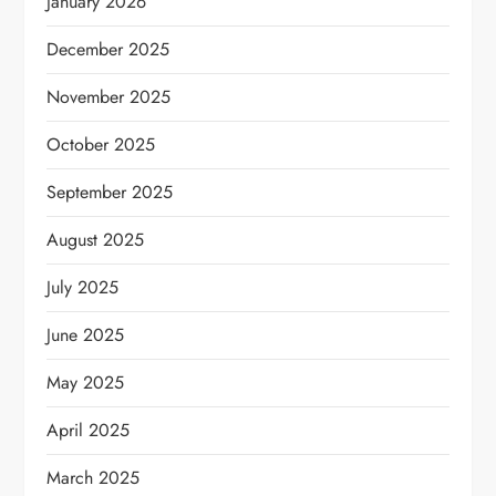
January 2026
December 2025
November 2025
October 2025
September 2025
August 2025
July 2025
June 2025
May 2025
April 2025
March 2025