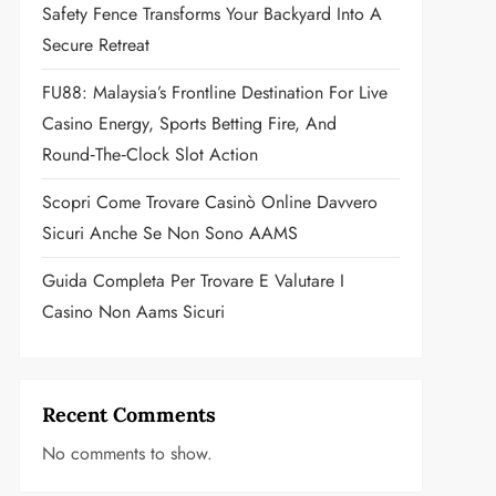
Safety Fence Transforms Your Backyard Into A
Secure Retreat
FU88: Malaysia’s Frontline Destination For Live
Casino Energy, Sports Betting Fire, And
Round‑the‑Clock Slot Action
Scopri Come Trovare Casinò Online Davvero
Sicuri Anche Se Non Sono AAMS
Guida Completa Per Trovare E Valutare I
Casino Non Aams Sicuri
Recent Comments
No comments to show.