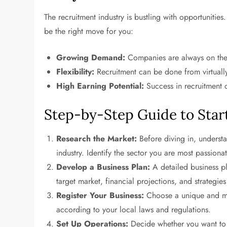
The recruitment industry is bustling with opportunitie
be the right move for you:
Growing Demand:
Companies are always on the l
Flexibility:
Recruitment can be done from virtually
High Earning Potential:
Success in recruitment c
Step-by-Step Guide to Star
Research the Market:
Before diving in, understa
industry. Identify the sector you are most passiona
Develop a Business Plan:
A detailed business pl
target market, financial projections, and strategie
Register Your Business:
Choose a unique and me
according to your local laws and regulations.
Set Up Operations:
Decide whether you want to o