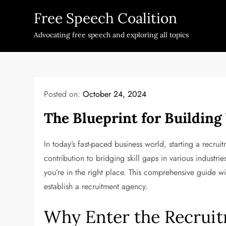
Skip
Free Speech Coalition
to
content
Advocating free speech and exploring all topics
Posted on:
October 24, 2024
The Blueprint for Buildin
In today’s fast-paced business world, starting a recruitm
contribution to bridging skill gaps in various industrie
you’re in the right place. This comprehensive guide wil
establish a recruitment agency.
Why Enter the Recruit