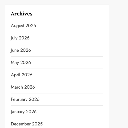
Archives
August 2026
July 2026
June 2026
May 2026
April 2026
March 2026
February 2026
January 2026
December 2025