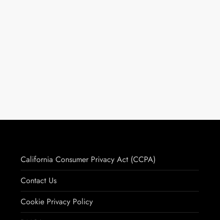
California Consumer Privacy Act (CCPA)
Contact Us
Cookie Privacy Policy