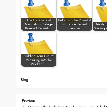
The Dynamics of
Unlocking the Potential
Navigating College
of Insurance Recruiting
Masteri
Baseball Recruiting
Services
Starting
Building Your Future:
Venturing into the
World of…
Blog
P
Previous
Previous
Post