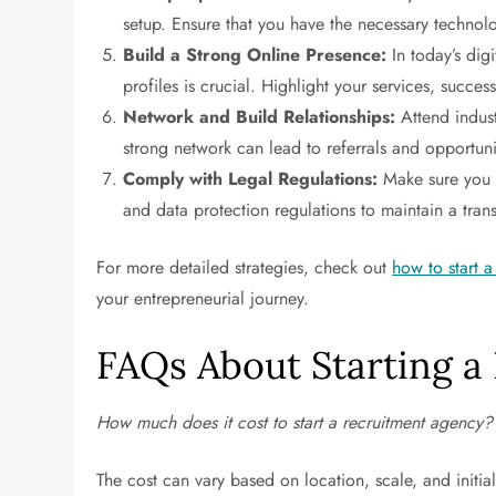
setup. Ensure that you have the necessary technolo
Build a Strong Online Presence:
In today’s dig
profiles is crucial. Highlight your services, succes
Network and Build Relationships:
Attend indust
strong network can lead to referrals and opportuni
Comply with Legal Regulations:
Make sure you 
and data protection regulations to maintain a tra
For more detailed strategies, check out
how to start 
your entrepreneurial journey.
FAQs About Starting a
How much does it cost to start a recruitment agency?
The cost can vary based on location, scale, and initi