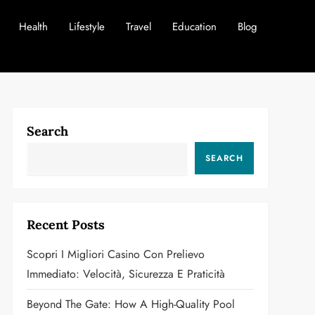
Health
Lifestyle
Travel
Education
Blog
Search
SEARCH
Recent Posts
Scopri I Migliori Casino Con Prelievo
Immediato: Velocità, Sicurezza E Praticità
Beyond The Gate: How A High-Quality Pool