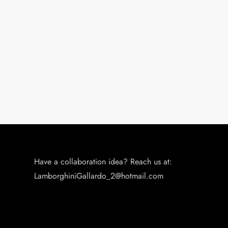
i
o
n
Have a collaboration idea? Reach us at:
LamborghiniGallardo_2@hotmail.com