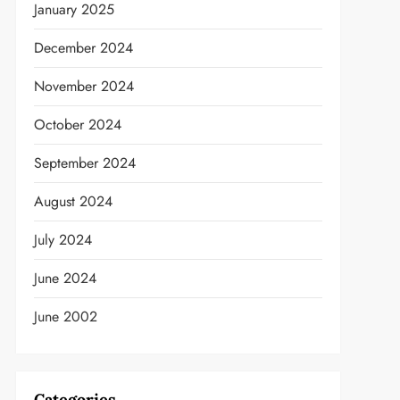
January 2025
December 2024
November 2024
October 2024
September 2024
August 2024
July 2024
June 2024
June 2002
t
Categories