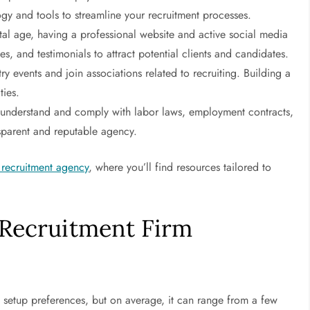
gy and tools to streamline your recruitment processes.
ital age, having a professional website and active social media
ses, and testimonials to attract potential clients and candidates.
ry events and join associations related to recruiting. Building a
ties.
understand and comply with labor laws, employment contracts,
nsparent and reputable agency.
a recruitment agency
, where you’ll find resources tailored to
 Recruitment Firm
al setup preferences, but on average, it can range from a few