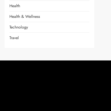
Health
Health & Wellness
Technology
Travel