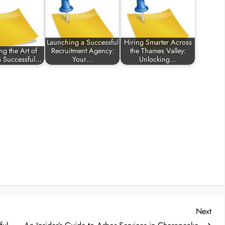
Launching a Successful
Hiring Smarter Across
ng the Art of
Recruitment Agency:
the Thames Valley:
 a Successful…
Your…
Unlocking…
Nex
Next
Post