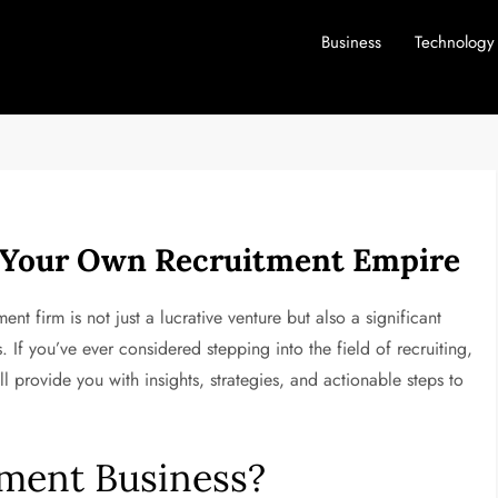
Business
Technology
g Your Own Recruitment Empire
ent firm is not just a lucrative venture but also a significant
s. If you’ve ever considered stepping into the field of recruiting,
l provide you with insights, strategies, and actionable steps to
ment Business?