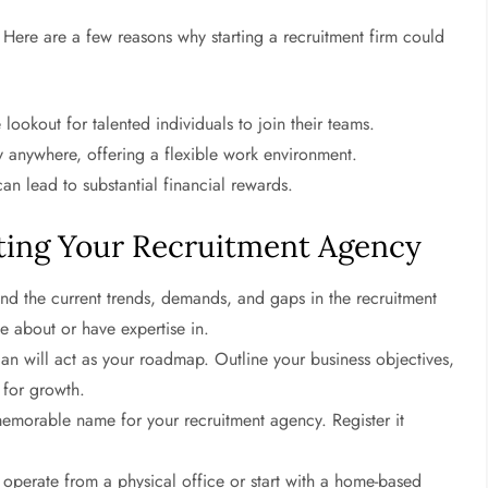
s. Here are a few reasons why starting a recruitment firm could
ookout for talented individuals to join their teams.
 anywhere, offering a flexible work environment.
an lead to substantial financial rewards.
ting Your Recruitment Agency
nd the current trends, demands, and gaps in the recruitment
te about or have expertise in.
an will act as your roadmap. Outline your business objectives,
s for growth.
morable name for your recruitment agency. Register it
perate from a physical office or start with a home-based