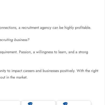
 connections, a recruitment agency can be highly profitable.
ecruiting business?
requirement. Passion, a willingness to learn, and a strong
ity to impact careers and businesses positively. With the right
out in the market.