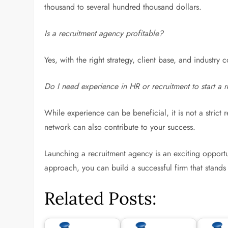
thousand to several hundred thousand dollars.
Is a recruitment agency profitable?
Yes, with the right strategy, client base, and industry
Do I need experience in HR or recruitment to start a r
While experience can be beneficial, it is not a strict 
network can also contribute to your success.
Launching a recruitment agency is an exciting opportun
approach, you can build a successful firm that stands 
Related Posts: