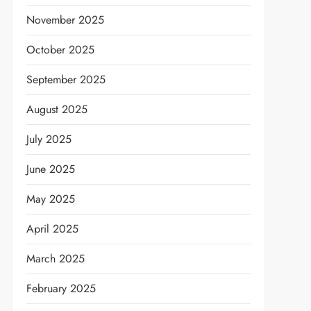
November 2025
October 2025
September 2025
August 2025
July 2025
June 2025
May 2025
April 2025
March 2025
February 2025