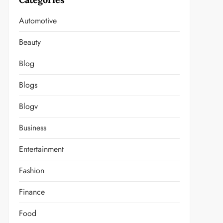
Automotive
Beauty
Blog
Blogs
Blogv
Business
Entertainment
Fashion
Finance
Food