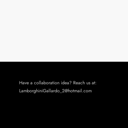
Have a collaboration idea? Reach us at:
LamborghiniGallardo_2@hotmail.com