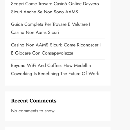
Scopri Come Trovare Casinò Online Davvero
Sicuri Anche Se Non Sono AAMS
Guida Completa Per Trovare E Valutare I
Casino Non Aams Sicuri
Casino Non AAMS Sicuri: Come Riconoscerli
E Giocare Con Consapevolezza
Beyond WiFi And Coffee: How Medellin
Coworking Is Redefining The Future Of Work
Recent Comments
No comments to show.