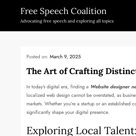
Skip
Free Speech Coalition
to
content
Advocating free speech and exploring all topics
Posted on:
March 9, 2025
The Art of Crafting Distinc
In today’s digital era, finding a
Website designer n
localized web design cannot be overstated, as busines
markets. Whether you’re a startup or an established 
significantly shape your digital presence.
Exploring Local Talen