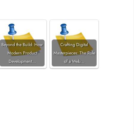
Beyond the Build: How
Crafting Digital
Modern Product
Masterpieces: The Role
Development…
of a Web…