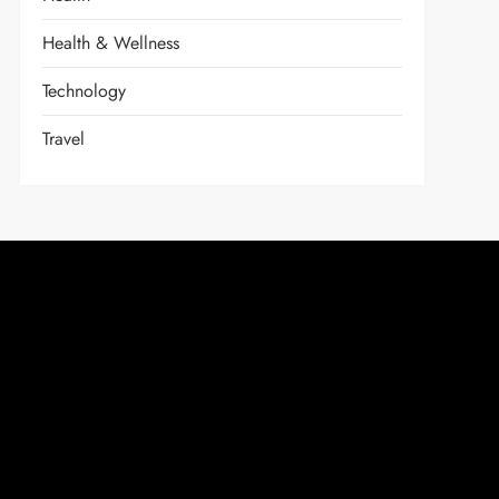
Health & Wellness
Technology
Travel