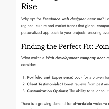
Rise
Why opt for
Freelance web designer near me
? Lo
regional culture and market trends that global compa
personalized approach to your projects, ensuring ever
Finding the Perfect Fit: Poi
What makes a
Web development company near 
consider:
Portfolio and Experience:
Look for a proven trac
Client Testimonials:
Honest reviews from past and 
Customization Options:
The ability to tailor sol
There is a growing demand for
affordable website