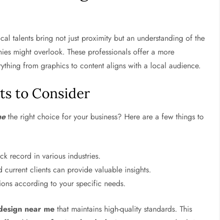
cal talents bring not just proximity but an understanding of the
nies might overlook. These professionals offer a more
ything from graphics to content aligns with a local audience.
nts to Consider
me
the right choice for your business? Here are a few things to
k record in various industries.
current clients can provide valuable insights.
utions according to your specific needs.
 design near me
that maintains high-quality standards. This