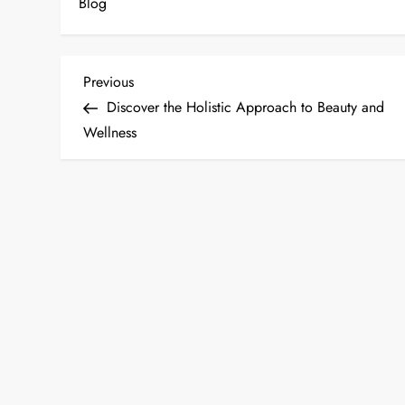
Blog
P
Previous
Previous
Post
Discover the Holistic Approach to Beauty and
o
Wellness
s
t
n
a
v
i