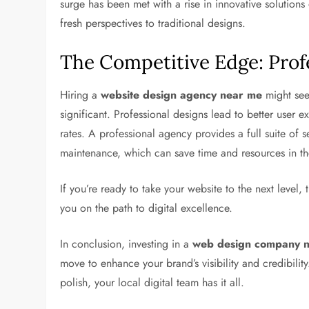
surge has been met with a rise in innovative solution
fresh perspectives to traditional designs.
The Competitive Edge: Prof
Hiring a
website design agency near me
might see
significant. Professional designs lead to better user e
rates. A professional agency provides a full suite o
maintenance, which can save time and resources in th
If you’re ready to take your website to the next level,
you on the path to digital excellence.
In conclusion, investing in a
web design company 
move to enhance your brand’s visibility and credibilit
polish, your local digital team has it all.