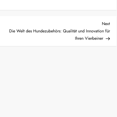
Nex
Next
Post
Die Welt des Hundezubehörs: Qualität und Innovation für
Ihren Vierbeiner