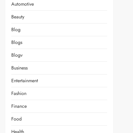
Automotive
Beauty
Blog
Blogs
Blogv
Business
Entertainment
Fashion
Finance
Food
Health