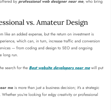
s offered by
professional web designer near me
, who bring
essional vs. Amateur Design
m like an added expense, but the return on investment is
xperience, which can, in turn, increase traffic and conversion
f services — from coding and design to SEO and ongoing
e long run.
 the search for the
Best website developers near me
will put
near me
is more than just a business decision; it’s a strategic
y. Whether you’re looking for edgy creativity or professional