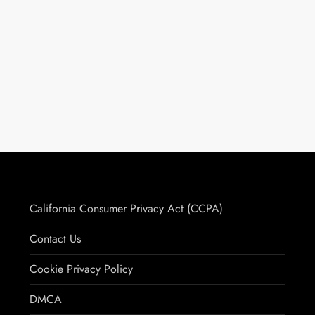
California Consumer Privacy Act (CCPA)
Contact Us
Cookie Privacy Policy
DMCA