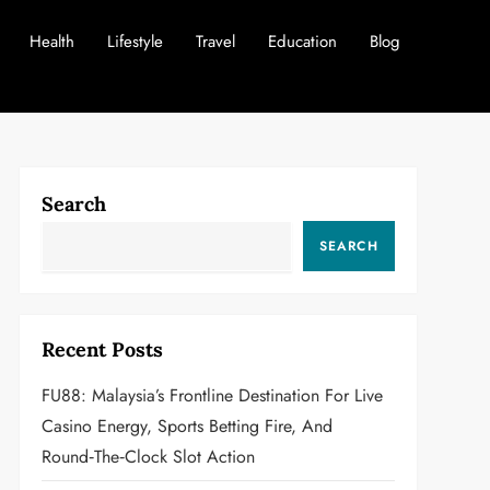
Health
Lifestyle
Travel
Education
Blog
Search
SEARCH
Recent Posts
FU88: Malaysia’s Frontline Destination For Live
Casino Energy, Sports Betting Fire, And
Round‑the‑Clock Slot Action