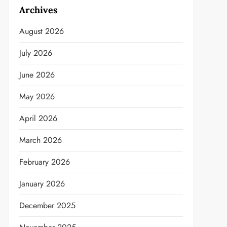
Archives
August 2026
July 2026
June 2026
May 2026
April 2026
March 2026
February 2026
January 2026
December 2025