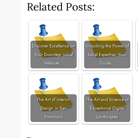
Related Posts:
Discover Excellence on
Unlocking the Power of
Your Doorstep: Local
Local Expertise: Your
Website…
Guide…
The Art of Interior
The Art and Science of
Design in San
Exceptional Digital
Francisco
Landscapes