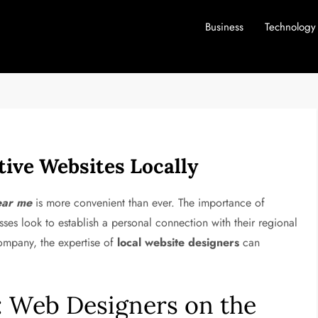
Business
Technology
tive Websites Locally
ear me
is more convenient than ever. The importance of
ses look to establish a personal connection with their regional
company, the expertise of
local website designers
can
t: Web Designers on the