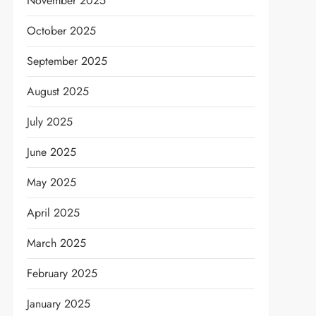
November 2025
October 2025
September 2025
August 2025
July 2025
June 2025
May 2025
April 2025
March 2025
February 2025
January 2025