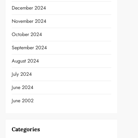
December 2024
November 2024
t
October 2024
September 2024
August 2024
July 2024
June 2024
June 2002
Categories