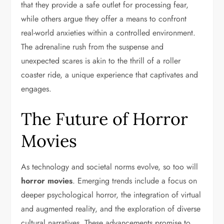
that they provide a safe outlet for processing fear,
while others argue they offer a means to confront
real-world anxieties within a controlled environment.
The adrenaline rush from the suspense and
unexpected scares is akin to the thrill of a roller
coaster ride, a unique experience that captivates and
engages.
The Future of Horror
Movies
As technology and societal norms evolve, so too will
horror movies
. Emerging trends include a focus on
deeper psychological horror, the integration of virtual
and augmented reality, and the exploration of diverse
cultural narratives. These advancements promise to