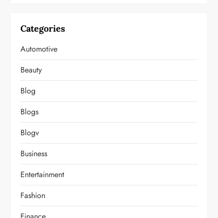
Categories
Automotive
Beauty
Blog
Blogs
Blogv
Business
Entertainment
Fashion
Finance