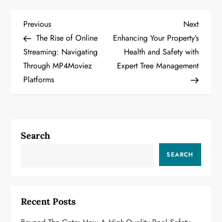
P
Previous
Next
Previous
Next
Post
Post
The Rise of Online
Enhancing Your Property’s
o
Streaming: Navigating
Health and Safety with
Through MP4Moviez
Expert Tree Management
s
Platforms
t
n
a
Search
v
SEARCH
i
g
Recent Posts