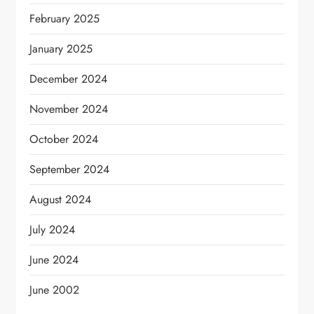
February 2025
January 2025
December 2024
November 2024
October 2024
September 2024
August 2024
July 2024
June 2024
June 2002