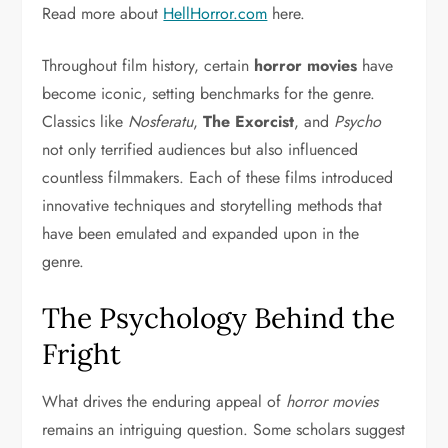
Read more about
HellHorror.com
here.
Throughout film history, certain
horror movies
have
become iconic, setting benchmarks for the genre.
Classics like
Nosferatu
,
The Exorcist
, and
Psycho
not only terrified audiences but also influenced
countless filmmakers. Each of these films introduced
innovative techniques and storytelling methods that
have been emulated and expanded upon in the
genre.
The Psychology Behind the
Fright
What drives the enduring appeal of
horror movies
remains an intriguing question. Some scholars suggest