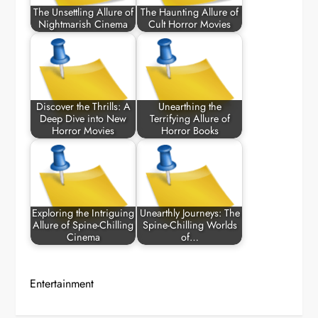
The Unsettling Allure of
The Haunting Allure of
Nightmarish Cinema
Cult Horror Movies
Discover the Thrills: A
Unearthing the
Deep Dive into New
Terrifying Allure of
Horror Movies
Horror Books
Exploring the Intriguing
Unearthly Journeys: The
Allure of Spine-Chilling
Spine-Chilling Worlds
Cinema
of…
Entertainment