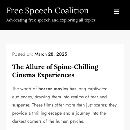
Skip
Free Speech Coalition
to
content
Advocating free speech and exploring all topics
Posted on:
March 28, 2025
The Allure of Spine-Chilling
Cinema Experiences
The world of
horror movies
has long captivated
audiences, drawing them into realms of fear and
suspense. These films offer more than just scares; they
provide a thrilling escape and a journey into the
darkest corners of the human psyche.