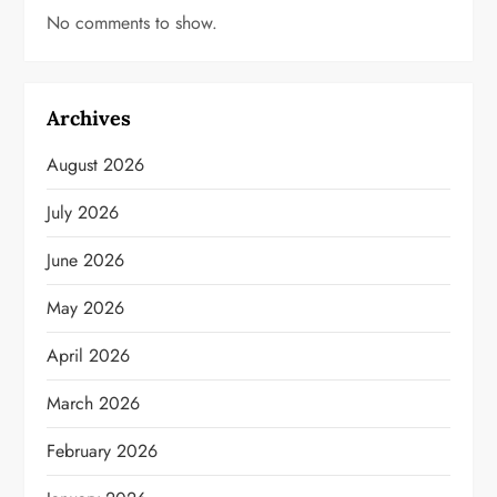
No comments to show.
Archives
August 2026
July 2026
June 2026
May 2026
April 2026
March 2026
February 2026