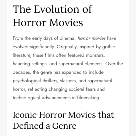
The Evolution of
Horror Movies
From the early days of cinema,
horror movies
have
evolved significantly. Originally inspired by gothic
literature, these films often featured monsters,
haunting settings, and supernatural elements. Over the
decades, the genre has expanded to include
psychological thrillers, slashers, and supernatural
horror, reflecting changing societal fears and
technological advancements in filmmaking.
Iconic Horror Movies that
Defined a Genre