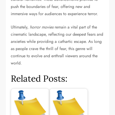
push the boundaries of fear, offering new and
immersive ways for audiences to experience terror.
Ultimately,
horror movies
remain a vital part of the
cinematic landscape, reflecting our deepest fears and
anxieties while providing a cathartic escape. As long
as people crave the thrill of fear, this genre will
continue to evolve and enthrall viewers around the
world.
Related Posts: