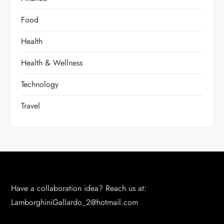
Food
Health
Health & Wellness
Technology
Travel
Have a collaboration idea? Reach us at:
LamborghiniGallardo_2@hotmail.com