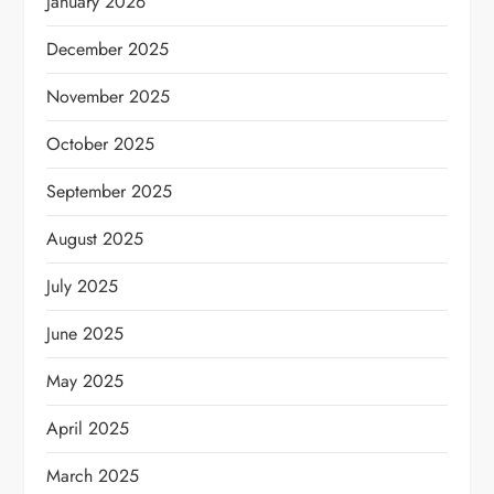
January 2026
December 2025
November 2025
October 2025
September 2025
August 2025
July 2025
June 2025
May 2025
April 2025
March 2025