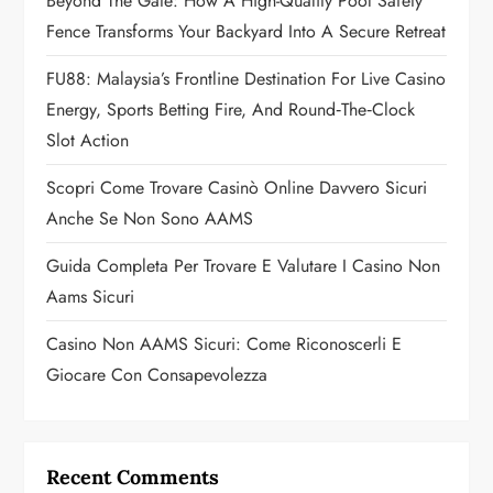
a
Beyond The Gate: How A High-Quality Pool Safety
Fence Transforms Your Backyard Into A Secure Retreat
t
FU88: Malaysia’s Frontline Destination For Live Casino
i
Energy, Sports Betting Fire, And Round‑the‑Clock
o
Slot Action
n
Scopri Come Trovare Casinò Online Davvero Sicuri
Anche Se Non Sono AAMS
Guida Completa Per Trovare E Valutare I Casino Non
Aams Sicuri
Casino Non AAMS Sicuri: Come Riconoscerli E
Giocare Con Consapevolezza
Recent Comments