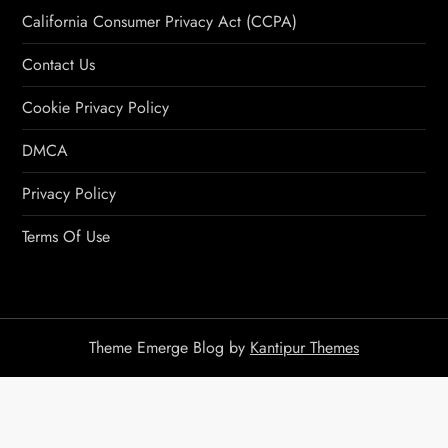
California Consumer Privacy Act (CCPA)
Contact Us
Cookie Privacy Policy
DMCA
Privacy Policy
Terms Of Use
Theme Emerge Blog by
Kantipur Themes