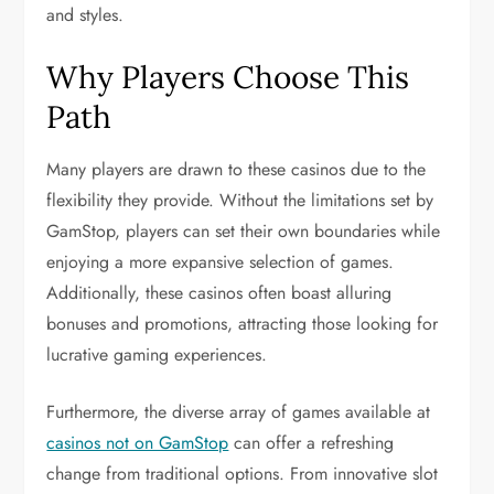
and styles.
Why Players Choose This
Path
Many players are drawn to these casinos due to the
flexibility they provide. Without the limitations set by
GamStop, players can set their own boundaries while
enjoying a more expansive selection of games.
Additionally, these casinos often boast alluring
bonuses and promotions, attracting those looking for
lucrative gaming experiences.
Furthermore, the diverse array of games available at
casinos not on GamStop
can offer a refreshing
change from traditional options. From innovative slot