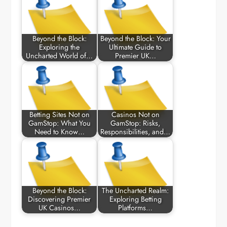
Beyond the Block:
Beyond the Block: Your
Exploring the
Ultimate Guide to
Uncharted World of…
Premier UK…
Betting Sites Not on
Casinos Not on
GamStop: What You
GamStop: Risks,
Need to Know…
Responsibilities, and…
Beyond the Block:
The Uncharted Realm:
Discovering Premier
Exploring Betting
UK Casinos…
Platforms…