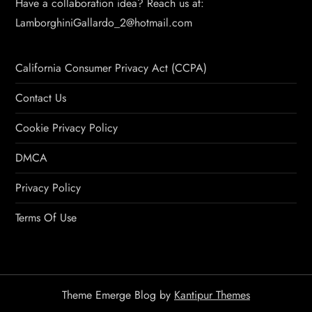
Have a collaboration idea? Reach us at:
LamborghiniGallardo_2@hotmail.com
California Consumer Privacy Act (CCPA)
Contact Us
Cookie Privacy Policy
DMCA
Privacy Policy
Terms Of Use
Theme Emerge Blog by
Kantipur Themes