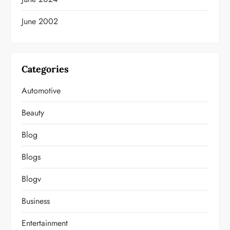
June 2002
Categories
Automotive
Beauty
Blog
Blogs
Blogv
Business
Entertainment