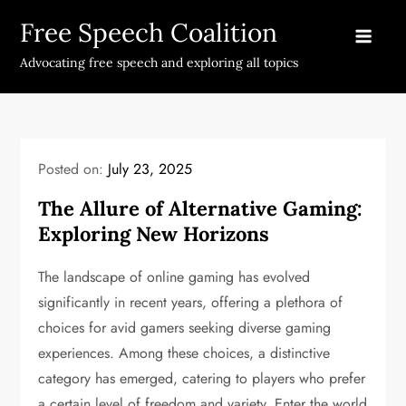
Skip
Free Speech Coalition
to
content
Advocating free speech and exploring all topics
Posted on:
July 23, 2025
The Allure of Alternative Gaming:
Exploring New Horizons
The landscape of online gaming has evolved
significantly in recent years, offering a plethora of
choices for avid gamers seeking diverse gaming
experiences. Among these choices, a distinctive
category has emerged, catering to players who prefer
a certain level of freedom and variety. Enter the world