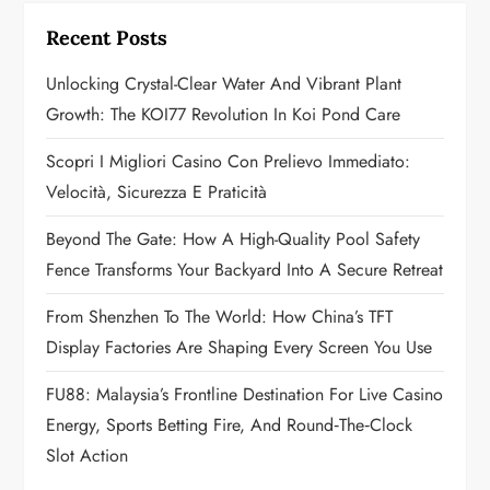
g
Recent Posts
a
Unlocking Crystal-Clear Water And Vibrant Plant
Growth: The KOI77 Revolution In Koi Pond Care
t
Scopri I Migliori Casino Con Prelievo Immediato:
i
Velocità, Sicurezza E Praticità
o
Beyond The Gate: How A High-Quality Pool Safety
n
Fence Transforms Your Backyard Into A Secure Retreat
From Shenzhen To The World: How China’s TFT
Display Factories Are Shaping Every Screen You Use
FU88: Malaysia’s Frontline Destination For Live Casino
Energy, Sports Betting Fire, And Round‑the‑Clock
Slot Action