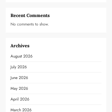
Recent Comments
No comments to show.
Archives
August 2026
July 2026
June 2026
May 2026
April 2026
March 2026