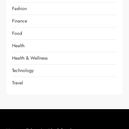
Fashion
Finance
Food
Health
Health & Wellness
Technology
Travel