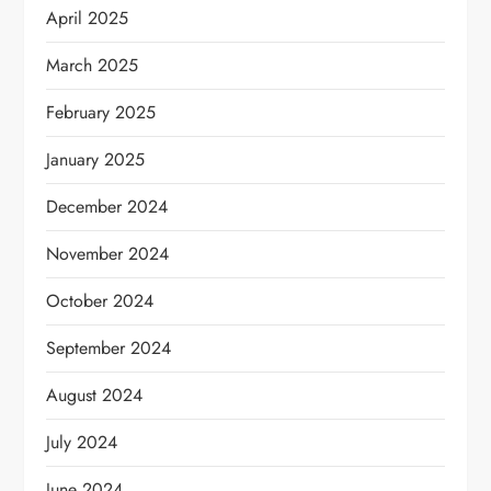
April 2025
March 2025
February 2025
January 2025
December 2024
November 2024
October 2024
September 2024
August 2024
July 2024
June 2024