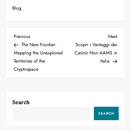
Blog
P
Previous
Next
Previous
Next
Post
Post
The New Frontier:
Scopri i Vantaggi dei
o
Mapping the Unexplored
Casinò Non AAMS in
Territories of the
Italia
s
Cryptospace
t
n
a
Search
v
SEARCH
i