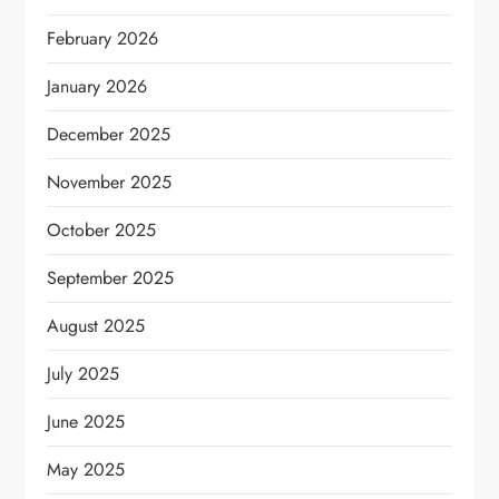
February 2026
January 2026
December 2025
November 2025
October 2025
September 2025
August 2025
July 2025
June 2025
May 2025