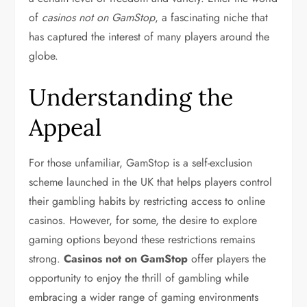
of
casinos not on GamStop
, a fascinating niche that
has captured the interest of many players around the
globe.
Understanding the
Appeal
For those unfamiliar, GamStop is a self-exclusion
scheme launched in the UK that helps players control
their gambling habits by restricting access to online
casinos. However, for some, the desire to explore
gaming options beyond these restrictions remains
strong.
Casinos not on GamStop
offer players the
opportunity to enjoy the thrill of gambling while
embracing a wider range of gaming environments