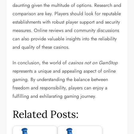
daunting given the multitude of options. Research and
comparison are key. Players should look for reputable
establishments with robust player support and security
measures. Online reviews and community discussions
can also provide valuable insights into the reliability
and quality of these casinos.
In conclusion, the world of
casinos not on GamStop
represents a unique and appealing aspect of online
gaming. By understanding the balance between
freedom and responsibility, players can enjoy a
fulfilling and exhilarating gaming journey.
Related Posts: