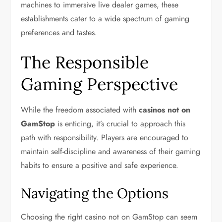
machines to immersive live dealer games, these
establishments cater to a wide spectrum of gaming
preferences and tastes.
The Responsible
Gaming Perspective
While the freedom associated with
casinos not on
GamStop
is enticing, it’s crucial to approach this
path with responsibility. Players are encouraged to
maintain self-discipline and awareness of their gaming
habits to ensure a positive and safe experience.
Navigating the Options
Choosing the right casino not on GamStop can seem