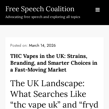
Skip
Free Speech Coalition
to
content
Advocating free speech and exploring all topics
Posted on:
March 14, 2026
THC Vapes in the UK: Strains,
Branding, and Smarter Choices in
a Fast-Moving Market
The UK Landscape:
What Searches Like
“thc vape uk” and “fryd