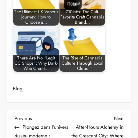
The Ultimate UK Vaper’s
710labs: The Cult-
Journey: How to
Favorite Craft Cannabis
Choose a…
Brand…
There Are No “Legit
The Rise of Cannabis
CC Shops”: Why Dark-
Culture Through Local
Web Credit…
Clubs
Blog
P
Previous
Next
Previous
Next
Post
Post
Plongez dans l’univers
After-Hours Alchemy in
o
du jeu moderne :
the Crescent City: Where