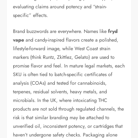
evaluating claims around potency and “strain-
specific” effects.
Brand buzzwords are everywhere. Names like
fryd
vape
and candy-inspired flavors create a polished,
lifestyle-forward image, while West Coast strain
markers (think Runtz, Zkittlez, Gelato) are used to
promise flavor and feel. In mature legal markets, each
SKU is often tied to batch-specific certificates of
analysis (COAs) and tested for cannabinoids,
terpenes, residual solvents, heavy metals, and
microbials. In the UK, where intoxicating THC
products are not sold through regulated channels, the
risk is that similar branding may be attached to
unverified oil, inconsistent potency, or cartridges that
haven’t undergone safety checks. Packaging alone