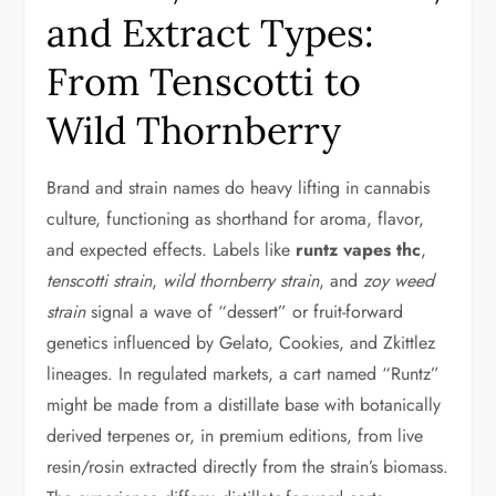
and Extract Types:
From Tenscotti to
Wild Thornberry
Brand and strain names do heavy lifting in cannabis
culture, functioning as shorthand for aroma, flavor,
and expected effects. Labels like
runtz vapes thc
,
tenscotti strain
,
wild thornberry strain
, and
zoy weed
strain
signal a wave of “dessert” or fruit-forward
genetics influenced by Gelato, Cookies, and Zkittlez
lineages. In regulated markets, a cart named “Runtz”
might be made from a distillate base with botanically
derived terpenes or, in premium editions, from live
resin/rosin extracted directly from the strain’s biomass.