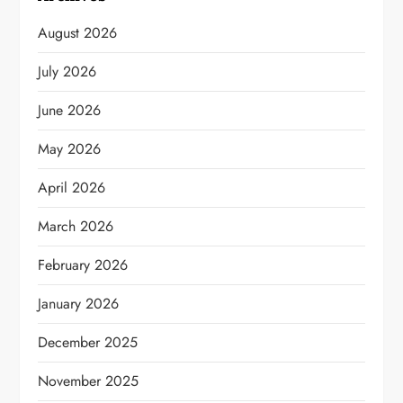
August 2026
July 2026
June 2026
May 2026
April 2026
March 2026
February 2026
January 2026
December 2025
November 2025