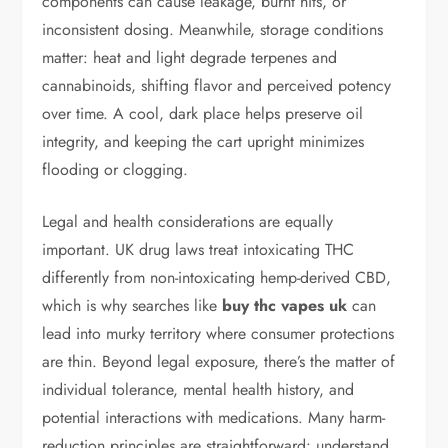
components can cause leakage, burnt hits, or
inconsistent dosing. Meanwhile, storage conditions
matter: heat and light degrade terpenes and
cannabinoids, shifting flavor and perceived potency
over time. A cool, dark place helps preserve oil
integrity, and keeping the cart upright minimizes
flooding or clogging.
Legal and health considerations are equally
important. UK drug laws treat intoxicating THC
differently from non-intoxicating hemp-derived CBD,
which is why searches like
buy thc vapes uk
can
lead into murky territory where consumer protections
are thin. Beyond legal exposure, there’s the matter of
individual tolerance, mental health history, and
potential interactions with medications. Many harm-
reduction principles are straightforward: understand