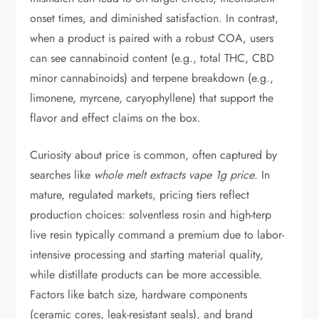
onset times, and diminished satisfaction. In contrast,
when a product is paired with a robust COA, users
can see cannabinoid content (e.g., total THC, CBD
minor cannabinoids) and terpene breakdown (e.g.,
limonene, myrcene, caryophyllene) that support the
flavor and effect claims on the box.
Curiosity about price is common, often captured by
searches like
whole melt extracts vape 1g price
. In
mature, regulated markets, pricing tiers reflect
production choices: solventless rosin and high-terp
live resin typically command a premium due to labor-
intensive processing and starting material quality,
while distillate products can be more accessible.
Factors like batch size, hardware components
(ceramic cores, leak-resistant seals), and brand