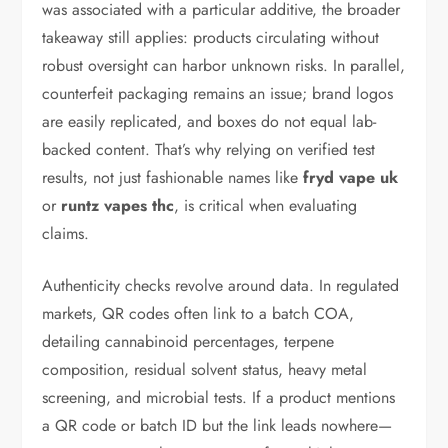
was associated with a particular additive, the broader
takeaway still applies: products circulating without
robust oversight can harbor unknown risks. In parallel,
counterfeit packaging remains an issue; brand logos
are easily replicated, and boxes do not equal lab-
backed content. That’s why relying on verified test
results, not just fashionable names like
fryd vape uk
or
runtz vapes thc
, is critical when evaluating
claims.
Authenticity checks revolve around data. In regulated
markets, QR codes often link to a batch COA,
detailing cannabinoid percentages, terpene
composition, residual solvent status, heavy metal
screening, and microbial tests. If a product mentions
a QR code or batch ID but the link leads nowhere—