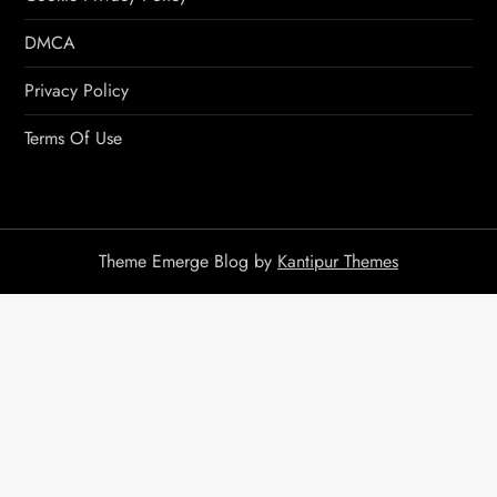
DMCA
Privacy Policy
Terms Of Use
Theme Emerge Blog by
Kantipur Themes