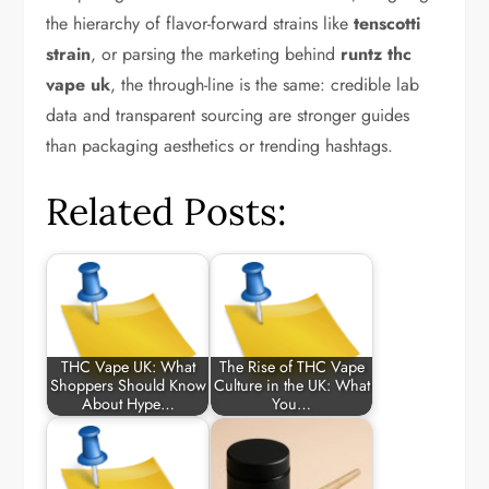
the hierarchy of flavor-forward strains like
tenscotti
strain
, or parsing the marketing behind
runtz thc
vape uk
, the through-line is the same: credible lab
data and transparent sourcing are stronger guides
than packaging aesthetics or trending hashtags.
Related Posts:
THC Vape UK: What
The Rise of THC Vape
Shoppers Should Know
Culture in the UK: What
About Hype…
You…