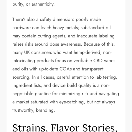
purity, or authenticity.
There’s also a safety dimension: poorly made
hardware can leach heavy metals; substandard oil
may contain cutting agents; and inaccurate labeling
raises risks around dose awareness. Because of this,
many UK consumers who want hemp-derived, non-
intoxicating products focus on verifiable CBD vapes
and oils with up-to-date COAs and transparent
sourcing. In all cases, careful attention to lab testing,
ingredient lists, and device build quality is a non-
negotiable practice for minimizing risk and navigating
a market saturated with eye-catching, but not always
trustworthy, branding.
Strains, Flavor Stories,