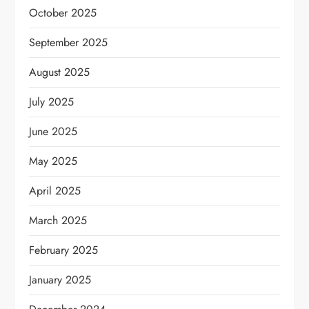
October 2025
September 2025
August 2025
July 2025
June 2025
May 2025
April 2025
March 2025
February 2025
January 2025