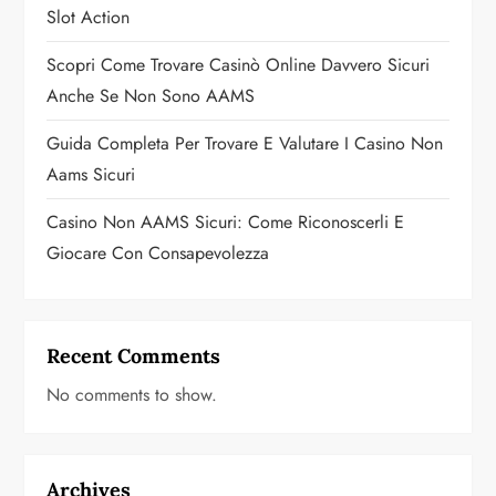
o
Slot Action
n
Scopri Come Trovare Casinò Online Davvero Sicuri
Anche Se Non Sono AAMS
Guida Completa Per Trovare E Valutare I Casino Non
Aams Sicuri
Casino Non AAMS Sicuri: Come Riconoscerli E
Giocare Con Consapevolezza
Recent Comments
No comments to show.
Archives