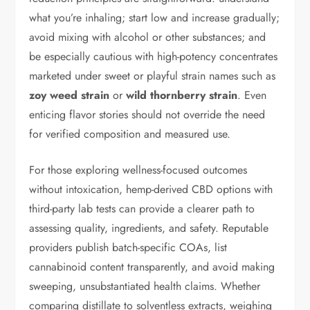
what you’re inhaling; start low and increase gradually;
avoid mixing with alcohol or other substances; and
be especially cautious with high-potency concentrates
marketed under sweet or playful strain names such as
zoy weed strain
or
wild thornberry strain
. Even
enticing flavor stories should not override the need
for verified composition and measured use.
For those exploring wellness-focused outcomes
without intoxication, hemp-derived CBD options with
third-party lab tests can provide a clearer path to
assessing quality, ingredients, and safety. Reputable
providers publish batch-specific COAs, list
cannabinoid content transparently, and avoid making
sweeping, unsubstantiated health claims. Whether
comparing distillate to solventless extracts, weighing