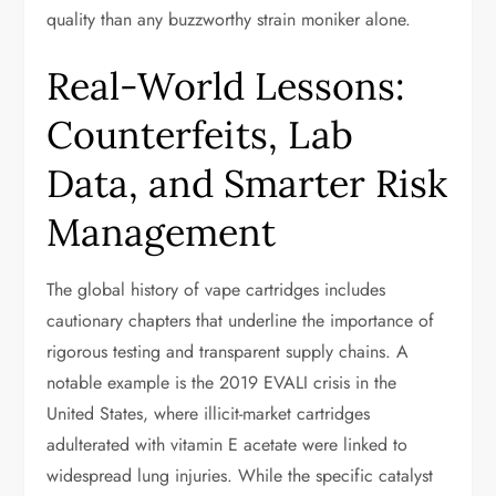
quality than any buzzworthy strain moniker alone.
Real-World Lessons:
Counterfeits, Lab
Data, and Smarter Risk
Management
The global history of vape cartridges includes
cautionary chapters that underline the importance of
rigorous testing and transparent supply chains. A
notable example is the 2019 EVALI crisis in the
United States, where illicit-market cartridges
adulterated with vitamin E acetate were linked to
widespread lung injuries. While the specific catalyst