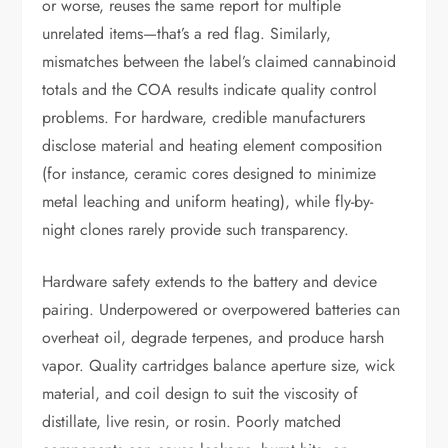
or worse, reuses the same report for multiple
unrelated items—that’s a red flag. Similarly,
mismatches between the label’s claimed cannabinoid
totals and the COA results indicate quality control
problems. For hardware, credible manufacturers
disclose material and heating element composition
(for instance, ceramic cores designed to minimize
metal leaching and uniform heating), while fly-by-
night clones rarely provide such transparency.
Hardware safety extends to the battery and device
pairing. Underpowered or overpowered batteries can
overheat oil, degrade terpenes, and produce harsh
vapor. Quality cartridges balance aperture size, wick
material, and coil design to suit the viscosity of
distillate, live resin, or rosin. Poorly matched