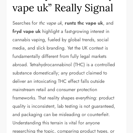
vape uk” Really Signal
Searches for
thc vape uk
,
runtz thc vape uk
, and
fryd vape uk
highlight a fast-growing interest in
cannabis vaping, fueled by global trends, social
media, and slick branding. Yet the UK context is
fundamentally different from fully legal markets
abroad. Tetrahydrocannabinol (THC) is a controlled
substance domestically; any product claimed to
deliver an intoxicating THC effect falls outside
mainstream retail and consumer protection
frameworks. That reality shapes everything: product
quality is inconsistent, lab testing is not guaranteed,
and packaging can be misleading or counterfeit.
Understanding this terrain is vital for anyone
researching the topic, comparing product types, or