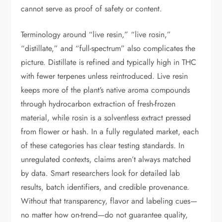
cannot serve as proof of safety or content.
Terminology around “live resin,” “live rosin,”
“distillate,” and “full-spectrum” also complicates the
picture. Distillate is refined and typically high in THC
with fewer terpenes unless reintroduced. Live resin
keeps more of the plant’s native aroma compounds
through hydrocarbon extraction of fresh-frozen
material, while rosin is a solventless extract pressed
from flower or hash. In a fully regulated market, each
of these categories has clear testing standards. In
unregulated contexts, claims aren’t always matched
by data. Smart researchers look for detailed lab
results, batch identifiers, and credible provenance.
Without that transparency, flavor and labeling cues—
no matter how on-trend—do not guarantee quality,