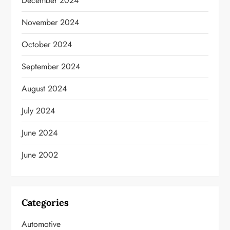
December 2024
November 2024
October 2024
September 2024
August 2024
July 2024
June 2024
June 2002
Categories
Automotive