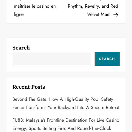
maîtriser le casino en
Rhythm, Revelry, and Red
s
ligne
Velvet Meet
t
n
a
Search
v
SEARCH
i
g
Recent Posts
a
Beyond The Gate: How A High-Quality Pool Safety
Fence Transforms Your Backyard Into A Secure Retreat
t
FU88: Malaysia’s Frontline Destination For Live Casino
i
Energy, Sports Betting Fire, And Round‑the‑Clock