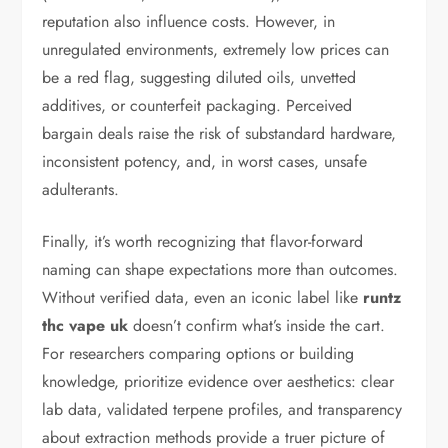
reputation also influence costs. However, in
unregulated environments, extremely low prices can
be a red flag, suggesting diluted oils, unvetted
additives, or counterfeit packaging. Perceived
bargain deals raise the risk of substandard hardware,
inconsistent potency, and, in worst cases, unsafe
adulterants.
Finally, it’s worth recognizing that flavor-forward
naming can shape expectations more than outcomes.
Without verified data, even an iconic label like
runtz
thc vape uk
doesn’t confirm what’s inside the cart.
For researchers comparing options or building
knowledge, prioritize evidence over aesthetics: clear
lab data, validated terpene profiles, and transparency
about extraction methods provide a truer picture of