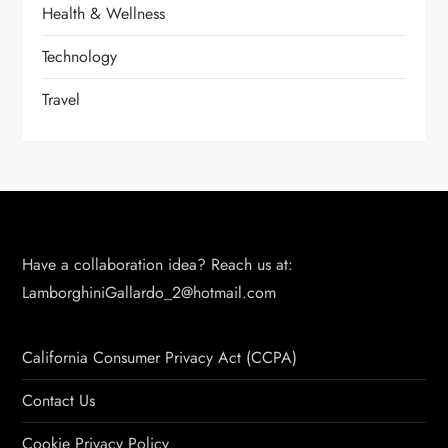
Health & Wellness
Technology
Travel
Have a collaboration idea? Reach us at:
LamborghiniGallardo_2@hotmail.com
California Consumer Privacy Act (CCPA)
Contact Us
Cookie Privacy Policy