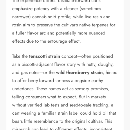
The experience differs: distillate-forward carts
emphasize potency with a cleaner (sometimes
narrower) cannabinoid profile, while live resin and
rosin aim to preserve the cultivar’s native terpenes for
a fuller flavor arc and potentially more nuanced
effects due to the entourage effect.
Take the
tenscotti strain
concept—often positioned
as a biscotti-adjacent flavor story with nutty, doughy,
and gas notes—or the
wild thornberry strain
, hinted
to offer berry-forward tartness alongside earthy
undertones. These names act as sensory promises,
telling consumers what to expect. But in markets
without verified lab tests and seed-to-sale tracking, a
cart wearing a familiar strain label could hold oil that
bears little resemblance to the original cultivar. This
mismatch can lead to off-target effects, inconsistent