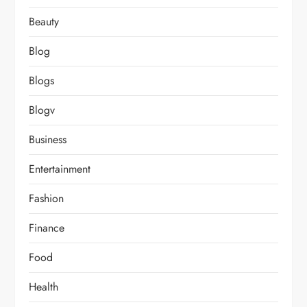
Beauty
Blog
Blogs
Blogv
Business
Entertainment
Fashion
Finance
Food
Health