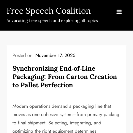
Skip
Free Speech Coalition
to
content
Advocating free speech and exploring all topics
Posted on:
November 17, 2025
Synchronizing End‑of‑Line
Packaging: From Carton Creation
to Pallet Perfection
Modern operations demand a packaging line that
moves as one cohesive system—from primary packing
to final shipment. Selecting, integrating, and
optimizing the right equipment determines