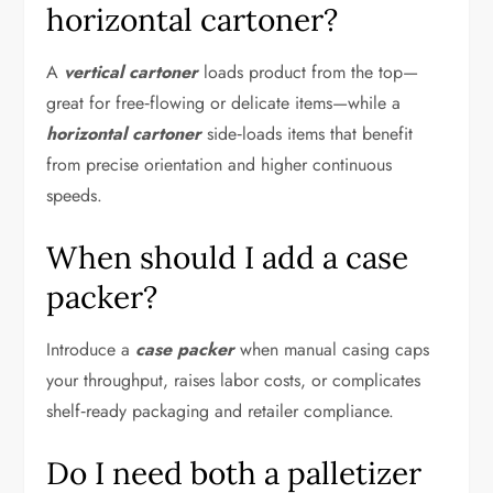
horizontal cartoner?
A
vertical cartoner
loads product from the top—
great for free‑flowing or delicate items—while a
horizontal cartoner
side‑loads items that benefit
from precise orientation and higher continuous
speeds.
When should I add a case
packer?
Introduce a
case packer
when manual casing caps
your throughput, raises labor costs, or complicates
shelf‑ready packaging and retailer compliance.
Do I need both a palletizer