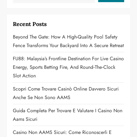
i
g
Recent Posts
a
Beyond The Gate: How A High-Quality Pool Safety
t
Fence Transforms Your Backyard Into A Secure Retreat
i
FU88: Malaysia’s Frontline Destination For Live Casino
o
Energy, Sports Betting Fire, And Round‑the‑Clock
Slot Action
n
Scopri Come Trovare Casinò Online Davvero Sicuri
Anche Se Non Sono AAMS
Guida Completa Per Trovare E Valutare I Casino Non
Aams Sicuri
Casino Non AAMS Sicuri: Come Riconoscerli E