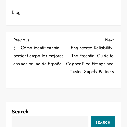
Blog
P
Previous
Next
Previous
Next
Post
Post
Cómo identificar sin
Engineered Reliability:
o
perder tiempo los mejores
The Essential Guide to
casinos online de España
Copper Pipe Fittings and
s
Trusted Supply Partners
t
n
a
Search
v
SEARCH