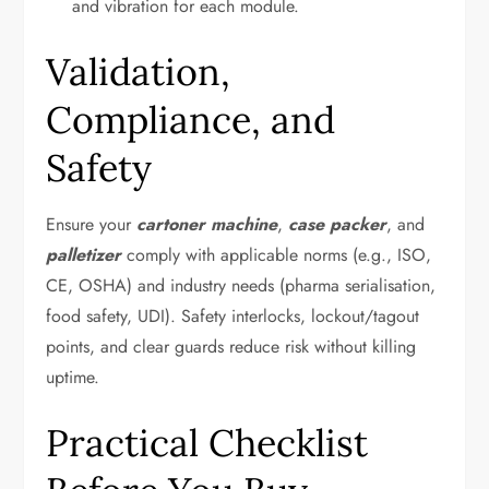
and vibration for each module.
Validation,
Compliance, and
Safety
Ensure your
cartoner machine
,
case packer
, and
palletizer
comply with applicable norms (e.g., ISO,
CE, OSHA) and industry needs (pharma serialisation,
food safety, UDI). Safety interlocks, lockout/tagout
points, and clear guards reduce risk without killing
uptime.
Practical Checklist