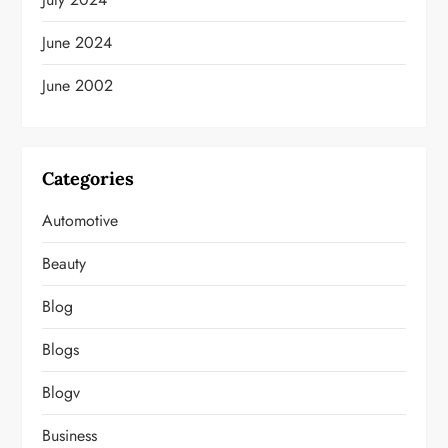
June 2024
June 2002
Categories
Automotive
Beauty
Blog
Blogs
Blogv
Business