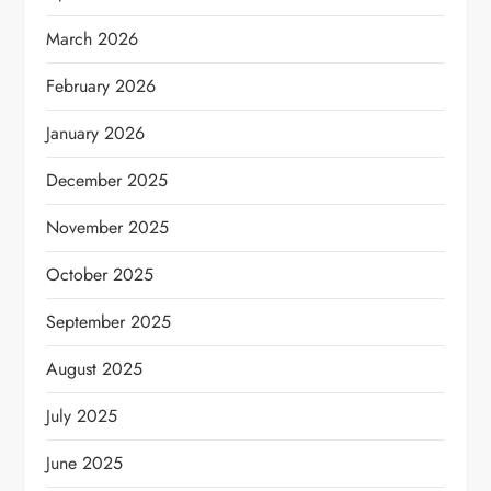
March 2026
February 2026
January 2026
December 2025
November 2025
October 2025
September 2025
August 2025
July 2025
June 2025