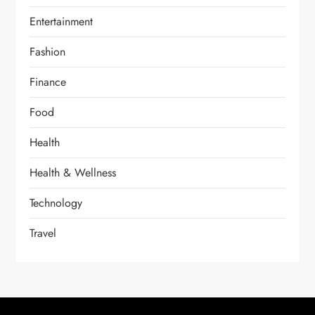
Entertainment
Fashion
Finance
Food
Health
Health & Wellness
Technology
Travel