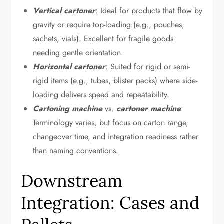
Vertical cartoner
: Ideal for products that flow by
gravity or require top-loading (e.g., pouches,
sachets, vials). Excellent for fragile goods
needing gentle orientation.
Horizontal cartoner
: Suited for rigid or semi-
rigid items (e.g., tubes, blister packs) where side-
loading delivers speed and repeatability.
Cartoning machine
vs.
cartoner machine
:
Terminology varies, but focus on carton range,
changeover time, and integration readiness rather
than naming conventions.
Downstream
Integration: Cases and