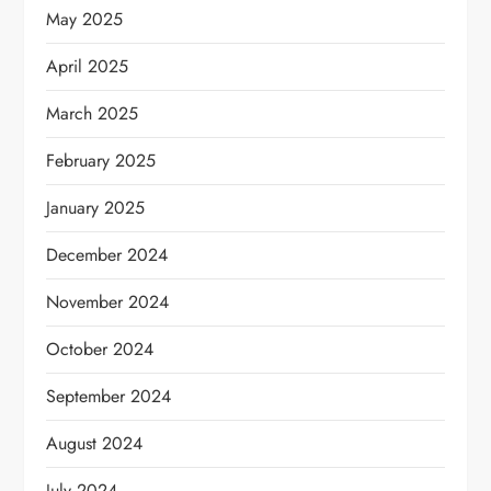
May 2025
April 2025
March 2025
February 2025
January 2025
December 2024
November 2024
October 2024
September 2024
August 2024
July 2024