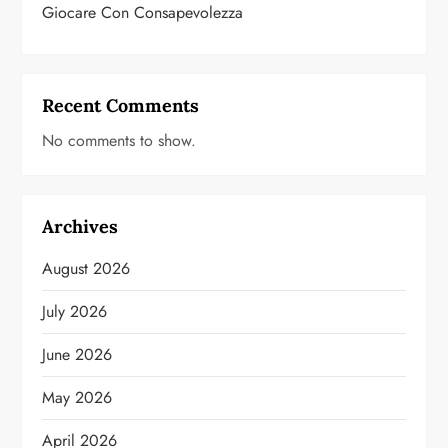
Giocare Con Consapevolezza
Recent Comments
No comments to show.
Archives
August 2026
July 2026
June 2026
May 2026
April 2026