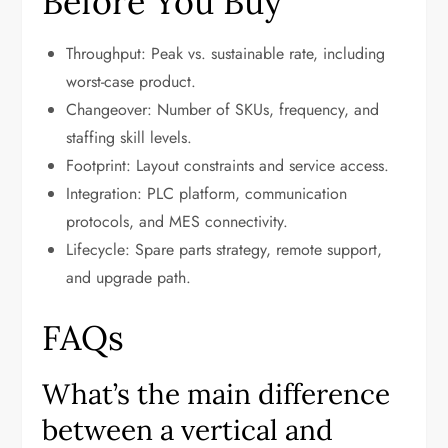
Before You Buy
Throughput: Peak vs. sustainable rate, including
worst-case product.
Changeover: Number of SKUs, frequency, and
staffing skill levels.
Footprint: Layout constraints and service access.
Integration: PLC platform, communication
protocols, and MES connectivity.
Lifecycle: Spare parts strategy, remote support,
and upgrade path.
FAQs
What’s the main difference
between a vertical and