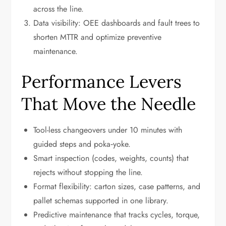
across the line.
Data visibility: OEE dashboards and fault trees to
shorten MTTR and optimize preventive
maintenance.
Performance Levers
That Move the Needle
Tool-less changeovers under 10 minutes with
guided steps and poka‑yoke.
Smart inspection (codes, weights, counts) that
rejects without stopping the line.
Format flexibility: carton sizes, case patterns, and
pallet schemas supported in one library.
Predictive maintenance that tracks cycles, torque,