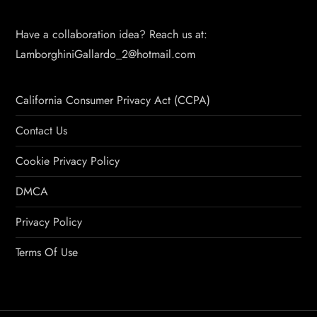
Have a collaboration idea? Reach us at:
LamborghiniGallardo_2@hotmail.com
California Consumer Privacy Act (CCPA)
Contact Us
Cookie Privacy Policy
DMCA
Privacy Policy
Terms Of Use