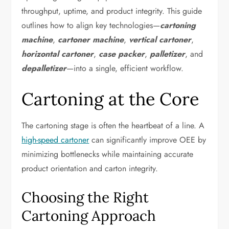
throughput, uptime, and product integrity. This guide
outlines how to align key technologies—
cartoning
machine
,
cartoner machine
,
vertical cartoner
,
horizontal cartoner
,
case packer
,
palletizer
, and
depalletizer
—into a single, efficient workflow.
Cartoning at the Core
The cartoning stage is often the heartbeat of a line. A
high-speed cartoner
can significantly improve OEE by
minimizing bottlenecks while maintaining accurate
product orientation and carton integrity.
Choosing the Right
Cartoning Approach