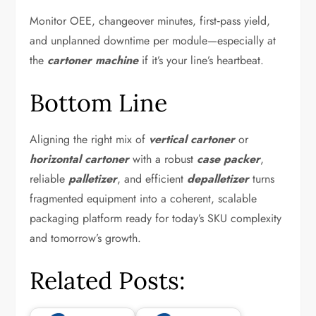
Monitor OEE, changeover minutes, first‑pass yield,
and unplanned downtime per module—especially at
the
cartoner machine
if it’s your line’s heartbeat.
Bottom Line
Aligning the right mix of
vertical cartoner
or
horizontal cartoner
with a robust
case packer
,
reliable
palletizer
, and efficient
depalletizer
turns
fragmented equipment into a coherent, scalable
packaging platform ready for today’s SKU complexity
and tomorrow’s growth.
Related Posts: