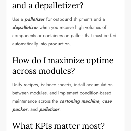
and a depalletizer?
Use a
palletizer
for outbound shipments and a
depalletizer
when you receive high volumes of
components or containers on pallets that must be fed
automatically into production.
How do I maximize uptime
across modules?
Unify recipes, balance speeds, install accumulation
between modules, and implement condition‑based
maintenance across the
cartoning machine
,
case
packer
, and
palletizer
.
What KPIs matter most?