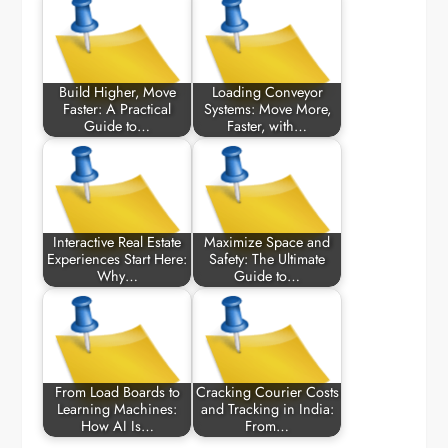
Build Higher, Move
Loading Conveyor
Faster: A Practical
Systems: Move More,
Guide to…
Faster, with…
Interactive Real Estate
Maximize Space and
Experiences Start Here:
Safety: The Ultimate
Why…
Guide to…
From Load Boards to
Cracking Courier Costs
Learning Machines:
and Tracking in India:
How AI Is…
From…