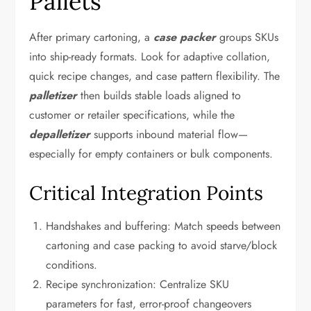
Pallets
After primary cartoning, a
case packer
groups SKUs
into ship-ready formats. Look for adaptive collation,
quick recipe changes, and case pattern flexibility. The
palletizer
then builds stable loads aligned to
customer or retailer specifications, while the
depalletizer
supports inbound material flow—
especially for empty containers or bulk components.
Critical Integration Points
Handshakes and buffering: Match speeds between
cartoning and case packing to avoid starve/block
conditions.
Recipe synchronization: Centralize SKU
parameters for fast, error-proof changeovers