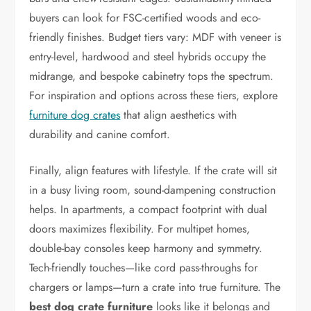
buyers can look for FSC-certified woods and eco-
friendly finishes. Budget tiers vary: MDF with veneer is
entry-level, hardwood and steel hybrids occupy the
midrange, and bespoke cabinetry tops the spectrum.
For inspiration and options across these tiers, explore
furniture dog crates
that align aesthetics with
durability and canine comfort.
Finally, align features with lifestyle. If the crate will sit
in a busy living room, sound-dampening construction
helps. In apartments, a compact footprint with dual
doors maximizes flexibility. For multipet homes,
double-bay consoles keep harmony and symmetry.
Tech-friendly touches—like cord pass-throughs for
chargers or lamps—turn a crate into true furniture. The
best dog crate furniture
looks like it belongs and