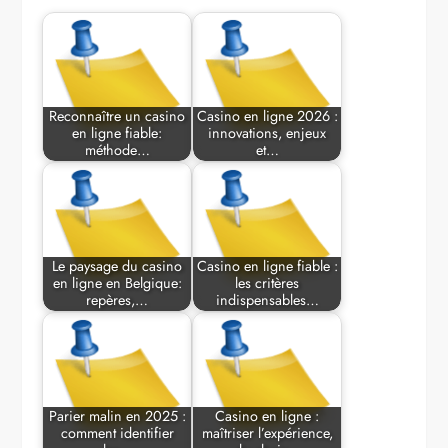
Reconnaître un casino
Casino en ligne 2026 :
en ligne fiable:
innovations, enjeux
méthode…
et…
Le paysage du casino
Casino en ligne fiable :
en ligne en Belgique:
les critères
repères,…
indispensables…
Parier malin en 2025 :
Casino en ligne :
comment identifier
maîtriser l’expérience,