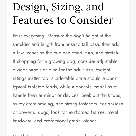
Design, Sizing, and
Features to Consider
Fit is everything. Measure the dog’s height at the
shoulder and length from nose to tail base, then add
a few inches so the pup can stand, turn, and stretch.
If shopping for a growing dog, consider adjustable
divider panels or plan for the adult size. Weight
ratings matter too: a side-table crate should support
typical tabletop loads, while a console model must
handle heavier décor or devices. Seek out thick tops,
sturdy cross-bracing, and strong fasteners. For anxious
or powerful dogs, look for reinforced frames, metal
hardware, and professional-grade latches.