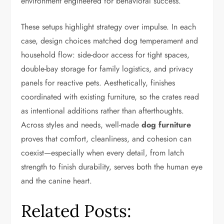
environment engineered for behavioral success.
These setups highlight strategy over impulse. In each
case, design choices matched dog temperament and
household flow: side-door access for tight spaces,
double-bay storage for family logistics, and privacy
panels for reactive pets. Aesthetically, finishes
coordinated with existing furniture, so the crates read
as intentional additions rather than afterthoughts.
Across styles and needs, well-made
dog furniture
proves that comfort, cleanliness, and cohesion can
coexist—especially when every detail, from latch
strength to finish durability, serves both the human eye
and the canine heart.
Related Posts: