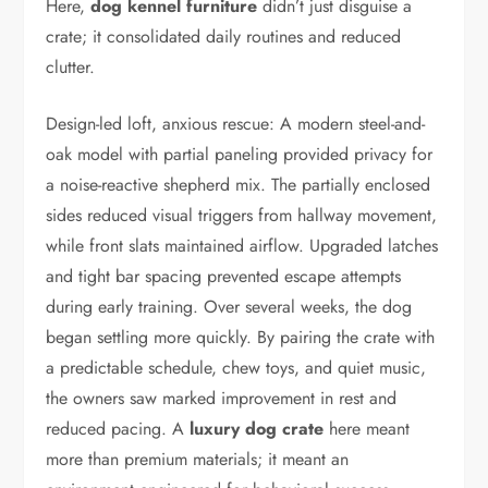
Here,
dog kennel furniture
didn’t just disguise a
crate; it consolidated daily routines and reduced
clutter.
Design-led loft, anxious rescue: A modern steel-and-
oak model with partial paneling provided privacy for
a noise-reactive shepherd mix. The partially enclosed
sides reduced visual triggers from hallway movement,
while front slats maintained airflow. Upgraded latches
and tight bar spacing prevented escape attempts
during early training. Over several weeks, the dog
began settling more quickly. By pairing the crate with
a predictable schedule, chew toys, and quiet music,
the owners saw marked improvement in rest and
reduced pacing. A
luxury dog crate
here meant
more than premium materials; it meant an