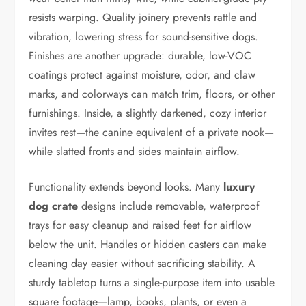
resists warping. Quality joinery prevents rattle and
vibration, lowering stress for sound-sensitive dogs.
Finishes are another upgrade: durable, low-VOC
coatings protect against moisture, odor, and claw
marks, and colorways can match trim, floors, or other
furnishings. Inside, a slightly darkened, cozy interior
invites rest—the canine equivalent of a private nook—
while slatted fronts and sides maintain airflow.
Functionality extends beyond looks. Many
luxury
dog crate
designs include removable, waterproof
trays for easy cleanup and raised feet for airflow
below the unit. Handles or hidden casters can make
cleaning day easier without sacrificing stability. A
sturdy tabletop turns a single-purpose item into usable
square footage—lamp, books, plants, or even a