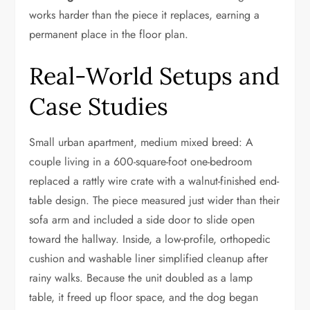
works harder than the piece it replaces, earning a
permanent place in the floor plan.
Real-World Setups and
Case Studies
Small urban apartment, medium mixed breed: A
couple living in a 600-square-foot one-bedroom
replaced a rattly wire crate with a walnut-finished end-
table design. The piece measured just wider than their
sofa arm and included a side door to slide open
toward the hallway. Inside, a low-profile, orthopedic
cushion and washable liner simplified cleanup after
rainy walks. Because the unit doubled as a lamp
table, it freed up floor space, and the dog began