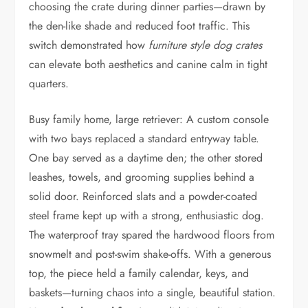
choosing the crate during dinner parties—drawn by
the den-like shade and reduced foot traffic. This
switch demonstrated how
furniture style dog crates
can elevate both aesthetics and canine calm in tight
quarters.
Busy family home, large retriever: A custom console
with two bays replaced a standard entryway table.
One bay served as a daytime den; the other stored
leashes, towels, and grooming supplies behind a
solid door. Reinforced slats and a powder-coated
steel frame kept up with a strong, enthusiastic dog.
The waterproof tray spared the hardwood floors from
snowmelt and post-swim shake-offs. With a generous
top, the piece held a family calendar, keys, and
baskets—turning chaos into a single, beautiful station.