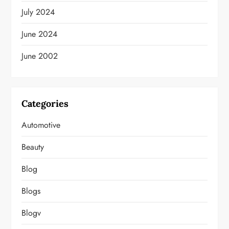
July 2024
June 2024
June 2002
Categories
Automotive
Beauty
Blog
Blogs
Blogv