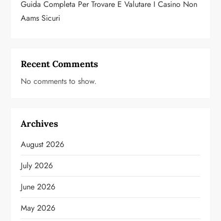
Guida Completa Per Trovare E Valutare I Casino Non
Aams Sicuri
Recent Comments
No comments to show.
Archives
August 2026
July 2026
June 2026
May 2026