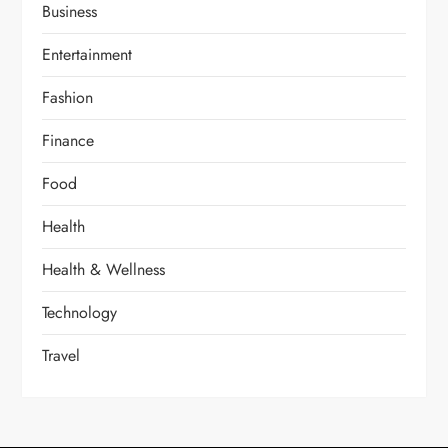
Business
Entertainment
Fashion
Finance
Food
Health
Health & Wellness
Technology
Travel