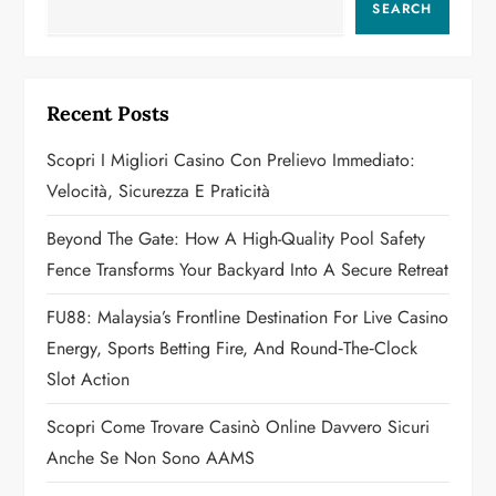
SEARCH
i
g
Recent Posts
a
Scopri I Migliori Casino Con Prelievo Immediato:
t
Velocità, Sicurezza E Praticità
i
Beyond The Gate: How A High-Quality Pool Safety
o
Fence Transforms Your Backyard Into A Secure Retreat
n
FU88: Malaysia’s Frontline Destination For Live Casino
Energy, Sports Betting Fire, And Round‑the‑Clock
Slot Action
Scopri Come Trovare Casinò Online Davvero Sicuri
Anche Se Non Sono AAMS