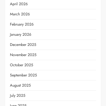
April 2026
March 2026
February 2026
January 2026
December 2025
November 2025
October 2025
September 2025
August 2025
July 2025
June 2025