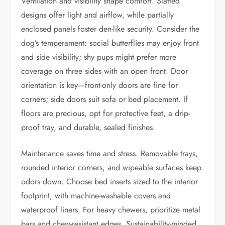
Ventilation and visibility shape comfort. Slatted
designs offer light and airflow, while partially
enclosed panels foster den-like security. Consider the
dog’s temperament: social butterflies may enjoy front
and side visibility; shy pups might prefer more
coverage on three sides with an open front. Door
orientation is key—front-only doors are fine for
corners; side doors suit sofa or bed placement. If
floors are precious, opt for protective feet, a drip-
proof tray, and durable, sealed finishes.
Maintenance saves time and stress. Removable trays,
rounded interior corners, and wipeable surfaces keep
odors down. Choose bed inserts sized to the interior
footprint, with machine-washable covers and
waterproof liners. For heavy chewers, prioritize metal
bars and chew-resistant edges. Sustainability-minded