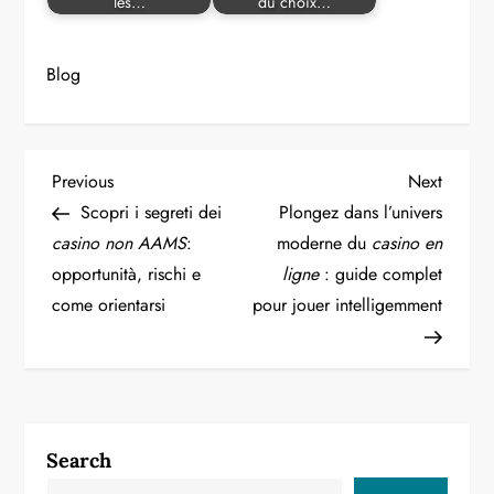
les…
du choix…
Blog
P
Previous
Next
Previous
Next
Post
Post
Scopri i segreti dei
Plongez dans l’univers
o
casino non AAMS
:
moderne du
casino en
opportunità, rischi e
ligne
: guide complet
s
come orientarsi
pour jouer intelligemment
t
n
a
Search
v