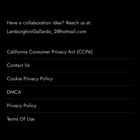
Have a collaboration idea? Reach us at:
LamborghiniGallardo_2@hotmail.com
California Consumer Privacy Act (CCPA)
Contact Us
Cookie Privacy Policy
DMCA
Privacy Policy
Terms Of Use