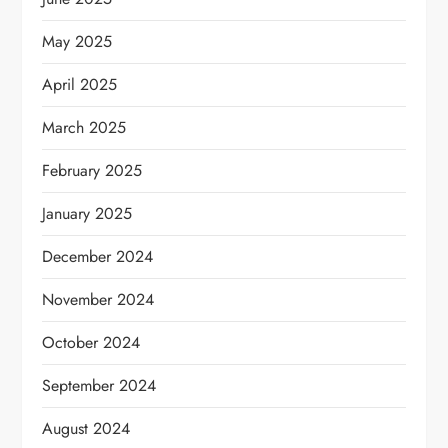
May 2025
April 2025
March 2025
February 2025
January 2025
December 2024
November 2024
October 2024
September 2024
August 2024