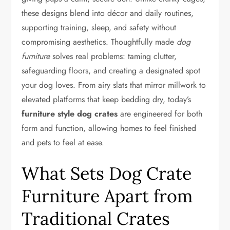
these designs blend into décor and daily routines,
supporting training, sleep, and safety without
compromising aesthetics. Thoughtfully made
dog
furniture
solves real problems: taming clutter,
safeguarding floors, and creating a designated spot
your dog loves. From airy slats that mirror millwork to
elevated platforms that keep bedding dry, today’s
furniture style dog crates
are engineered for both
form and function, allowing homes to feel finished
and pets to feel at ease.
What Sets Dog Crate
Furniture Apart from
Traditional Crates