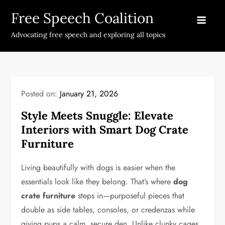
Skip
Free Speech Coalition
to
content
Advocating free speech and exploring all topics
Posted on:
January 21, 2026
Style Meets Snuggle: Elevate
Interiors with Smart Dog Crate
Furniture
Living beautifully with dogs is easier when the
essentials look like they belong. That’s where
dog
crate furniture
steps in—purposeful pieces that
double as side tables, consoles, or credenzas while
giving pups a calm, secure den. Unlike clunky cages,