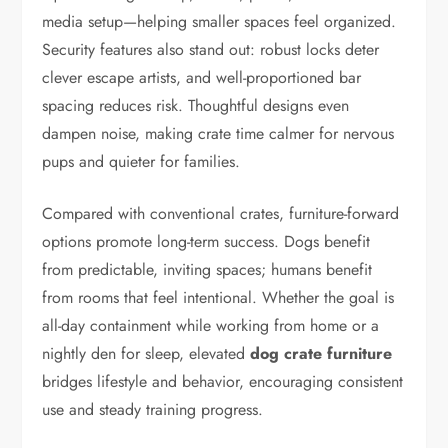
media setup—helping smaller spaces feel organized.
Security features also stand out: robust locks deter
clever escape artists, and well-proportioned bar
spacing reduces risk. Thoughtful designs even
dampen noise, making crate time calmer for nervous
pups and quieter for families.
Compared with conventional crates, furniture-forward
options promote long-term success. Dogs benefit
from predictable, inviting spaces; humans benefit
from rooms that feel intentional. Whether the goal is
all-day containment while working from home or a
nightly den for sleep, elevated
dog crate furniture
bridges lifestyle and behavior, encouraging consistent
use and steady training progress.