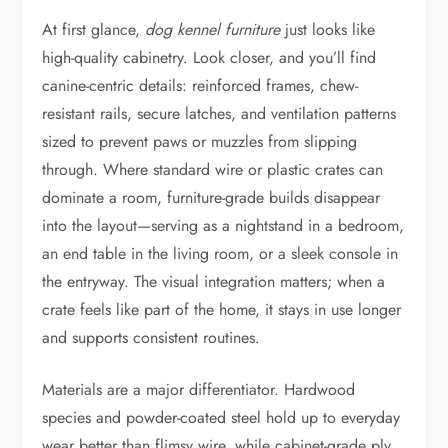
At first glance,
dog kennel furniture
just looks like
high-quality cabinetry. Look closer, and you’ll find
canine-centric details: reinforced frames, chew-
resistant rails, secure latches, and ventilation patterns
sized to prevent paws or muzzles from slipping
through. Where standard wire or plastic crates can
dominate a room, furniture-grade builds disappear
into the layout—serving as a nightstand in a bedroom,
an end table in the living room, or a sleek console in
the entryway. The visual integration matters; when a
crate feels like part of the home, it stays in use longer
and supports consistent routines.
Materials are a major differentiator. Hardwood
species and powder-coated steel hold up to everyday
wear better than flimsy wire, while cabinet-grade ply