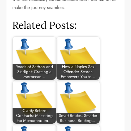
make the journey seamless.
Related Posts:
Roads of Saffron and
How a Naples Sex
Starlight: Crafting a
Offender Search
Moroccan…
Empowers You to…
Clarity Before
Contracts: Mastering
Smart Routes, Smarter
the Memorandum…
Business: Routing,…