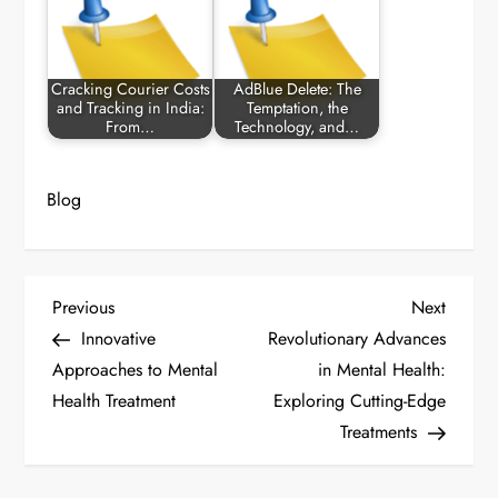
Cracking Courier Costs
AdBlue Delete: The
and Tracking in India:
Temptation, the
From…
Technology, and…
Blog
P
Previous
Next
Previous
Next
Post
Post
Innovative
Revolutionary Advances
o
Approaches to Mental
in Mental Health:
Health Treatment
Exploring Cutting-Edge
s
Treatments
t