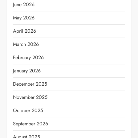
June 2026
May 2026
April 2026
March 2026
February 2026
January 2026
December 2025
November 2025
October 2025
September 2025
August 2025