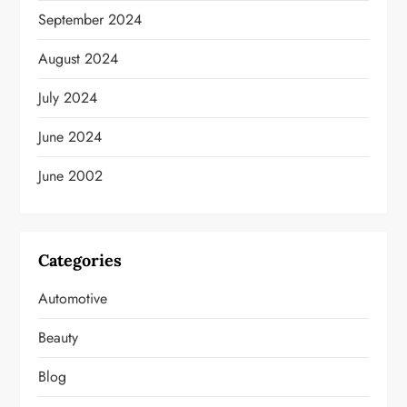
September 2024
August 2024
July 2024
June 2024
June 2002
Categories
Automotive
Beauty
Blog