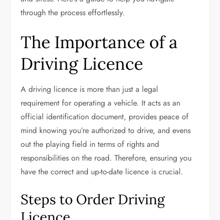
through the process effortlessly.
The Importance of a
Driving Licence
A driving licence is more than just a legal
requirement for operating a vehicle. It acts as an
official identification document, provides peace of
mind knowing you’re authorized to drive, and evens
out the playing field in terms of rights and
responsibilities on the road. Therefore, ensuring you
have the correct and up-to-date licence is crucial.
Steps to Order Driving
Licence