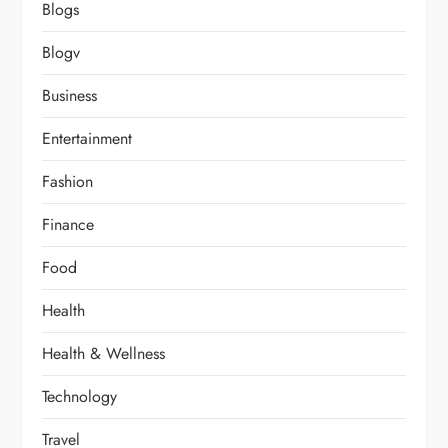
Blogs
Blogv
Business
Entertainment
Fashion
Finance
Food
Health
Health & Wellness
Technology
Travel