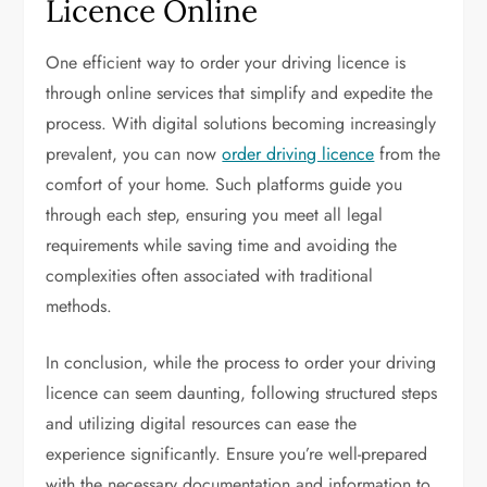
Licence Online
One efficient way to order your driving licence is
through online services that simplify and expedite the
process. With digital solutions becoming increasingly
prevalent, you can now
order driving licence
from the
comfort of your home. Such platforms guide you
through each step, ensuring you meet all legal
requirements while saving time and avoiding the
complexities often associated with traditional
methods.
In conclusion, while the process to order your driving
licence can seem daunting, following structured steps
and utilizing digital resources can ease the
experience significantly. Ensure you’re well-prepared
with the necessary documentation and information to