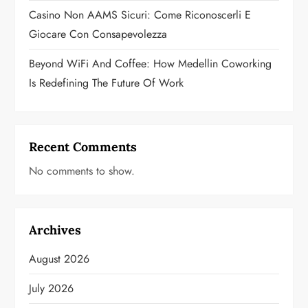
Casino Non AAMS Sicuri: Come Riconoscerli E
Giocare Con Consapevolezza
Beyond WiFi And Coffee: How Medellin Coworking
Is Redefining The Future Of Work
Recent Comments
No comments to show.
Archives
August 2026
July 2026