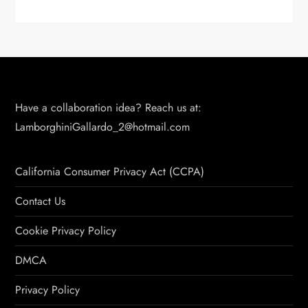
Have a collaboration idea? Reach us at:
LamborghiniGallardo_2@hotmail.com
California Consumer Privacy Act (CCPA)
Contact Us
Cookie Privacy Policy
DMCA
Privacy Policy