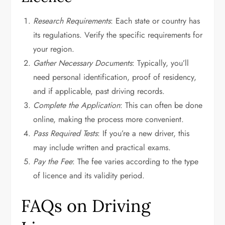
Research Requirements
: Each state or country has
its regulations. Verify the specific requirements for
your region.
Gather Necessary Documents
: Typically, you’ll
need personal identification, proof of residency,
and if applicable, past driving records.
Complete the Application
: This can often be done
online, making the process more convenient.
Pass Required Tests
: If you’re a new driver, this
may include written and practical exams.
Pay the Fee
: The fee varies according to the type
of licence and its validity period.
FAQs on Driving