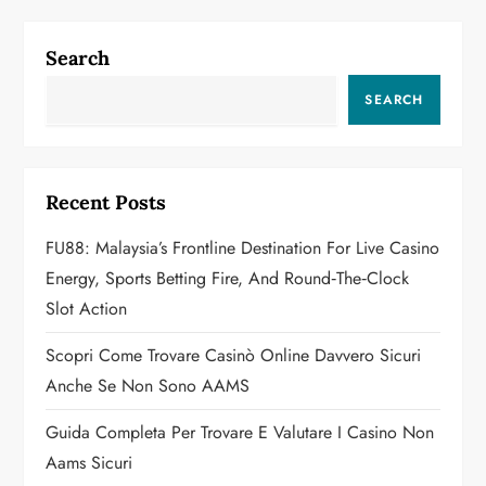
n
a
Search
v
SEARCH
i
g
Recent Posts
a
FU88: Malaysia’s Frontline Destination For Live Casino
Energy, Sports Betting Fire, And Round‑the‑Clock
t
Slot Action
i
Scopri Come Trovare Casinò Online Davvero Sicuri
o
Anche Se Non Sono AAMS
n
Guida Completa Per Trovare E Valutare I Casino Non
Aams Sicuri