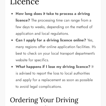
Licence
How long does it take to process a driving
licence?
The processing time can range from a
few days to weeks, depending on the method of
application and local regulations.
Can I apply for a driving licence online?
Yes,
many regions offer online application facilities. It’s
best to check on your local transport department’s
website for specifics.
What happens if I lose my driving licence?
It
is advised to report the loss to local authorities
and apply for a replacement as soon as possible
to avoid legal complications.
Ordering Your Driving