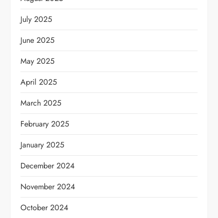
July 2025
June 2025
May 2025
April 2025
March 2025
February 2025
January 2025
December 2024
November 2024
October 2024