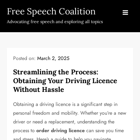
Skip
Free Speech Coalition
to
content
Advocating free speech and exploring all topics
Posted on:
March 2, 2025
Streamlining the Process:
Obtaining Your Driving Licence
Without Hassle
Obtaining a driving licence is a significant step in
personal freedom and mobility. Whether you’re a new
driver or need a replacement, understanding the
process to
order driving licence
can save you time
and stress. Here’s a guide to help you navigate