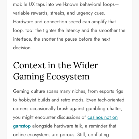
mobile UX taps into well-known behavioral loops—
variable rewards, streaks, and urgency cues.
Hardware and connection speed can amplify that
loop, too: the tighter the latency and the smoother the
interface, the shorter the pause before the next
decision.
Context in the Wider
Gaming Ecosystem
Gaming culture spans many niches, from esports rigs
to hobbyist builds and retro mods. Even tech-oriented
corners occasionally brush against gambling chatter;
you might encounter discussions of
casinos not on
gamstop
alongside hardware talk, a reminder that
online ecosystems are porous. Still, conflating