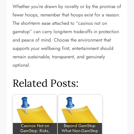
Whether you’re drawn by novelty or by the promise of
fewer hoops, remember that hoops exist for a reason.
The short-term ease attached to “casinos not on
gamstop” can carry long-term trade-offs in protection
and peace of mind. Choose the environment that
supports your wellbeing first; entertainment should
remain sustainable, transparent, and genuinely
optional.
Related Posts:
Casinos Not on
Beyond GamStop:
GamStop: Risks,
What Non-GamStop