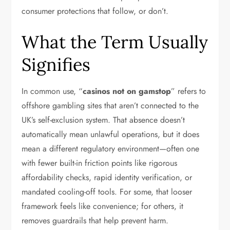
consumer protections that follow, or don’t.
What the Term Usually
Signifies
In common use, “
casinos not on gamstop
” refers to
offshore gambling sites that aren’t connected to the
UK’s self-exclusion system. That absence doesn’t
automatically mean unlawful operations, but it does
mean a different regulatory environment—often one
with fewer built-in friction points like rigorous
affordability checks, rapid identity verification, or
mandated cooling-off tools. For some, that looser
framework feels like convenience; for others, it
removes guardrails that help prevent harm.