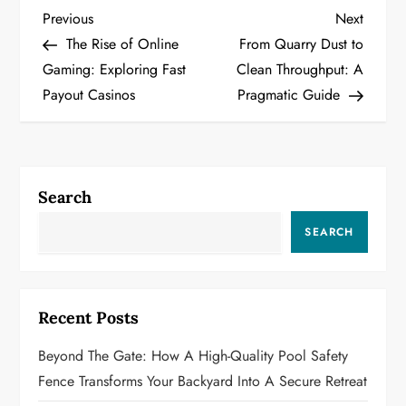
P
Previous
Next
Previous
Next
Post
Post
The Rise of Online
From Quarry Dust to
o
Gaming: Exploring Fast
Clean Throughput: A
Payout Casinos
Pragmatic Guide
s
t
n
Search
a
SEARCH
v
i
Recent Posts
g
Beyond The Gate: How A High-Quality Pool Safety
a
Fence Transforms Your Backyard Into A Secure Retreat