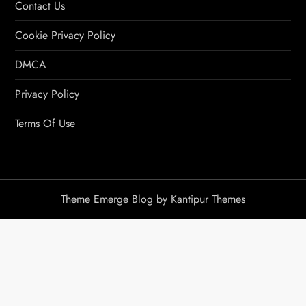
Contact Us
Cookie Privacy Policy
DMCA
Privacy Policy
Terms Of Use
Theme Emerge Blog by
Kantipur Themes