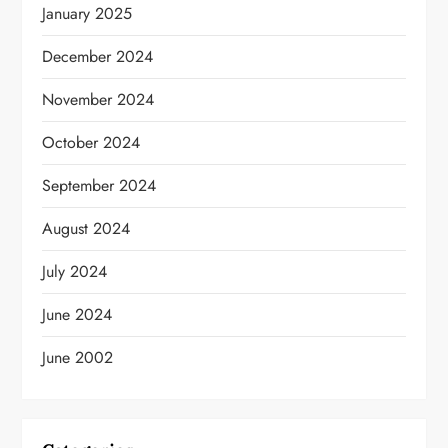
January 2025
December 2024
November 2024
October 2024
September 2024
August 2024
July 2024
June 2024
June 2002