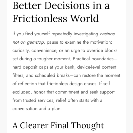
Better Decisions in a
Frictionless World
If you find yourself repeatedly investigating
casinos
not on gamstop
, pause to examine the motivation:
curiosity, convenience, or an urge to override blocks
set during a tougher moment. Practical boundaries—
hard deposit caps at your bank, device-level content
filters, and scheduled breaks—can restore the moment
of reflection that frictionless design erases. If self-
excluded, honor that commitment and seek support
from trusted services; relief often starts with a
conversation and a plan.
A Clearer Final Thought