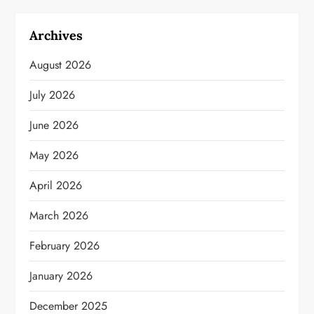
Archives
August 2026
July 2026
June 2026
May 2026
April 2026
March 2026
February 2026
January 2026
December 2025