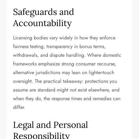
Safeguards and
Accountability
Licensing bodies vary widely in how they enforce
fairness testing, transparency in bonus terms,
withdrawals, and dispute handling. Where domestic
frameworks emphasize strong consumer recourse,
alternative jurisdictions may lean on lighter-touch
oversight. The practical takeaway: protections you
assume are standard might not exist elsewhere, and
when they do, the response times and remedies can
differ.
Legal and Personal
Responsibility