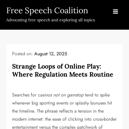
Skip
Free Speech Coalition
to
content
Advocating free speech and exploring all topics
Posted on:
August 12, 2025
Strange Loops of Online Play:
Where Regulation Meets Routine
Searches for
casinos not on gamstop
tend to spike
whenever big sporting events or splashy bonuses hit
the timeline. The phrase reflects a tension in the
modern internet: the ease of clicking into cross-border
entertainment versus the complex patchwork of