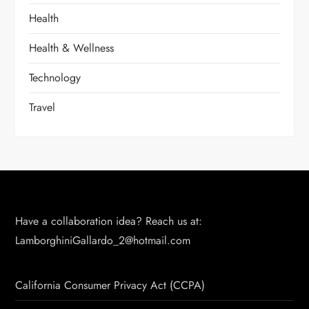
Health
Health & Wellness
Technology
Travel
Have a collaboration idea? Reach us at:
LamborghiniGallardo_2@hotmail.com
California Consumer Privacy Act (CCPA)