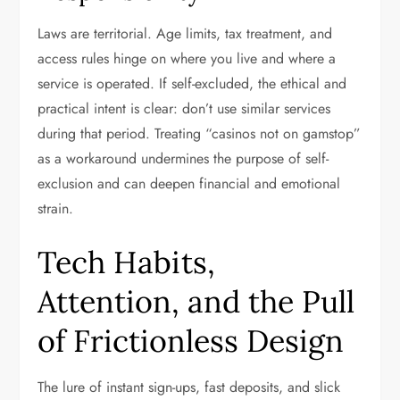
Laws are territorial. Age limits, tax treatment, and
access rules hinge on where you live and where a
service is operated. If self-excluded, the ethical and
practical intent is clear: don’t use similar services
during that period. Treating “casinos not on gamstop”
as a workaround undermines the purpose of self-
exclusion and can deepen financial and emotional
strain.
Tech Habits,
Attention, and the Pull
of Frictionless Design
The lure of instant sign-ups, fast deposits, and slick