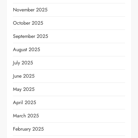
November 2025
October 2025
September 2025
August 2025
July 2025
June 2025
May 2025
April 2025
March 2025
February 2025