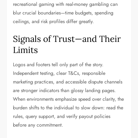
recreational gaming with real-money gambling can
blur crucial boundaries—time budgets, spending
ceilings, and risk profiles differ greatly.
Signals of Trust—and Their
Limits
Logos and footers tell only part of the story.
Independent testing, clear T&Cs, responsible
marketing practices, and accessible dispute channels
are stronger indicators than glossy landing pages.
When environments emphasize speed over clarity, the
burden shifts to the individual to slow down: read the
rules, query support, and verify payout policies
before any commitment.