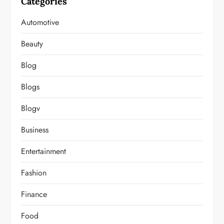
Categories
Automotive
Beauty
Blog
Blogs
Blogv
Business
Entertainment
Fashion
Finance
Food