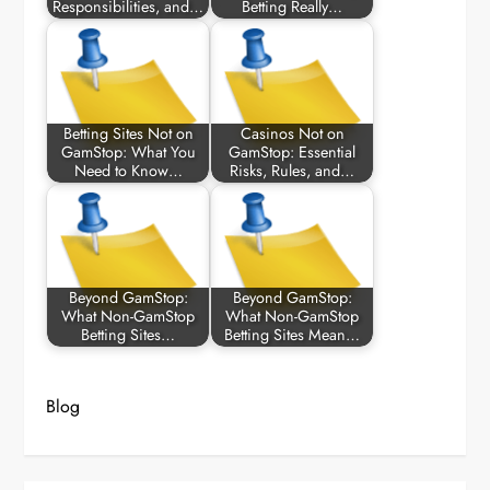
Responsibilities, and…
Betting Really…
Betting Sites Not on
Casinos Not on
GamStop: What You
GamStop: Essential
Need to Know…
Risks, Rules, and…
Beyond GamStop:
Beyond GamStop:
What Non-GamStop
What Non-GamStop
Betting Sites…
Betting Sites Mean…
Blog