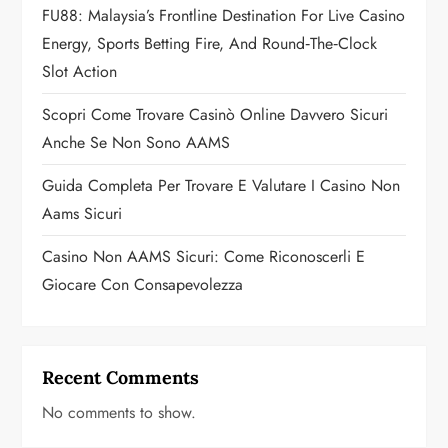
t
FU88: Malaysia’s Frontline Destination For Live Casino
Energy, Sports Betting Fire, And Round‑the‑Clock
i
Slot Action
o
Scopri Come Trovare Casinò Online Davvero Sicuri
n
Anche Se Non Sono AAMS
Guida Completa Per Trovare E Valutare I Casino Non
Aams Sicuri
Casino Non AAMS Sicuri: Come Riconoscerli E
Giocare Con Consapevolezza
Recent Comments
No comments to show.