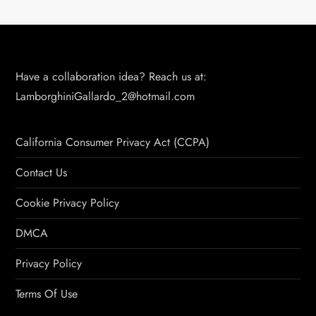
Have a collaboration idea? Reach us at:
LamborghiniGallardo_2@hotmail.com
California Consumer Privacy Act (CCPA)
Contact Us
Cookie Privacy Policy
DMCA
Privacy Policy
Terms Of Use