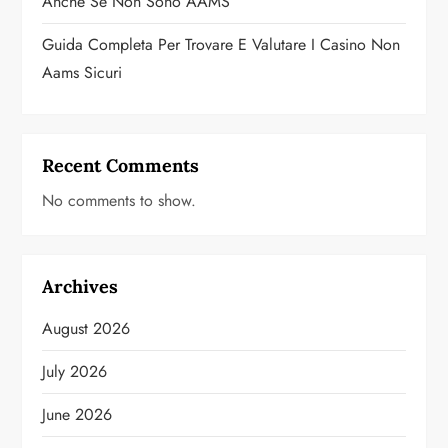
Anche Se Non Sono AAMS
Guida Completa Per Trovare E Valutare I Casino Non
Aams Sicuri
Recent Comments
No comments to show.
Archives
August 2026
July 2026
June 2026