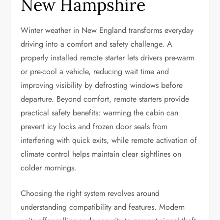
New Hampshire
Winter weather in New England transforms everyday
driving into a comfort and safety challenge. A
properly installed remote starter lets drivers pre-warm
or pre-cool a vehicle, reducing wait time and
improving visibility by defrosting windows before
departure. Beyond comfort, remote starters provide
practical safety benefits: warming the cabin can
prevent icy locks and frozen door seals from
interfering with quick exits, while remote activation of
climate control helps maintain clear sightlines on
colder mornings.
Choosing the right system revolves around
understanding compatibility and features. Modern