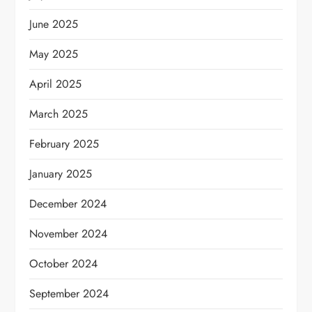
June 2025
May 2025
April 2025
March 2025
February 2025
January 2025
December 2024
November 2024
October 2024
September 2024