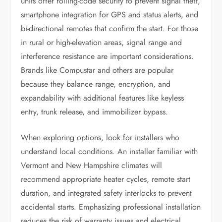
units offer rolling-code security to prevent signal theft,
smartphone integration for GPS and status alerts, and
bi-directional remotes that confirm the start. For those
in rural or high-elevation areas, signal range and
interference resistance are important considerations.
Brands like Compustar and others are popular
because they balance range, encryption, and
expandability with additional features like keyless
entry, trunk release, and immobilizer bypass.
When exploring options, look for installers who
understand local conditions. An installer familiar with
Vermont and New Hampshire climates will
recommend appropriate heater cycles, remote start
duration, and integrated safety interlocks to prevent
accidental starts. Emphasizing professional installation
reduces the risk of warranty issues and electrical