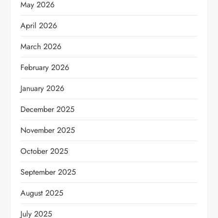
May 2026
April 2026
March 2026
February 2026
January 2026
December 2025
November 2025
October 2025
September 2025
August 2025
July 2025