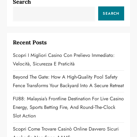
a
Search
v
SEARCH
i
g
Recent Posts
a
Scopri I Migliori Casino Con Prelievo Immediato:
Velocità, Sicurezza E Praticità
t
Beyond The Gate: How A High-Quality Pool Safety
i
Fence Transforms Your Backyard Into A Secure Retreat
o
FU88: Malaysia’s Frontline Destination For Live Casino
n
Energy, Sports Betting Fire, And Round‑the‑Clock
Slot Action
Scopri Come Trovare Casinò Online Davvero Sicuri