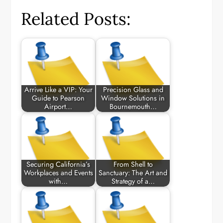
Related Posts:
Arrive Like a VIP: Your
Precision Glass and
Guide to Pearson
Window Solutions in
Airport…
Bournemouth…
Securing California’s
From Shell to
Workplaces and Events
Sanctuary: The Art and
with…
Strategy of a…