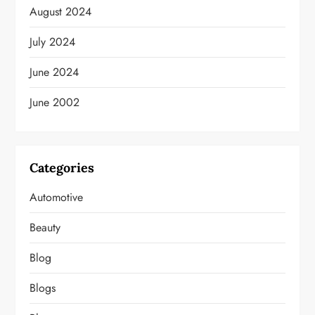
August 2024
July 2024
June 2024
June 2002
Categories
Automotive
Beauty
Blog
Blogs