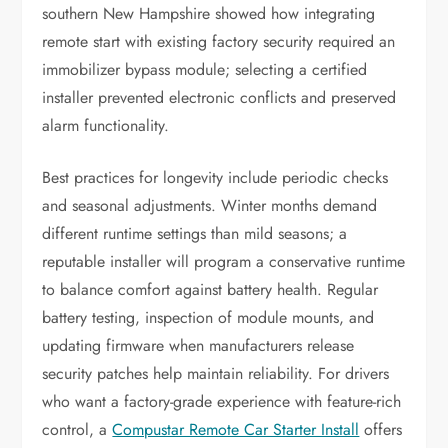
southern New Hampshire showed how integrating
remote start with existing factory security required an
immobilizer bypass module; selecting a certified
installer prevented electronic conflicts and preserved
alarm functionality.
Best practices for longevity include periodic checks
and seasonal adjustments. Winter months demand
different runtime settings than mild seasons; a
reputable installer will program a conservative runtime
to balance comfort against battery health. Regular
battery testing, inspection of module mounts, and
updating firmware when manufacturers release
security patches help maintain reliability. For drivers
who want a factory-grade experience with feature-rich
control, a
Compustar Remote Car Starter Install
offers