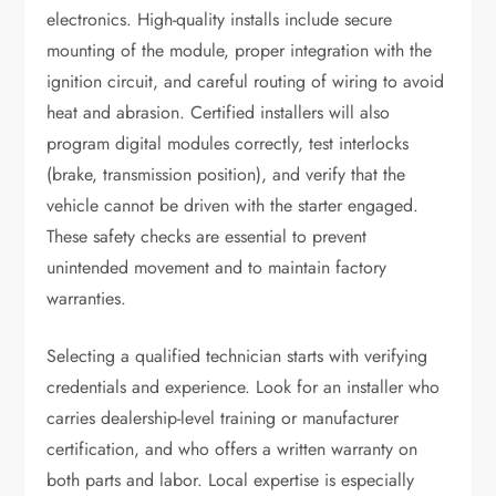
electronics. High-quality installs include secure
mounting of the module, proper integration with the
ignition circuit, and careful routing of wiring to avoid
heat and abrasion. Certified installers will also
program digital modules correctly, test interlocks
(brake, transmission position), and verify that the
vehicle cannot be driven with the starter engaged.
These safety checks are essential to prevent
unintended movement and to maintain factory
warranties.
Selecting a qualified technician starts with verifying
credentials and experience. Look for an installer who
carries dealership-level training or manufacturer
certification, and who offers a written warranty on
both parts and labor. Local expertise is especially