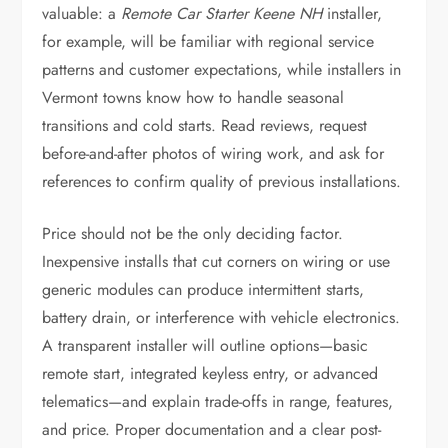
valuable: a
Remote Car Starter Keene NH
installer,
for example, will be familiar with regional service
patterns and customer expectations, while installers in
Vermont towns know how to handle seasonal
transitions and cold starts. Read reviews, request
before-and-after photos of wiring work, and ask for
references to confirm quality of previous installations.
Price should not be the only deciding factor.
Inexpensive installs that cut corners on wiring or use
generic modules can produce intermittent starts,
battery drain, or interference with vehicle electronics.
A transparent installer will outline options—basic
remote start, integrated keyless entry, or advanced
telematics—and explain trade-offs in range, features,
and price. Proper documentation and a clear post-