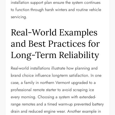
installation support plan ensure the system continues
to function through harsh winters and routine vehicle
servicing.
Real-World Examples
and Best Practices for
Long-Term Reliability
Real-world installations illustrate how planning and
brand choice influence long-term satisfaction. In one
case, a family in northern Vermont upgraded to a
professional remote starter to avoid scraping ice
every morning. Choosing a system with extended-
range remotes and a timed warm-up prevented battery
drain and reduced engine wear. Another example in