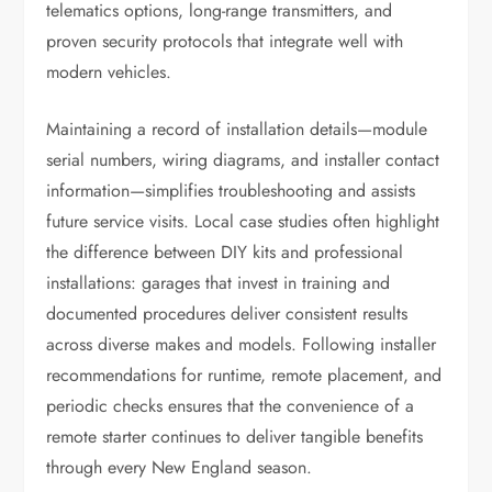
telematics options, long-range transmitters, and
proven security protocols that integrate well with
modern vehicles.
Maintaining a record of installation details—module
serial numbers, wiring diagrams, and installer contact
information—simplifies troubleshooting and assists
future service visits. Local case studies often highlight
the difference between DIY kits and professional
installations: garages that invest in training and
documented procedures deliver consistent results
across diverse makes and models. Following installer
recommendations for runtime, remote placement, and
periodic checks ensures that the convenience of a
remote starter continues to deliver tangible benefits
through every New England season.