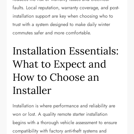
faults. Local reputation, warranty coverage, and post-
installation support are key when choosing who to
trust with a system designed to make daily winter
commutes safer and more comfortable.
Installation Essentials:
What to Expect and
How to Choose an
Installer
Installation is where performance and reliability are
won or lost. A quality remote starter installation
begins with a thorough vehicle assessment to ensure
compatibility with factory anti-theft systems and