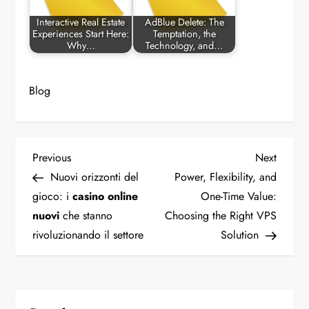
Interactive Real Estate
AdBlue Delete: The
Experiences Start Here:
Temptation, the
Why…
Technology, and…
Blog
P
Previous
Next
Previous
Next
Post
Post
Nuovi orizzonti del
Power, Flexibility, and
o
gioco: i
casino online
One-Time Value:
nuovi
che stanno
Choosing the Right VPS
s
rivoluzionando il settore
Solution
t
n