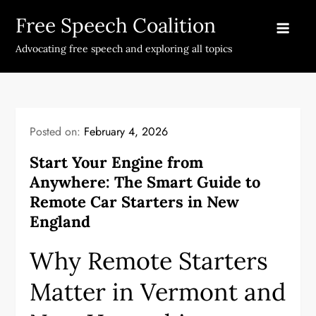
Skip
Free Speech Coalition
to
content
Advocating free speech and exploring all topics
Posted on:
February 4, 2026
Start Your Engine from
Anywhere: The Smart Guide to
Remote Car Starters in New
England
Why Remote Starters
Matter in Vermont and