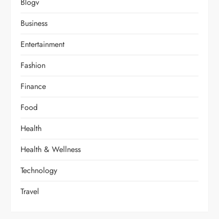
Blogv
Business
Entertainment
Fashion
Finance
Food
Health
Health & Wellness
Technology
Travel