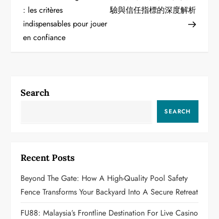
o
: les critères
驗與信任指標的深度解析
indispensables pour jouer
s
en confiance
t
n
a
Search
v
SEARCH
i
g
Recent Posts
a
Beyond The Gate: How A High-Quality Pool Safety
Fence Transforms Your Backyard Into A Secure Retreat
t
FU88: Malaysia’s Frontline Destination For Live Casino