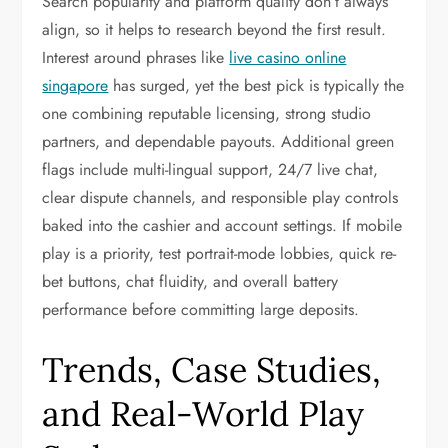
Search popularity and platform quality don’t always
align, so it helps to research beyond the first result.
Interest around phrases like
live casino online
singapore
has surged, yet the best pick is typically the
one combining reputable licensing, strong studio
partners, and dependable payouts. Additional green
flags include multi-lingual support, 24/7 live chat,
clear dispute channels, and responsible play controls
baked into the cashier and account settings. If mobile
play is a priority, test portrait-mode lobbies, quick re-
bet buttons, chat fluidity, and overall battery
performance before committing large deposits.
Trends, Case Studies,
and Real-World Play