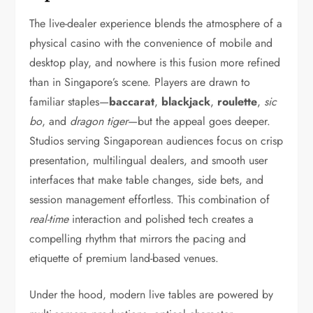
The live-dealer experience blends the atmosphere of a
physical casino with the convenience of mobile and
desktop play, and nowhere is this fusion more refined
than in Singapore’s scene. Players are drawn to
familiar staples—
baccarat
,
blackjack
,
roulette
,
sic
bo
, and
dragon tiger
—but the appeal goes deeper.
Studios serving Singaporean audiences focus on crisp
presentation, multilingual dealers, and smooth user
interfaces that make table changes, side bets, and
session management effortless. This combination of
real-time
interaction and polished tech creates a
compelling rhythm that mirrors the pacing and
etiquette of premium land-based venues.
Under the hood, modern live tables are powered by