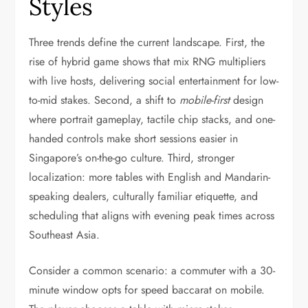
Styles
Three trends define the current landscape. First, the
rise of hybrid game shows that mix RNG multipliers
with live hosts, delivering social entertainment for low-
to-mid stakes. Second, a shift to
mobile-first
design
where portrait gameplay, tactile chip stacks, and one-
handed controls make short sessions easier in
Singapore’s on-the-go culture. Third, stronger
localization: more tables with English and Mandarin-
speaking dealers, culturally familiar etiquette, and
scheduling that aligns with evening peak times across
Southeast Asia.
Consider a common scenario: a commuter with a 30-
minute window opts for speed baccarat on mobile.