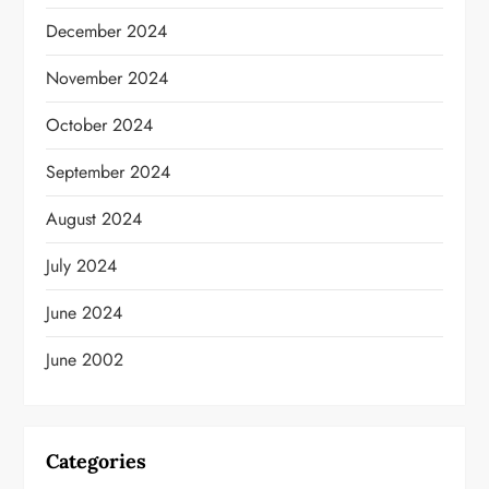
December 2024
November 2024
October 2024
September 2024
August 2024
July 2024
June 2024
June 2002
Categories