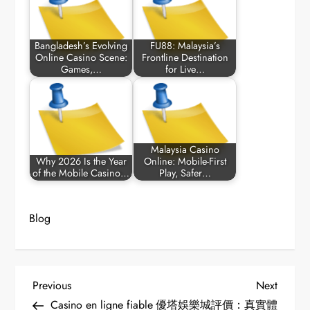
Bangladesh’s Evolving
FU88: Malaysia’s
Online Casino Scene:
Frontline Destination
Games,…
for Live…
Malaysia Casino
Why 2026 Is the Year
Online: Mobile-First
of the Mobile Casino…
Play, Safer…
Blog
P
Previous
Next
Previous
Next
Post
Post
Casino en ligne fiable
優塔娛樂城評價：真實體