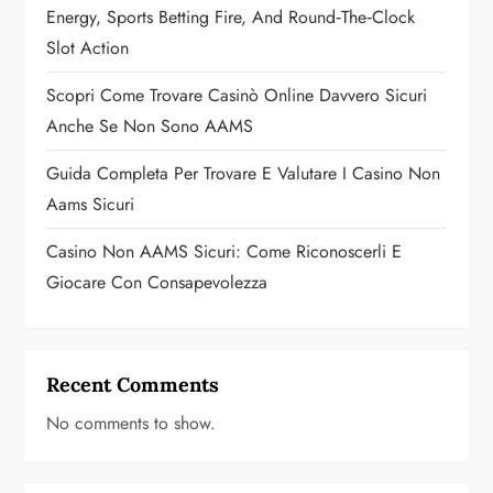
i
Energy, Sports Betting Fire, And Round‑the‑Clock
o
Slot Action
n
Scopri Come Trovare Casinò Online Davvero Sicuri
Anche Se Non Sono AAMS
Guida Completa Per Trovare E Valutare I Casino Non
Aams Sicuri
Casino Non AAMS Sicuri: Come Riconoscerli E
Giocare Con Consapevolezza
Recent Comments
No comments to show.