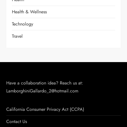
Health & Wellness
Technology
Travel
Have a collaboration idea? Reach us at:
LamborghiniGallardo_2@hotmail.com
California Consumer Privacy Act (CCPA)
Contact Us