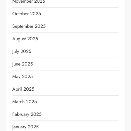
November 2025
October 2025
September 2025
August 2025
July 2025
June 2025
May 2025
April 2025
March 2025
February 2025
January 2025