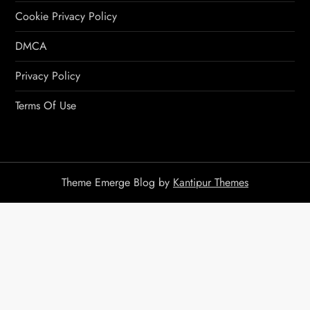
Cookie Privacy Policy
DMCA
Privacy Policy
Terms Of Use
Theme Emerge Blog by
Kantipur Themes