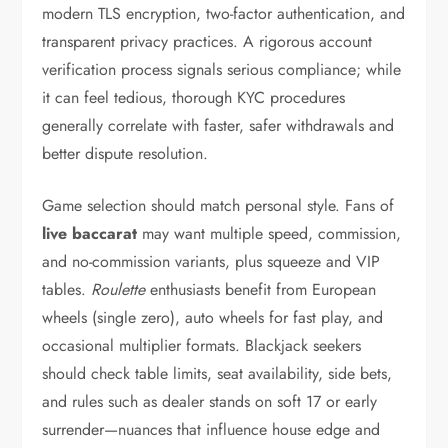
modern TLS encryption, two-factor authentication, and
transparent privacy practices. A rigorous account
verification process signals serious compliance; while
it can feel tedious, thorough KYC procedures
generally correlate with faster, safer withdrawals and
better dispute resolution.
Game selection should match personal style. Fans of
live baccarat
may want multiple speed, commission,
and no-commission variants, plus squeeze and VIP
tables.
Roulette
enthusiasts benefit from European
wheels (single zero), auto wheels for fast play, and
occasional multiplier formats. Blackjack seekers
should check table limits, seat availability, side bets,
and rules such as dealer stands on soft 17 or early
surrender—nuances that influence house edge and