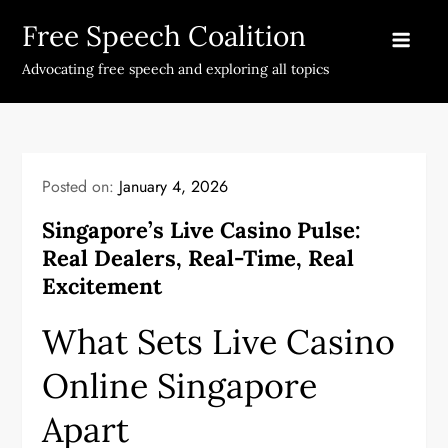
Skip
Free Speech Coalition
to
content
Advocating free speech and exploring all topics
Posted on:
January 4, 2026
Singapore’s Live Casino Pulse:
Real Dealers, Real-Time, Real
Excitement
What Sets Live Casino
Online Singapore
Apart