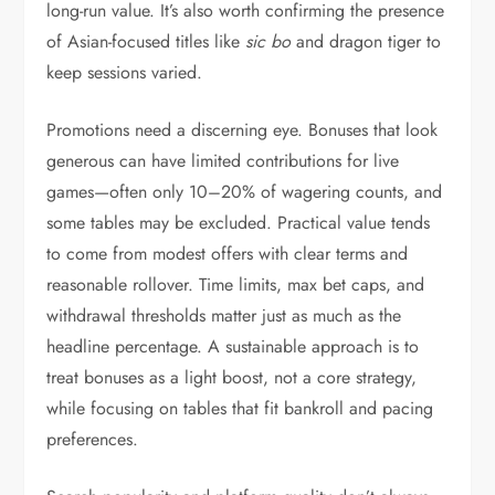
long-run value. It’s also worth confirming the presence
of Asian-focused titles like
sic bo
and dragon tiger to
keep sessions varied.
Promotions need a discerning eye. Bonuses that look
generous can have limited contributions for live
games—often only 10–20% of wagering counts, and
some tables may be excluded. Practical value tends
to come from modest offers with clear terms and
reasonable rollover. Time limits, max bet caps, and
withdrawal thresholds matter just as much as the
headline percentage. A sustainable approach is to
treat bonuses as a light boost, not a core strategy,
while focusing on tables that fit bankroll and pacing
preferences.