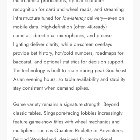
multi-camera productions, optical character
recognition for card and wheel reads, and streaming
infrastructure tuned for
low-latency
delivery—even on
mobile data. High-definition (often 4K-ready)
cameras, directional microphones, and precise
lighting deliver clarity, while on-screen overlays
provide bet history, hot/cold numbers, roadmaps for
baccarat, and optional statistics for decision support.
The technology is built to scale during peak Southeast
Asian evening hours, so table availability and stability
stay consistent when demand spikes.
Game variety remains a signature strength. Beyond
classic tables, Singapore-facing lobbies increasingly
feature game-show titles with wheel mechanics and
multipliers, such as Quantum Roulette or Adventures
Beyond Wonderland, designed for recreational