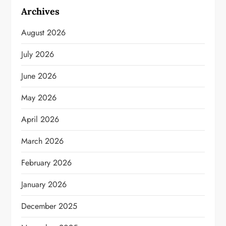
Archives
August 2026
July 2026
June 2026
May 2026
April 2026
March 2026
February 2026
January 2026
December 2025