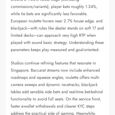
commissions/variants), player bets roughly 1.24%,
while tie bets are significantly less favorable.
European roulette hovers near 2.7% house edge, and
blackjack—with rules like dealer stands on soft 17 and
limited decks—can approach very high RTP when
played with sound basic strategy. Understanding these
parameters keeps play measured and goal-oriented.
Studios continue refining features that resonate in
Singapore. Baccarat streams now include enhanced
roadmaps and squeeze angles; roulette offers multi-
camera sweeps and dynamic racetracks; blackjack
tables add sensible side bets and real-time bet-behind
functionality to avoid full seats. On the service front,
faster e-wallet withdrawals and clearer KYC steps
address the practical side of gaming. Meanwhile,