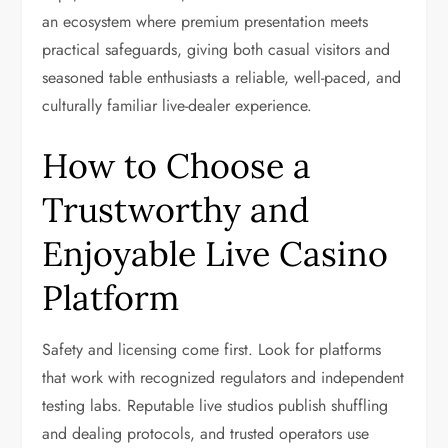
an ecosystem where premium presentation meets
practical safeguards, giving both casual visitors and
seasoned table enthusiasts a reliable, well-paced, and
culturally familiar live-dealer experience.
How to Choose a
Trustworthy and
Enjoyable Live Casino
Platform
Safety and licensing come first. Look for platforms
that work with recognized regulators and independent
testing labs. Reputable live studios publish shuffling
and dealing protocols, and trusted operators use