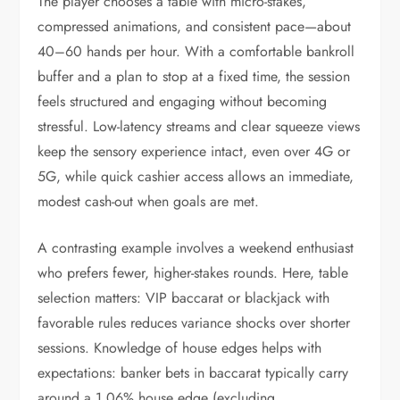
The player chooses a table with micro-stakes,
compressed animations, and consistent pace—about
40–60 hands per hour. With a comfortable bankroll
buffer and a plan to stop at a fixed time, the session
feels structured and engaging without becoming
stressful. Low-latency streams and clear squeeze views
keep the sensory experience intact, even over 4G or
5G, while quick cashier access allows an immediate,
modest cash-out when goals are met.
A contrasting example involves a weekend enthusiast
who prefers fewer, higher-stakes rounds. Here, table
selection matters: VIP baccarat or blackjack with
favorable rules reduces variance shocks over shorter
sessions. Knowledge of house edges helps with
expectations: banker bets in baccarat typically carry
around a 1.06% house edge (excluding