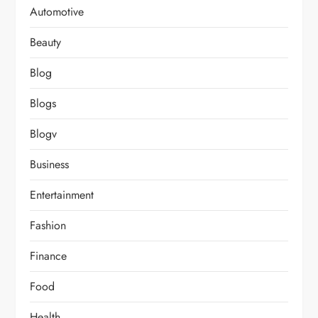
Automotive
Beauty
Blog
Blogs
Blogv
Business
Entertainment
Fashion
Finance
Food
Health