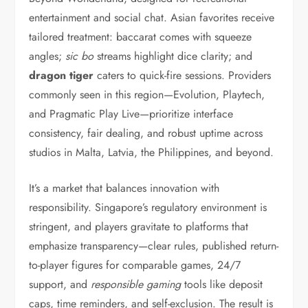
entertainment and social chat. Asian favorites receive
tailored treatment: baccarat comes with squeeze
angles;
sic bo
streams highlight dice clarity; and
dragon tiger
caters to quick-fire sessions. Providers
commonly seen in this region—Evolution, Playtech,
and Pragmatic Play Live—prioritize interface
consistency, fair dealing, and robust uptime across
studios in Malta, Latvia, the Philippines, and beyond.
It’s a market that balances innovation with
responsibility. Singapore’s regulatory environment is
stringent, and players gravitate to platforms that
emphasize transparency—clear rules, published return-
to-player figures for comparable games, 24/7
support, and
responsible gaming
tools like deposit
caps, time reminders, and self-exclusion. The result is