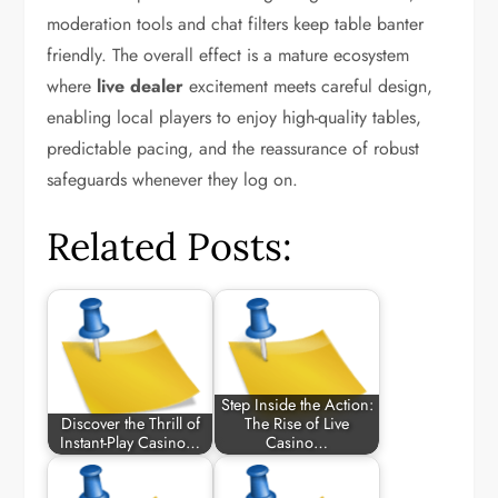
moderation tools and chat filters keep table banter
friendly. The overall effect is a mature ecosystem
where
live dealer
excitement meets careful design,
enabling local players to enjoy high-quality tables,
predictable pacing, and the reassurance of robust
safeguards whenever they log on.
Related Posts:
Step Inside the Action:
Discover the Thrill of
The Rise of Live
Instant-Play Casino…
Casino…