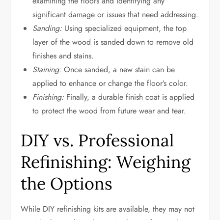
examining the floors and identifying any
significant damage or issues that need addressing.
Sanding:
Using specialized equipment, the top
layer of the wood is sanded down to remove old
finishes and stains.
Staining:
Once sanded, a new stain can be
applied to enhance or change the floor’s color.
Finishing:
Finally, a durable finish coat is applied
to protect the wood from future wear and tear.
DIY vs. Professional
Refinishing: Weighing
the Options
While DIY refinishing kits are available, they may not