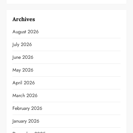
Archives
August 2026
July 2026
June 2026
May 2026
April 2026
March 2026
February 2026
January 2026