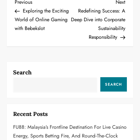
P
Previous
Next
Previous
Next
Post
Post
Exploring the Exciting
Redefining Success: A
o
World of Online Gaming
Deep Dive into Corporate
with Bebekslot
Sustainability
s
Responsibility
t
n
a
Search
v
SEARCH
i
g
Recent Posts
a
FU88: Malaysia’s Frontline Destination For Live Casino
Energy, Sports Betting Fire, And Round‑the‑Clock