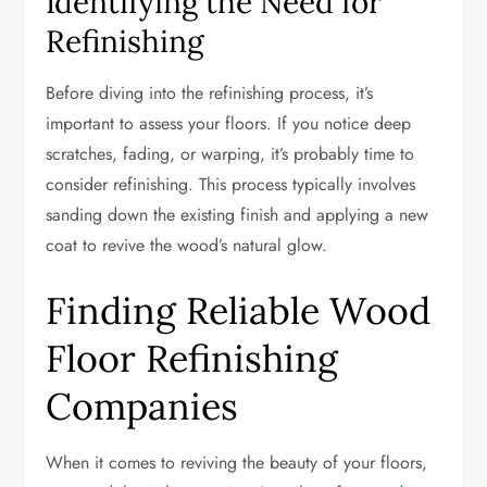
Identifying the Need for
Refinishing
Before diving into the refinishing process, it’s
important to assess your floors. If you notice deep
scratches, fading, or warping, it’s probably time to
consider refinishing. This process typically involves
sanding down the existing finish and applying a new
coat to revive the wood’s natural glow.
Finding Reliable Wood
Floor Refinishing
Companies
When it comes to reviving the beauty of your floors,