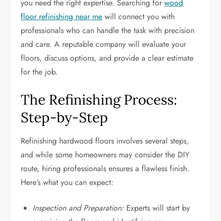
you need the right expertise. Searching for
wood
floor refinishing near me
will connect you with
professionals who can handle the task with precision
and care. A reputable company will evaluate your
floors, discuss options, and provide a clear estimate
for the job.
The Refinishing Process:
Step-by-Step
Refinishing hardwood floors involves several steps,
and while some homeowners may consider the DIY
route, hiring professionals ensures a flawless finish.
Here’s what you can expect:
Inspection and Preparation:
Experts will start by