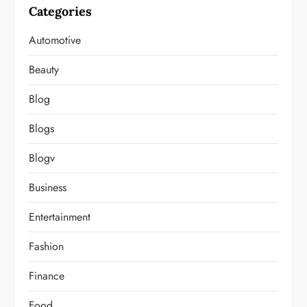
Categories
Automotive
Beauty
Blog
Blogs
Blogv
Business
Entertainment
Fashion
Finance
Food