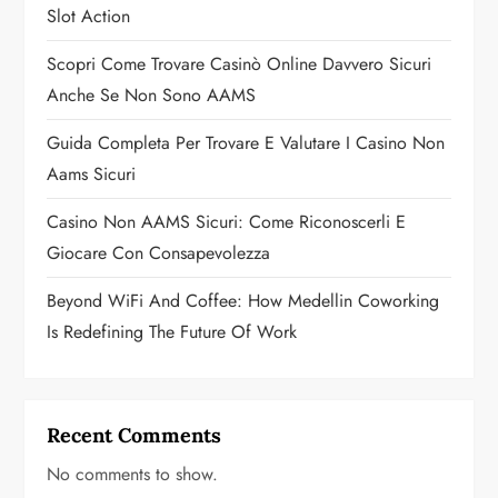
t
Slot Action
i
Scopri Come Trovare Casinò Online Davvero Sicuri
o
Anche Se Non Sono AAMS
n
Guida Completa Per Trovare E Valutare I Casino Non
Aams Sicuri
Casino Non AAMS Sicuri: Come Riconoscerli E
Giocare Con Consapevolezza
Beyond WiFi And Coffee: How Medellin Coworking
Is Redefining The Future Of Work
Recent Comments
No comments to show.