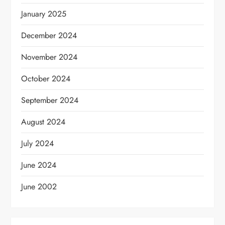
January 2025
December 2024
November 2024
October 2024
September 2024
August 2024
July 2024
June 2024
June 2002