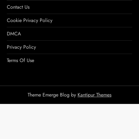
Contact Us
Cookie Privacy Policy
DMCA
Privacy Policy
Terms Of Use
Theme Emerge Blog by
Kantipur Themes