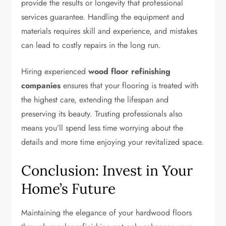
provide the results or longevity that professional
services guarantee. Handling the equipment and
materials requires skill and experience, and mistakes
can lead to costly repairs in the long run.
Hiring experienced
wood floor refinishing
companies
ensures that your flooring is treated with
the highest care, extending the lifespan and
preserving its beauty. Trusting professionals also
means you’ll spend less time worrying about the
details and more time enjoying your revitalized space.
Conclusion: Invest in Your
Home’s Future
Maintaining the elegance of your hardwood floors