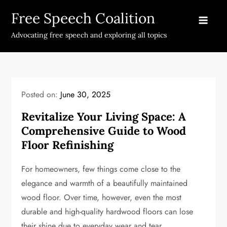
Skip
Free Speech Coalition
to
content
Advocating free speech and exploring all topics
Posted on:
June 30, 2025
Revitalize Your Living Space: A
Comprehensive Guide to Wood
Floor Refinishing
For homeowners, few things come close to the
elegance and warmth of a beautifully maintained
wood floor. Over time, however, even the most
durable and high-quality hardwood floors can lose
their shine due to everyday wear and tear.