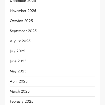
December 2025
November 2025
October 2025
September 2025
August 2025
July 2025
June 2025
May 2025
April 2025
March 2025
February 2025