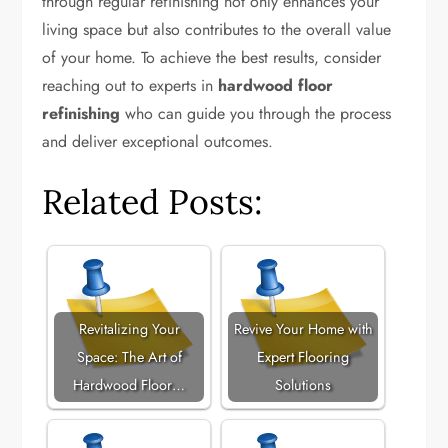
through regular refinishing not only enhances your
living space but also contributes to the overall value
of your home. To achieve the best results, consider
reaching out to experts in
hardwood floor
refinishing
who can guide you through the process
and deliver exceptional outcomes.
Related Posts:
Revitalizing Your
Revive Your Home with
Space: The Art of
Expert Flooring
Hardwood Floor…
Solutions