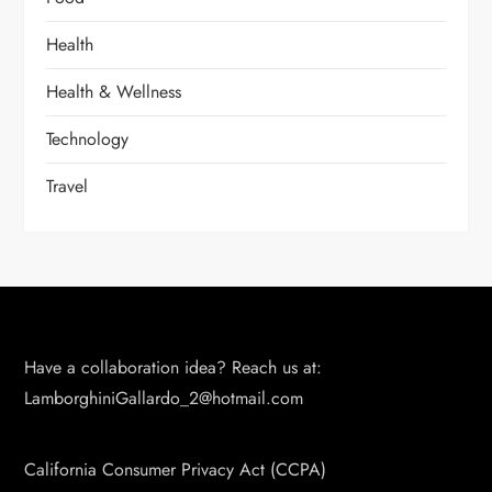
Health
Health & Wellness
Technology
Travel
Have a collaboration idea? Reach us at:
LamborghiniGallardo_2@hotmail.com
California Consumer Privacy Act (CCPA)