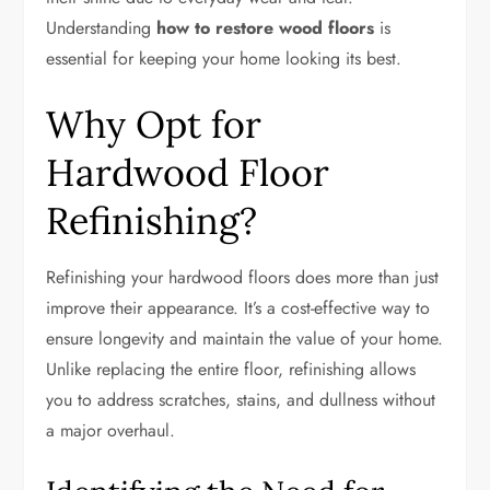
Understanding
how to restore wood floors
is
essential for keeping your home looking its best.
Why Opt for
Hardwood Floor
Refinishing?
Refinishing your hardwood floors does more than just
improve their appearance. It’s a cost-effective way to
ensure longevity and maintain the value of your home.
Unlike replacing the entire floor, refinishing allows
you to address scratches, stains, and dullness without
a major overhaul.