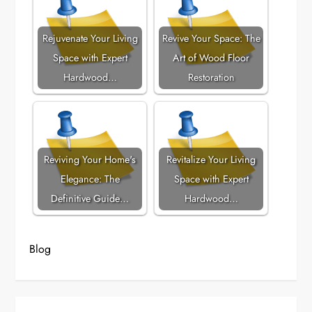
Rejuvenate Your Living
Revive Your Space: The
Space with Expert
Art of Wood Floor
Hardwood…
Restoration
Reviving Your Home's
Revitalize Your Living
Elegance: The
Space with Expert
Definitive Guide…
Hardwood…
Blog