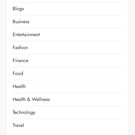
Blogv
Business
Entertainment
Fashion
Finance
Food
Health
Health & Wellness
Technology
Travel