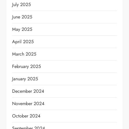
July 2025
June 2025
May 2025
April 2025
March 2025
February 2025
January 2025
December 2024
November 2024
October 2024
September 2024