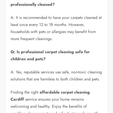
professionally cleaned?
A: It is recommended to have your carpets cleaned at
least once every 12 to 18 months. However,
households with pets or allergies may benefit from
more frequent cleanings.
Q: Is professional carpet cleaning safe for
children and pets?
A: Yes, reputable services use safe, non-toxic cleaning
solutions that are harmless to both children and pets.
Finding the right
affordable carpet cleaning
Cardiff
service ensures your home remains
welcoming and healthy. Enjoy the benefits of