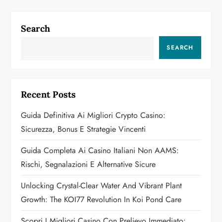
n
a
Search
v
SEARCH
i
g
Recent Posts
a
Guida Definitiva Ai Migliori Crypto Casino:
Sicurezza, Bonus E Strategie Vincenti
t
Guida Completa Ai Casino Italiani Non AAMS:
i
Rischi, Segnalazioni E Alternative Sicure
o
Unlocking Crystal-Clear Water And Vibrant Plant
n
Growth: The KOI77 Revolution In Koi Pond Care
Scopri I Migliori Casino Con Prelievo Immediato: