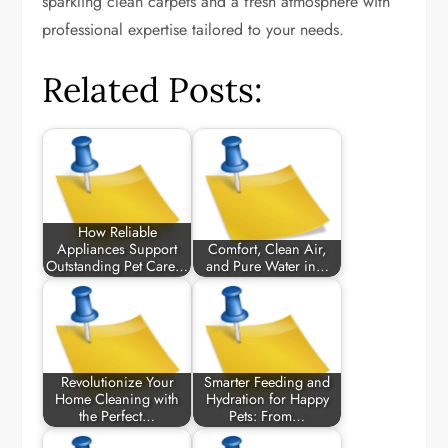
sparkling clean carpets and a fresh atmosphere with
professional expertise tailored to your needs.
Related Posts:
How Reliable
Appliances Support
Comfort, Clean Air,
Outstanding Pet Care…
and Pure Water in…
Revolutionize Your
Smarter Feeding and
Home Cleaning with
Hydration for Happy
the Perfect…
Pets: From…