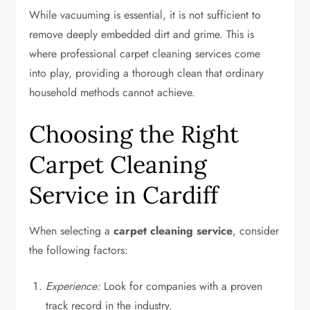
While vacuuming is essential, it is not sufficient to
remove deeply embedded dirt and grime. This is
where professional carpet cleaning services come
into play, providing a thorough clean that ordinary
household methods cannot achieve.
Choosing the Right
Carpet Cleaning
Service in Cardiff
When selecting a
carpet cleaning service
, consider
the following factors:
Experience:
Look for companies with a proven
track record in the industry.