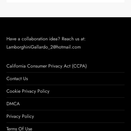
Have a collaboration idea? Reach us at:
LamborghiniGallardo_2@hotmail.com
California Consumer Privacy Act (CCPA)
Contact Us
Cookie Privacy Policy
DMCA
Privacy Policy
Terms Of Use