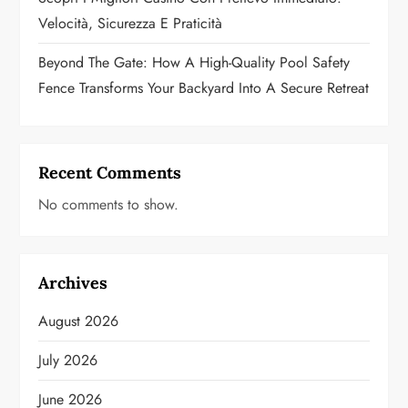
Velocità, Sicurezza E Praticità
Beyond The Gate: How A High-Quality Pool Safety
Fence Transforms Your Backyard Into A Secure Retreat
Recent Comments
No comments to show.
Archives
August 2026
July 2026
June 2026