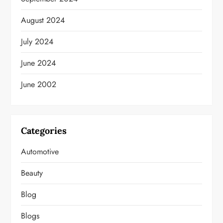
August 2024
July 2024
June 2024
June 2002
Categories
Automotive
Beauty
Blog
Blogs