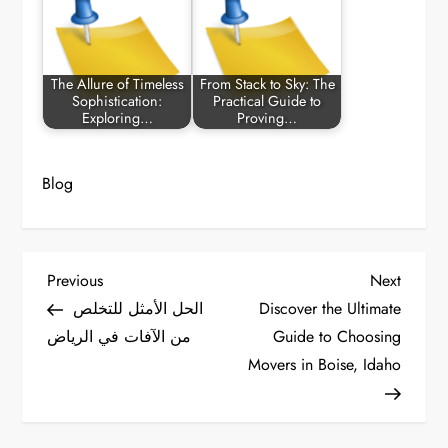
The Allure of Timeless
From Stack to Sky: The
Sophistication:
Practical Guide to
Exploring…
Proving…
Blog
P
Previous
Next
Previous
Next
Post
Post
الحل الأمثل للتخلص
Discover the Ultimate
o
من الآفات في الرياض
Guide to Choosing
Movers in Boise, Idaho
s
t