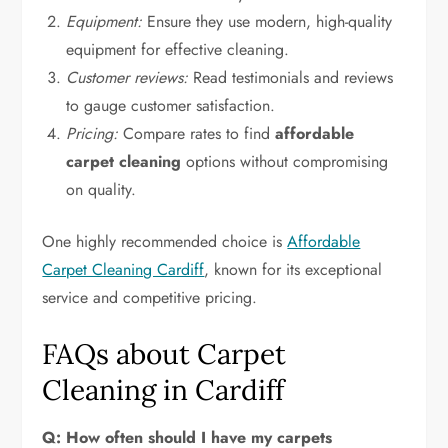
Equipment:
Ensure they use modern, high-quality
equipment for effective cleaning.
Customer reviews:
Read testimonials and reviews
to gauge customer satisfaction.
Pricing:
Compare rates to find
affordable
carpet cleaning
options without compromising
on quality.
One highly recommended choice is
Affordable
Carpet Cleaning Cardiff
, known for its exceptional
service and competitive pricing.
FAQs about Carpet
Cleaning in Cardiff
Q: How often should I have my carpets