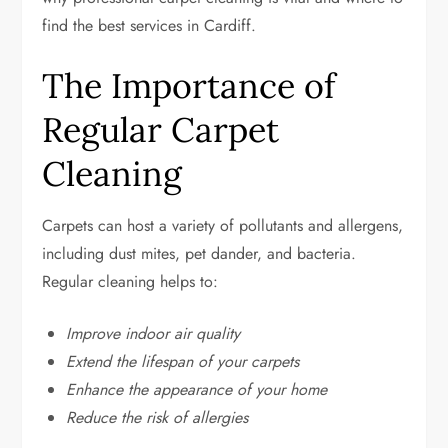
find the best services in Cardiff.
The Importance of
Regular Carpet
Cleaning
Carpets can host a variety of pollutants and allergens,
including dust mites, pet dander, and bacteria.
Regular cleaning helps to:
Improve indoor air quality
Extend the lifespan of your carpets
Enhance the appearance of your home
Reduce the risk of allergies