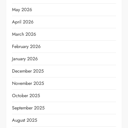
May 2026
April 2026
March 2026
February 2026
January 2026
December 2025
November 2025
October 2025
September 2025
August 2025