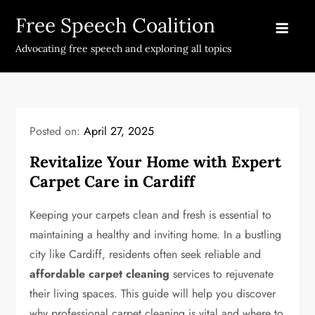
Skip
Free Speech Coalition
to
content
Advocating free speech and exploring all topics
Posted on:
April 27, 2025
Revitalize Your Home with Expert
Carpet Care in Cardiff
Keeping your carpets clean and fresh is essential to
maintaining a healthy and inviting home. In a bustling
city like Cardiff, residents often seek reliable and
affordable carpet cleaning
services to rejuvenate
their living spaces. This guide will help you discover
why professional carpet cleaning is vital and where to