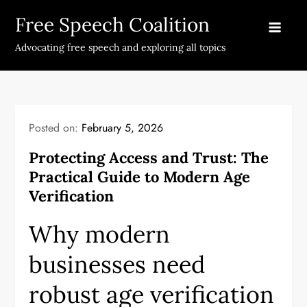
Skip
Free Speech Coalition
to
content
Advocating free speech and exploring all topics
Posted on:
February 5, 2026
Protecting Access and Trust: The
Practical Guide to Modern Age
Verification
Why modern
businesses need
robust age verification