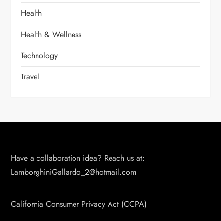
Health
Health & Wellness
Technology
Travel
Have a collaboration idea? Reach us at:
LamborghiniGallardo_2@hotmail.com
California Consumer Privacy Act (CCPA)