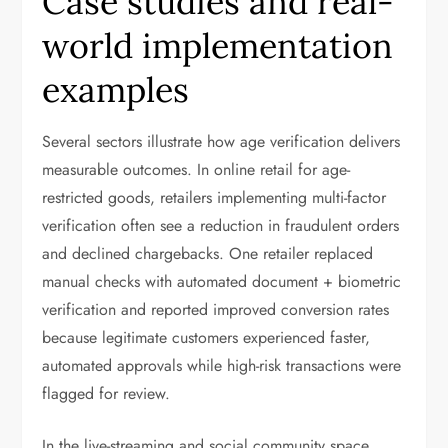
Case studies and real-
world implementation
examples
Several sectors illustrate how age verification delivers
measurable outcomes. In online retail for age-
restricted goods, retailers implementing multi-factor
verification often see a reduction in fraudulent orders
and declined chargebacks. One retailer replaced
manual checks with automated document + biometric
verification and reported improved conversion rates
because legitimate customers experienced faster,
automated approvals while high-risk transactions were
flagged for review.
In the live-streaming and social community space,