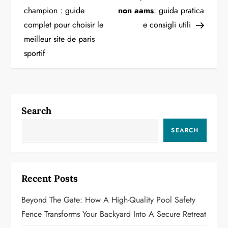
o
champion : guide
non aams
: guida pratica
complet pour choisir le
e consigli utili
s
meilleur site de paris
t
sportif
n
a
Search
v
SEARCH
i
g
Recent Posts
a
Beyond The Gate: How A High-Quality Pool Safety
t
Fence Transforms Your Backyard Into A Secure Retreat