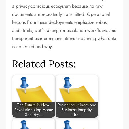
a privacy-conscious ecosystem because no raw
documents are repeatedly transmitted. Operational
lessons from these deployments emphasize robust
audit trails, staff training on escalation workflows, and
transparent user communications explaining what data
is collected and why.
Related Posts:
The Future is Now:
Protecting Minors and
Revolutionizing Home
Business Integrity:
Security…
The…