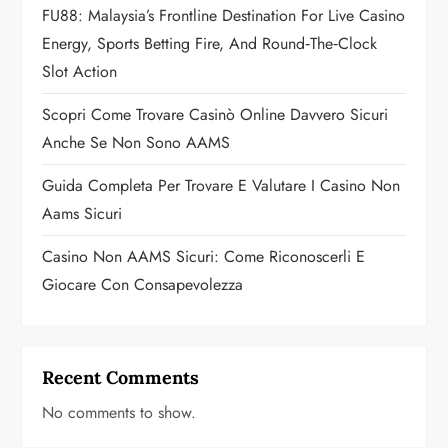
i
FU88: Malaysia’s Frontline Destination For Live Casino
o
Energy, Sports Betting Fire, And Round‑the‑Clock
Slot Action
n
Scopri Come Trovare Casinò Online Davvero Sicuri
Anche Se Non Sono AAMS
Guida Completa Per Trovare E Valutare I Casino Non
Aams Sicuri
Casino Non AAMS Sicuri: Come Riconoscerli E
Giocare Con Consapevolezza
Recent Comments
No comments to show.