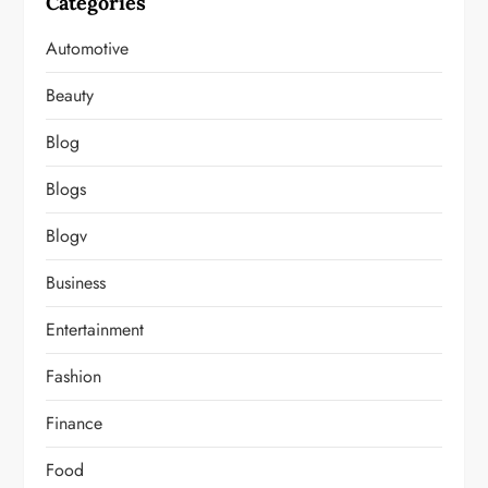
Categories
Automotive
Beauty
Blog
Blogs
Blogv
Business
Entertainment
Fashion
Finance
Food