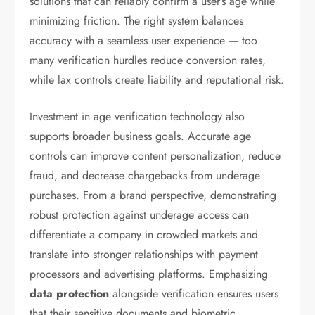
solutions that can reliably confirm a user’s age while
minimizing friction. The right system balances
accuracy with a seamless user experience — too
many verification hurdles reduce conversion rates,
while lax controls create liability and reputational risk.
Investment in age verification technology also
supports broader business goals. Accurate age
controls can improve content personalization, reduce
fraud, and decrease chargebacks from underage
purchases. From a brand perspective, demonstrating
robust protection against underage access can
differentiate a company in crowded markets and
translate into stronger relationships with payment
processors and advertising platforms. Emphasizing
data protection
alongside verification ensures users
that their sensitive documents and biometric