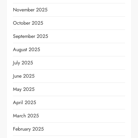
November 2025
October 2025
September 2025
August 2025
July 2025
June 2025
May 2025
April 2025
March 2025
February 2025