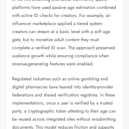
platforms have used passive age estimation combined
with active ID checks for creators. For example, an
influencer marketplace applied a tiered system:
creators can stream at a basic level with a soft age
gate, but to monetize adult content they must
complete a verified ID scan. The approach preserved
audience growth while ensuring compliance when
revenue-generating features were enabled.
Regulated industries such as online gambling and
digital pharmacies have leaned into identity-provider
federations and shared verification registries. In these
implementations, once a user is verified by a trusted
party, a cryptographic token attesting to their age can
be reused across integrated sites without re-submitting
documents. This model reduces friction and supports