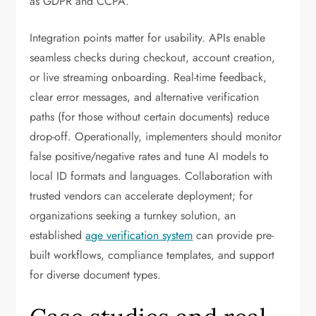
as GDPR and CCPA.
Integration points matter for usability. APIs enable
seamless checks during checkout, account creation,
or live streaming onboarding. Real-time feedback,
clear error messages, and alternative verification
paths (for those without certain documents) reduce
drop-off. Operationally, implementers should monitor
false positive/negative rates and tune AI models to
local ID formats and languages. Collaboration with
trusted vendors can accelerate deployment; for
organizations seeking a turnkey solution, an
established
age verification system
can provide pre-
built workflows, compliance templates, and support
for diverse document types.