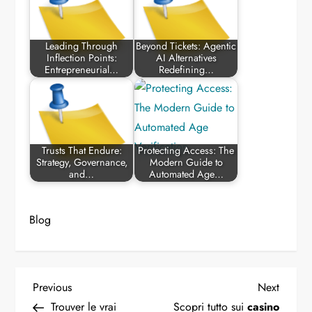
Leading Through
Beyond Tickets: Agentic
Inflection Points:
AI Alternatives
Entrepreneurial…
Redefining…
Trusts That Endure:
Protecting Access: The
Strategy, Governance,
Modern Guide to
and…
Automated Age…
Blog
P
Previous
Next
Previous
Next
Post
Post
Trouver le vrai
Scopri tutto sui
casino