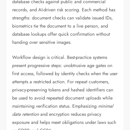
database checks against public and commercial
records, and AI-driven risk scoring. Each method has
strengths: document checks can validate issued IDs,
biometrics tie the document to a live person, and
database lookups offer quick confirmation without
handing over sensitive images.
Workflow design is critical. Best-practice systems
present progressive steps: unobtrusive age gates on
first access, followed by identity checks when the user
attempts a restricted action. For repeat customers,
privacy-preserving tokens and hashed identifiers can
be used to avoid repeated document uploads while
maintaining verification status. Emphasizing
minimal
data retention
and encryption reduces privacy
exposure and helps meet obligations under laws such