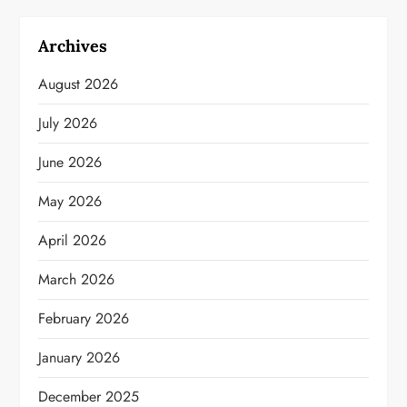
Archives
August 2026
July 2026
June 2026
May 2026
April 2026
March 2026
February 2026
January 2026
December 2025