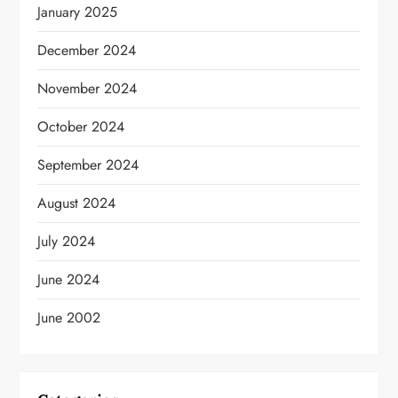
January 2025
December 2024
November 2024
October 2024
September 2024
August 2024
July 2024
June 2024
June 2002