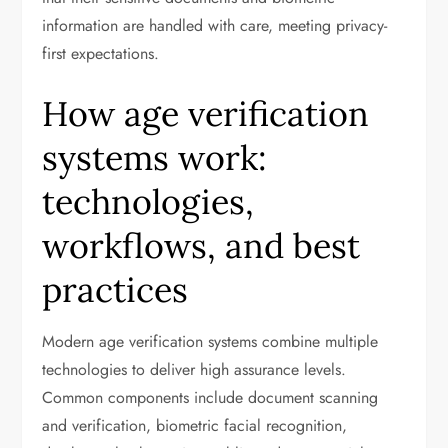
information are handled with care, meeting privacy-
first expectations.
How age verification
systems work:
technologies,
workflows, and best
practices
Modern age verification systems combine multiple
technologies to deliver high assurance levels.
Common components include document scanning
and verification, biometric facial recognition,