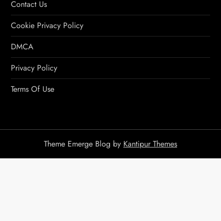
Contact Us
Cookie Privacy Policy
DMCA
Privacy Policy
Terms Of Use
Theme Emerge Blog by
Kantipur Themes