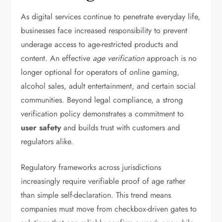
As digital services continue to penetrate everyday life,
businesses face increased responsibility to prevent
underage access to age-restricted products and
content. An effective
age verification
approach is no
longer optional for operators of online gaming,
alcohol sales, adult entertainment, and certain social
communities. Beyond legal compliance, a strong
verification policy demonstrates a commitment to
user safety
and builds trust with customers and
regulators alike.
Regulatory frameworks across jurisdictions
increasingly require verifiable proof of age rather
than simple self-declaration. This trend means
companies must move from checkbox-driven gates to