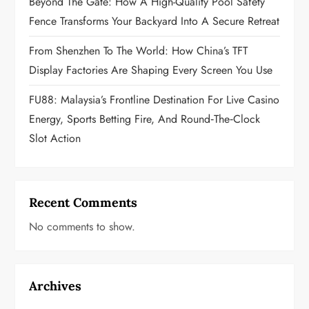
Beyond The Gate: How A High-Quality Pool Safety
n
Fence Transforms Your Backyard Into A Secure Retreat
From Shenzhen To The World: How China’s TFT
Display Factories Are Shaping Every Screen You Use
FU88: Malaysia’s Frontline Destination For Live Casino
Energy, Sports Betting Fire, And Round‑the‑Clock
Slot Action
Recent Comments
No comments to show.
Archives