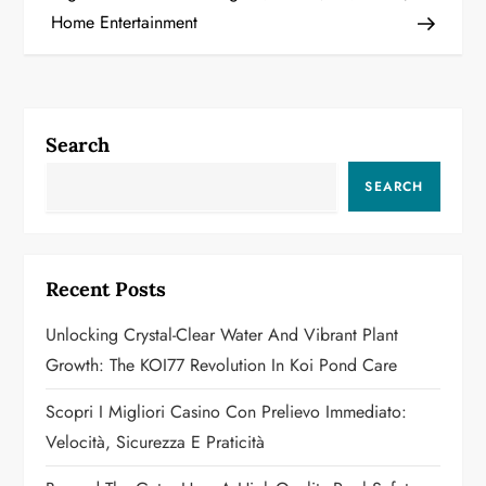
s
Home Entertainment
t
n
a
Search
v
SEARCH
i
g
Recent Posts
a
Unlocking Crystal-Clear Water And Vibrant Plant
Growth: The KOI77 Revolution In Koi Pond Care
t
Scopri I Migliori Casino Con Prelievo Immediato:
i
Velocità, Sicurezza E Praticità
o