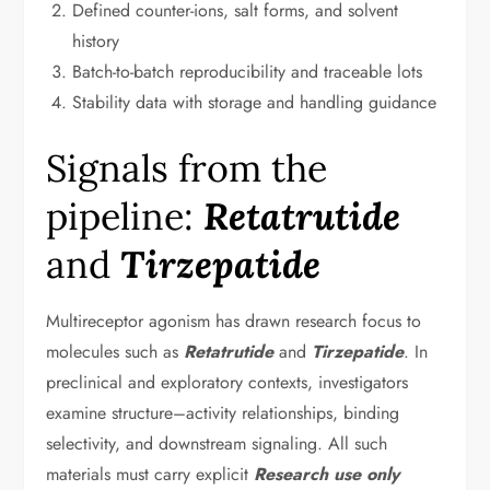
Defined counter-ions, salt forms, and solvent
history
Batch-to-batch reproducibility and traceable lots
Stability data with storage and handling guidance
Signals from the
pipeline:
Retatrutide
and
Tirzepatide
Multireceptor agonism has drawn research focus to
molecules such as
Retatrutide
and
Tirzepatide
. In
preclinical and exploratory contexts, investigators
examine structure–activity relationships, binding
selectivity, and downstream signaling. All such
materials must carry explicit
Research use only