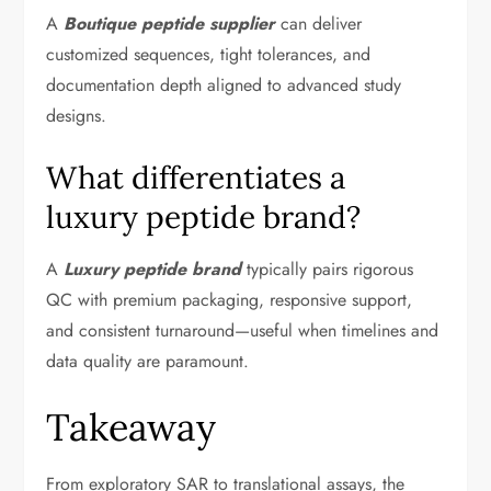
A
Boutique peptide supplier
can deliver
customized sequences, tight tolerances, and
documentation depth aligned to advanced study
designs.
What differentiates a
luxury peptide brand?
A
Luxury peptide brand
typically pairs rigorous
QC with premium packaging, responsive support,
and consistent turnaround—useful when timelines and
data quality are paramount.
Takeaway
From exploratory SAR to translational assays, the