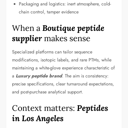
Packaging and logistics: inert atmosphere, cold-
chain control, tamper evidence
When a
Boutique peptide
supplier
makes sense
Specialized platforms can tailor sequence
modifications, isotopic labels, and rare PTMs, while
maintaining a white-glove experience characteristic of
a
Luxury peptide brand
. The aim is consistency:
precise specifications, clear turnaround expectations,
and post-purchase analytical support.
Context matters:
Peptides
in Los Angeles