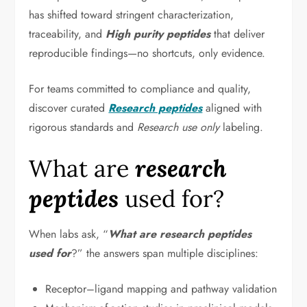
has shifted toward stringent characterization,
traceability, and
High purity peptides
that deliver
reproducible findings—no shortcuts, only evidence.
For teams committed to compliance and quality,
discover curated
Research peptides
aligned with
rigorous standards and
Research use only
labeling.
What are
research
peptides
used for?
When labs ask, “
What are research peptides
used for
?” the answers span multiple disciplines:
Receptor–ligand mapping and pathway validation