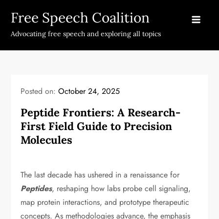
Skip
Free Speech Coalition
to
content
Advocating free speech and exploring all topics
Posted on:
October 24, 2025
Peptide Frontiers: A Research-
First Field Guide to Precision
Molecules
The last decade has ushered in a renaissance for
Peptides
, reshaping how labs probe cell signaling,
map protein interactions, and prototype therapeutic
concepts. As methodologies advance, the emphasis