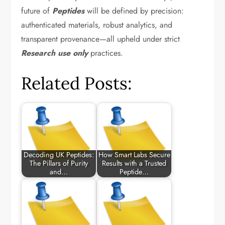
future of
Peptides
will be defined by precision:
authenticated materials, robust analytics, and
transparent provenance—all upheld under strict
Research use only
practices.
Related Posts:
Decoding UK Peptides:
How Smart Labs Secure
The Pillars of Purity
Results with a Trusted
and…
Peptide…