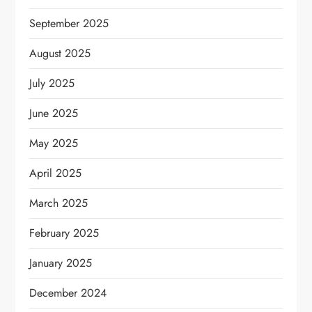
September 2025
August 2025
July 2025
June 2025
May 2025
April 2025
March 2025
February 2025
January 2025
December 2024