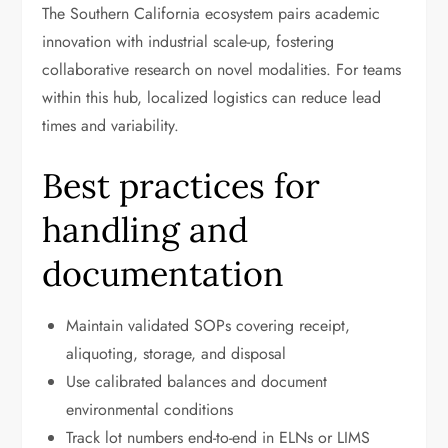
The Southern California ecosystem pairs academic
innovation with industrial scale-up, fostering
collaborative research on novel modalities. For teams
within this hub, localized logistics can reduce lead
times and variability.
Best practices for
handling and
documentation
Maintain validated SOPs covering receipt,
aliquoting, storage, and disposal
Use calibrated balances and document
environmental conditions
Track lot numbers end-to-end in ELNs or LIMS