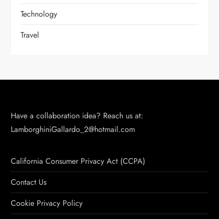
Technology
Travel
Have a collaboration idea? Reach us at:
LamborghiniGallardo_2@hotmail.com
California Consumer Privacy Act (CCPA)
Contact Us
Cookie Privacy Policy