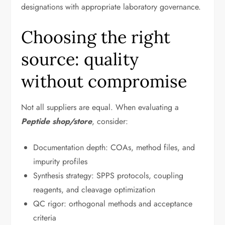
designations with appropriate laboratory governance.
Choosing the right
source: quality
without compromise
Not all suppliers are equal. When evaluating a
Peptide shop/store
, consider:
Documentation depth: COAs, method files, and
impurity profiles
Synthesis strategy: SPPS protocols, coupling
reagents, and cleavage optimization
QC rigor: orthogonal methods and acceptance
criteria