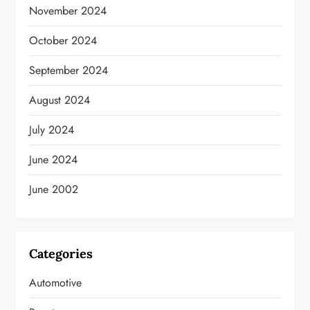
November 2024
October 2024
September 2024
August 2024
July 2024
June 2024
June 2002
Categories
Automotive