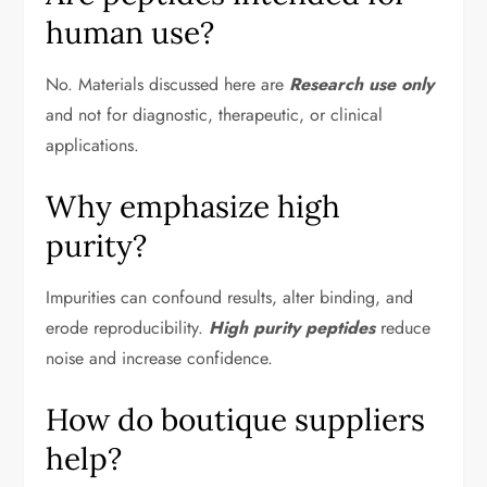
human use?
No. Materials discussed here are
Research use only
and not for diagnostic, therapeutic, or clinical
applications.
Why emphasize high
purity?
Impurities can confound results, alter binding, and
erode reproducibility.
High purity peptides
reduce
noise and increase confidence.
How do boutique suppliers
help?