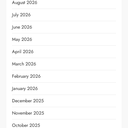
August 2026
July 2026
June 2026
May 2026
April 2026
March 2026
February 2026
January 2026
December 2025
November 2025
October 2025