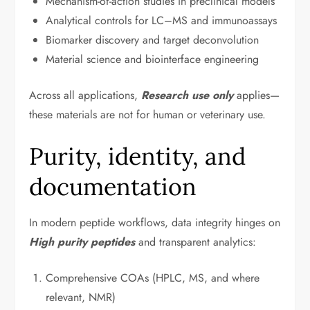
Mechanism-of-action studies in preclinical models
Analytical controls for LC–MS and immunoassays
Biomarker discovery and target deconvolution
Material science and biointerface engineering
Across all applications,
Research use only
applies—
these materials are not for human or veterinary use.
Purity, identity, and
documentation
In modern peptide workflows, data integrity hinges on
High purity peptides
and transparent analytics:
Comprehensive COAs (HPLC, MS, and where
relevant, NMR)