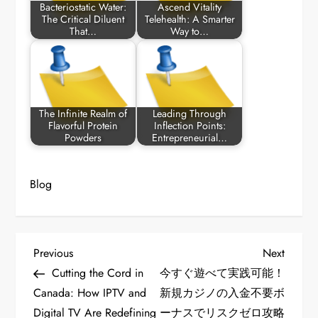
Bacteriostatic Water:
Ascend Vitality
The Critical Diluent
Telehealth: A Smarter
That…
Way to…
The Infinite Realm of
Leading Through
Flavorful Protein
Inflection Points:
Powders
Entrepreneurial…
Blog
P
Previous
Next
Previous
Next
Post
Post
Cutting the Cord in
今すぐ遊べて実践可能！
o
Canada: How IPTV and
新規カジノの入金不要ボ
Digital TV Are Redefining
ーナスでリスクゼロ攻略