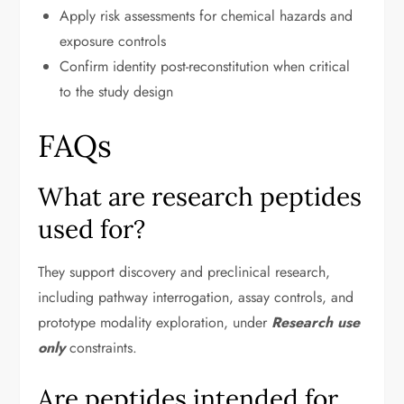
Apply risk assessments for chemical hazards and
exposure controls
Confirm identity post-reconstitution when critical
to the study design
FAQs
What are research peptides
used for?
They support discovery and preclinical research,
including pathway interrogation, assay controls, and
prototype modality exploration, under
Research use
only
constraints.
Are peptides intended for