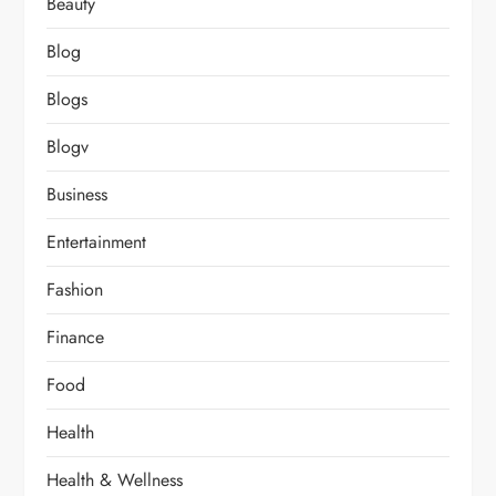
Beauty
Blog
Blogs
Blogv
Business
Entertainment
Fashion
Finance
Food
Health
Health & Wellness