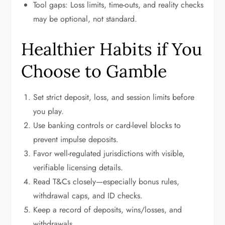
Tool gaps: Loss limits, time-outs, and reality checks
may be optional, not standard.
Healthier Habits if You
Choose to Gamble
Set strict deposit, loss, and session limits before
you play.
Use banking controls or card-level blocks to
prevent impulse deposits.
Favor well-regulated jurisdictions with visible,
verifiable licensing details.
Read T&Cs closely—especially bonus rules,
withdrawal caps, and ID checks.
Keep a record of deposits, wins/losses, and
withdrawals.