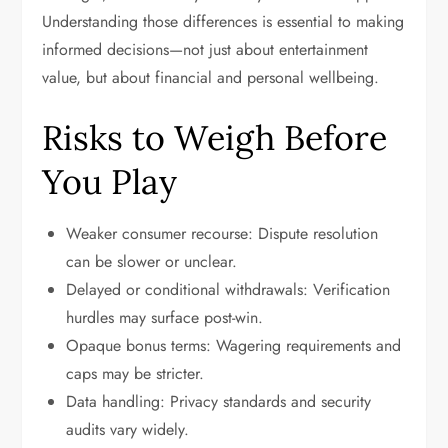
Understanding those differences is essential to making
informed decisions—not just about entertainment
value, but about financial and personal wellbeing.
Risks to Weigh Before
You Play
Weaker consumer recourse: Dispute resolution
can be slower or unclear.
Delayed or conditional withdrawals: Verification
hurdles may surface post-win.
Opaque bonus terms: Wagering requirements and
caps may be stricter.
Data handling: Privacy standards and security
audits vary widely.