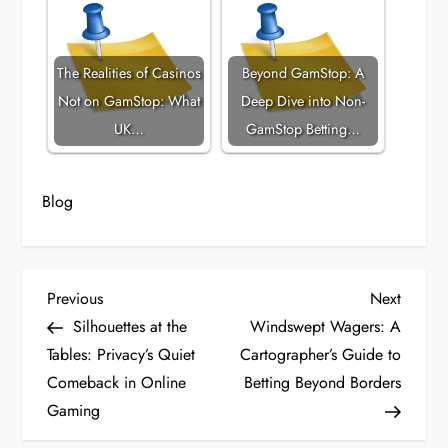
The Realities of Casinos
Beyond GamStop: A
Not on GamStop: What
Deep Dive into Non-
UK…
GamStop Betting…
Blog
P
Previous
Next
Previous
Next
Post
Post
Silhouettes at the
Windswept Wagers: A
o
Tables: Privacy’s Quiet
Cartographer’s Guide to
Comeback in Online
Betting Beyond Borders
s
Gaming
t