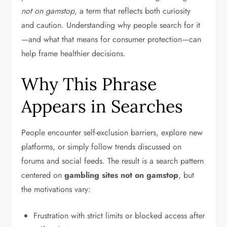
not on gamstop
, a term that reflects both curiosity
and caution. Understanding why people search for it
—and what that means for consumer protection—can
help frame healthier decisions.
Why This Phrase
Appears in Searches
People encounter self-exclusion barriers, explore new
platforms, or simply follow trends discussed on
forums and social feeds. The result is a search pattern
centered on
gambling sites not on gamstop
, but
the motivations vary:
Frustration with strict limits or blocked access after