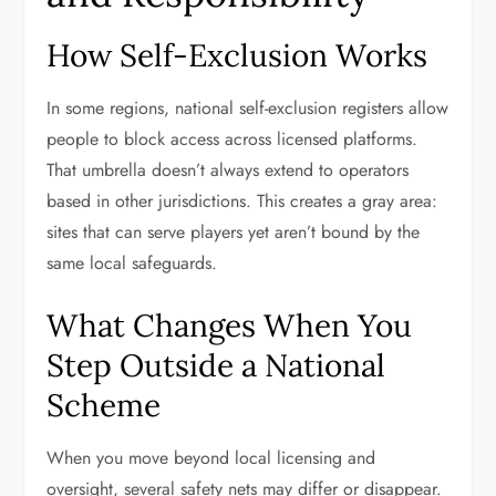
How Self-Exclusion Works
In some regions, national self-exclusion registers allow
people to block access across licensed platforms.
That umbrella doesn’t always extend to operators
based in other jurisdictions. This creates a gray area:
sites that can serve players yet aren’t bound by the
same local safeguards.
What Changes When You
Step Outside a National
Scheme
When you move beyond local licensing and
oversight, several safety nets may differ or disappear.