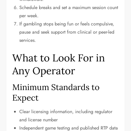
Schedule breaks and set a maximum session count
per week.
If gambling stops being fun or feels compulsive,
pause and seek support from clinical or peer-led
services.
What to Look For in
Any Operator
Minimum Standards to
Expect
Clear licensing information, including regulator
and license number
Independent game testing and published RTP data