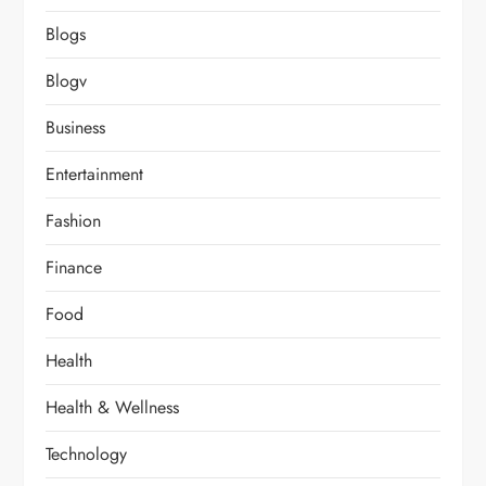
Blogs
Blogv
Business
Entertainment
Fashion
Finance
Food
Health
Health & Wellness
Technology