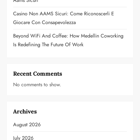
Aams Sicuri
Casino Non AAMS Sicuri: Come Riconoscerli E
Giocare Con Consapevolezza
Beyond WiFi And Coffee: How Medellin Coworking
Is Redefining The Future Of Work
Recent Comments
No comments to show.
Archives
August 2026
July 2026