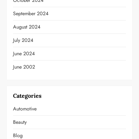
October 2024
September 2024
August 2024
July 2024
June 2024
June 2002
Categories
Automotive
Beauty
Blog