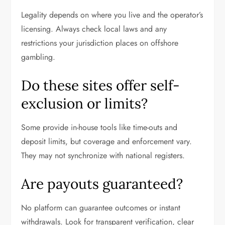
Legality depends on where you live and the operator’s
licensing. Always check local laws and any
restrictions your jurisdiction places on offshore
gambling.
Do these sites offer self-
exclusion or limits?
Some provide in-house tools like time-outs and
deposit limits, but coverage and enforcement vary.
They may not synchronize with national registers.
Are payouts guaranteed?
No platform can guarantee outcomes or instant
withdrawals. Look for transparent verification, clear