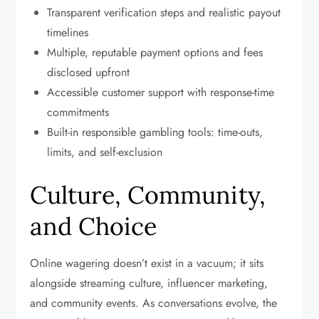
Transparent verification steps and realistic payout
timelines
Multiple, reputable payment options and fees
disclosed upfront
Accessible customer support with response-time
commitments
Built-in responsible gambling tools: time-outs,
limits, and self-exclusion
Culture, Community,
and Choice
Online wagering doesn’t exist in a vacuum; it sits
alongside streaming culture, influencer marketing,
and community events. As conversations evolve, the