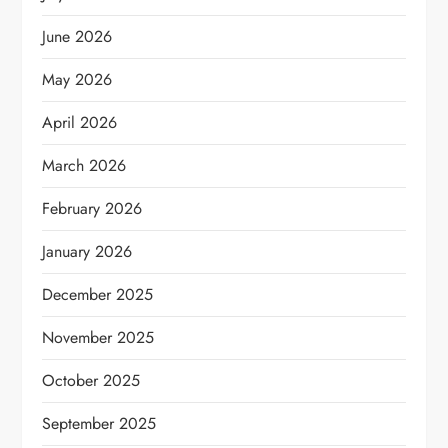
June 2026
May 2026
April 2026
March 2026
February 2026
January 2026
December 2025
November 2025
October 2025
September 2025