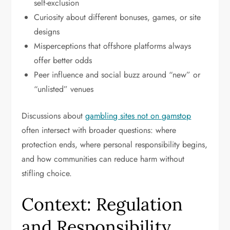
self-exclusion
Curiosity about different bonuses, games, or site
designs
Misperceptions that offshore platforms always
offer better odds
Peer influence and social buzz around “new” or
“unlisted” venues
Discussions about
gambling sites not on gamstop
often intersect with broader questions: where
protection ends, where personal responsibility begins,
and how communities can reduce harm without
stifling choice.
Context: Regulation
and Responsibility