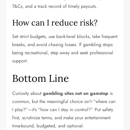
T&Cs, and a track record of timely payouts.
How can I reduce risk?
Set strict budgets, use bank-level blocks, take frequent
breaks, and avoid chasing losses. If gambling stops
being recreational, step away and seek professional
support.
Bottom Line
Curiosity about
gambling sites not on gamstop
is
common, but the meaningful choice isn’t “where can
I play?”—it’s “how can I stay in control?” Put safety
first, scrutinize terms, and make your entertainment
time-bound, budgeted, and optional.