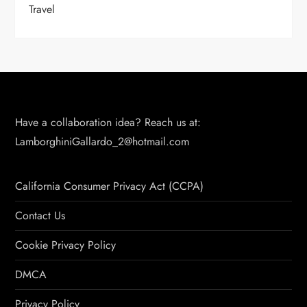
Travel
Have a collaboration idea? Reach us at:
LamborghiniGallardo_2@hotmail.com
California Consumer Privacy Act (CCPA)
Contact Us
Cookie Privacy Policy
DMCA
Privacy Policy