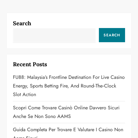
n
a
Search
v
SEARCH
i
g
Recent Posts
a
FU88: Malaysia’s Frontline Destination For Live Casino
Energy, Sports Betting Fire, And Round‑the‑Clock
t
Slot Action
i
Scopri Come Trovare Casinò Online Davvero Sicuri
o
Anche Se Non Sono AAMS
n
Guida Completa Per Trovare E Valutare I Casino Non