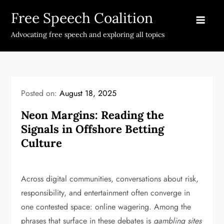
Skip
Free Speech Coalition
to
content
Advocating free speech and exploring all topics
Posted on:
August 18, 2025
Neon Margins: Reading the
Signals in Offshore Betting
Culture
Across digital communities, conversations about risk,
responsibility, and entertainment often converge in
one contested space: online wagering. Among the
phrases that surface in these debates is
gambling sites