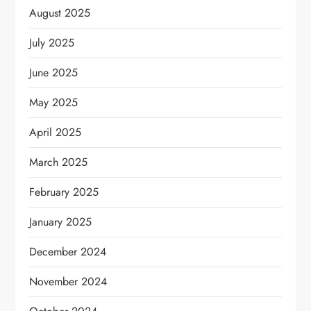
August 2025
July 2025
June 2025
May 2025
April 2025
March 2025
February 2025
January 2025
December 2024
November 2024