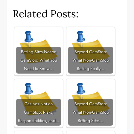
Related Posts:
Betting Sites Not on
Beyond GamStop:
GamStop: What You
What Non-GamStop
Need to Know…
Betting Really…
Casinos Not on
Beyond GamStop:
GamStop: Risks,
What Non-GamStop
Responsibilities, and…
Betting Sites…