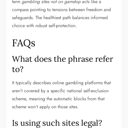
term
gambling sites not on gamstop
acts like a
compass pointing to tensions between freedom and
safeguards. The healthiest path balances informed
choice with robust self-protection.
FAQs
What does the phrase refer
to?
It typically describes online gambling platforms that
aren’t covered by a specific national self-exclusion
scheme, meaning the automatic blocks from that
scheme won’t apply on those sites.
Is using such sites legal?