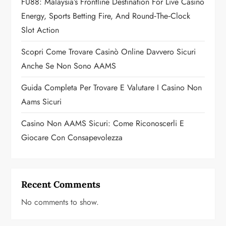
FU88: Malaysia’s Frontline Destination For Live Casino
i
Energy, Sports Betting Fire, And Round‑the‑Clock
o
Slot Action
n
Scopri Come Trovare Casinò Online Davvero Sicuri
Anche Se Non Sono AAMS
Guida Completa Per Trovare E Valutare I Casino Non
Aams Sicuri
Casino Non AAMS Sicuri: Come Riconoscerli E
Giocare Con Consapevolezza
Recent Comments
No comments to show.