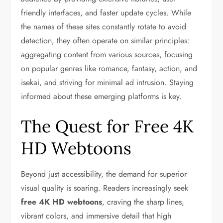
friendly interfaces, and faster update cycles. While
the names of these sites constantly rotate to avoid
detection, they often operate on similar principles:
aggregating content from various sources, focusing
on popular genres like romance, fantasy, action, and
isekai, and striving for minimal ad intrusion. Staying
informed about these emerging platforms is key.
The Quest for Free 4K
HD Webtoons
Beyond just accessibility, the demand for superior
visual quality is soaring. Readers increasingly seek
free 4K HD webtoons
, craving the sharp lines,
vibrant colors, and immersive detail that high