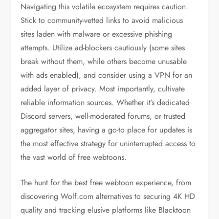
Navigating this volatile ecosystem requires caution.
Stick to community-vetted links to avoid malicious
sites laden with malware or excessive phishing
attempts. Utilize ad-blockers cautiously (some sites
break without them, while others become unusable
with ads enabled), and consider using a VPN for an
added layer of privacy. Most importantly, cultivate
reliable information sources. Whether it’s dedicated
Discord servers, well-moderated forums, or trusted
aggregator sites, having a go-to place for updates is
the most effective strategy for uninterrupted access to
the vast world of free webtoons.
The hunt for the best free webtoon experience, from
discovering Wolf.com alternatives to securing 4K HD
quality and tracking elusive platforms like Blacktoon