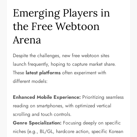
Emerging Players in
the Free Webtoon
Arena
Despite the challenges, new free webtoon sites
launch frequently, hoping to capture market share.
These
latest platforms
often experiment with
different models:
Enhanced Mobile Experience:
Prioritizing seamless
reading on smartphones, with optimized vertical
scrolling and touch controls.
Genre Specialization:
Focusing deeply on specific
niches (e.g., BL/GL, hardcore action, specific Korean