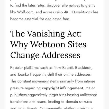
to find the latest sites, discover alternatives to giants
like Wolf.com, and access crisp 4K HD webtoons has
become essential for dedicated fans.
The Vanishing Act:
Why Webtoon Sites
Change Addresses
Popular platforms such as New Rabbit, Blacktoon,
and Toonko frequently shift their online addresses.
This constant movement stems primarily from intense
pressure regarding
copyright infringement
. Major
publishers aggressively target sites hosting unlicensed
translations and scans, leading to domain seizures
and legal threats. Consequently, platforms adopt a