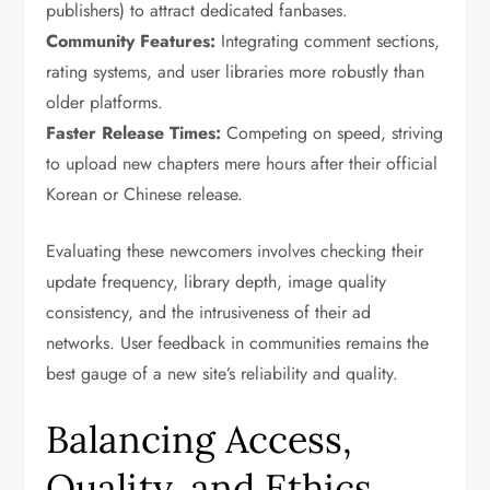
publishers) to attract dedicated fanbases.
Community Features:
Integrating comment sections,
rating systems, and user libraries more robustly than
older platforms.
Faster Release Times:
Competing on speed, striving
to upload new chapters mere hours after their official
Korean or Chinese release.
Evaluating these newcomers involves checking their
update frequency, library depth, image quality
consistency, and the intrusiveness of their ad
networks. User feedback in communities remains the
best gauge of a new site’s reliability and quality.
Balancing Access,
Quality, and Ethics