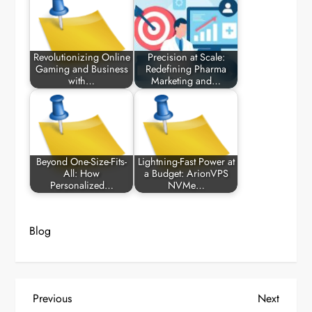
Revolutionizing Online
Precision at Scale:
Gaming and Business
Redefining Pharma
with…
Marketing and…
Beyond One-Size-Fits-
Lightning-Fast Power at
All: How
a Budget: ArionVPS
Personalized…
NVMe…
Blog
P
Previous
Next
Previous
Next