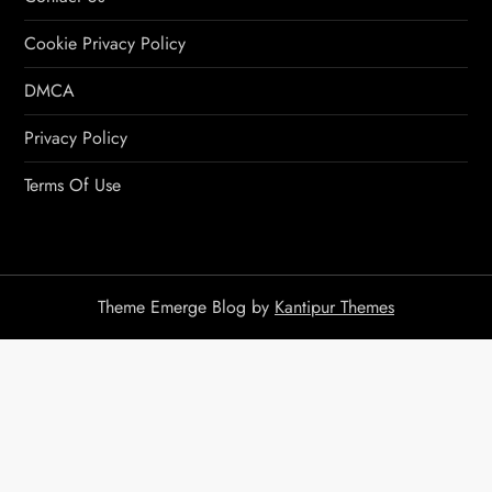
Cookie Privacy Policy
DMCA
Privacy Policy
Terms Of Use
Theme Emerge Blog by
Kantipur Themes