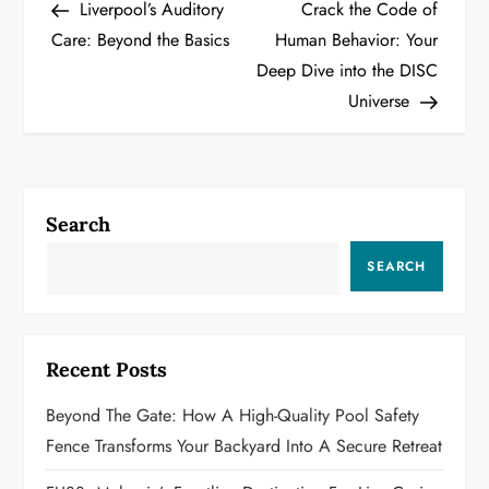
Post
Post
Liverpool’s Auditory
Crack the Code of
o
Care: Beyond the Basics
Human Behavior: Your
Deep Dive into the DISC
s
Universe
t
n
a
Search
v
SEARCH
i
g
Recent Posts
a
Beyond The Gate: How A High-Quality Pool Safety
Fence Transforms Your Backyard Into A Secure Retreat
t