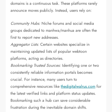
domains is a continuous task. These platforms rarely
announce moves publicly. Instead, users rely on:
Community Hubs:
Niche forums and social media
groups dedicated to manhwa/manhua are often the
first to report new addresses.
Aggregator Lists:
Certain websites specialize in
maintaining updated lists of popular webtoon
platforms, acting as directories.
Bookmarking Trusted Sources:
Identifying one or two
consistently reliable information portals becomes
crucial. For instance, many users turn to
comprehensive resources like
thedigitalwalrus.com
for
the latest verified links and platform status updates.
Bookmarking such a hub can save considerable
frustration during the inevitable domain shifts.