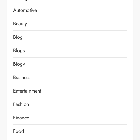
Automotive
Beauty
Blog
Blogs
Blogv
Business
Entertainment
Fashion
Finance
Food