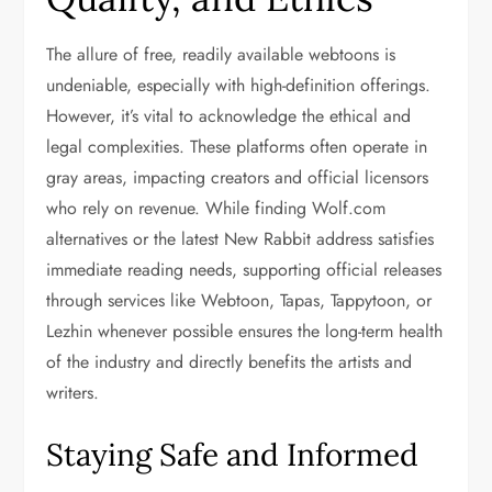
The allure of free, readily available webtoons is
undeniable, especially with high-definition offerings.
However, it’s vital to acknowledge the ethical and
legal complexities. These platforms often operate in
gray areas, impacting creators and official licensors
who rely on revenue. While finding Wolf.com
alternatives or the latest New Rabbit address satisfies
immediate reading needs, supporting official releases
through services like Webtoon, Tapas, Tappytoon, or
Lezhin whenever possible ensures the long-term health
of the industry and directly benefits the artists and
writers.
Staying Safe and Informed