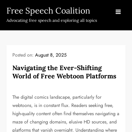
Skip
Free Speech Coalition
to
content
Advocating free speech and exploring all topics
Posted on:
August 8, 2025
Navigating the Ever-Shifting
World of Free Webtoon Platforms
The digital comics landscape, particularly for
webtoons, is in constant flux. Readers seeking free,
high-quality content often find themselves navigating a
maze of changing domains, elusive HD sources, and
platforms that vanish overnight. Understanding where