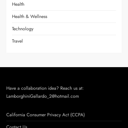
Health
Health & Wellness
Technology
Travel
Have a collaboration idea? Reach us at:
LamborghiniGallardo_2@hotmail.com
California Consumer Privacy Act (CCPA)
Contact Us