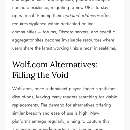
nomadic existence, migrating to new URLs to stay
operational. Finding their
updated addresses
often
requires vigilance within dedicated online
communities – forums, Discord servers, and specific
aggregator sites become invaluable resources where
users share the latest working links almost in real-time.
Wolf.com Alternatives:
Filling the Void
Wolf.com, once a dominant player, faced significant
disruptions, leaving many readers searching for viable
replacements. The demand for alternatives offering
similar breadth and ease of use is high. New
platforms emerge regularly, aiming to capture this
audience by providing extensive libraries, user-