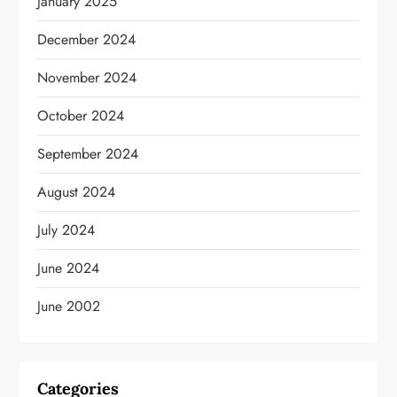
January 2025
December 2024
November 2024
October 2024
September 2024
August 2024
July 2024
June 2024
June 2002
Categories