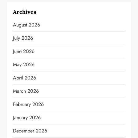
Archives
August 2026
July 2026
June 2026
May 2026
April 2026
March 2026
February 2026
January 2026
December 2025