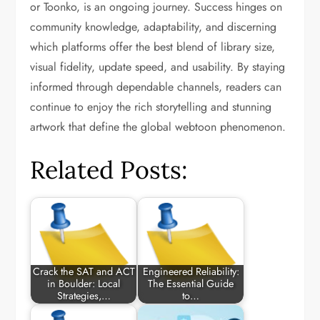
or Toonko, is an ongoing journey. Success hinges on
community knowledge, adaptability, and discerning
which platforms offer the best blend of library size,
visual fidelity, update speed, and usability. By staying
informed through dependable channels, readers can
continue to enjoy the rich storytelling and stunning
artwork that define the global webtoon phenomenon.
Related Posts:
Crack the SAT and ACT
Engineered Reliability:
in Boulder: Local
The Essential Guide
Strategies,…
to…