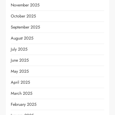
November 2025
October 2025
September 2025
August 2025
July 2025
June 2025
May 2025
April 2025
March 2025
February 2025