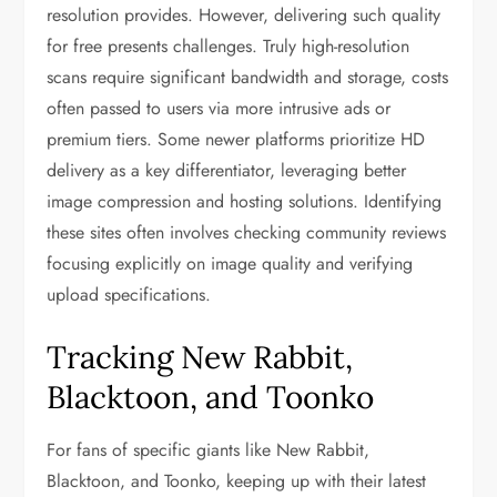
resolution provides. However, delivering such quality
for free presents challenges. Truly high-resolution
scans require significant bandwidth and storage, costs
often passed to users via more intrusive ads or
premium tiers. Some newer platforms prioritize HD
delivery as a key differentiator, leveraging better
image compression and hosting solutions. Identifying
these sites often involves checking community reviews
focusing explicitly on image quality and verifying
upload specifications.
Tracking New Rabbit,
Blacktoon, and Toonko
For fans of specific giants like New Rabbit,
Blacktoon, and Toonko, keeping up with their latest