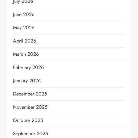
July 2026
June 2026
May 2026
April 2026
March 2026
February 2026
January 2026
December 2025
November 2025
October 2025
September 2025