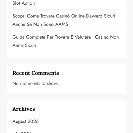
Slot Action
Scopri Come Trovare Casinò Online Davvero Sicuri
Anche Se Non Sono AAMS
Guida Completa Per Trovare E Valutare I Casino Non
Aams Sicuri
Recent Comments
No comments to show.
Archives
August 2026