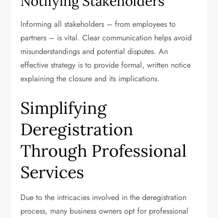
Notifying Stakeholders
Informing all stakeholders – from employees to
partners – is vital. Clear communication helps avoid
misunderstandings and potential disputes. An
effective strategy is to provide formal, written notice
explaining the closure and its implications.
Simplifying
Deregistration
Through Professional
Services
Due to the intricacies involved in the deregistration
process, many business owners opt for professional