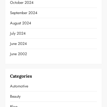
October 2024
September 2024
August 2024
July 2024
June 2024
June 2002
Categories
Automotive
Beauty
Blog