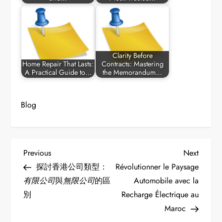
Clarity Before
Home Repair That Lasts:
Contracts: Mastering
A Practical Guide to…
the Memorandum…
Blog
P
Previous
Next
Previous
Next
Post
Post
探討香港公司類型：
Révolutionner le Paysage
o
有限公司
與
無限公司
的區
Automobile avec la
別
Recharge Électrique au
s
Maroc
t