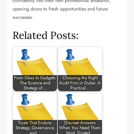
confidently into their next professional endeavor,
opening doors to fresh opportunities and future
successes.
Related Posts:
From Glass to Gadgets:
Choosing the Right
The Science and
Audit Firm in Dubai: A
Strategy of…
Practical…
Trusts That Endure:
Discreet Answers
Strategy, Governance,
When You Need Them
and…
Most: Trusted…