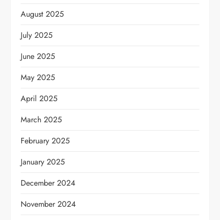
August 2025
July 2025
June 2025
May 2025
April 2025
March 2025
February 2025
January 2025
December 2024
November 2024