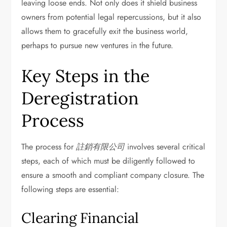
leaving loose ends. Not only does it shield business
owners from potential legal repercussions, but it also
allows them to gracefully exit the business world,
perhaps to pursue new ventures in the future.
Key Steps in the
Deregistration
Process
The process for
註銷有限公司
involves several critical
steps, each of which must be diligently followed to
ensure a smooth and compliant company closure. The
following steps are essential:
Clearing Financial