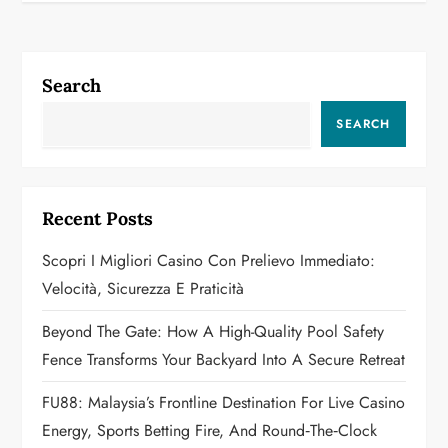
n
a
Search
v
SEARCH
i
g
Recent Posts
a
Scopri I Migliori Casino Con Prelievo Immediato:
Velocità, Sicurezza E Praticità
t
Beyond The Gate: How A High-Quality Pool Safety
i
Fence Transforms Your Backyard Into A Secure Retreat
o
FU88: Malaysia’s Frontline Destination For Live Casino
n
Energy, Sports Betting Fire, And Round‑the‑Clock