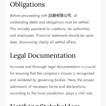
Obligations
Before proceeding with
註銷有限公司
, all
outstanding debts and obligations must be settled.
This includes payments to creditors, tax authorities,
and employees. Financial statements should be up-to-
date, showcasing clearly all settled affairs.
Legal Documentation
Accurate and thorough legal documentation is crucial
for ensuring that the company’s closure is recognized
and validated by governing bodies. Here, the proper
submission of necessary forms and declarations,
according to the local jurisdiction, plays a vital role.