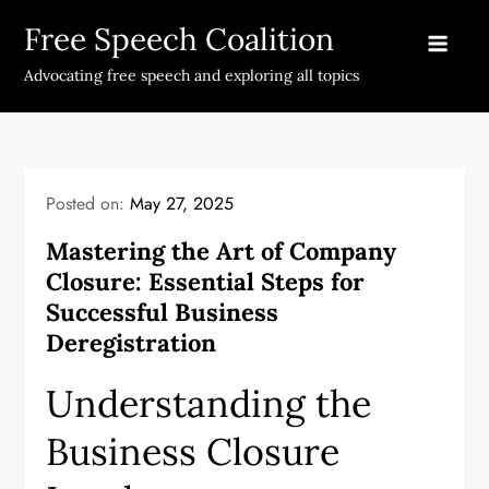
Skip
Free Speech Coalition
to
content
Advocating free speech and exploring all topics
Posted on:
May 27, 2025
Mastering the Art of Company
Closure: Essential Steps for
Successful Business
Deregistration
Understanding the
Business Closure