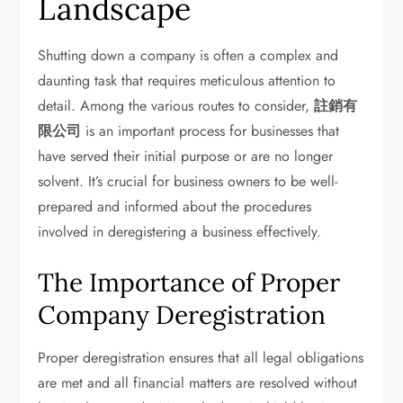
Landscape
Shutting down a company is often a complex and
daunting task that requires meticulous attention to
detail. Among the various routes to consider,
註銷有
限公司
is an important process for businesses that
have served their initial purpose or are no longer
solvent. It’s crucial for business owners to be well-
prepared and informed about the procedures
involved in deregistering a business effectively.
The Importance of Proper
Company Deregistration
Proper deregistration ensures that all legal obligations
are met and all financial matters are resolved without