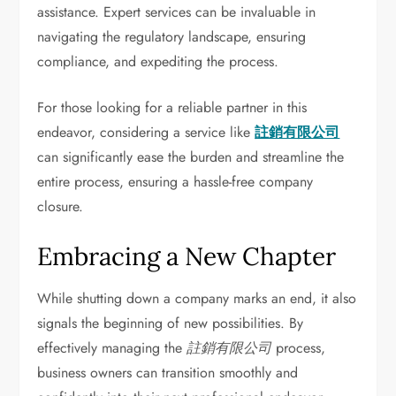
assistance. Expert services can be invaluable in
navigating the regulatory landscape, ensuring
compliance, and expediting the process.
For those looking for a reliable partner in this
endeavor, considering a service like
註銷有限公司
can significantly ease the burden and streamline the
entire process, ensuring a hassle-free company
closure.
Embracing a New Chapter
While shutting down a company marks an end, it also
signals the beginning of new possibilities. By
effectively managing the
註銷有限公司
process,
business owners can transition smoothly and