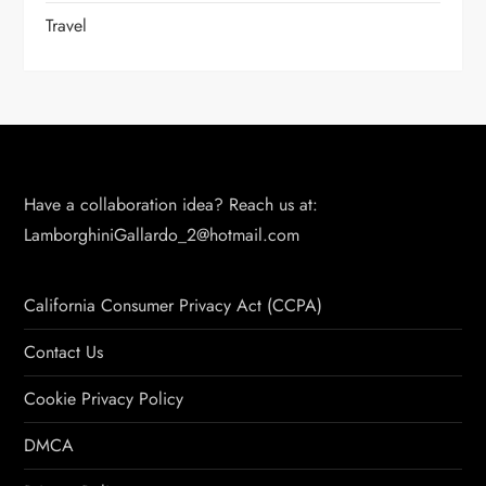
Travel
Have a collaboration idea? Reach us at:
LamborghiniGallardo_2@hotmail.com
California Consumer Privacy Act (CCPA)
Contact Us
Cookie Privacy Policy
DMCA