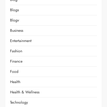
Blogs
Blogv
Business
Entertainment
Fashion
Finance
Food
Health
Health & Wellness
Technology