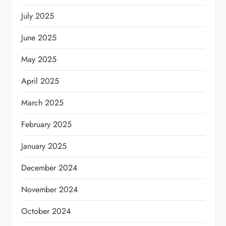
July 2025
June 2025
May 2025
April 2025
March 2025
February 2025
January 2025
December 2024
November 2024
October 2024