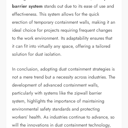
barrier system
stands out due to its ease of use and
effectiveness. This system allows for the quick
erection of temporary containment walls, making it an
ideal choice for projects requiring frequent changes
to the work environment. Its adaptability ensures that
it can fit into virtually any space, offering a tailored
solution for dust isolation.
In conclusion, adopting dust containment strategies is
not a mere trend but a necessity across industries. The
development of advanced containment walls,
particularly with systems like the zipwall barrier
system, highlights the importance of maintaining
environmental safety standards and protecting
workers’ health. As industries continue to advance, so
will the innovations in dust containment technology,