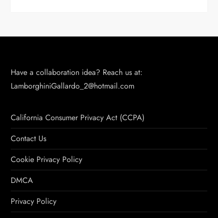
Have a collaboration idea? Reach us at:
LamborghiniGallardo_2@hotmail.com
California Consumer Privacy Act (CCPA)
Contact Us
Cookie Privacy Policy
DMCA
Privacy Policy