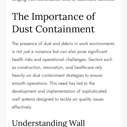
The Importance of
Dust Containment
The presence of dust and debris in work environments
is not just a nuisance but can also pose significant
health risks and operational challenges. Sectors such
as construction, renovation, and healthcare rely
heavily on dust containment strategies to ensure
smooth operations. This need has led to the
development and implementation of sophisticated
wall systems
designed to tackle air quality issues
effectively.
Understanding Wall