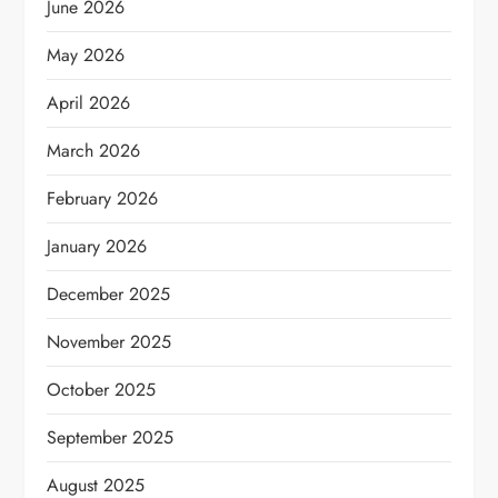
June 2026
May 2026
April 2026
March 2026
February 2026
January 2026
December 2025
November 2025
October 2025
September 2025
August 2025