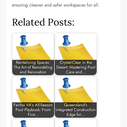
ensuring cleaner and safer workspaces for all.
Related Posts:
Revitalizing Spaces:
Crystal-Clear in the
The Art of Remodeling
Desert: Mastering Pool
and Renovation
Care and…
Fairfax VA’s All-Season
Queensland’s
Pool Playbook: From
Integrated Construction
First…
Edge for…