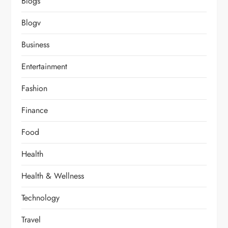
Blogs
Blogv
Business
Entertainment
Fashion
Finance
Food
Health
Health & Wellness
Technology
Travel