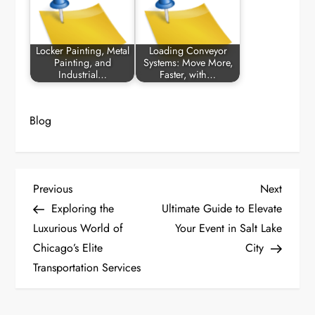
Locker Painting, Metal
Loading Conveyor
Painting, and
Systems: Move More,
Industrial…
Faster, with…
Blog
P
Previous
Next
Previous
Next
Post
Post
Exploring the
Ultimate Guide to Elevate
o
Luxurious World of
Your Event in Salt Lake
Chicago’s Elite
City
s
Transportation Services
t