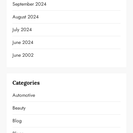
September 2024
August 2024
July 2024
June 2024
June 2002
Categories
Automotive
Beauty
Blog