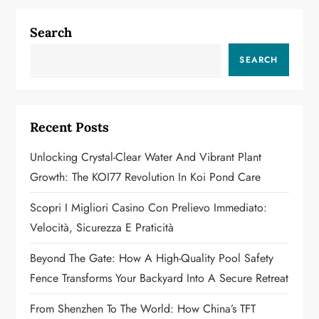
n
a
Search
v
SEARCH
i
g
Recent Posts
a
Unlocking Crystal-Clear Water And Vibrant Plant
Growth: The KOI77 Revolution In Koi Pond Care
t
Scopri I Migliori Casino Con Prelievo Immediato:
i
Velocità, Sicurezza E Praticità
o
Beyond The Gate: How A High-Quality Pool Safety
n
Fence Transforms Your Backyard Into A Secure Retreat
From Shenzhen To The World: How China’s TFT