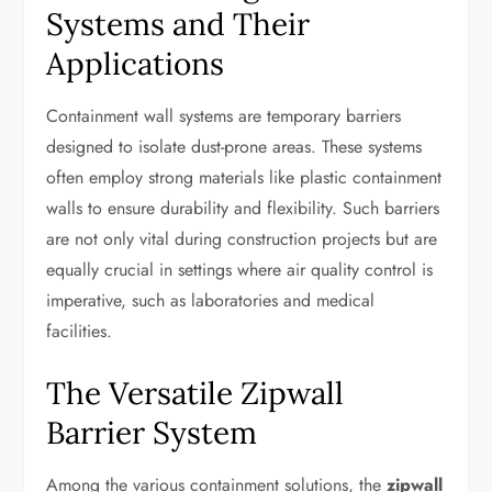
Systems and Their
Applications
Containment wall systems are temporary barriers
designed to isolate dust-prone areas. These systems
often employ strong materials like plastic containment
walls to ensure durability and flexibility. Such barriers
are not only vital during construction projects but are
equally crucial in settings where air quality control is
imperative, such as laboratories and medical
facilities.
The Versatile Zipwall
Barrier System
Among the various containment solutions, the
zipwall