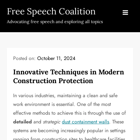
Skip
Free Speech Coalition
to
content
Advocating free speech and exploring all topics
Posted on:
October 11, 2024
Innovative Techniques in Modern
Construction Protection
In various industries, maintaining a clean and safe
work environment is essential. One of the most
effective methods to achieve this is through the use of
detailed
and
strategic
dust containment walls
. These
systems are becoming increasingly popular in settings
ranging from construction sites to healthcare facilities.