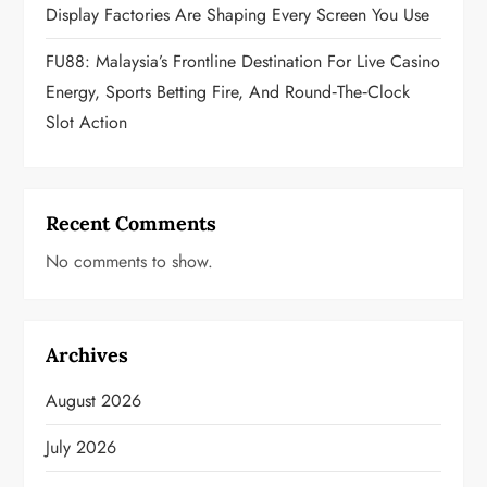
Display Factories Are Shaping Every Screen You Use
FU88: Malaysia’s Frontline Destination For Live Casino
Energy, Sports Betting Fire, And Round‑the‑Clock
Slot Action
Recent Comments
No comments to show.
Archives
August 2026
July 2026