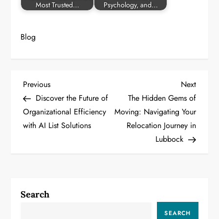
Most Trusted…
Psychology, and…
Blog
P
Previous
Next
Previous
Next
Post
Post
Discover the Future of
The Hidden Gems of
o
Organizational Efficiency
Moving: Navigating Your
with AI List Solutions
Relocation Journey in
s
Lubbock
t
n
a
Search
v
SEARCH