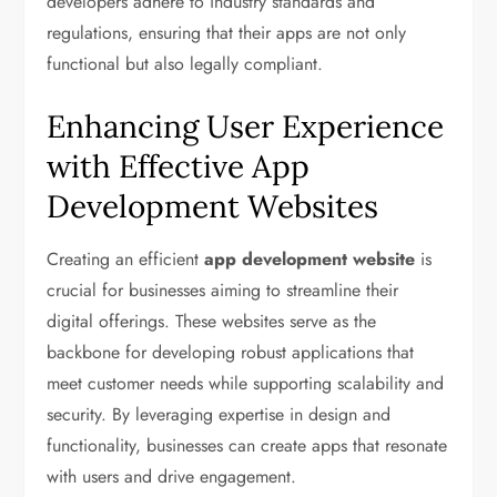
developers adhere to industry standards and
regulations, ensuring that their apps are not only
functional but also legally compliant.
Enhancing User Experience
with Effective App
Development Websites
Creating an efficient
app development website
is
crucial for businesses aiming to streamline their
digital offerings. These websites serve as the
backbone for developing robust applications that
meet customer needs while supporting scalability and
security. By leveraging expertise in design and
functionality, businesses can create apps that resonate
with users and drive engagement.