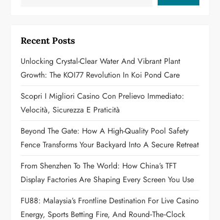
i
g
Recent Posts
a
Unlocking Crystal-Clear Water And Vibrant Plant
Growth: The KOI77 Revolution In Koi Pond Care
t
Scopri I Migliori Casino Con Prelievo Immediato:
i
Velocità, Sicurezza E Praticità
o
Beyond The Gate: How A High-Quality Pool Safety
n
Fence Transforms Your Backyard Into A Secure Retreat
From Shenzhen To The World: How China’s TFT
Display Factories Are Shaping Every Screen You Use
FU88: Malaysia’s Frontline Destination For Live Casino
Energy, Sports Betting Fire, And Round‑the‑Clock