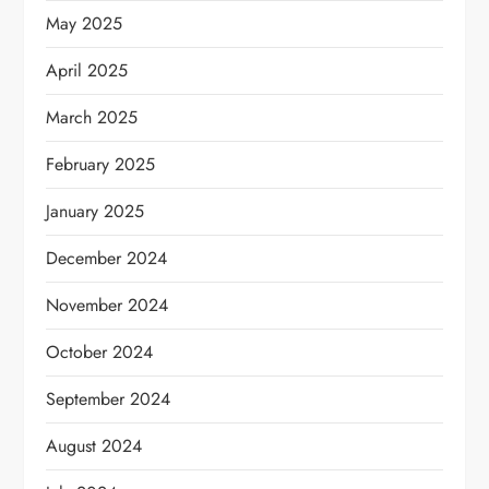
May 2025
April 2025
March 2025
February 2025
January 2025
December 2024
November 2024
October 2024
September 2024
August 2024