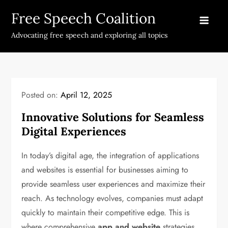
Skip
Free Speech Coalition
to
content
Advocating free speech and exploring all topics
Posted on:
April 12, 2025
Innovative Solutions for Seamless
Digital Experiences
In today’s digital age, the integration of applications
and websites is essential for businesses aiming to
provide seamless user experiences and maximize their
reach. As technology evolves, companies must adapt
quickly to maintain their competitive edge. This is
where comprehensive
app and website
strategies