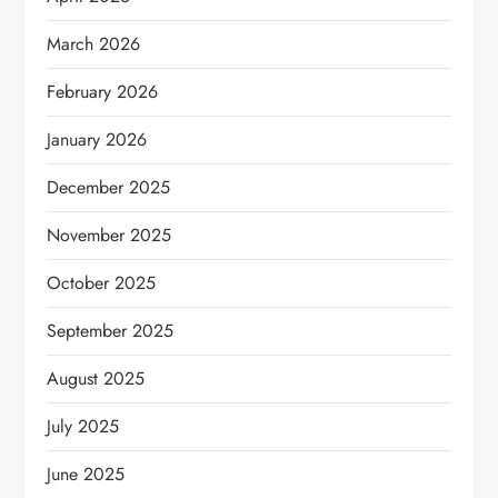
March 2026
February 2026
January 2026
December 2025
November 2025
October 2025
September 2025
August 2025
July 2025
June 2025