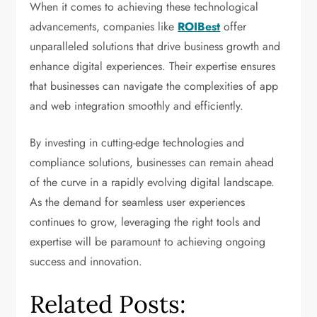
When it comes to achieving these technological
advancements, companies like
ROIBest
offer
unparalleled solutions that drive business growth and
enhance digital experiences. Their expertise ensures
that businesses can navigate the complexities of app
and web integration smoothly and efficiently.
By investing in cutting-edge technologies and
compliance solutions, businesses can remain ahead
of the curve in a rapidly evolving digital landscape.
As the demand for seamless user experiences
continues to grow, leveraging the right tools and
expertise will be paramount to achieving ongoing
success and innovation.
Related Posts: