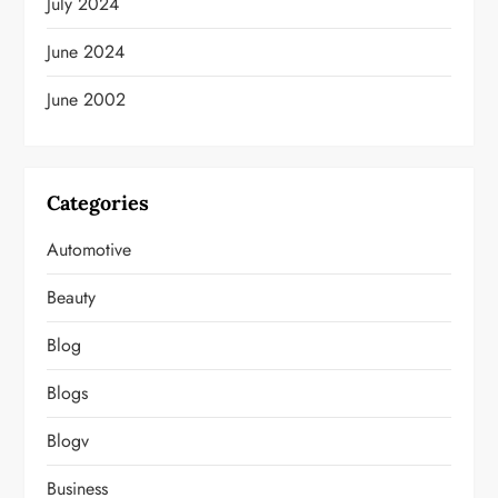
July 2024
June 2024
June 2002
Categories
Automotive
Beauty
Blog
Blogs
Blogv
Business