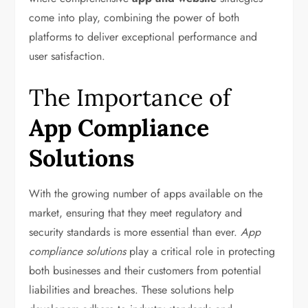
come into play, combining the power of both
platforms to deliver exceptional performance and
user satisfaction.
The Importance of
App Compliance
Solutions
With the growing number of apps available on the
market, ensuring that they meet regulatory and
security standards is more essential than ever.
App
compliance solutions
play a critical role in protecting
both businesses and their customers from potential
liabilities and breaches. These solutions help