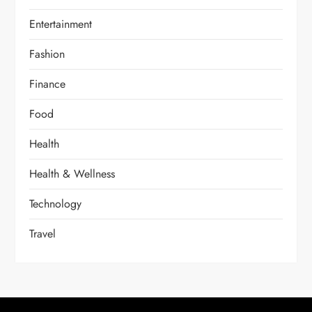
Entertainment
Fashion
Finance
Food
Health
Health & Wellness
Technology
Travel