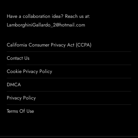
Have a collaboration idea? Reach us at:
LamborghiniGallardo_2@hotmail.com
California Consumer Privacy Act (CCPA)
Contact Us
Cookie Privacy Policy
DMCA
Privacy Policy
Terms Of Use