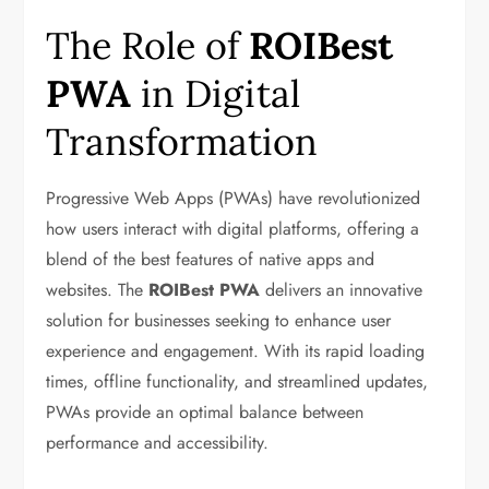
The Role of
ROIBest
PWA
in Digital
Transformation
Progressive Web Apps (PWAs) have revolutionized
how users interact with digital platforms, offering a
blend of the best features of native apps and
websites. The
ROIBest PWA
delivers an innovative
solution for businesses seeking to enhance user
experience and engagement. With its rapid loading
times, offline functionality, and streamlined updates,
PWAs provide an optimal balance between
performance and accessibility.