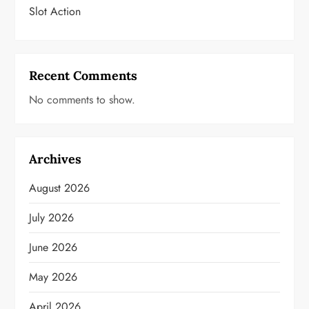
Slot Action
Recent Comments
No comments to show.
Archives
August 2026
July 2026
June 2026
May 2026
April 2026