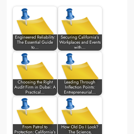
Engineered Reliability:
Securing California’s
The Essential Guide
Workplaces and Events
to…
with…
Choosing the Right
Leading Through
Audit Firm in Dubai: A
Inflection Points:
Practical…
Entrepreneurial…
From Patrol to
How Old Do I Look?
Protection: California’s
The Science,