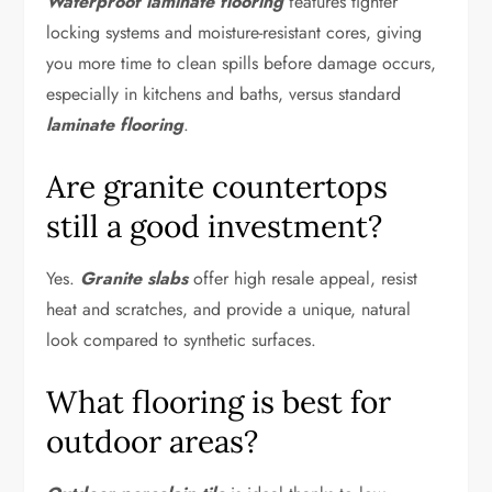
Waterproof laminate flooring
features tighter
locking systems and moisture-resistant cores, giving
you more time to clean spills before damage occurs,
especially in kitchens and baths, versus standard
laminate flooring
.
Are granite countertops
still a good investment?
Yes.
Granite slabs
offer high resale appeal, resist
heat and scratches, and provide a unique, natural
look compared to synthetic surfaces.
What flooring is best for
outdoor areas?