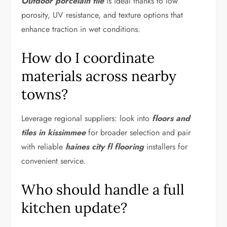
Outdoor porcelain tile
is ideal thanks to low
porosity, UV resistance, and texture options that
enhance traction in wet conditions.
How do I coordinate
materials across nearby
towns?
Leverage regional suppliers: look into
floors and
tiles in kissimmee
for broader selection and pair
with reliable
haines city fl flooring
installers for
convenient service.
Who should handle a full
kitchen update?