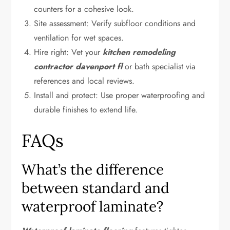
counters for a cohesive look.
Site assessment: Verify subfloor conditions and
ventilation for wet spaces.
Hire right: Vet your
kitchen remodeling
contractor davenport fl
or bath specialist via
references and local reviews.
Install and protect: Use proper waterproofing and
durable finishes to extend life.
FAQs
What’s the difference
between standard and
waterproof laminate?