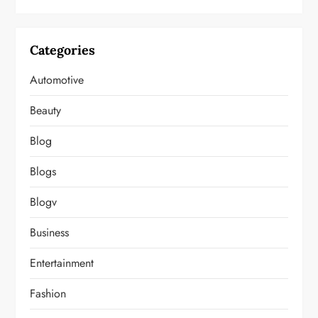
Categories
Automotive
Beauty
Blog
Blogs
Blogv
Business
Entertainment
Fashion