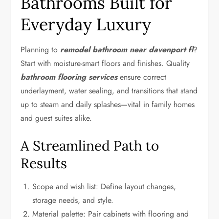
Bathrooms Built for
Everyday Luxury
Planning to
remodel bathroom near davenport fl
?
Start with moisture-smart floors and finishes. Quality
bathroom flooring services
ensure correct
underlayment, water sealing, and transitions that stand
up to steam and daily splashes—vital in family homes
and guest suites alike.
A Streamlined Path to
Results
Scope and wish list: Define layout changes,
storage needs, and style.
Material palette: Pair cabinets with flooring and