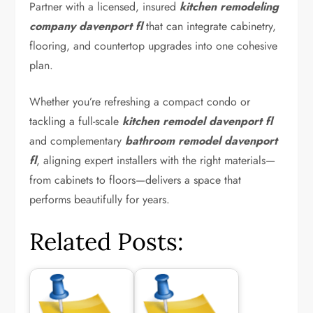
Partner with a licensed, insured
kitchen remodeling
company davenport fl
that can integrate cabinetry,
flooring, and countertop upgrades into one cohesive
plan.
Whether you’re refreshing a compact condo or
tackling a full-scale
kitchen remodel davenport fl
and complementary
bathroom remodel davenport
fl
, aligning expert installers with the right materials—
from cabinets to floors—delivers a space that
performs beautifully for years.
Related Posts: