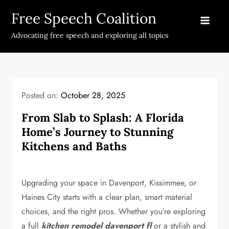
Skip
Free Speech Coalition
to
content
Advocating free speech and exploring all topics
Posted on:
October 28, 2025
From Slab to Splash: A Florida
Home’s Journey to Stunning
Kitchens and Baths
Upgrading your space in Davenport, Kissimmee, or
Haines City starts with a clear plan, smart material
choices, and the right pros. Whether you’re exploring
a full
kitchen remodel davenport fl
or a stylish and