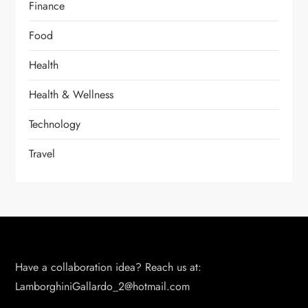
Finance
Food
Health
Health & Wellness
Technology
Travel
Have a collaboration idea? Reach us at:
LamborghiniGallardo_2@hotmail.com