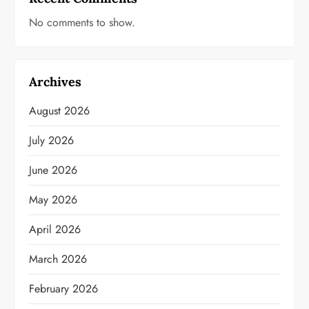
No comments to show.
Archives
August 2026
July 2026
June 2026
May 2026
April 2026
March 2026
February 2026