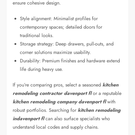
ensure cohesive design.
Style alignment: Minimalist profiles for
contemporary spaces; detailed doors for
traditional looks.
Storage strategy: Deep drawers, pull-outs, and
corner solutions maximize usability.
Durability: Premium finishes and hardware extend
life during heavy use.
If you’re comparing pros, select a seasoned
kitchen
remodeling contractor davenport fl
or a reputable
kitchen remodeling company davenport fl
with
robust portfolios. Searching for
kitchen remodeling
indavenport fl
can also surface specialists who
understand local codes and supply chains.