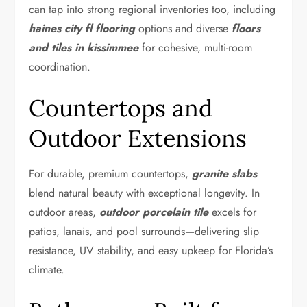
can tap into strong regional inventories too, including
haines city fl flooring
options and diverse
floors
and tiles in kissimmee
for cohesive, multi-room
coordination.
Countertops and
Outdoor Extensions
For durable, premium countertops,
granite slabs
blend natural beauty with exceptional longevity. In
outdoor areas,
outdoor porcelain tile
excels for
patios, lanais, and pool surrounds—delivering slip
resistance, UV stability, and easy upkeep for Florida’s
climate.