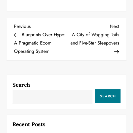
P
Previous
Next
Previous
Next
Post
Post
Blueprints Over Hype:
A City of Wagging Tails
o
A Pragmatic Ecom
and Five-Star Sleepovers
Operating System
s
t
n
Search
a
SEARCH
v
i
Recent Posts
g