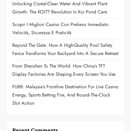
Unlocking Crystal-Clear Water And Vibrant Plant
a
Growth: The KOI77 Revolution In Koi Pond Care
t
Scopri I Migliori Casino Con Prelievo Immediato:
Velocità, Sicurezza E Praticità
i
Beyond The Gate: How A High-Quality Pool Safety
o
Fence Transforms Your Backyard Into A Secure Retreat
n
From Shenzhen To The World: How China’s TFT
Display Factories Are Shaping Every Screen You Use
FU88: Malaysia’s Frontline Destination For Live Casino
Energy, Sports Betting Fire, And Round‑the‑Clock
Slot Action
Recent Comments