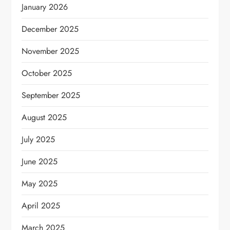
January 2026
December 2025
November 2025
October 2025
September 2025
August 2025
July 2025
June 2025
May 2025
April 2025
March 2025