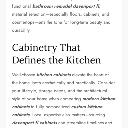
functional
bathroom remodel davenport fl
,
material selection—especially floors, cabinets, and
countertops—sets the tone for long-term beauty and
durability.
Cabinetry That
Defines the Kitchen
Well-chosen
kitchen cabinets
elevate the heart of
the home, both aesthetically and practically. Consider
your lifestyle, storage needs, and the architectural
style of your home when comparing
modern kitchen
cabinets
to fully personalized
custom kitchen
cabinets
. Local expertise also matters—sourcing
davenport fl cabinets
can streamline timelines and