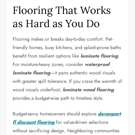
Flooring That Works
as Hard as You Do
Flooring makes or breaks day-to-day comfort. Pet-
friendly homes, busy kitchens, and splash-prone baths
benefit from resilient options like
laminate flooring
.
For moisture-heavy zones, consider
waterproof
laminate flooring
—it pairs authentic wood visuals
with greater spill tolerance. If you crave the warmth of
wood visuals underfoot,
laminate wood flooring
provides a budget-wise path to timeless style.
Budget-savvy homeowners should explore
davenport
fl discount flooring
for value-driven selections
without sacrificing design. Neighboring communities