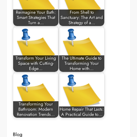
Reimagine Your Bath:
From Shell to
Smart Strategies That
Sanctuary: The Art and
Turn a…
Strategy of a…
Transform Your Living
The Ultimate Guide to
Space with Cutting-
Transforming Your
Edge…
Home with…
Transforming Your
Bathroom: Modern
Home Repair That Lasts:
Renovation Trends…
A Practical Guide to…
Blog