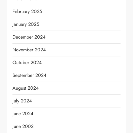
February 2025
January 2025
December 2024
November 2024
October 2024
September 2024
August 2024
July 2024
June 2024
June 2002