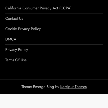
California Consumer Privacy Act (CCPA)
Contact Us
Cookie Privacy Policy
DMCA
Privacy Policy
Terms Of Use
Theme Emerge Blog by
Kantipur Themes