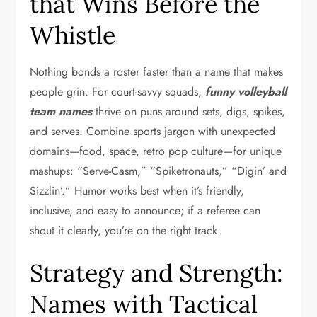
that Wins Before the
Whistle
Nothing bonds a roster faster than a name that makes
people grin. For court-savvy squads,
funny volleyball
team names
thrive on puns around sets, digs, spikes,
and serves. Combine sports jargon with unexpected
domains—food, space, retro pop culture—for unique
mashups: “Serve-Casm,” “Spiketronauts,” “Digin’ and
Sizzlin’.” Humor works best when it’s friendly,
inclusive, and easy to announce; if a referee can
shout it clearly, you’re on the right track.
Strategy and Strength:
Names with Tactical