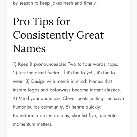
by season to keep jokes fresh and timely.
Pro Tips for
Consistently Great
Names
1) Keep it pronounceable: Two to four words, tops.
2) Test the chant factor: If it’s fun to yell, it’s fun to
wear. 3) Design with merch in mind: Names that
inspire logos and colorways become instant classics.
4) Mind your audience: Clever beats cutting; inclusive
humor builds community. 5) Iterate quickly:
Brainstorm a dozen options, shortlist five, and vote—
momentum matters.