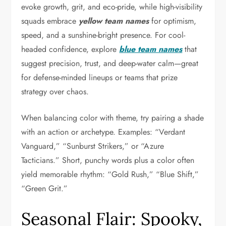
evoke growth, grit, and eco-pride, while high-visibility
squads embrace
yellow team names
for optimism,
speed, and a sunshine-bright presence. For cool-
headed confidence, explore
blue team names
that
suggest precision, trust, and deep-water calm—great
for defense-minded lineups or teams that prize
strategy over chaos.
When balancing color with theme, try pairing a shade
with an action or archetype. Examples: “Verdant
Vanguard,” “Sunburst Strikers,” or “Azure
Tacticians.” Short, punchy words plus a color often
yield memorable rhythm: “Gold Rush,” “Blue Shift,”
“Green Grit.”
Seasonal Flair: Spooky,