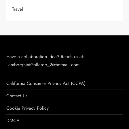
Travel
Have a collaboration idea? Reach us at:
LamborghiniGallardo_2@hotmail.com
California Consumer Privacy Act (CCPA)
Contact Us
Cookie Privacy Policy
DMCA