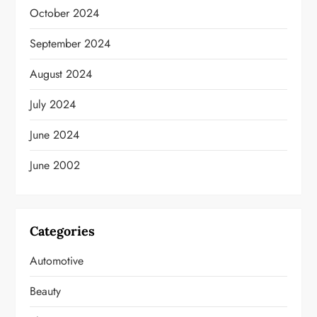
October 2024
September 2024
August 2024
July 2024
June 2024
June 2002
Categories
Automotive
Beauty