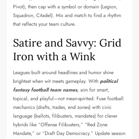
Pivot), then cap with a symbol or domain (Legion,
Squadron, Citadel). Mix and match to find a rhythm
that reflects your team culture.
Satire and Savvy: Grid
Iron with a Wink
Leagues built around headlines and humor shine
brightest when wit meets gameplay. With
political
fantasy football team names
, aim for smart,
topical, and playful—not mean-spirited. Fuse football
mechanics (drafts, trades, end zones) with civic
language (ballots, filibusters, mandates) for clever
hybrids like “Offense Filibusters,” “Red Zone
Mandate,” or “Draft Day Democracy.” Update season