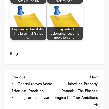
Sites in the UK
Strategy of a…
Engineered Reliability:
Blueprints of
The Essential Guide
Belonging: Leading
to…
Innovation and…
Blog
P
Previous
Next
Previous
Next
Post
Post
Coastal Moves Made
Unlocking Property
o
Effortless: Precision
Potential: The Finance
Planning for the Illawarra
Engine for Your Ambitions
s