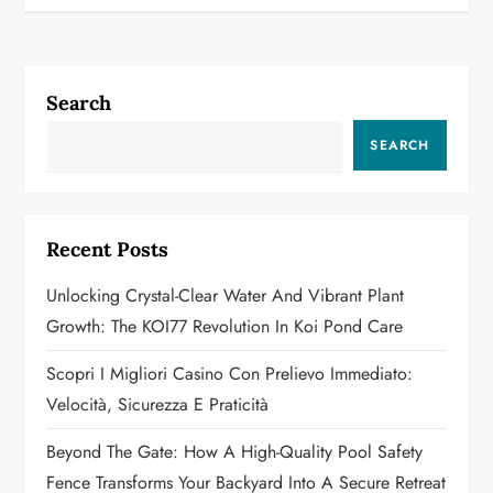
t
n
a
Search
v
SEARCH
i
g
Recent Posts
a
Unlocking Crystal-Clear Water And Vibrant Plant
Growth: The KOI77 Revolution In Koi Pond Care
t
Scopri I Migliori Casino Con Prelievo Immediato:
i
Velocità, Sicurezza E Praticità
o
Beyond The Gate: How A High-Quality Pool Safety
n
Fence Transforms Your Backyard Into A Secure Retreat