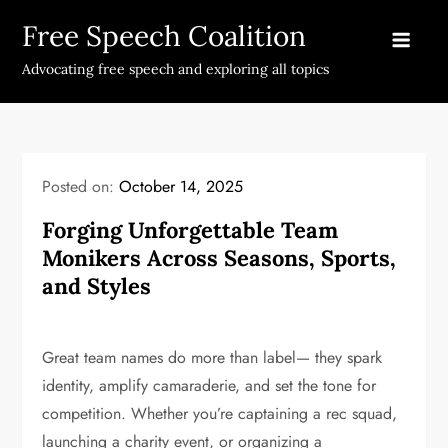
Skip
Free Speech Coalition
to
content
Advocating free speech and exploring all topics
Posted on:
October 14, 2025
Forging Unforgettable Team
Monikers Across Seasons, Sports,
and Styles
Great team names do more than label— they spark
identity, amplify camaraderie, and set the tone for
competition. Whether you’re captaining a rec squad,
launching a charity event, or organizing a