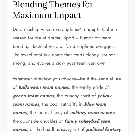
Blending Themes for
Maximum Impact
Do a mashup when one angle isn’t enough. Color +
season for visual drama. Sport + humor for team
bonding. Tactical + color for disciplined swagger.
The sweet spot is a name that reads clearly, sounds
strong, and evokes a story your team can own.
Whatever direction you choose—be it the eerie allure
of
halloween team names
, the earthy pride of
green team names
, the punchy spirit of
yellow
team names
, the cool authority in
blue team
names
, the tactical unity of
military team names
,
the courtside chuckles of
funny volleyball team
names
, or the headline-savvy wit of
political fantasy