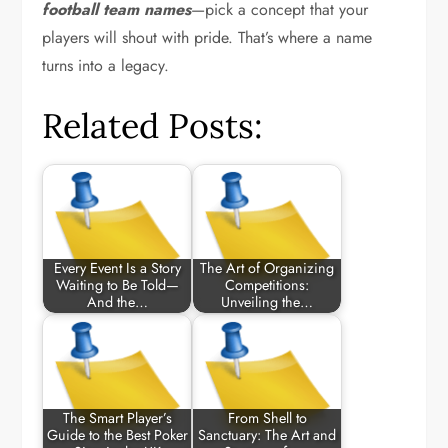
football team names
—pick a concept that your
players will shout with pride. That’s where a name
turns into a legacy.
Related Posts:
Every Event Is a Story
The Art of Organizing
Waiting to Be Told—
Competitions:
And the…
Unveiling the…
The Smart Player’s
From Shell to
Guide to the Best Poker
Sanctuary: The Art and