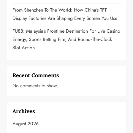
From Shenzhen To The World: How China’s TFT
Display Factories Are Shaping Every Screen You Use
FU88: Malaysia’s Frontline Destination For Live Casino
Energy, Sports Betting Fire, And Round‑the‑Clock
Slot Action
Recent Comments
No comments to show.
Archives
August 2026