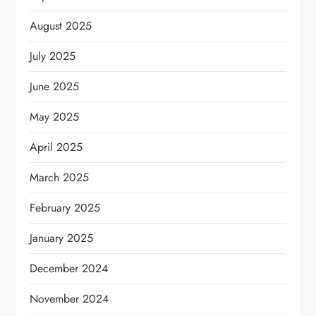
August 2025
July 2025
June 2025
May 2025
April 2025
March 2025
February 2025
January 2025
December 2024
November 2024