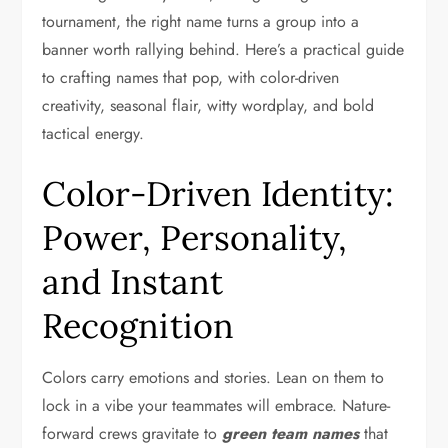
tournament, the right name turns a group into a
banner worth rallying behind. Here’s a practical guide
to crafting names that pop, with color-driven
creativity, seasonal flair, witty wordplay, and bold
tactical energy.
Color-Driven Identity:
Power, Personality,
and Instant
Recognition
Colors carry emotions and stories. Lean on them to
lock in a vibe your teammates will embrace. Nature-
forward crews gravitate to
green team names
that