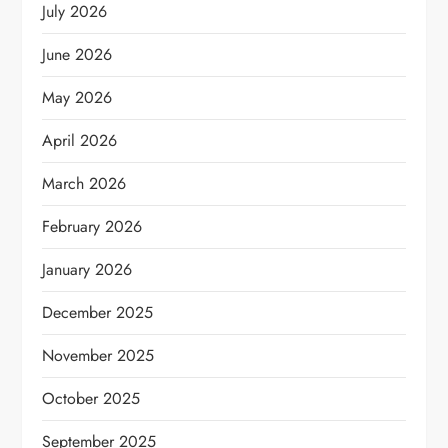
July 2026
June 2026
May 2026
April 2026
March 2026
February 2026
January 2026
December 2025
November 2025
October 2025
September 2025