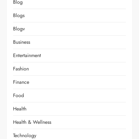
Blog
Blogs
Blogv
Business
Entertainment
Fashion
Finance
Food
Health
Health & Wellness
Technology