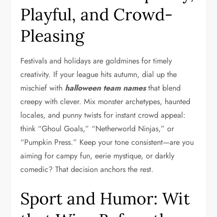
Playful, and Crowd-
Pleasing
Festivals and holidays are goldmines for timely
creativity. If your league hits autumn, dial up the
mischief with
halloween team names
that blend
creepy with clever. Mix monster archetypes, haunted
locales, and punny twists for instant crowd appeal:
think “Ghoul Goals,” “Netherworld Ninjas,” or
“Pumpkin Press.” Keep your tone consistent—are you
aiming for campy fun, eerie mystique, or darkly
comedic? That decision anchors the rest.
Sport and Humor: Wit