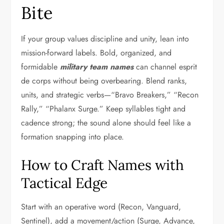
Bite
If your group values discipline and unity, lean into
mission-forward labels. Bold, organized, and
formidable
military team names
can channel esprit
de corps without being overbearing. Blend ranks,
units, and strategic verbs—“Bravo Breakers,” “Recon
Rally,” “Phalanx Surge.” Keep syllables tight and
cadence strong; the sound alone should feel like a
formation snapping into place.
How to Craft Names with
Tactical Edge
Start with an operative word (Recon, Vanguard,
Sentinel), add a movement/action (Surge, Advance,