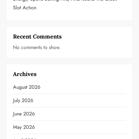
Slot Action
Recent Comments
No comments to show.
Archives
August 2026
July 2026
June 2026
May 2026