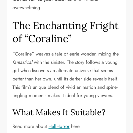
overwhelming.
The Enchanting Fright
of “Coraline”
“Coraline” weaves a tale of eerie wonder, mixing the
fantastical
with the sinister. The story follows a young
girl who discovers an alternate universe that seems
better than her own, until its darker side reveals itself.
This film’s unique blend of vivid animation and spine-
tingling moments makes it ideal for young viewers.
What Makes It Suitable?
Read more about
HellHorror
here.