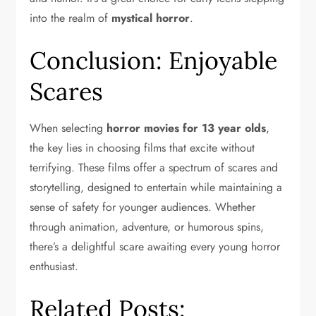
into the realm of
mystical horror
.
Conclusion: Enjoyable
Scares
When selecting
horror movies for 13 year olds
,
the key lies in choosing films that excite without
terrifying. These films offer a spectrum of scares and
storytelling, designed to entertain while maintaining a
sense of safety for younger audiences. Whether
through animation, adventure, or humorous spins,
there’s a delightful scare awaiting every young horror
enthusiast.
Related Posts: