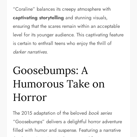
“Coraline” balances its creepy atmosphere with
captivating storytelling
and stunning visuals,
ensuring that the scares remain within an acceptable
level for its younger audience. This captivating feature
is certain to enthrall teens who enjoy the thrill of
darker narratives
.
Goosebumps: A
Humorous Take on
Horror
The 2015 adaptation of the beloved
book series
“Goosebumps” delivers a delightful horror adventure
filled with humor and suspense. Featuring a narrative