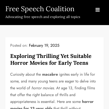
Skip
Free Speech Coalition
to
content
Advocating free speech and exploring all topics
Posted on:
February 19, 2025
Exploring Thrilling Yet Suitable
Horror Movies for Early Teens
Curiosity about the
macabre
ignites early in life for
some, and many young teens are eager to delve into
the world of
horror movies
. At age 13, finding films
that offer the right balance of thrills and
appropriateness is essential. Here are some
horror
movies for 13 year olds
that thrill without