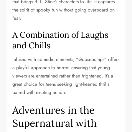
that brings R. L. Stine’s characters to life, it captures
the spirit of spooky fun without going overboard on
fear.
A Combination of Laughs
and Chills
Infused with comedic elements, “Goosebumps” offers
a playful approach to horror, ensuring that young
viewers are entertained rather than frightened. It’s a
great choice for teens seeking light-hearted thrills
paired with exciting action.
Adventures in the
Supernatural with