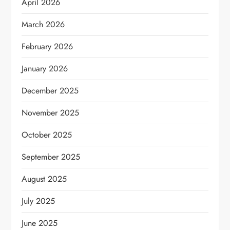
April 2026
March 2026
February 2026
January 2026
December 2025
November 2025
October 2025
September 2025
August 2025
July 2025
June 2025