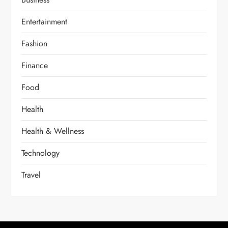
Entertainment
Fashion
Finance
Food
Health
Health & Wellness
Technology
Travel