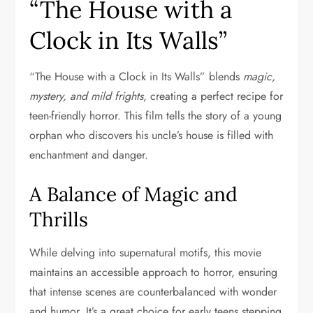
“The House with a
Clock in Its Walls”
“The House with a Clock in Its Walls” blends
magic,
mystery, and mild frights
, creating a perfect recipe for
teen-friendly horror. This film tells the story of a young
orphan who discovers his uncle’s house is filled with
enchantment and danger.
A Balance of Magic and
Thrills
While delving into supernatural motifs, this movie
maintains an accessible approach to horror, ensuring
that intense scenes are counterbalanced with wonder
and humor. It’s a great choice for early teens stepping