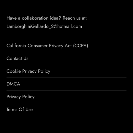
Have a collaboration idea? Reach us at:
LamborghiniGallardo_2@hotmail.com
California Consumer Privacy Act (CCPA)
Contact Us
Cookie Privacy Policy
DMCA
Privacy Policy
Terms Of Use