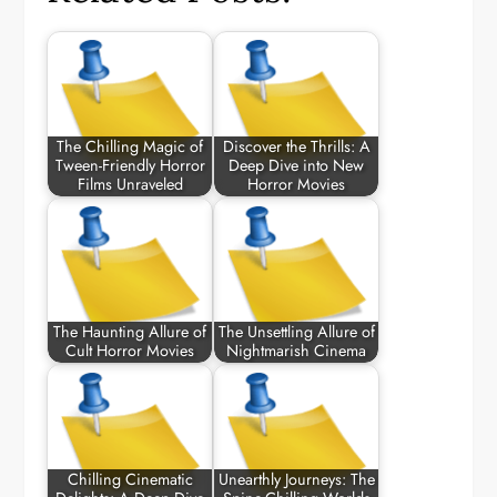
The Chilling Magic of
Discover the Thrills: A
Tween-Friendly Horror
Deep Dive into New
Films Unraveled
Horror Movies
The Haunting Allure of
The Unsettling Allure of
Cult Horror Movies
Nightmarish Cinema
Chilling Cinematic
Unearthly Journeys: The