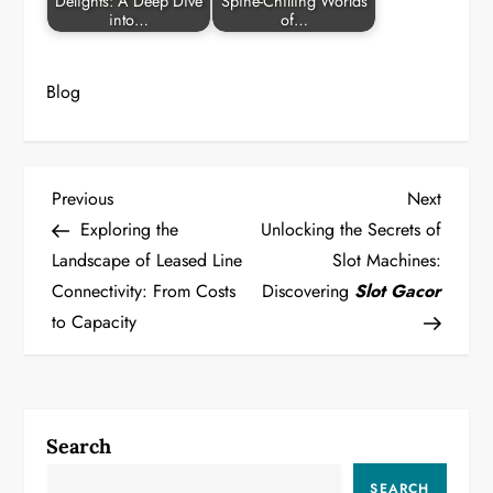
Delights: A Deep Dive
Spine-Chilling Worlds
into…
of…
Blog
P
Previous
Next
Previous
Next
Post
Post
Exploring the
Unlocking the Secrets of
o
Landscape of Leased Line
Slot Machines:
Connectivity: From Costs
Discovering
Slot Gacor
s
to Capacity
t
n
a
Search
SEARCH