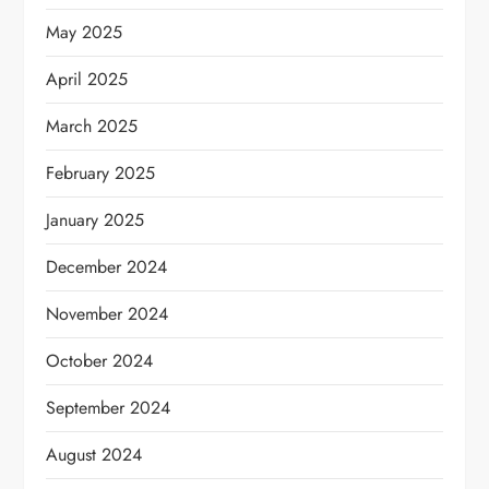
May 2025
April 2025
March 2025
February 2025
January 2025
December 2024
November 2024
October 2024
September 2024
August 2024