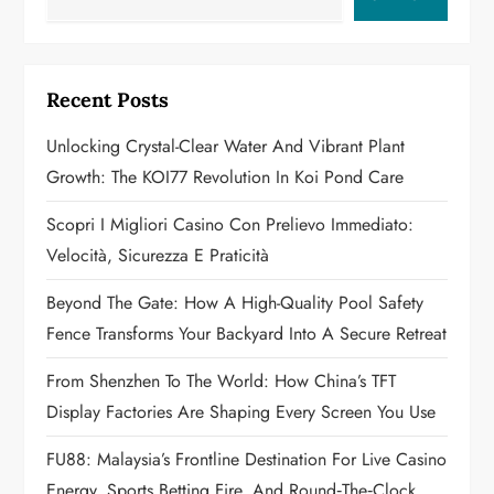
v
i
g
Recent Posts
a
Unlocking Crystal-Clear Water And Vibrant Plant
Growth: The KOI77 Revolution In Koi Pond Care
t
Scopri I Migliori Casino Con Prelievo Immediato:
i
Velocità, Sicurezza E Praticità
o
Beyond The Gate: How A High-Quality Pool Safety
n
Fence Transforms Your Backyard Into A Secure Retreat
From Shenzhen To The World: How China’s TFT
Display Factories Are Shaping Every Screen You Use
FU88: Malaysia’s Frontline Destination For Live Casino
Energy, Sports Betting Fire, And Round‑the‑Clock