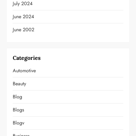
July 2024
June 2024
June 2002
Categories
Automotive
Beauty
Blog
Blogs
Blogv
Business