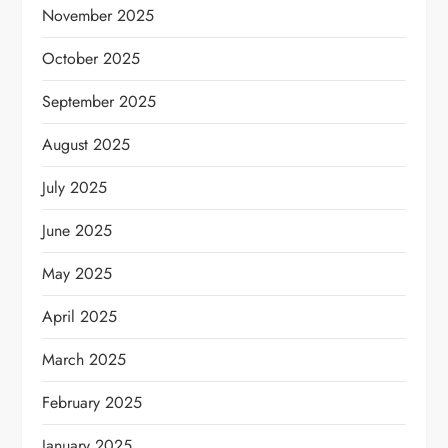
November 2025
October 2025
September 2025
August 2025
July 2025
June 2025
May 2025
April 2025
March 2025
February 2025
January 2025