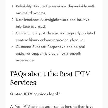
Reliability: Ensure the service is dependable with
minimal downtime.
User Interface: A straightforward and intuitive
interface is a must.
Content Library: A diverse and regularly updated
content library enhances viewing pleasure.
Customer Support: Responsive and helpful
customer support is crucial for a smooth
experience.
FAQs about the Best IPTV
Services
Q: Are IPTV services legal?
A: Yes, IPTV services are legal as long as they have