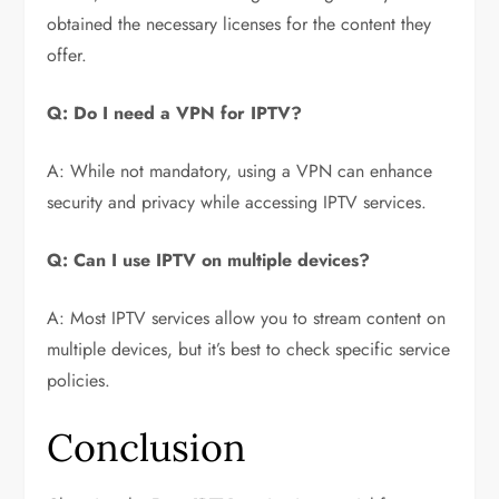
obtained the necessary licenses for the content they
offer.
Q: Do I need a VPN for IPTV?
A: While not mandatory, using a VPN can enhance
security and privacy while accessing IPTV services.
Q: Can I use IPTV on multiple devices?
A: Most IPTV services allow you to stream content on
multiple devices, but it’s best to check specific service
policies.
Conclusion