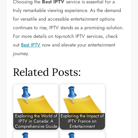
Choosing the
Best IPTV
service is essential for a
truly remarkable viewing experience. As the demand
for versatile and accessible entertainment options
continues to rise, IPTV stands as a promising solution.
For more details on top-notch IPTV services, check
out
Best IPTV
now and elevate your entertainment
journey.
Related Posts:
Exploring the World of
Exploring the Impact of
IPTV in Canada: A
IPTV France on
Comprehensive Guide
Entertainment