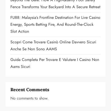
i
Fence Transforms Your Backyard Into A Secure Retreat
o
FU88: Malaysia’s Frontline Destination For Live Casino
n
Energy, Sports Betting Fire, And Round‑the‑Clock
Slot Action
Scopri Come Trovare Casinò Online Davvero Sicuri
Anche Se Non Sono AAMS
Guida Completa Per Trovare E Valutare I Casino Non
Aams Sicuri
Recent Comments
No comments to show.