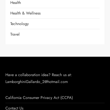
Health
Health & Wellness
Technology
Travel
Have a collaboration idea? Reach us at:
LamborghiniGallardo_2@hotmail.com
California Consumer Privacy Act (CCPA)
Contact Us