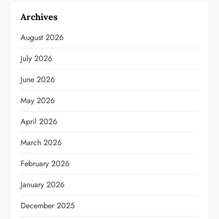
Archives
August 2026
July 2026
June 2026
May 2026
April 2026
March 2026
February 2026
January 2026
December 2025