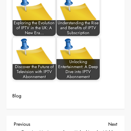
Exploring the Evolution
Understanding the Rise
of IPTV in the UK: A
and Benefits of IPTV
New Era…
Subscription
Unlocking
Discover the Future of
Entertainment: A Deep
Television with IPTV
Dive into IPTV
Abonnement
Abonnement
Blog
P
Previous
Next
Previous
Next