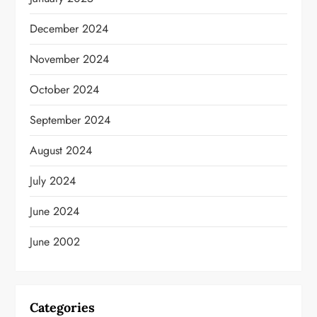
December 2024
November 2024
October 2024
September 2024
August 2024
July 2024
June 2024
June 2002
Categories