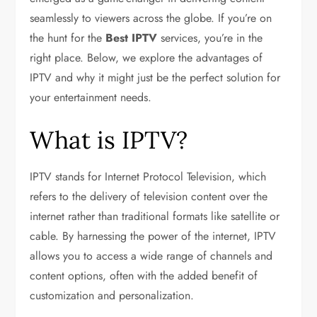
seamlessly to viewers across the globe. If you’re on
the hunt for the
Best IPTV
services, you’re in the
right place. Below, we explore the advantages of
IPTV and why it might just be the perfect solution for
your entertainment needs.
What is IPTV?
IPTV stands for Internet Protocol Television, which
refers to the delivery of television content over the
internet rather than traditional formats like satellite or
cable. By harnessing the power of the internet, IPTV
allows you to access a wide range of channels and
content options, often with the added benefit of
customization and personalization.