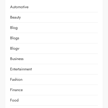
Automotive
Beauty
Blog
Blogs
Blogv
Business
Entertainment
Fashion
Finance
Food