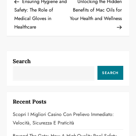
Post
Post
Ensuring Hygiene and
Unlocking the Hidden
o
Safety: The Role of
Benefits of Mac Oils for
Medical Gloves in
Your Health and Wellness
s
Healthcare
t
n
a
Search
v
SEARCH
i
g
Recent Posts
a
Scopri I Migliori Casino Con Prelievo Immediato:
Velocità, Sicurezza E Praticità
t
Beyond The Gate: How A High-Quality Pool Safety