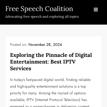
Skip
Free Speech Coalition
to
content
Advocating free speech and exploring all topics
Posted on:
November 28, 2024
Exploring the Pinnacle of Digital
Entertainment: Best IPTV
Services
In today’s fast-paced digital world, finding reliable
and high-quality entertainment solutions is a top
priority for many. Among the myriad of options
available, IPTV (Internet Protocol Television) has
emerged as a game-changer in delivering content