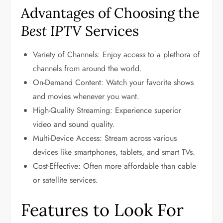
Advantages of Choosing the
Best IPTV
Services
Variety of Channels: Enjoy access to a plethora of
channels from around the world.
On-Demand Content: Watch your favorite shows
and movies whenever you want.
High-Quality Streaming: Experience superior
video and sound quality.
Multi-Device Access: Stream across various
devices like smartphones, tablets, and smart TVs.
Cost-Effective: Often more affordable than cable
or satellite services.
Features to Look For