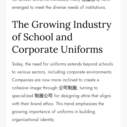
emerged to meet the diverse needs of institutions.
The Growing Industry
of School and
Corporate Uniforms
Today, the need for uniforms extends beyond schools
to various sectors, including corporate environments.
Companies are now more inclined to create a
cohesive image through
公司制服
, turning to
specialized
制服公司
for designing attire that aligns
with their brand ethos. This trend emphasizes the
growing importance of uniforms in building
organizational identity.