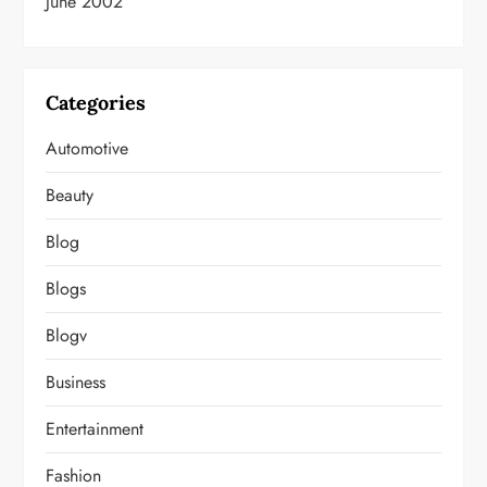
June 2002
Categories
Automotive
Beauty
Blog
Blogs
Blogv
Business
Entertainment
Fashion