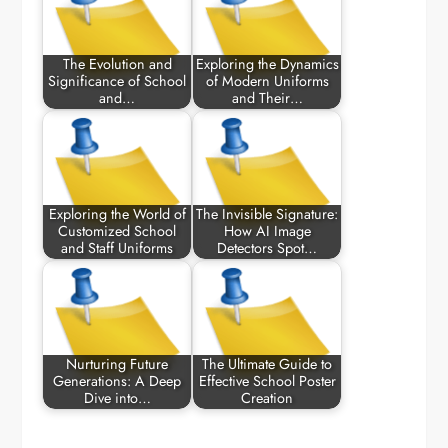
The Evolution and
Exploring the Dynamics
Significance of School
of Modern Uniforms
and…
and Their…
Exploring the World of
The Invisible Signature:
Customized School
How AI Image
and Staff Uniforms
Detectors Spot…
Nurturing Future
The Ultimate Guide to
Generations: A Deep
Effective School Poster
Dive into…
Creation