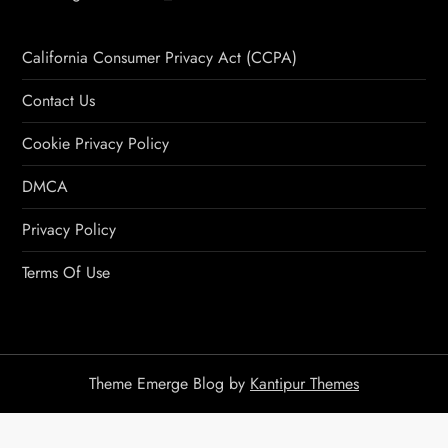
California Consumer Privacy Act (CCPA)
Contact Us
Cookie Privacy Policy
DMCA
Privacy Policy
Terms Of Use
Theme Emerge Blog by
Kantipur Themes