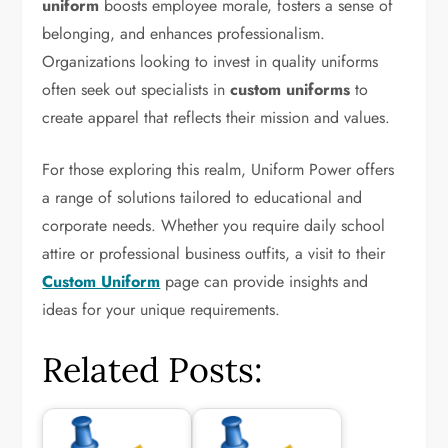
uniform
boosts employee morale, fosters a sense of
belonging, and enhances professionalism.
Organizations looking to invest in quality uniforms
often seek out specialists in
custom uniforms
to
create apparel that reflects their mission and values.
For those exploring this realm, Uniform Power offers
a range of solutions tailored to educational and
corporate needs. Whether you require daily school
attire or professional business outfits, a visit to their
Custom Uniform
page can provide insights and
ideas for your unique requirements.
Related Posts: