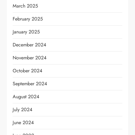
March 2025
February 2025
January 2025
December 2024
November 2024
October 2024
September 2024
August 2024
July 2024
June 2024