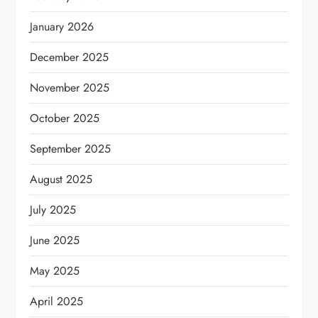
January 2026
December 2025
November 2025
October 2025
September 2025
August 2025
July 2025
June 2025
May 2025
April 2025