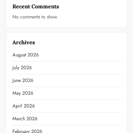
Recent Comments
No comments to show.
Archives
August 2026
July 2026
June 2026
May 2026
April 2026
March 2026
February 2026