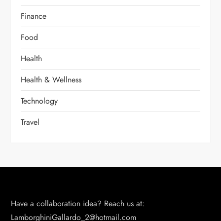
Finance
Food
Health
Health & Wellness
Technology
Travel
Have a collaboration idea? Reach us at:
LamborghiniGallardo_2@hotmail.com