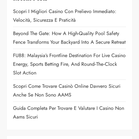
g
Scopri I Migliori Casino Con Prelievo Immediato:
a
Velocità, Sicurezza E Praticità
t
Beyond The Gate: How A High-Quality Pool Safety
Fence Transforms Your Backyard Into A Secure Retreat
i
FU88: Malaysia’s Frontline Destination For Live Casino
o
Energy, Sports Betting Fire, And Round‑the‑Clock
n
Slot Action
Scopri Come Trovare Casinò Online Davvero Sicuri
Anche Se Non Sono AAMS
Guida Completa Per Trovare E Valutare I Casino Non
Aams Sicuri