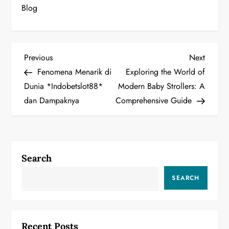
Blog
P
Previous
Next
Previous
Next
Post
Post
Fenomena Menarik di
Exploring the World of
o
Dunia *Indobetslot88*
Modern Baby Strollers: A
dan Dampaknya
Comprehensive Guide
s
t
n
Search
a
SEARCH
v
i
Recent Posts