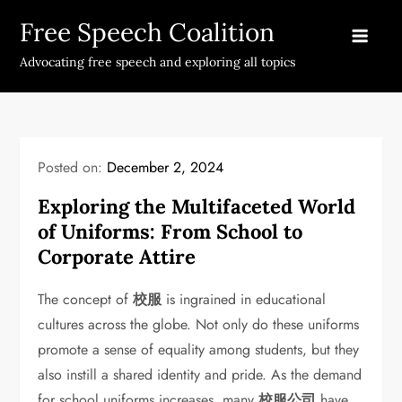
Skip
Free Speech Coalition
to
content
Advocating free speech and exploring all topics
Posted on:
December 2, 2024
Exploring the Multifaceted World
of Uniforms: From School to
Corporate Attire
The concept of
校服
is ingrained in educational
cultures across the globe. Not only do these uniforms
promote a sense of equality among students, but they
also instill a shared identity and pride. As the demand
for school uniforms increases, many
校服公司
have