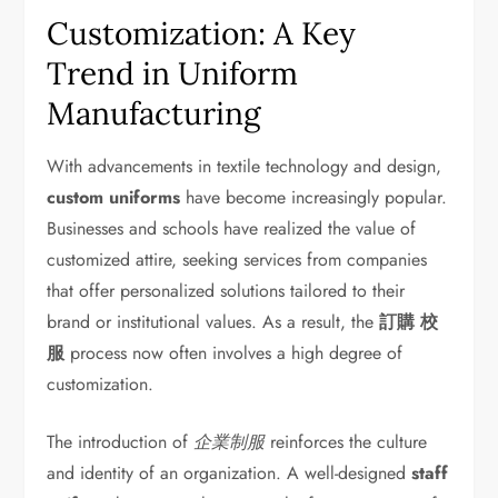
Customization: A Key
Trend in Uniform
Manufacturing
With advancements in textile technology and design,
custom uniforms
have become increasingly popular.
Businesses and schools have realized the value of
customized attire, seeking services from companies
that offer personalized solutions tailored to their
brand or institutional values. As a result, the
訂購 校
服
process now often involves a high degree of
customization.
The introduction of
企業制服
reinforces the culture
and identity of an organization. A well-designed
staff