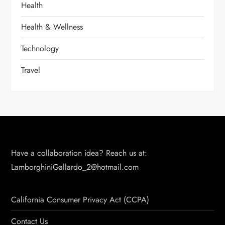
Health
Health & Wellness
Technology
Travel
Have a collaboration idea? Reach us at:
LamborghiniGallardo_2@hotmail.com
California Consumer Privacy Act (CCPA)
Contact Us