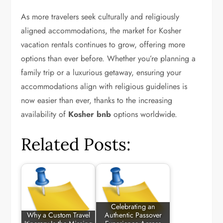
As more travelers seek culturally and religiously
aligned accommodations, the market for Kosher
vacation rentals continues to grow, offering more
options than ever before. Whether you’re planning a
family trip or a luxurious getaway, ensuring your
accommodations align with religious guidelines is
now easier than ever, thanks to the increasing
availability of
Kosher bnb
options worldwide.
Related Posts:
Celebrating an
Why a Custom Travel
Authentic Passover