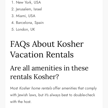
New York, USA
Jerusalem, Israel
Miami, USA
Barcelona, Spain
London, UK
FAQs About Kosher
Vacation Rentals
Are all amenities in these
rentals Kosher?
Most
Kosher home rentals
offer amenities that comply
with Jewish laws, but it’s always best to double-check
with the host.