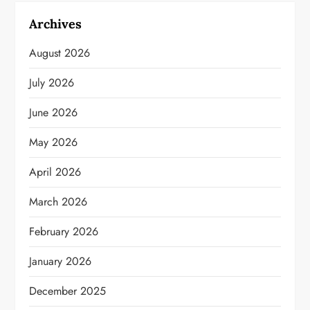
Archives
August 2026
July 2026
June 2026
May 2026
April 2026
March 2026
February 2026
January 2026
December 2025