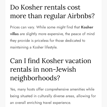
Do Kosher rentals cost
more than regular Airbnbs?
Prices can vary. While some might find that
Kosher
villas
are slightly more expensive, the peace of mind
they provide is priceless for those dedicated to
maintaining a Kosher lifestyle.
Can I find Kosher vacation
rentals in non-Jewish
neighborhoods?
Yes, many hosts offer comprehensive amenities while
being situated in culturally diverse areas, allowing for
an overall enriching travel experience.