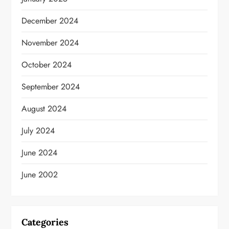
December 2024
November 2024
October 2024
September 2024
August 2024
July 2024
June 2024
June 2002
Categories