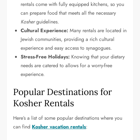
rentals come with fully equipped kitchens, so you
can prepare food that meets all the necessary
Kosher
guidelines.
Cultural Experience:
Many rentals are located in
Jewish communities, providing a rich cultural
experience and easy access to synagogues.
Stress-Free Holidays:
Knowing that your dietary
needs are catered to allows for a worry-free
experience.
Popular Destinations for
Kosher Rentals
Here’s a list of some popular destinations where you
can find
Kosher vacation rentals
: