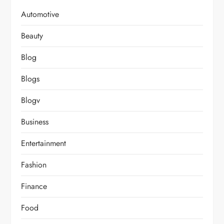
Automotive
Beauty
Blog
Blogs
Blogv
Business
Entertainment
Fashion
Finance
Food