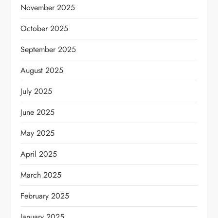
November 2025
October 2025
September 2025
August 2025
July 2025
June 2025
May 2025
April 2025
March 2025
February 2025
January 2025