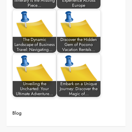
Itinerary Is the Missing
Experience Across
Piece…
Europe
The Dynamic
Discover the Hidden
Landscape of Business
Gem of Pocono
Travel: Navigating…
Vacation Rentals…
Unveiling the
Embark on a Unique
Uncharted: Your
Journey: Discover the
Ultimate Adventure…
Magic of…
Blog