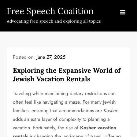
Skip
Free Speech Coalition
to
content
Advocating free speech and exploring all topics
Posted on:
June 27, 2025
Exploring the Expansive World of
Jewish Vacation Rentals
Traveling while maintaining dietary restrictions can
often feel like navigating a maze. For many Jewish
families, ensuring that accommodations are
Kosher
adds an extra layer of complexity to planning a
vacation. Fortunately, the rise of
Kosher vacation
rentals
is changing the landscape of travel, offering