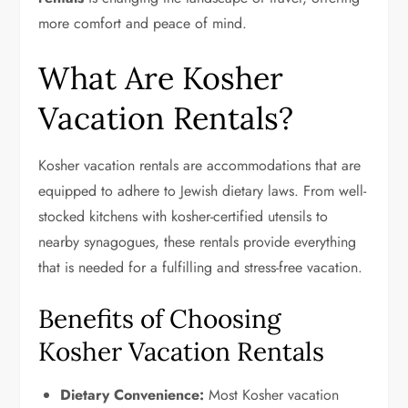
more comfort and peace of mind.
What Are Kosher
Vacation Rentals?
Kosher vacation rentals are accommodations that are
equipped to adhere to Jewish dietary laws. From well-
stocked kitchens with kosher-certified utensils to
nearby synagogues, these rentals provide everything
that is needed for a fulfilling and stress-free vacation.
Benefits of Choosing
Kosher Vacation Rentals
Dietary Convenience:
Most Kosher vacation