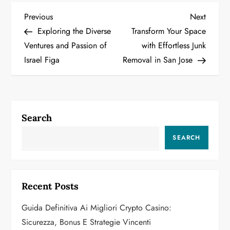
P
Previous
Next
Previous
Next
Post
Post
Exploring the Diverse
Transform Your Space
o
Ventures and Passion of
with Effortless Junk
Israel Figa
Removal in San Jose
s
t
n
Search
a
SEARCH
v
i
Recent Posts
g
Guida Definitiva Ai Migliori Crypto Casino:
a
Sicurezza, Bonus E Strategie Vincenti