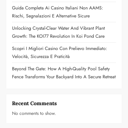
t
Guida Completa Ai Casino Italiani Non AAMS:
Rischi, Segnalazioni E Alternative Sicure
i
Unlocking Crystal-Clear Water And Vibrant Plant
o
Growth: The KOI77 Revolution In Koi Pond Care
n
Scopri I Migliori Casino Con Prelievo Immediato:
Velocità, Sicurezza E Praticità
Beyond The Gate: How A High-Quality Pool Safety
Fence Transforms Your Backyard Into A Secure Retreat
Recent Comments
No comments to show.